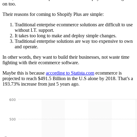
on too.
Their reasons for coming to Shopify Plus are simple:
Traditional enterprise ecommerce solutions are difficult to use
without I.T. support.
It takes too long to make and deploy simple changes.
Traditional enterprise solutions are way too expensive to own
and operate.
In other words, they want to build their businesses, not waste time
fighting with their ecommerce software.
Maybe this is because
according to Statista.com
ecommerce is
projected to reach $491.5 Billion in the U.S alone by 2018. That’s a
193.73% increase from just 5 years ago.