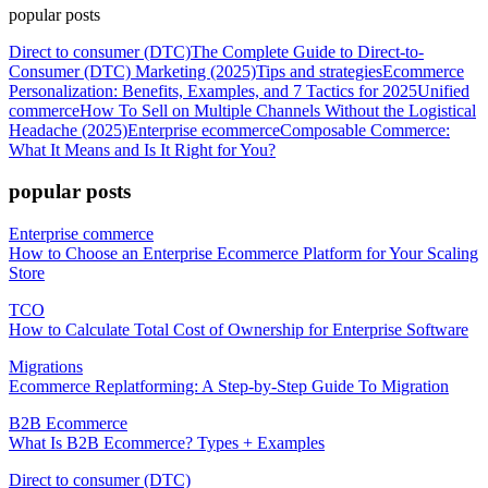
popular posts
Direct to consumer (DTC)
The Complete Guide to Direct-to-
Consumer (DTC) Marketing (2025)
Tips and strategies
Ecommerce
Personalization: Benefits, Examples, and 7 Tactics for 2025
Unified
commerce
How To Sell on Multiple Channels Without the Logistical
Headache (2025)
Enterprise ecommerce
Composable Commerce:
What It Means and Is It Right for You?
popular posts
Enterprise commerce
How to Choose an Enterprise Ecommerce Platform for Your Scaling
Store
TCO
How to Calculate Total Cost of Ownership for Enterprise Software
Migrations
Ecommerce Replatforming: A Step-by-Step Guide To Migration
B2B Ecommerce
What Is B2B Ecommerce? Types + Examples
Direct to consumer (DTC)