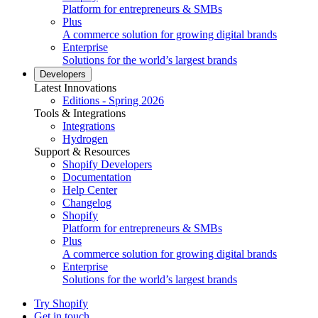
Platform for entrepreneurs & SMBs
Plus
A commerce solution for growing digital brands
Enterprise
Solutions for the world’s largest brands
Developers
Latest Innovations
Editions - Spring 2026
Tools & Integrations
Integrations
Hydrogen
Support & Resources
Shopify Developers
Documentation
Help Center
Changelog
Shopify
Platform for entrepreneurs & SMBs
Plus
A commerce solution for growing digital brands
Enterprise
Solutions for the world’s largest brands
Try Shopify
Get in touch