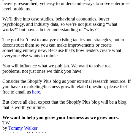
heavily-researched, yet easy to understand essays to solve enterprise
level problems.
We’ll dive into case studies, behavioral economics, buyer
psychology, and industry data, so we’re not just asking “what
works?” but have a better understanding of “why?”.
The goal isn’t just to analyze existing tactics and strategies, but to
deconstruct them so you can make improvements or create
something entirely new. Because that’s how leaders create what
everyone else wants to mimic.
You will influence what we publish. We want to solve real
problems, not just ones we think you have.
Consider the Shopify Plus blog as your external research resource. If
you have a marketing/business growth related question, please feel
free to email us
here
.
But above all else, expect that the Shopify Plus blog will be a blog
that is worth your time.
We want to help you grow your business as we grow ours.
TW
by
Tommy Walker