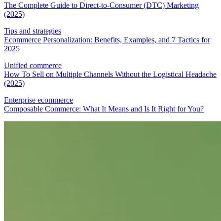
The Complete Guide to Direct-to-Consumer (DTC) Marketing
(2025)
Tips and strategies
Ecommerce Personalization: Benefits, Examples, and 7 Tactics for
2025
Unified commerce
How To Sell on Multiple Channels Without the Logistical Headache
(2025)
Enterprise ecommerce
Composable Commerce: What It Means and Is It Right for You?