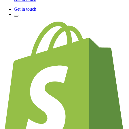
Get in touch