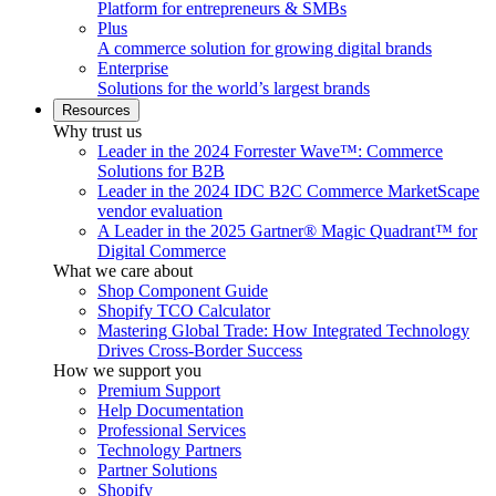
Platform for entrepreneurs & SMBs
Plus
A commerce solution for growing digital brands
Enterprise
Solutions for the world’s largest brands
Resources
Why trust us
Leader in the 2024 Forrester Wave™: Commerce
Solutions for B2B
Leader in the 2024 IDC B2C Commerce MarketScape
vendor evaluation
A Leader in the 2025 Gartner® Magic Quadrant™ for
Digital Commerce
What we care about
Shop Component Guide
Shopify TCO Calculator
Mastering Global Trade: How Integrated Technology
Drives Cross-Border Success
How we support you
Premium Support
Help Documentation
Professional Services
Technology Partners
Partner Solutions
Shopify