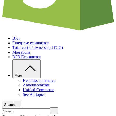
Blog
Enterprise ecommerce
Total cost of ownership (TCO)
Migrations
B2B Ecommerce
More
Headless commerce
Announcements
Unified Commerce
See All topics
Search