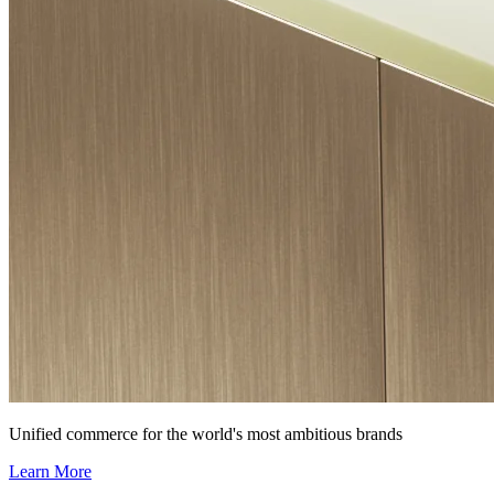
Unified commerce for the world's most ambitious brands
Learn More