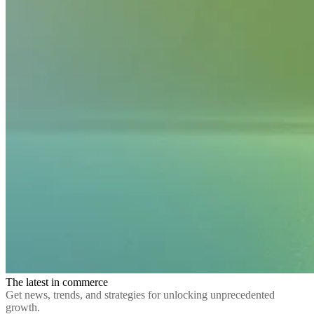
The latest in commerce
Get news, trends, and strategies for unlocking unprecedented
growth.