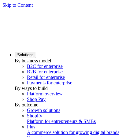
Skip to Content
Solutions
By business model
B2C for enterprise
B2B for enterprise
Retail for enterprise
Payments for enterprise
By ways to build
Platform overview
Shop Pay
By outcome
Growth solutions
Shopify
Platform for entrepreneurs & SMBs
Plus
A commerce solution for growing digital brands