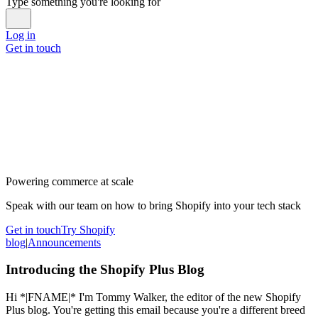
Type something you're looking for
Log in
Get in touch
Powering commerce at scale
Speak with our team on how to bring Shopify into your tech stack
Get in touch
Try Shopify
blog
|
Announcements
Introducing the Shopify Plus Blog
Hi *|FNAME|* I'm Tommy Walker, the editor of the new Shopify
Plus blog. You're getting this email because you're a different breed