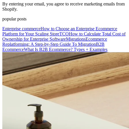
By entering your email, you agree to receive marketing emails from
Shopify.
popular posts
Enterprise commerce
How to Choose an Enterprise Ecommerce
Platform for Your Scaling Store
TCO
How to Calculate Total Cost of
Ownership for Enterprise Software
Migrations
Ecommerce
Replatforming: A Step-by-Step Guide To Migration
B2B
Ecommerce
What Is B2B Ecommerce? Types + Examples