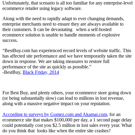
Unfortunately, that scenario is all too familiar for any enterprise-level
ecommerce retailer using legacy software.
Along with the need to rapidly adapt to ever changing demands,
enterprise merchants need to ensure they are always available to
their customers. It can be devastating when a self-hosted
ecommerce solution is unable to handle moments of explosive
success.
“BestBuy.com has experienced record levels of website traffic. This
has affected site performance and we have temporarily taken the site
down in response. We are taking measures to restore full
performance of the site as quickly as possible.”
-BestBuy,
Black Friday, 2014
For Best Buy, and plenty others, your ecommerce store going down
(or being substantially slow) can lead to millions in lost revenue,
along with a massive negative impact on your reputation.
According to surveys by Gomez.com and Akamai.com
, for an
ecommerce site that makes $100,000 per day, a 1 second page delay
could potentially cost you $2.5 million in lost sales every year. What
do you think that looks like when the entire site crashes?