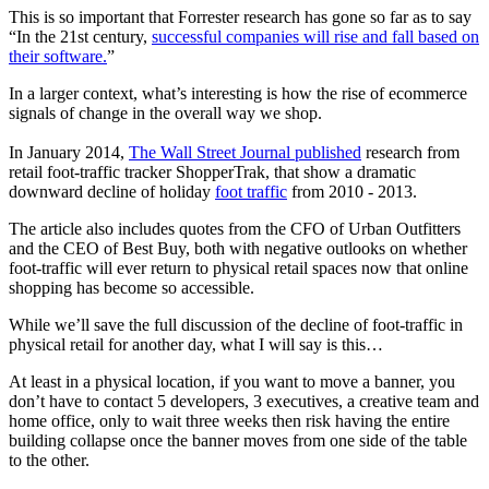
This is so important that Forrester research has gone so far as to say
“In the 21st century,
successful companies will rise and fall based on
their software.
”
In a larger context, what’s interesting is how the rise of ecommerce
signals of change in the overall way we shop.
In January 2014,
The Wall Street Journal published
research from
retail foot-traffic tracker ShopperTrak, that show a dramatic
downward decline of holiday
foot traffic
from 2010 - 2013.
The article also includes quotes from the CFO of Urban Outfitters
and the CEO of Best Buy, both with negative outlooks on whether
foot-traffic will ever return to physical retail spaces now that online
shopping has become so accessible.
While we’ll save the full discussion of the decline of foot-traffic in
physical retail for another day, what I will say is this…
At least in a physical location, if you want to move a banner, you
don’t have to contact 5 developers, 3 executives, a creative team and
home office, only to wait three weeks then risk having the entire
building collapse once the banner moves from one side of the table
to the other.