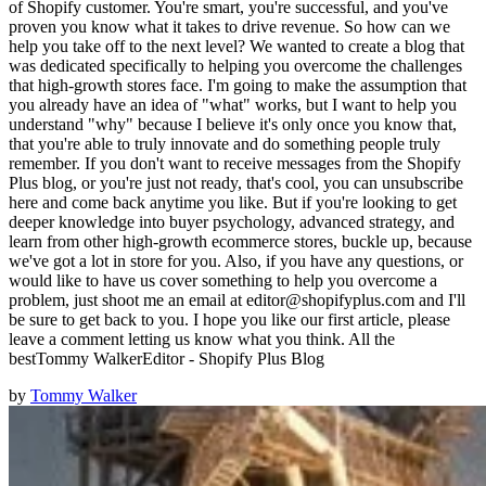
of Shopify customer. You're smart, you're successful, and you've
proven you know what it takes to drive revenue. So how can we
help you take off to the next level? We wanted to create a blog that
was dedicated specifically to helping you overcome the challenges
that high-growth stores face. I'm going to make the assumption that
you already have an idea of "what" works, but I want to help you
understand "why" because I believe it's only once you know that,
that you're able to truly innovate and do something people truly
remember. If you don't want to receive messages from the Shopify
Plus blog, or you're just not ready, that's cool, you can unsubscribe
here and come back anytime you like. But if you're looking to get
deeper knowledge into buyer psychology, advanced strategy, and
learn from other high-growth ecommerce stores, buckle up, because
we've got a lot in store for you. Also, if you have any questions, or
would like to have us cover something to help you overcome a
problem, just shoot me an email at editor@shopifyplus.com and I'll
be sure to get back to you. I hope you like our first article, please
leave a comment letting us know what you think. All the
bestTommy WalkerEditor - Shopify Plus Blog
by
Tommy Walker