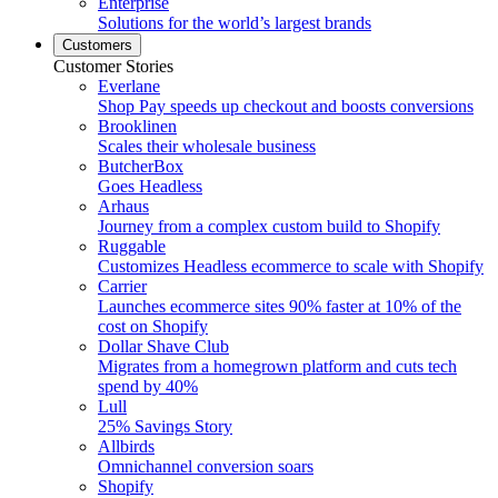
Enterprise
Solutions for the world’s largest brands
Customers
Customer Stories
Everlane
Shop Pay speeds up checkout and boosts conversions
Brooklinen
Scales their wholesale business
ButcherBox
Goes Headless
Arhaus
Journey from a complex custom build to Shopify
Ruggable
Customizes Headless ecommerce to scale with Shopify
Carrier
Launches ecommerce sites 90% faster at 10% of the
cost on Shopify
Dollar Shave Club
Migrates from a homegrown platform and cuts tech
spend by 40%
Lull
25% Savings Story
Allbirds
Omnichannel conversion soars
Shopify