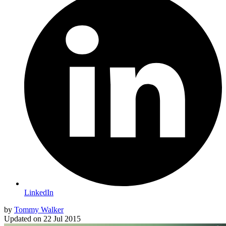
LinkedIn
by
Tommy Walker
Updated on
22 Jul 2015