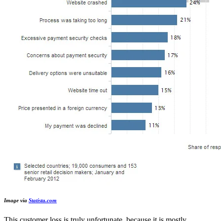
Image via
Statista.com
This customer loss is truly unfortunate, because it is mostly