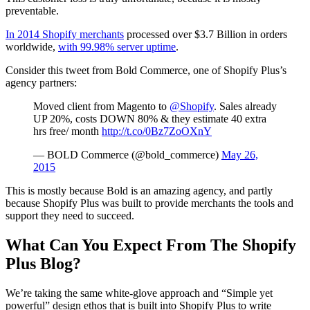
preventable.
In 2014 Shopify merchants
processed over $3.7 Billion in orders
worldwide,
with 99.98% server uptime
.
Consider this tweet from Bold Commerce, one of Shopify Plus’s
agency partners:
Moved client from Magento to
@Shopify
. Sales already
UP 20%, costs DOWN 80% & they estimate 40 extra
hrs free/ month
http://t.co/0Bz7ZoOXnY
— BOLD Commerce (@bold_commerce)
May 26,
2015
This is mostly because Bold is an amazing agency, and partly
because Shopify Plus was built to provide merchants the tools and
support they need to succeed.
What Can You Expect From The Shopify
Plus Blog?
We’re taking the same white-glove approach and “Simple yet
powerful” design ethos that is built into Shopify Plus to write