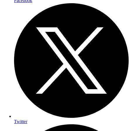
Facebook
Twitter