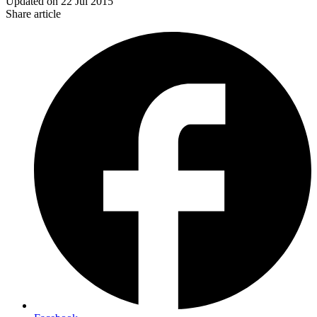
Updated on
22 Jul 2015
Share article