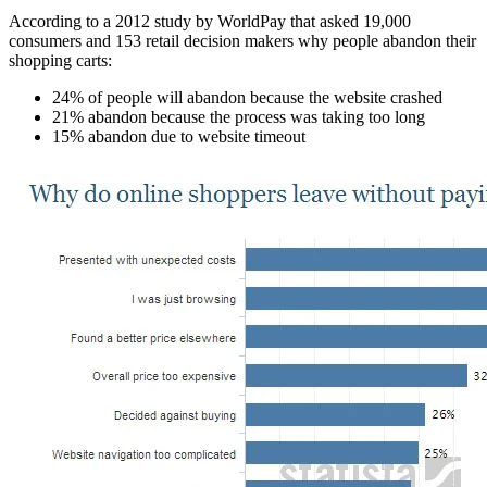
According to a 2012 study by WorldPay that asked 19,000
consumers and 153 retail decision makers why people abandon their
shopping carts:
24% of people will abandon because the website crashed
21% abandon because the process was taking too long
15% abandon due to website timeout