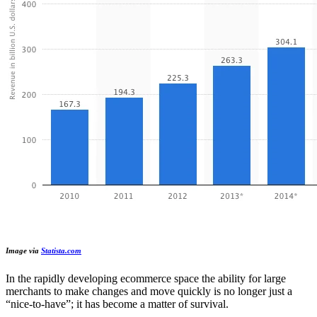
Image via
Statista.com
In the rapidly developing ecommerce space the ability for large
merchants to make changes and move quickly is no longer just a
“nice-to-have”; it has become a matter of survival.