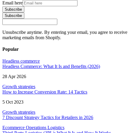
Email here
Subscribe
Subscribe
Unsubscribe anytime. By entering your email, you agree to receive
marketing emails from Shopify.
Popular
Headless commerce
Headless Commerce: What It Is and Benefits (2026)
28 Apr 2026
Growth strategies
How to Increase Conversion Rate: 14 Tactics
5 Oct 2023
Growth strategies
7 Discount Strategy Tactics for Retailers in 2026
Ecommerce Operations Logistics
Third-Party Logistics (3PL): What It Is and How It Works