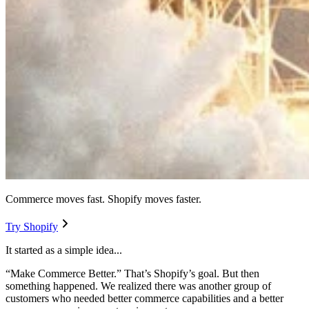
Commerce moves fast. Shopify moves faster.
Try Shopify
It started as a simple idea...
“Make Commerce Better.” That’s Shopify’s goal. But then
something happened. We realized there was another group of
customers who needed better commerce capabilities and a better