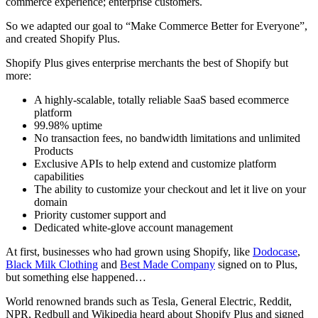
commerce experience; enterprise customers.
So we adapted our goal to “Make Commerce Better for Everyone”,
and created Shopify Plus.
Shopify Plus gives enterprise merchants the best of Shopify but
more:
A highly-scalable, totally reliable SaaS based ecommerce
platform
99.98% uptime
No transaction fees, no bandwidth limitations and unlimited
Products
Exclusive APIs to help extend and customize platform
capabilities
The ability to customize your checkout and let it live on your
domain
Priority customer support and
Dedicated white-glove account management
At first, businesses who had grown using Shopify, like
Dodocase
,
Black Milk Clothing
and
Best Made Company
signed on to Plus,
but something else happened…
World renowned brands such as Tesla, General Electric, Reddit,
NPR, Redbull and Wikipedia heard about Shopify Plus and signed