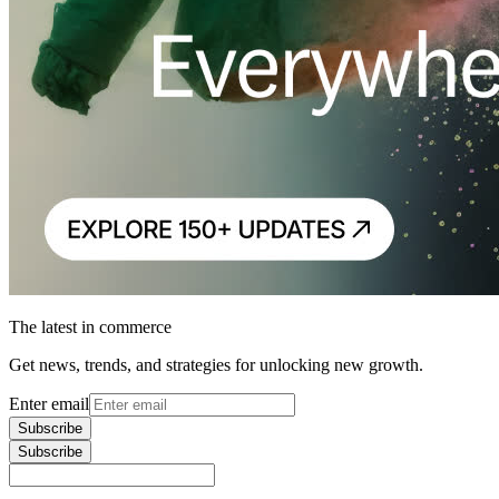
The latest in commerce
Get news, trends, and strategies for unlocking new growth.
Enter email
Subscribe
Subscribe