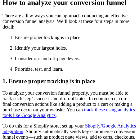
How to analyze your conversion funnel
There are a few ways you can approach conducting an effective
conversion funnel analysis. We’ll look at these four steps in more
detail:
Ensure proper tracking is in place.
Identify your largest holes.
Consider on- and off-page levers.
Prioritize, test, and learn.
1. Ensure proper tracking is in place
To analyze your conversion funnel properly, you must be able to
track each step’s success and drop-off rates. In ecommerce, core
final conversion actions like adding a product to a cart or making a
purchase occur on your website. You can
track these using analytics
tools like Google Analytics
.
To do this for a Shopify store, set up your
Shopify/Google Analytics
integration
. Shopify automatically sends key ecommerce conversion
funnel events—such as product page views, add to carts, checkouts,