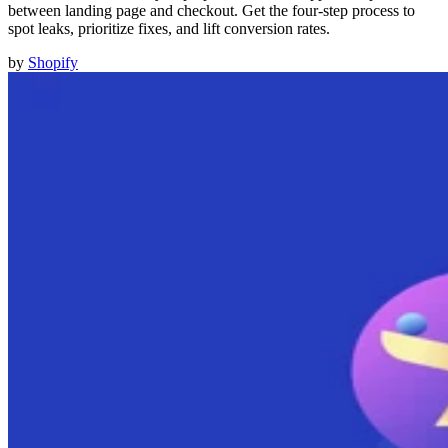
between landing page and checkout. Get the four-step process to
spot leaks, prioritize fixes, and lift conversion rates.
by
Shopify