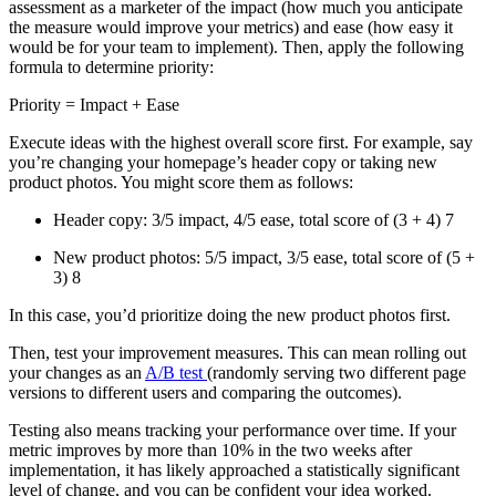
assessment as a marketer of the impact (how much you anticipate
the measure would improve your metrics) and ease (how easy it
would be for your team to implement). Then, apply the following
formula to determine priority:
Priority = Impact + Ease
Execute ideas with the highest overall score first. For example, say
you’re changing your homepage’s header copy or taking new
product photos. You might score them as follows:
Header copy: 3/5 impact, 4/5 ease, total score of (3 + 4) 7
New product photos: 5/5 impact, 3/5 ease, total score of (5 +
3) 8
In this case, you’d prioritize doing the new product photos first.
Then, test your improvement measures. This can mean rolling out
your changes as an
A/B test
(randomly serving two different page
versions to different users and comparing the outcomes).
Testing also means tracking your performance over time. If your
metric improves by more than 10% in the two weeks after
implementation, it has likely approached a statistically significant
level of change, and you can be confident your idea worked.