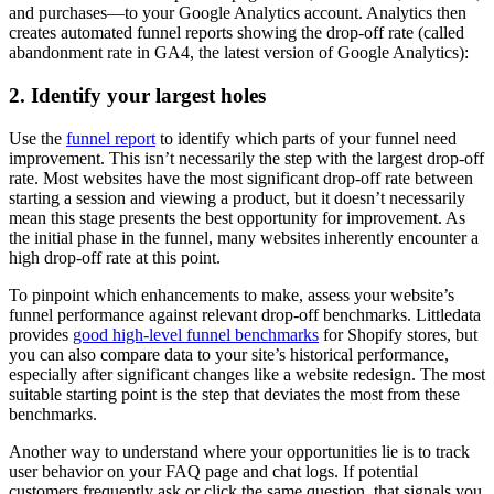
and purchases—to your Google Analytics account. Analytics then
creates automated funnel reports showing the drop-off rate (called
abandonment rate in GA4, the latest version of Google Analytics):
2. Identify your largest holes
Use the
funnel report
to identify which parts of your funnel need
improvement. This isn’t necessarily the step with the largest drop-off
rate. Most websites have the most significant drop-off rate between
starting a session and viewing a product, but it doesn’t necessarily
mean this stage presents the best opportunity for improvement. As
the initial phase in the funnel, many websites inherently encounter a
high drop-off rate at this point.
To pinpoint which enhancements to make, assess your website’s
funnel performance against relevant drop-off benchmarks. Littledata
provides
good high-level funnel benchmarks
for Shopify stores, but
you can also compare data to your site’s historical performance,
especially after significant changes like a website redesign. The most
suitable starting point is the step that deviates the most from these
benchmarks.
Another way to understand where your opportunities lie is to track
user behavior on your FAQ page and chat logs. If potential
customers frequently ask or click the same question, that signals you