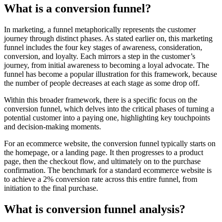
What is a conversion funnel?
In marketing, a funnel metaphorically represents the customer
journey through distinct phases. As stated earlier on, this marketing
funnel includes the four key stages of awareness, consideration,
conversion, and loyalty. Each mirrors a step in the customer’s
journey, from initial awareness to becoming a loyal advocate. The
funnel has become a popular illustration for this framework, because
the number of people decreases at each stage as some drop off.
Within this broader framework, there is a specific focus on the
conversion funnel, which delves into the critical phases of turning a
potential customer into a paying one, highlighting key touchpoints
and decision-making moments.
For an ecommerce website, the conversion funnel typically starts on
the homepage, or a landing page. It then progresses to a product
page, then the checkout flow, and ultimately on to the purchase
confirmation. The benchmark for a standard ecommerce website is
to achieve a 2% conversion rate across this entire funnel, from
initiation to the final purchase.
What is conversion funnel analysis?