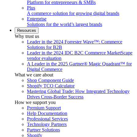
Platform for entrepreneurs & SMBs
Plus
A commerce solution for growing digital brands
Enterprise
Solutions for the world’s largest brands
Resources
Why trust us
Leader in the 2024 Forrester Wave™: Commerce
Solutions for B2B
Leader in the 2024 IDC B2C Commerce MarketScape
vendor evaluation
A Leader in the 2025 Gartner® Magic Quadrant™ for
Digital Commerce
What we care about
Shop Component Guide
Shopify TCO Calculator
Mastering Global Trade: How Integrated Technology
Drives Cross-Border Success
How we support you
Premium Support
Help Documentation
Professional Services
Technology Partners
Partner Solutions
Shopify