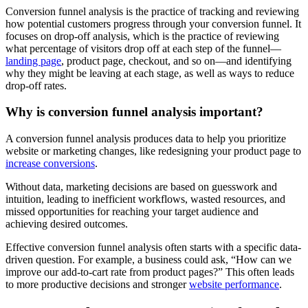
Conversion funnel analysis is the practice of tracking and reviewing
how potential customers progress through your conversion funnel. It
focuses on drop-off analysis, which is the practice of reviewing
what percentage of visitors drop off at each step of the funnel—
landing page
, product page, checkout, and so on—and identifying
why they might be leaving at each stage, as well as ways to reduce
drop-off rates.
Why is conversion funnel analysis important?
A conversion funnel analysis produces data to help you prioritize
website or marketing changes, like redesigning your product page to
increase conversions
.
Without data, marketing decisions are based on guesswork and
intuition, leading to inefficient workflows, wasted resources, and
missed opportunities for reaching your target audience and
achieving desired outcomes.
Effective conversion funnel analysis often starts with a specific data-
driven question. For example, a business could ask, “How can we
improve our add-to-cart rate from product pages?” This often leads
to more productive decisions and stronger
website performance
.