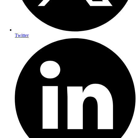
Twitter