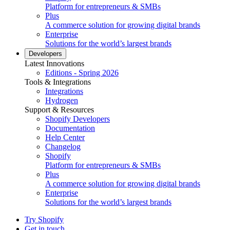
Platform for entrepreneurs & SMBs
Plus
A commerce solution for growing digital brands
Enterprise
Solutions for the world’s largest brands
Developers
Latest Innovations
Editions - Spring 2026
Tools & Integrations
Integrations
Hydrogen
Support & Resources
Shopify Developers
Documentation
Help Center
Changelog
Shopify
Platform for entrepreneurs & SMBs
Plus
A commerce solution for growing digital brands
Enterprise
Solutions for the world’s largest brands
Try Shopify
Get in touch