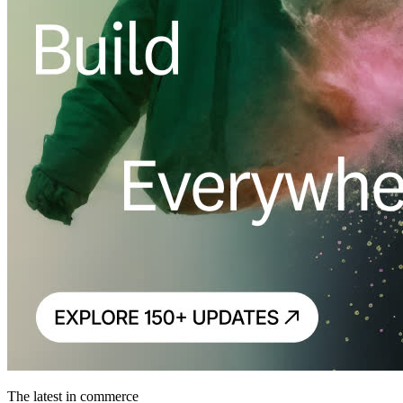
The latest in commerce