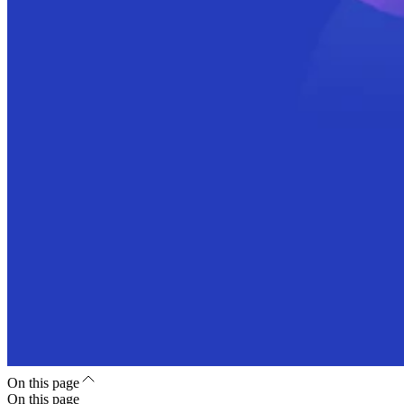
On this page
On this page