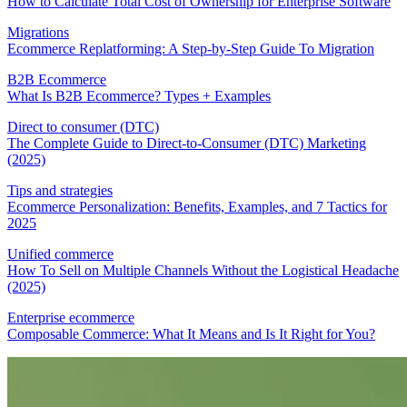
How to Calculate Total Cost of Ownership for Enterprise Software
Migrations
Ecommerce Replatforming: A Step-by-Step Guide To Migration
B2B Ecommerce
What Is B2B Ecommerce? Types + Examples
Direct to consumer (DTC)
The Complete Guide to Direct-to-Consumer (DTC) Marketing
(2025)
Tips and strategies
Ecommerce Personalization: Benefits, Examples, and 7 Tactics for
2025
Unified commerce
How To Sell on Multiple Channels Without the Logistical Headache
(2025)
Enterprise ecommerce
Composable Commerce: What It Means and Is It Right for You?