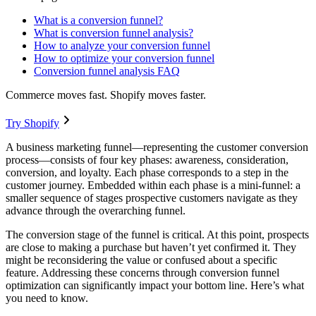
What is a conversion funnel?
What is conversion funnel analysis?
How to analyze your conversion funnel
How to optimize your conversion funnel
Conversion funnel analysis FAQ
Commerce moves fast. Shopify moves faster.
Try Shopify
A business marketing funnel—representing the customer conversion
process—consists of four key phases: awareness, consideration,
conversion, and loyalty. Each phase corresponds to a step in the
customer journey. Embedded within each phase is a mini-funnel: a
smaller sequence of stages prospective customers navigate as they
advance through the overarching funnel.
The conversion stage of the funnel is critical. At this point, prospects
are close to making a purchase but haven’t yet confirmed it. They
might be reconsidering the value or confused about a specific
feature. Addressing these concerns through conversion funnel
optimization can significantly impact your bottom line. Here’s what
you need to know.