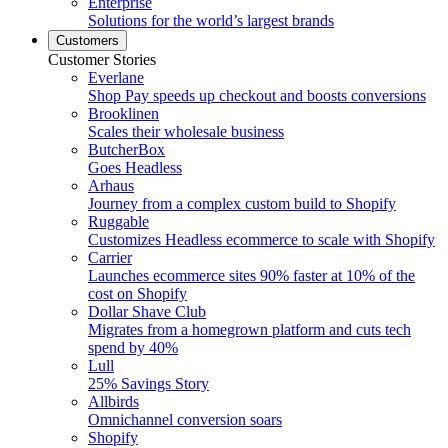
Enterprise
Solutions for the world’s largest brands
Customers
Customer Stories
Everlane
Shop Pay speeds up checkout and boosts conversions
Brooklinen
Scales their wholesale business
ButcherBox
Goes Headless
Arhaus
Journey from a complex custom build to Shopify
Ruggable
Customizes Headless ecommerce to scale with Shopify
Carrier
Launches ecommerce sites 90% faster at 10% of the
cost on Shopify
Dollar Shave Club
Migrates from a homegrown platform and cuts tech
spend by 40%
Lull
25% Savings Story
Allbirds
Omnichannel conversion soars
Shopify