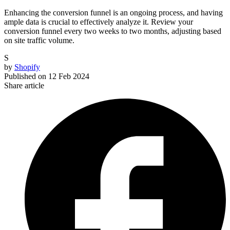
Enhancing the conversion funnel is an ongoing process, and having
ample data is crucial to effectively analyze it. Review your
conversion funnel every two weeks to two months, adjusting based
on site traffic volume.
S
by
Shopify
Published on
12 Feb 2024
Share article