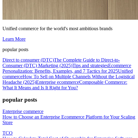
Unified commerce for the world's most ambitious brands
Learn More
popular posts
Direct to consumer (DTC)
The Complete Guide to Direct-to-
Consumer (DTC) Marketing (2025)
Tips and strategies
Ecommerce
Personalization: Benefits, Examples, and 7 Tactics for 2025
Unified
commerce
How To Sell on Multiple Channels Without the Logistical
Headache (2025)
Enterprise ecommerce
Composable Commerce:
What It Means and Is It Right for You?
popular posts
Enterprise commerce
How to Choose an Enterprise Ecommerce Platform for Your Scaling
Store
TCO