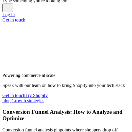
Type something you're looking for
Log in
Get in touch
Powering commerce at scale
Speak with our team on how to bring Shopify into your tech stack
Get in touch
Try Shopify
blog
|
Growth strategies
Conversion Funnel Analysis: How to Analyze and
Optimize
Conversion funnel analysis pinpoints where shoppers drop off