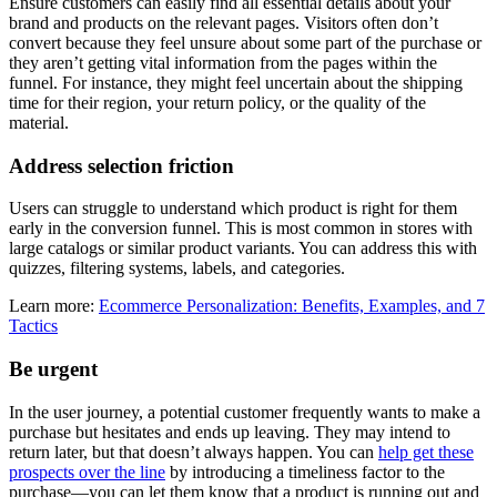
Ensure customers can easily find all essential details about your
brand and products on the relevant pages. Visitors often don’t
convert because they feel unsure about some part of the purchase or
they aren’t getting vital information from the pages within the
funnel. For instance, they might feel uncertain about the shipping
time for their region, your return policy, or the quality of the
material.
Address selection friction
Users can struggle to understand which product is right for them
early in the conversion funnel. This is most common in stores with
large catalogs or similar product variants. You can address this with
quizzes, filtering systems, labels, and categories.
Learn more:
Ecommerce Personalization: Benefits, Examples, and 7
Tactics
Be urgent
In the user journey, a potential customer frequently wants to make a
purchase but hesitates and ends up leaving. They may intend to
return later, but that doesn’t always happen. You can
help get these
prospects over the line
by introducing a timeliness factor to the
purchase—you can let them know that a product is running out and