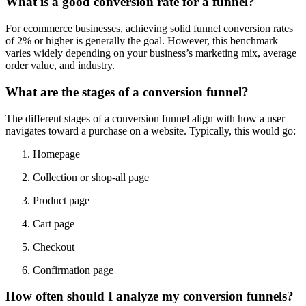
What is a good conversion rate for a funnel?
For ecommerce businesses, achieving solid funnel conversion rates
of 2% or higher is generally the goal. However, this benchmark
varies widely depending on your business’s marketing mix, average
order value, and industry.
What are the stages of a conversion funnel?
The different stages of a conversion funnel align with how a user
navigates toward a purchase on a website. Typically, this would go:
Homepage
Collection or shop-all page
Product page
Cart page
Checkout
Confirmation page
How often should I analyze my conversion funnels?