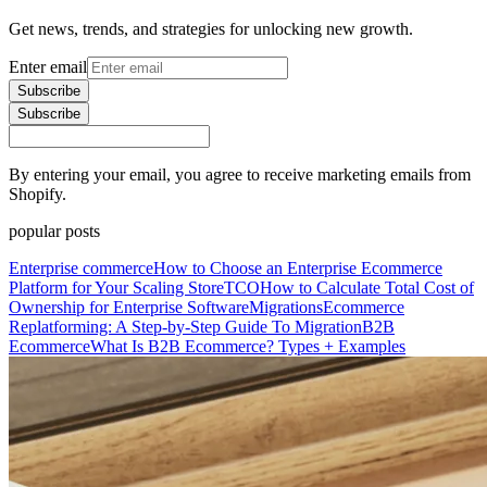
Get news, trends, and strategies for unlocking new growth.
Enter email
Subscribe
Subscribe
By entering your email, you agree to receive marketing emails from
Shopify.
popular posts
Enterprise commerce
How to Choose an Enterprise Ecommerce
Platform for Your Scaling Store
TCO
How to Calculate Total Cost of
Ownership for Enterprise Software
Migrations
Ecommerce
Replatforming: A Step-by-Step Guide To Migration
B2B
Ecommerce
What Is B2B Ecommerce? Types + Examples