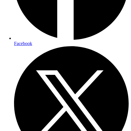
Facebook