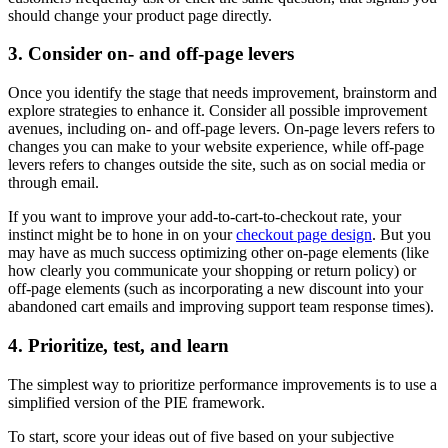
should change your product page directly.
3. Consider on- and off-page levers
Once you identify the stage that needs improvement, brainstorm and
explore strategies to enhance it. Consider all possible improvement
avenues, including on- and off-page levers. On-page levers refers to
changes you can make to your website experience, while off-page
levers refers to changes outside the site, such as on social media or
through email.
If you want to improve your add-to-cart-to-checkout rate, your
instinct might be to hone in on your
checkout page design
. But you
may have as much success optimizing other on-page elements (like
how clearly you communicate your shopping or return policy) or
off-page elements (such as incorporating a new discount into your
abandoned cart emails and improving support team response times).
4. Prioritize, test, and learn
The simplest way to prioritize performance improvements is to use a
simplified version of the PIE framework.
To start, score your ideas out of five based on your subjective