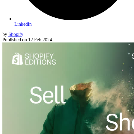
LinkedIn
by
Shopify
Published on
12 Feb 2024