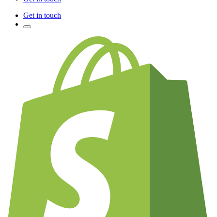
Get in touch