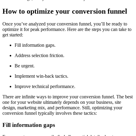
How to optimize your conversion funnel
Once you’ve analyzed your conversion funnel, you’ll be ready to
optimize it for peak performance. Here are the steps you can take to
get started:
Fill information gaps.
Address selection friction.
Be urgent.
Implement win-back tactics.
Improve technical performance.
There are infinite ways to improve your conversion funnel. The best
one for your website ultimately depends on your business, site
design, marketing mix, and performance. Still, optimizing your
conversion funnel typically involves these tactics:
Fill information gaps