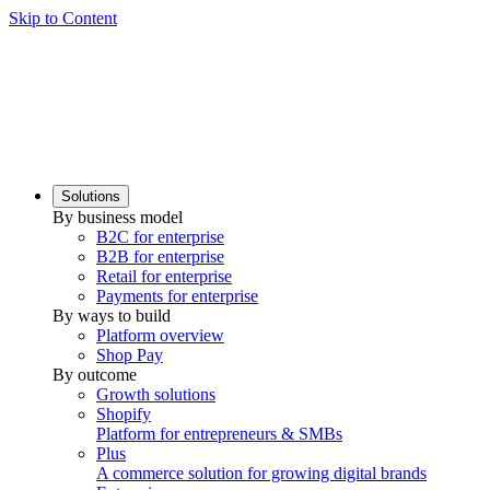
Skip to Content
Solutions
By business model
B2C for enterprise
B2B for enterprise
Retail for enterprise
Payments for enterprise
By ways to build
Platform overview
Shop Pay
By outcome
Growth solutions
Shopify
Platform for entrepreneurs & SMBs
Plus
A commerce solution for growing digital brands