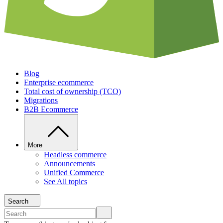
Blog
Enterprise ecommerce
Total cost of ownership (TCO)
Migrations
B2B Ecommerce
More
Headless commerce
Announcements
Unified Commerce
See All topics
Search