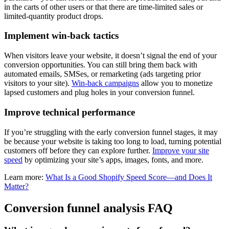
in the carts of other users or that there are time-limited sales or
limited-quantity product drops.
Implement win-back tactics
When visitors leave your website, it doesn’t signal the end of your
conversion opportunities. You can still bring them back with
automated emails, SMSes, or remarketing (ads targeting prior
visitors to your site).
Win-back campaigns
allow you to monetize
lapsed customers and plug holes in your conversion funnel.
Improve technical performance
If you’re struggling with the early conversion funnel stages, it may
be because your website is taking too long to load, turning potential
customers off before they can explore further.
Improve your site
speed
by optimizing your site’s apps, images, fonts, and more.
Learn more:
What Is a Good Shopify Speed Score—and Does It
Matter?
Conversion funnel analysis FAQ