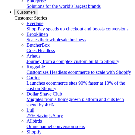
Enterprise
Solutions for the world’s largest brands
Customers
Customer Stories
Everlane
Shop Pay speeds up checkout and boosts conversions
Brooklinen
Scales their wholesale business
ButcherBox
Goes Headless
Arhaus
Journey from a complex custom build to Shopify
Ruggable
Customizes Headless ecommerce to scale with Shopify
Carrier
Launches ecommerce sites 90% faster at 10% of the
cost on Shopify
Dollar Shave Club
Migrates from a homegrown platform and cuts tech
spend by 40%
Lull
25% Savings Story
Allbirds
Omnichannel conversion soars
Shopify