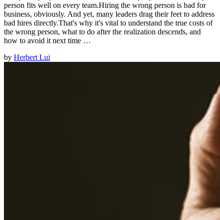
person fits well on every team.Hiring the wrong person is bad for
business, obviously. And yet, many leaders drag their feet to address
bad hires directly.That's why it's vital to understand the true costs of
the wrong person, what to do after the realization descends, and
how to avoid it next time …
by
Herbert Lui