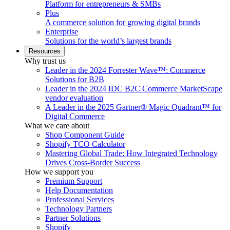
Platform for entrepreneurs & SMBs
Plus
A commerce solution for growing digital brands
Enterprise
Solutions for the world’s largest brands
Resources
Why trust us
Leader in the 2024 Forrester Wave™: Commerce
Solutions for B2B
Leader in the 2024 IDC B2C Commerce MarketScape
vendor evaluation
A Leader in the 2025 Gartner® Magic Quadrant™ for
Digital Commerce
What we care about
Shop Component Guide
Shopify TCO Calculator
Mastering Global Trade: How Integrated Technology
Drives Cross-Border Success
How we support you
Premium Support
Help Documentation
Professional Services
Technology Partners
Partner Solutions
Shopify