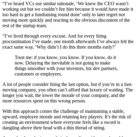
“I’ve heard VCs use similar rationale, ‘We knew the CEO wasn’t
working out but we couldn’t fire him because it would have made it
too hard to get a fundraising round done’ only to later regret not
moving more quickly and reacting to the obvious discontent of the
rest of the startup team.
“I’ve lived through every excuse. And for every firing
procrastination I’ve made, one month afterwards I’ve always felt the
exact same way, ‘Why didn’t I do this three months early?’
Trust me: if you know, you know. If you know, do it
now. Delaying the inevitable is not going to make
things smoother with your investors, biz dev partners,
customers or employees.
A lot of people consider firing the last option, but if you’re in a fast-
moving company, you often can’t afford that luxury of waiting. The
longer you wait, the lower the morale of your company, and the
more resources spent on this wrong person.
With this approach comes the challenge of maintaining a stable,
upward, employee morale and retaining key players. It’s the risk of
creating an environment where everyone feels like a sword is
dangling above their head with a thin thread of string.