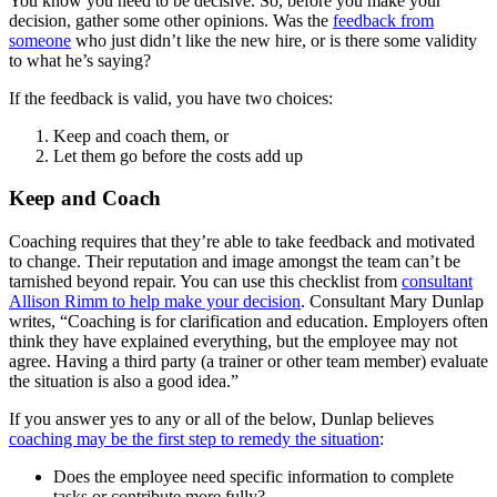
You know you need to be decisive. So, before you make your
decision, gather some other opinions. Was the
feedback from
someone
who just didn’t like the new hire, or is there some validity
to what he’s saying?
If the feedback is valid, you have two choices:
Keep and coach them, or
Let them go before the costs add up
Keep and Coach
Coaching requires that they’re able to take feedback and motivated
to change. Their reputation and image amongst the team can’t be
tarnished beyond repair. You can use this checklist from
consultant
Allison Rimm to help make your decision
. Consultant Mary Dunlap
writes, “Coaching is for clarification and education. Employers often
think they have explained everything, but the employee may not
agree. Having a third party (a trainer or other team member) evaluate
the situation is also a good idea.”
If you answer yes to any or all of the below, Dunlap believes
coaching may be the first step to remedy the situation
:
Does the employee need specific information to complete
tasks or contribute more fully?