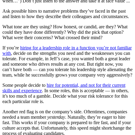
when…”) Don’t just listen to the answer and take it at face value ...
Ask possible hires to narrative problems they’ve faced in the past
and listen to how they describe their colleagues and circumstances.
What tone are they using? How honest, or candid, are they? What
could they have done differently? Why did the pick that option?
What were their concerns? What crossed their mind?
If you’re
hiring for a leadership role in a function you’re not familiar
with
, decide on the strengths you need and the weaknesses you can
tolerate. For example, in Jeff’s case, you wanted both a great leader
and someone who drives results at any cost. But right now, you
can’t have both — can you tolerate his leadership style alienating the
team, while he successfully grows your company very aggressively?
Some people decide to
hire for potential, and not for their current
skills and experience
. In some roles, this is acceptable — in others,
it’s too much of a gamble. Decide what your risk tolerance for this
each particular role is.
Another red flag is on the company’s side. Oftentimes, companies
needed a team member
yesterday
. Naturally, they’re eager to hire
fast. This works if your company is prepared to fire fast, and if your
culture accepts that. Unfortunately, this speed might shortchange the
process of evaluating candidates.