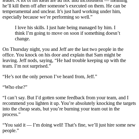
leader. A lot of his ideas are ad hoc and inconsistent — meaning
he’ll kill them off after someone’s executed on them. He can be
temperamental and unclear. It’s just hard working under him,
especially because we’re performing so well.”
I love his skills. I just hate being managed by him. I
think I’m going to move on soon if something doesn’t
change.
On Thursday night, you and Jeff are the last two people in the
office. You knock on his door and explain that Sam might be
leaving. Jeff nods, saying, “He had trouble keeping up with the
team. I’m not surprised.”
“He’s not the only person I’ve heard from, Jeff.”
“Who else?”
“I can’t say. But I’d gotten some feedback from your team, and I
recommend you lighten it up. You’re absolutely knocking the targets
into the cheap seats, but you’re burning your team out in the
process.”
“You said it — I’m doing well! That’s fine, we’ll just hire some new
people.”