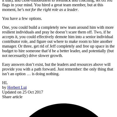
it that), and close-mindedness to feedback and coaching, set off red
flags in your mind. You hired a great team member, but at this
moment, he’s
not for the right role as a leader
.
You have a few options.
One, you could build a completely new team around him with more
resilient individuals and pray he doesn’t scare them off. Two, if he
accepts it, you could effectively demote him into a senior individual
contributor role, and figure out where to make room to hire another
manager. Or three, get rid of Jeff completely and free up space in the
budget to hire someone that’d be a better leader, and potentially (but
not necessarily) drive slower growth.
Easy answers don’t exist, but the leaders and resources above will
provide you with a path forward. Just remember: the only thing that
isn’t an option … is doing nothing.
HL
by
Herbert Lui
Updated on
25 Oct 2017
Share article