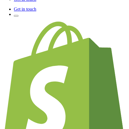
Get in touch