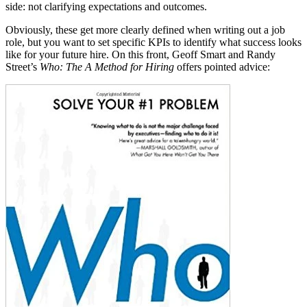
side: not clarifying expectations and
outcomes.
Obviously, these get more clearly defined when writing out a job
role, but you want to set specific KPIs to identify what success looks
like for your future hire. On this front, Geoff Smart and Randy
Street’s
Who: The A Method for Hiring
offers pointed advice: