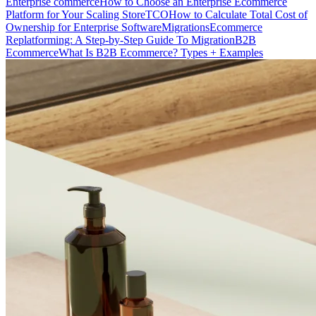
Enterprise commerce
How to Choose an Enterprise Ecommerce
Platform for Your Scaling Store
TCO
How to Calculate Total Cost of
Ownership for Enterprise Software
Migrations
Ecommerce
Replatforming: A Step-by-Step Guide To Migration
B2B
Ecommerce
What Is B2B Ecommerce? Types + Examples