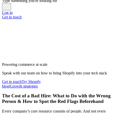
Type something you're looking for
Log in
Get in touch
Powering commerce at scale
Speak with our team on how to bring Shopify into your tech stack
Get in touch
Try Shopify
blog
|
Growth strategies
The Cost of a Bad Hire: What to Do with the Wrong
Person & How to Spot the Red Flags Beforehand
Every company’s core resource consists of people. And not every