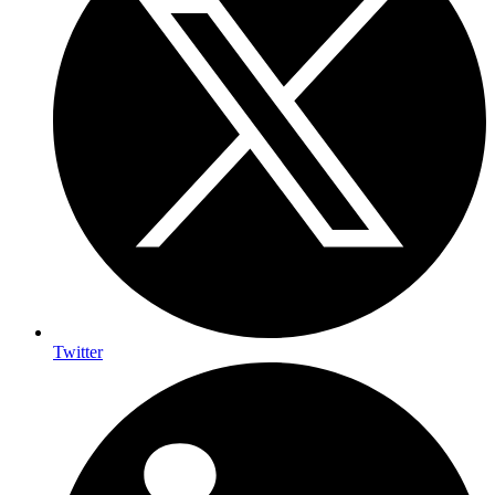
Twitter