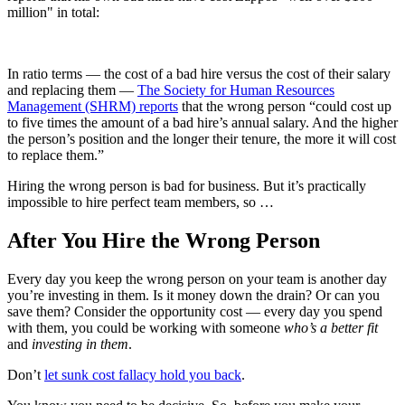
million" in total:
In ratio terms — the cost of a bad hire versus the cost of their salary
and replacing them —
The Society for Human Resources
Management (SHRM) reports
that the wrong person “could cost up
to five times the amount of a bad hire’s annual salary. And the higher
the person’s position and the longer their tenure, the more it will cost
to replace them.”
Hiring the wrong person is bad for business. But it’s practically
impossible to hire perfect team members, so …
After You Hire the Wrong Person
Every day you keep the wrong person on your team is another day
you’re investing in them. Is it money down the drain? Or can you
save them? Consider the opportunity cost — every day you spend
with them, you could be working with someone
who’s a better fit
and
investing in them
.
Don’t
let sunk cost fallacy hold you back
.