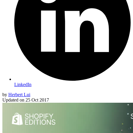
LinkedIn
by
Herbert Lui
Updated on
25 Oct 2017