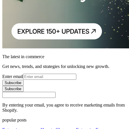
The latest in commerce
Get news, trends, and strategies for unlocking new growth.
Enter email
Subscribe
Subscribe
By entering your email, you agree to receive marketing emails from
Shopify.
popular posts