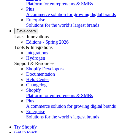
Platform for entrepreneurs & SMBs
Plus
A commerce solution for growing digital brands
Enterprise
Solutions for the world’s largest brands
Developers
Latest Innovations
Editions - Spring 2026
Tools & Integrations
Integrations
Hydrogen
Support & Resources
Shopify Developers
Documentation
Help Center
Changelog
Shopify
Platform for entrepreneurs & SMBs
Plus
A commerce solution for growing digital brands
Enterprise
Solutions for the world’s largest brands
Try Shopify
Get in touch