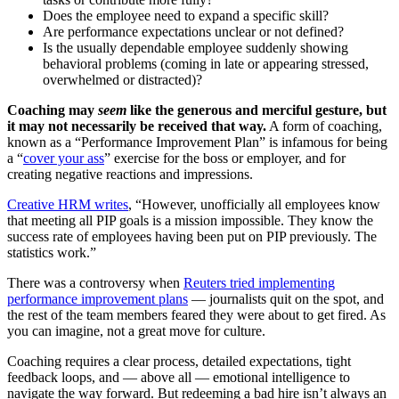
Does the employee need to expand a specific skill?
Are performance expectations unclear or not defined?
Is the usually dependable employee suddenly showing
behavioral problems (coming in late or appearing stressed,
overwhelmed or distracted)?
Coaching may
seem
like the generous and merciful gesture, but
it may not necessarily be received that way.
A form of coaching,
known as a “Performance Improvement Plan” is infamous for being
a “
cover your ass
” exercise for the boss or employer, and for
creating negative reactions and impressions.
Creative HRM writes
, “However, unofficially all employees know
that meeting all PIP goals is a mission impossible. They know the
success rate of employees having been put on PIP previously. The
statistics work.”
There was a controversy when
Reuters tried implementing
performance improvement plans
— journalists quit on the spot, and
the rest of the team members feared they were about to get fired. As
you can imagine, not a great move for culture.
Coaching requires a clear process, detailed expectations, tight
feedback loops, and — above all — emotional intelligence to
navigate the way forward. But redeeming a bad hire isn’t always an