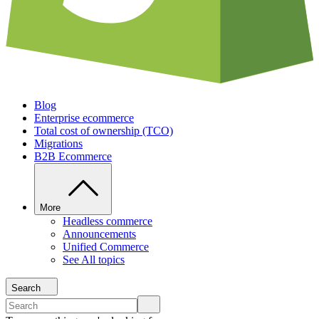
Blog
Enterprise ecommerce
Total cost of ownership (TCO)
Migrations
B2B Ecommerce
More
Headless commerce
Announcements
Unified Commerce
See All topics
Search