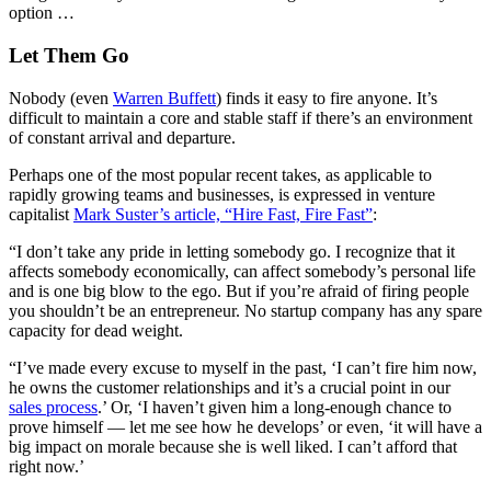
option …
Let Them Go
Nobody (even
Warren Buffett
) finds it easy to fire anyone. It’s
difficult to maintain a core and stable staff if there’s an environment
of constant arrival and departure.
Perhaps one of the most popular recent takes, as applicable to
rapidly growing teams and businesses, is expressed in venture
capitalist
Mark Suster’s article, “Hire Fast, Fire Fast”
:
“I don’t take any pride in letting somebody go. I recognize that it
affects somebody economically, can affect somebody’s personal life
and is one big blow to the ego. But if you’re afraid of firing people
you shouldn’t be an entrepreneur. No startup company has any spare
capacity for dead weight.
“I’ve made every excuse to myself in the past, ‘I can’t fire him now,
he owns the customer relationships and it’s a crucial point in our
sales process
.’ Or, ‘I haven’t given him a long-enough chance to
prove himself — let me see how he develops’ or even, ‘it will have a
big impact on morale because she is well liked. I can’t afford that
right now.’