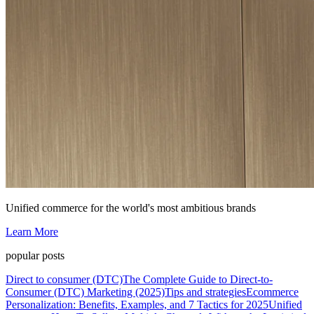
Unified commerce for the world's most ambitious brands
Learn More
popular posts
Direct to consumer (DTC)
The Complete Guide to Direct-to-
Consumer (DTC) Marketing (2025)
Tips and strategies
Ecommerce
Personalization: Benefits, Examples, and 7 Tactics for 2025
Unified