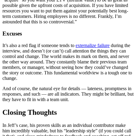
possible given the upfront costs of acquisition. If you have limited
resources you want to put them against your potentially best long-
term customers. Hiring employees is no different. Frankly, I’m
astounded that this is so controversial.”
Excuses
It’s also a red flag if someone tends to
externalize failure
during the
interview, and doesn’t (or can’t) call attention the things they can
control and change. The world makes its mark on them, and never
the other way around. They constantly blame their previous team
members, or manager, without seeing how they could’ve changed
the story or outcome. This fundamental worldview is a tough one to
change.
And of course, the natural eye for details — lateness, promptness in
responses, and such — are all indicators. They might be brilliant, but
they have to fit in with a team unit.
Closing Thoughts
In Jeff’s case, his proven skills as an individual contributor make
him incredibly valuable, but his “leadership style” (if you could call