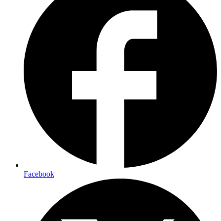
Facebook