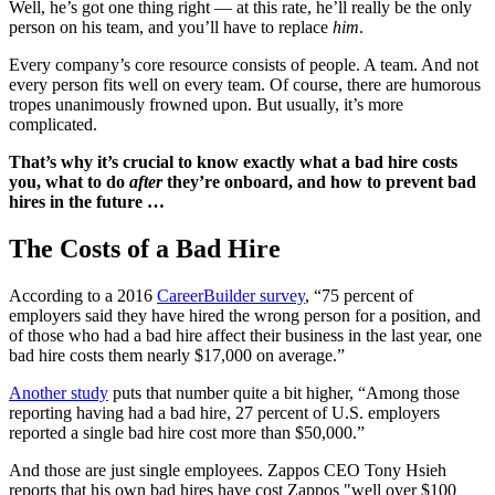
Well, he’s got one thing right — at this rate, he’ll really be the only
person on his team, and you’ll have to replace
him
.
Every company’s core resource consists of people. A team. And not
every person fits well on every team. Of course, there are humorous
tropes unanimously frowned upon. But usually, it’s more
complicated.
That’s why it’s crucial to know exactly what a bad hire costs
you, what to do
after
they’re onboard, and how to prevent bad
hires in the future …
The Costs of a Bad Hire
According to a 2016
CareerBuilder survey
, “75 percent of
employers said they have hired the wrong person for a position, and
of those who had a bad hire affect their business in the last year, one
bad hire costs them nearly $17,000 on average.”
Another study
puts that number quite a bit higher, “Among those
reporting having had a bad hire, 27 percent of U.S. employers
reported a single bad hire cost more than $50,000.”
And those are just single employees. Zappos CEO Tony Hsieh
reports that his own bad hires have cost Zappos "well over $100