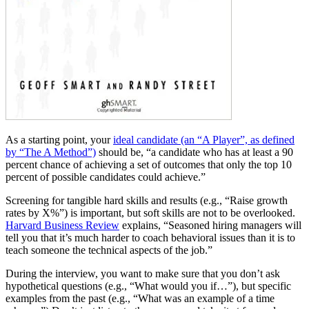
As a starting point, your
ideal candidate (an “A Player”, as defined
by “The A Method”)
should be, “a candidate who has at least a 90
percent chance of achieving a set of outcomes that only the top 10
percent of possible candidates could achieve.”
Screening for tangible hard skills and results (e.g., “Raise growth
rates by X%”) is important, but soft skills are not to be overlooked.
Harvard Business Review
explains, “Seasoned hiring managers will
tell you that it’s much harder to coach behavioral issues than it is to
teach someone the technical aspects of the job.”
During the interview, you want to make sure that you don’t ask
hypothetical questions (e.g., “What would you if…”), but specific
examples from the past (e.g., “What was an example of a time