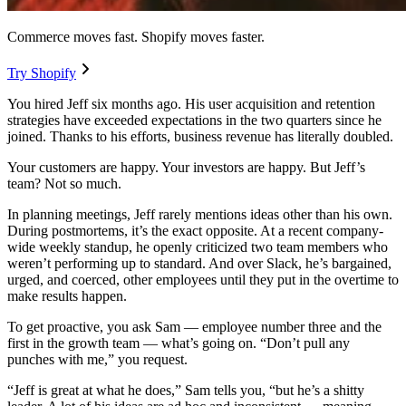
Commerce moves fast. Shopify moves faster.
Try Shopify
You hired Jeff six months ago. His user acquisition and retention
strategies have exceeded expectations in the two quarters since he
joined. Thanks to his efforts, business revenue has literally doubled.
Your customers are happy. Your investors are happy. But Jeff’s
team? Not so much.
In planning meetings, Jeff rarely mentions ideas other than his own.
During postmortems, it’s the exact opposite. At a recent company-
wide weekly standup, he openly criticized two team members who
weren’t performing up to standard. And over Slack, he’s bargained,
urged, and coerced, other employees until they put in the overtime to
make results happen.
To get proactive, you ask Sam — employee number three and the
first in the growth team — what’s going on. “Don’t pull any
punches with me,” you request.
“Jeff is great at what he does,” Sam tells you, “but he’s a shitty