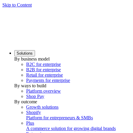
Skip to Content
Solutions
By business model
B2C for enterprise
B2B for enterprise
Retail for enterprise
Payments for enterprise
By ways to build
Platform overview
Shop Pay
By outcome
Growth solutions
Shopify
Platform for entrepreneurs & SMBs
Plus
A commerce solution for growing digital brands