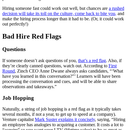
Hiring someone fast could work out well, but chances are
a rushed
decision will take its toll on the culture, come back to bite you,
and
make the hiring process longer than it had to be. (Or, it could work
out perfectly!)
Bad Hire Red Flags
Questions
If someone doesn’t ask questions of you,
that’s a red flag
. Also, if
they’re clearly canned questions, watch out. According to
First
Round
, Zinch CEO Anne Dwane always asks candidates, “‘What
have you learned in this conversation?”’ Learners will have been
processing the conversation and cues, and will be able to share
observations and takeaways.”
Job Hopping
Naturally, a string of job hopping is a red flag as it typically takes
several months, if not a year, to get up to speed at a company).
Venture capitalist
Mark Suster explains it concisely
, saying, “Hiring
an employee has analogies to acquiring a customer. It costs a lot to
“acquire” so you want your LTV (lifetime value) to be as great as