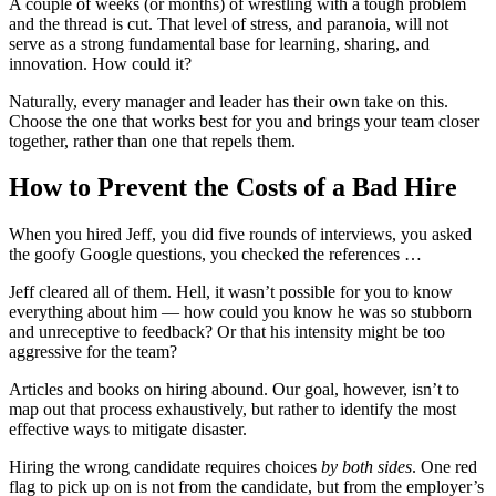
A couple of weeks (or months) of wrestling with a tough problem
and the thread is cut. That level of stress, and paranoia, will not
serve as a strong fundamental base for learning, sharing, and
innovation. How could it?
Naturally, every manager and leader has their own take on this.
Choose the one that works best for you and brings your team closer
together, rather than one that repels them.
How to Prevent the Costs of a Bad Hire
When you hired Jeff, you did five rounds of interviews, you asked
the goofy Google questions, you checked the references …
Jeff cleared all of them. Hell, it wasn’t possible for you to know
everything about him — how could you know he was so stubborn
and unreceptive to feedback? Or that his intensity might be too
aggressive for the team?
Articles and books on hiring abound. Our goal, however, isn’t to
map out that process exhaustively, but rather to identify the most
effective ways to mitigate disaster.
Hiring the wrong candidate requires choices
by both sides
. One red
flag to pick up on is not from the candidate, but from the employer’s