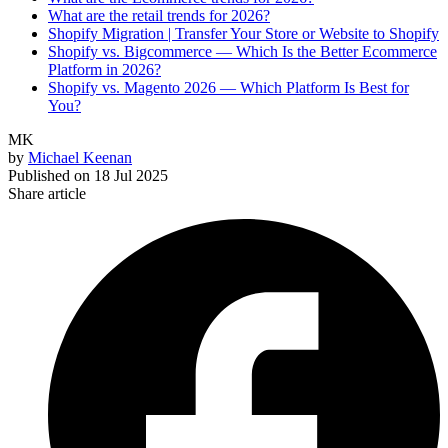
What are the retail trends for 2026?
Shopify Migration | Transfer Your Store or Website to Shopify
Shopify vs. Bigcommerce — Which Is the Better Ecommerce
Platform in 2026?
Shopify vs. Magento 2026 — Which Platform Is Best for
You?
MK
by
Michael Keenan
Published on
18 Jul 2025
Share article