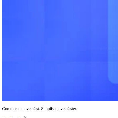
Commerce moves fast. Shopify moves faster.