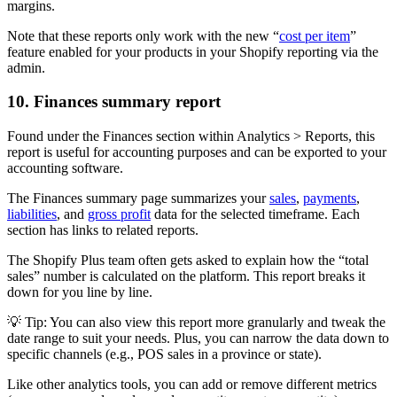
margins.
Note that these reports only work with the new “
cost per item
”
feature enabled for your products in your Shopify reporting via the
admin.
10. Finances summary report
Found under the Finances section within Analytics > Reports, this
report is useful for accounting purposes and can be exported to your
accounting software.
The Finances summary page summarizes your
sales
,
payments
,
liabilities
, and
gross profit
data for the selected timeframe. Each
section has links to related reports.
The Shopify Plus team often gets asked to explain how the “total
sales” number is calculated on the platform. This report breaks it
down for you line by line.
💡 Tip: You can also view this report more granularly and tweak the
date range to suit your needs. Plus, you can narrow the data down to
specific channels (e.g., POS sales in a province or state).
Like other analytics tools, you can add or remove different metrics