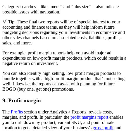
Category searches—like “mens” and “plus size”—also indicate
possible issues with navigation.
💡 Tip: These final two reports will be of special interest to your
accounting and finance teams, as they will help inform future
budgeting decisions regarding your investments in ecommerce and
other sales channels based on associated costs, liabilities, profits,
sales, and more.
For example, profit margin reports help you avoid major ad
expenditures on low-profit margin products, which could result in a
negative return on investment.
You can also identify high-selling, low-profit-margin products to
bundle together with a high-profit margin product that’s not selling
well. Likewise, the reports can assist with planning for future
BOGO (buy one, get one) promotions.
9. Profit margin
The
Profits
section under Analytics > Reports, reveals costs,
margins, and profit. In particular, the
profit margins report
enables
you to drill down by product, variant SKU, and point-of-sale
location to get a detailed view of your business’s
gross profit
and