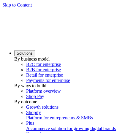
Skip to Content
Solutions
By business model
B2C for enterprise
B2B for enterprise
Retail for enterprise
Payments for enterprise
By ways to build
Platform overview
Shop Pay
By outcome
Growth solutions
Shopify
Platform for entrepreneurs & SMBs
Plus
A commerce solution for growing digital brands