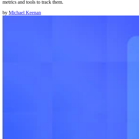
metrics and tools to track them.
by
Michael Keenan