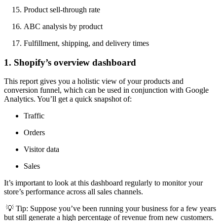
Product sell-through rate
ABC analysis by product
Fulfillment, shipping, and delivery times
1. Shopify’s overview dashboard
This report gives you a holistic view of your products and
conversion funnel, which can be used in conjunction with Google
Analytics. You’ll get a quick snapshot of:
Traffic
Orders
Visitor data
Sales
It’s important to look at this dashboard regularly to monitor your
store’s performance across all sales channels.
💡 Tip: Suppose you’ve been running your business for a few years
but still generate a high percentage of revenue from new customers.