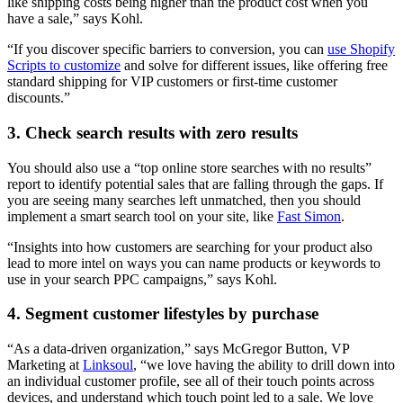
like shipping costs being higher than the product cost when you
have a sale,” says Kohl.
“If you discover specific barriers to conversion, you can
use Shopify
Scripts to customize
and solve for different issues, like offering free
standard shipping for VIP customers or first-time customer
discounts.”
3. Check search results with zero results
You should also use a “top online store searches with no results”
report to identify potential sales that are falling through the gaps. If
you are seeing many searches left unmatched, then you should
implement a smart search tool on your site, like
Fast Simon
.
“Insights into how customers are searching for your product also
lead to more intel on ways you can name products or keywords to
use in your search PPC campaigns,” says Kohl.
4. Segment customer lifestyles by purchase
“As a data-driven organization,” says McGregor Button, VP
Marketing at
Linksoul
, “we love having the ability to drill down into
an individual customer profile, see all of their touch points across
devices, and understand which touch point led to a sale. We love