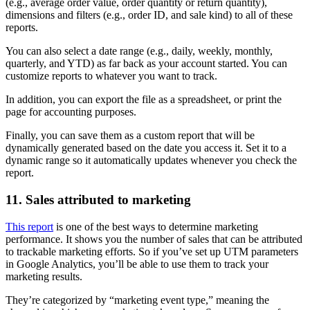
(e.g., average order value, order quantity or return quantity),
dimensions and filters (e.g., order ID, and sale kind) to all of these
reports.
You can also select a date range (e.g., daily, weekly, monthly,
quarterly, and YTD) as far back as your account started. You can
customize reports to whatever you want to track.
In addition, you can export the file as a spreadsheet, or print the
page for accounting purposes.
Finally, you can save them as a custom report that will be
dynamically generated based on the date you access it. Set it to a
dynamic range so it automatically updates whenever you check the
report.
11. Sales attributed to marketing
This report
is one of the best ways to determine marketing
performance. It shows you the number of sales that can be attributed
to trackable marketing efforts. So if you’ve set up UTM parameters
in Google Analytics, you’ll be able to use them to track your
marketing results.
They’re categorized by “marketing event type,” meaning the