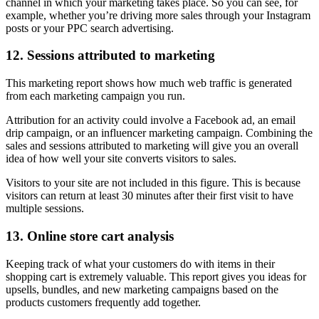
channel in which your marketing takes place. So you can see, for
example, whether you’re driving more sales through your Instagram
posts or your PPC search advertising.
12. Sessions attributed to marketing
This marketing report shows how much web traffic is generated
from each marketing campaign you run.
Attribution for an activity could involve a Facebook ad, an email
drip campaign, or an influencer marketing campaign. Combining the
sales and sessions attributed to marketing will give you an overall
idea of how well your site converts visitors to sales.
Visitors to your site are not included in this figure. This is because
visitors can return at least 30 minutes after their first visit to have
multiple sessions.
13. Online store cart analysis
Keeping track of what your customers do with items in their
shopping cart is extremely valuable. This report gives you ideas for
upsells, bundles, and new marketing campaigns based on the
products customers frequently add together.