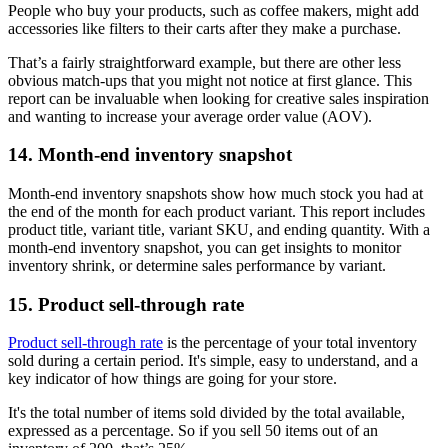
People who buy your products, such as coffee makers, might add
accessories like filters to their carts after they make a purchase.
That’s a fairly straightforward example, but there are other less
obvious match-ups that you might not notice at first glance. This
report can be invaluable when looking for creative sales inspiration
and wanting to increase your average order value (AOV).
14. Month-end inventory snapshot
Month-end inventory snapshots show how much stock you had at
the end of the month for each product variant. This report includes
product title, variant title, variant SKU, and ending quantity. With a
month-end inventory snapshot, you can get insights to monitor
inventory shrink, or determine sales performance by variant.
15. Product sell-through rate
Product sell-through rate
is the percentage of your total inventory
sold during a certain period. It's simple, easy to understand, and a
key indicator of how things are going for your store.
It's the total number of items sold divided by the total available,
expressed as a percentage. So if you sell 50 items out of an