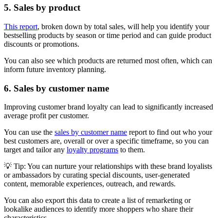
5. Sales by product
This report
, broken down by total sales, will help you identify your
bestselling products by season or time period and can guide product
discounts or promotions.
You can also see which products are returned most often, which can
inform future inventory planning.
6. Sales by customer name
Improving customer brand loyalty can lead to significantly increased
average profit per customer.
You can use the
sales by customer name
report to find out who your
best customers are, overall or over a specific timeframe, so you can
target and tailor any
loyalty programs
to them.
💡 Tip: You can nurture your relationships with these brand loyalists
or ambassadors by curating special discounts, user-generated
content, memorable experiences, outreach, and rewards.
You can also export this data to create a list of remarketing or
lookalike audiences to identify more shoppers who share their
characteristics.