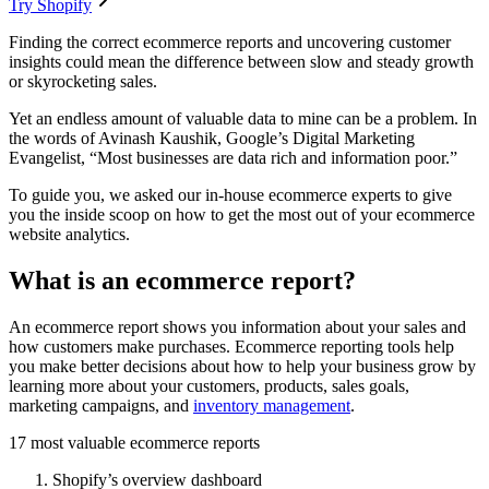
Try Shopify
Finding the correct ecommerce reports and uncovering customer
insights could mean the difference between slow and steady growth
or skyrocketing sales.
Yet an endless amount of valuable data to mine can be a problem. In
the words of Avinash Kaushik, Google’s Digital Marketing
Evangelist, “Most businesses are data rich and information poor.”
To guide you, we asked our in-house ecommerce experts to give
you the inside scoop on how to get the most out of your ecommerce
website analytics.
What is an ecommerce report?
An ecommerce report shows you information about your sales and
how customers make purchases. Ecommerce reporting tools help
you make better decisions about how to help your business grow by
learning more about your customers, products, sales goals,
marketing campaigns, and
inventory management
.
17 most valuable ecommerce reports
Shopify’s overview dashboard