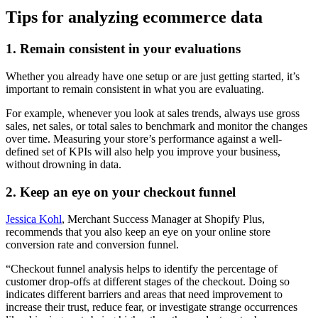
Tips for analyzing ecommerce data
1. Remain consistent in your evaluations
Whether you already have one setup or are just getting started, it’s
important to remain consistent in what you are evaluating.
For example, whenever you look at sales trends, always use gross
sales, net sales, or total sales to benchmark and monitor the changes
over time. Measuring your store’s performance against a well-
defined set of KPIs will also help you improve your business,
without drowning in data.
2. Keep an eye on your checkout funnel
Jessica Kohl
, Merchant Success Manager at Shopify Plus,
recommends that you also keep an eye on your online store
conversion rate and conversion funnel.
“Checkout funnel analysis helps to identify the percentage of
customer drop-offs at different stages of the checkout. Doing so
indicates different barriers and areas that need improvement to
increase their trust, reduce fear, or investigate strange occurrences