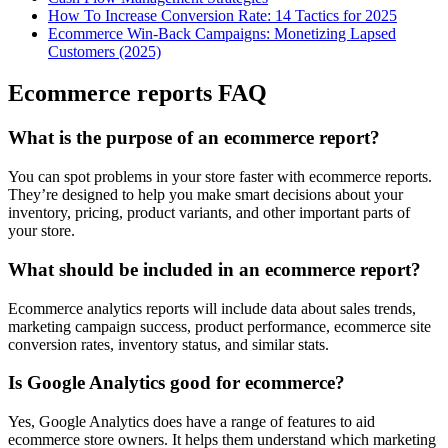
How To Increase Conversion Rate: 14 Tactics for 2025
Ecommerce Win-Back Campaigns: Monetizing Lapsed
Customers (2025)
Ecommerce reports FAQ
What is the purpose of an ecommerce report?
You can spot problems in your store faster with ecommerce reports.
They’re designed to help you make smart decisions about your
inventory, pricing, product variants, and other important parts of
your store.
What should be included in an ecommerce report?
Ecommerce analytics reports will include data about sales trends,
marketing campaign success, product performance, ecommerce site
conversion rates, inventory status, and similar stats.
Is Google Analytics good for ecommerce?
Yes, Google Analytics does have a range of features to aid
ecommerce store owners. It helps them understand which marketing