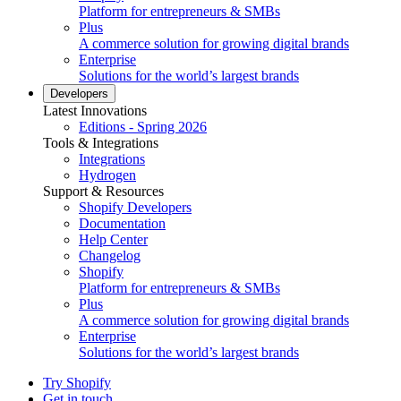
Platform for entrepreneurs & SMBs
Plus
A commerce solution for growing digital brands
Enterprise
Solutions for the world’s largest brands
Developers
Latest Innovations
Editions - Spring 2026
Tools & Integrations
Integrations
Hydrogen
Support & Resources
Shopify Developers
Documentation
Help Center
Changelog
Shopify
Platform for entrepreneurs & SMBs
Plus
A commerce solution for growing digital brands
Enterprise
Solutions for the world’s largest brands
Try Shopify
Get in touch