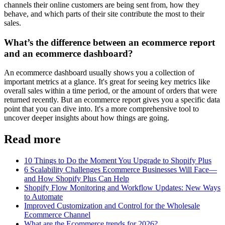
channels their online customers are being sent from, how they
behave, and which parts of their site contribute the most to their
sales.
What’s the difference between an ecommerce report
and an ecommerce dashboard?
An ecommerce dashboard usually shows you a collection of
important metrics at a glance. It's great for seeing key metrics like
overall sales within a time period, or the amount of orders that were
returned recently. But an ecommerce report gives you a specific data
point that you can dive into. It's a more comprehensive tool to
uncover deeper insights about how things are going.
Read more
10 Things to Do the Moment You Upgrade to Shopify Plus
6 Scalability Challenges Ecommerce Businesses Will Face—
and How Shopify Plus Can Help
Shopify Flow Monitoring and Workflow Updates: New Ways
to Automate
Improved Customization and Control for the Wholesale
Ecommerce Channel
What are the Ecommerce trends for 2026?