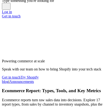
Type something you're looking for
Log in
Get in touch
Powering commerce at scale
Speak with our team on how to bring Shopify into your tech stack
Get in touch
Try Shopify
blog
|
Announcements
Ecommerce Report: Types, Tools, and Key Metrics
Ecommerce reports turn raw sales data into decisions. Explore 17
report types, from sales by channel to inventory snapshots, plus the