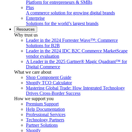
Platform for entrepreneurs & SMBs
Plus
A commerce solution for growing digital brands
Enterprise
Solutions for the world’s largest brands
Resources
Why trust us
Leader in the 2024 Forrester Wave™: Commerce
Solutions for B2B
Leader in the 2024 IDC B2C Commerce MarketScape
vendor evaluation
A Leader in the 2025 Gartner® Magic Quadrant™ for
Digital Commerce
What we care about
Shop Component Guide
Shopify TCO Calculator
Mastering Global Trade: How Integrated Technology
Drives Cross-Border Success
How we support you
Premium Support
Help Documentation
Professional Services
Technology Partners
Partner Solutions
Shopify