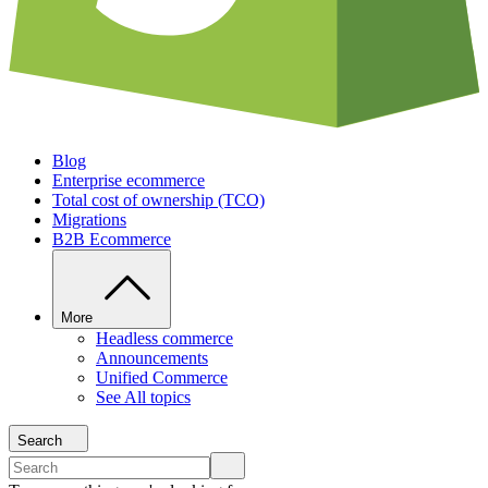
Blog
Enterprise ecommerce
Total cost of ownership (TCO)
Migrations
B2B Ecommerce
More
Headless commerce
Announcements
Unified Commerce
See All topics
Search