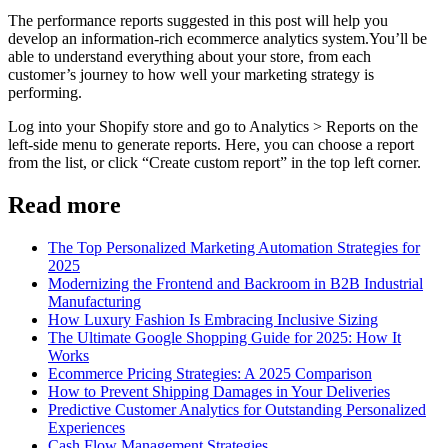
The performance reports suggested in this post will help you
develop an information-rich ecommerce analytics system.You’ll be
able to understand everything about your store, from each
customer’s journey to how well your marketing strategy is
performing.
Log into your Shopify store and go to Analytics > Reports on the
left-side menu to generate reports. Here, you can choose a report
from the list, or click “Create custom report” in the top left corner.
Read more
The Top Personalized Marketing Automation Strategies for
2025
Modernizing the Frontend and Backroom in B2B Industrial
Manufacturing
How Luxury Fashion Is Embracing Inclusive Sizing
The Ultimate Google Shopping Guide for 2025: How It
Works
Ecommerce Pricing Strategies: A 2025 Comparison
How to Prevent Shipping Damages in Your Deliveries
Predictive Customer Analytics for Outstanding Personalized
Experiences
Cash Flow Management Strategies