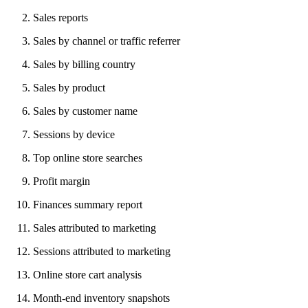
Sales reports
Sales by channel or traffic referrer
Sales by billing country
Sales by product
Sales by customer name
Sessions by device
Top online store searches
Profit margin
Finances summary report
Sales attributed to marketing
Sessions attributed to marketing
Online store cart analysis
Month-end inventory snapshots