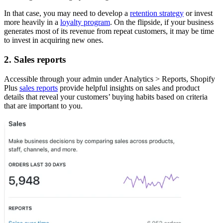
In that case, you may need to develop a
retention strategy
or invest
more heavily in a
loyalty program
. On the flipside, if your business
generates most of its revenue from repeat customers, it may be time
to invest in acquiring new ones.
2. Sales reports
Accessible through your admin under Analytics > Reports, Shopify
Plus
sales reports
provide helpful insights on sales and product
details that reveal your customers’ buying habits based on criteria
that are important to you.