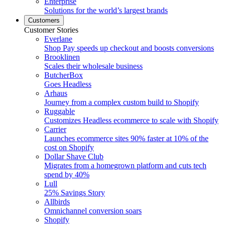
Enterprise
Solutions for the world’s largest brands
Customers
Customer Stories
Everlane
Shop Pay speeds up checkout and boosts conversions
Brooklinen
Scales their wholesale business
ButcherBox
Goes Headless
Arhaus
Journey from a complex custom build to Shopify
Ruggable
Customizes Headless ecommerce to scale with Shopify
Carrier
Launches ecommerce sites 90% faster at 10% of the
cost on Shopify
Dollar Shave Club
Migrates from a homegrown platform and cuts tech
spend by 40%
Lull
25% Savings Story
Allbirds
Omnichannel conversion soars
Shopify