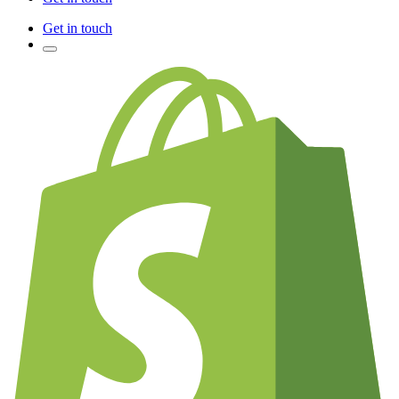
Get in touch