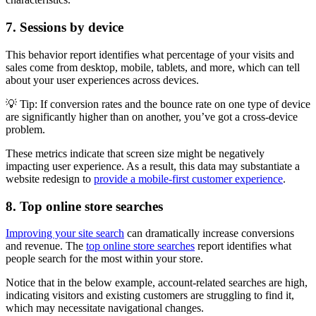
7. Sessions by device
This behavior report identifies what percentage of your visits and
sales come from desktop, mobile, tablets, and more, which can tell
about your user experiences across devices.
💡 Tip: If conversion rates and the bounce rate on one type of device
are significantly higher than on another, you’ve got a cross-device
problem.
These metrics indicate that screen size might be negatively
impacting user experience. As a result, this data may substantiate a
website redesign to
provide a mobile-first customer experience
.
8. Top online store searches
Improving your site search
can dramatically increase conversions
and revenue. The
top online store searches
report identifies what
people search for the most within your store.
Notice that in the below example, account-related searches are high,
indicating visitors and existing customers are struggling to find it,
which may necessitate navigational changes.