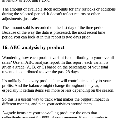
inventory of 200, that’s 25%.
The amount of available stock accounts for any restocks or additions
during the selected period. It doesn't reflect returns or other
adjustments, just sales.
The amount sold is recorded on the last day of the time period.
Because of the way the data is processed, the most recent time
period you can look at in this report is two days prior.
16. ABC analysis by product
Wondering how each product variant is contributing to your overall
sales? Use an ABC analysis report. In this report, each variant is
given a grade (A, B, or C) based on the percentage of your total
revenue it contributed to over the past 28 days.
It's unlikely that every product line will contribute equally to your
profits. And the balance might change throughout the year,
especially if certain items sell more or less depending on the season.
So this is a useful way to track what makes the biggest impact in
different months, and plan your activities around them.
A-grade items are your top-selling products: the ones that
collectively account for 80% of your revenue. B-grade products