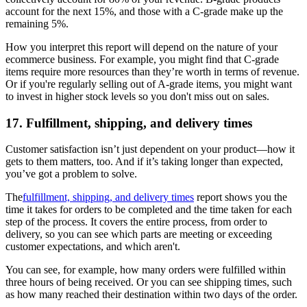
account for the next 15%, and those with a C-grade make up the
remaining 5%.
How you interpret this report will depend on the nature of your
ecommerce business. For example, you might find that C-grade
items require more resources than they’re worth in terms of revenue.
Or if you're regularly selling out of A-grade items, you might want
to invest in higher stock levels so you don't miss out on sales.
17. Fulfillment, shipping, and delivery times
Customer satisfaction isn’t just dependent on your product—how it
gets to them matters, too. And if it’s taking longer than expected,
you’ve got a problem to solve.
The
fulfillment, shipping, and delivery times
report shows you the
time it takes for orders to be completed and the time taken for each
step of the process. It covers the entire process, from order to
delivery, so you can see which parts are meeting or exceeding
customer expectations, and which aren't.
You can see, for example, how many orders were fulfilled within
three hours of being received. Or you can see shipping times, such
as how many reached their destination within two days of the order.