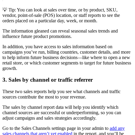
💡 Tip: You can look at sales over time, or by product, SKU,
vendor, point-of-sale (POS) location, or staff reports to see the
orders placed on a particular day, week, or month.
The information gleaned can reveal seasonal sales trends and
influence future product promotions.
In addition, you have access to sales information based on
campaigns you’ve run, billing countries, customer details, and more
to help inform future business decisions—like where to open a new
retail store, or which customer segments to target for future business
growth.
3. Sales by channel or traffic referrer
These two sales reports help you see what channels and traffic
sources contribute the most to your revenue.
The sales by channel report data will help you identify which
channel sources are successful or underperforming, so you can
adjust campaigns and sales strategies accordingly.
Go to the Sales Channels settings page in your admin to
add any
sales channels that aren’t yet enabled
in the report, and you’ll be