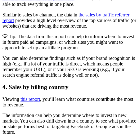
able to track everything in one place.
Similar to sales by channel, the data in
the sales by traffic referrer
report
provides a high-level overview of the top sources of traffic (or
websites) that are driving the most revenue.
💡 Tip: The data from this report can help to inform where to invest
in future paid ad campaigns, or which sites you might want to
approach to set up an affiliate program.
You can also determine findings such as if your brand recognition is
high (e.g., if a lot of your traffic is direct, which means people
remember your URL), or if your SEO is working (e.g., if your
search engine referral traffic is doing well or not).
4. Sales by billing country
Viewing
this report
, you’ll learn what countries contribute the most
to revenue.
The information can help you determine where to invest in new
markets. You can also drill down into a country to see what province
or state performs best for targeting Facebook or Google ads in the
future.