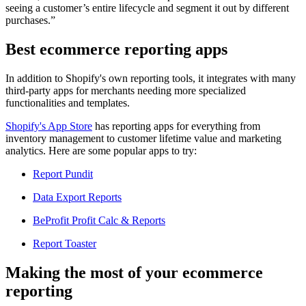
seeing a customer’s entire lifecycle and segment it out by different
purchases.”
Best ecommerce reporting apps
In addition to Shopify's own reporting tools, it integrates with many
third-party apps for merchants needing more specialized
functionalities and templates.
Shopify's App Store
has reporting apps for everything from
inventory management to customer lifetime value and marketing
analytics. Here are some popular apps to try:
Report Pundit
Data Export Reports
BeProfit Profit Calc & Reports
Report Toaster
Making the most of your ecommerce
reporting