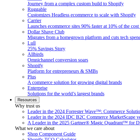
Journey from a complex custom build to Shopify
Ruggable
Customizes Headless ecommerce to scale with Shopify
Carrier
Launches ecommerce sites 90% faster at 10% of the cost
Dollar Shave Club
Migrates from a homegrown platform and cuts tech spe
Lull
25% Savings Story
Allbirds
Omnichannel conversion soars
Shopify
Platform for entrepreneurs & SMBs
Plus
A commerce solution for growing digital brands
Enterprise
Solutions for the world’s largest brands
Resources
Why trust us
Leader in the 2024 Forrester Wave™: Commerce Soluti
Leader in the 2024 IDC B2C Commerce MarketScape ve
A Leader in the 2025 Gartner® Magic Quadrant™ for D
What we care about
Shop Component Guide
Shopify TCO Calculator