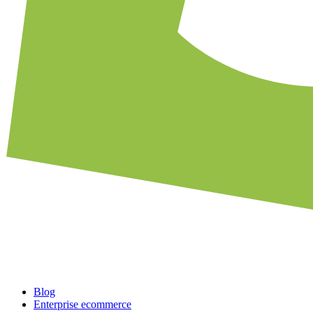
Blog
Enterprise ecommerce