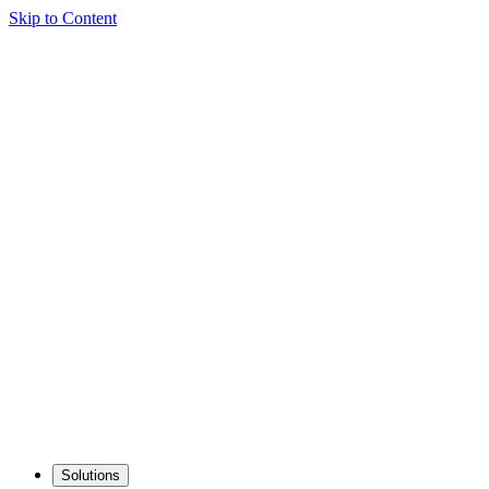
Skip to Content
Solutions