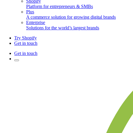
Shopify
Platform for entrepreneurs & SMBs
Plus
A commerce solution for growing digital brands
Enterprise
Solutions for the world’s largest brands
Try Shopify
Get in touch
Get in touch