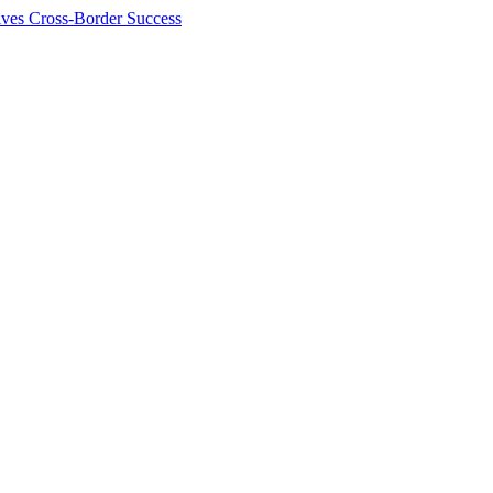
ives Cross-Border Success