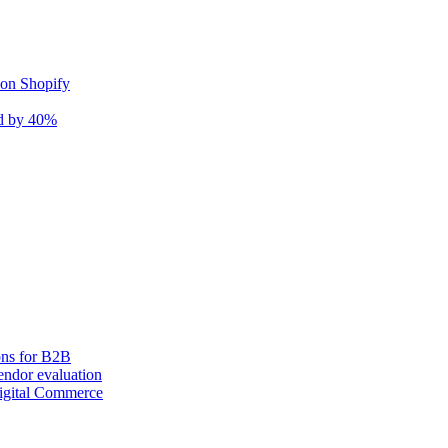
 on Shopify
nd by 40%
ons for B2B
ndor evaluation
igital Commerce