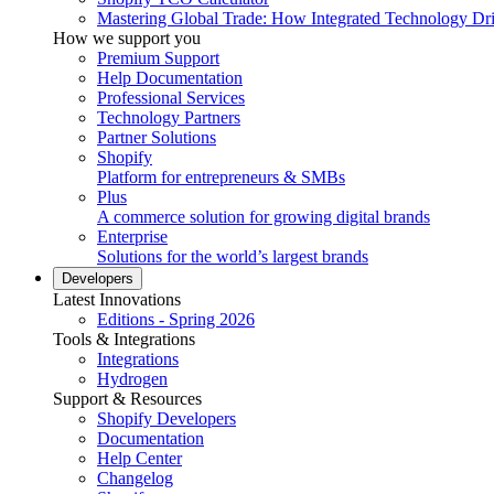
Mastering Global Trade: How Integrated Technology Dr
How we support you
Premium Support
Help Documentation
Professional Services
Technology Partners
Partner Solutions
Shopify
Platform for entrepreneurs & SMBs
Plus
A commerce solution for growing digital brands
Enterprise
Solutions for the world’s largest brands
Developers
Latest Innovations
Editions - Spring 2026
Tools & Integrations
Integrations
Hydrogen
Support & Resources
Shopify Developers
Documentation
Help Center
Changelog