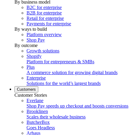
By business model
B2C for enterprise
B2B for enterprise
Retail for enterprise
Payments for enterprise
By ways to build
Platform overview
Shop Pay
By outcome
Growth solutions
Shopify
Platform for entrepreneurs & SMBs
Plus
A commerce solution for growing digital brands
Enterprise
Solutions for the world’s largest brands
Customers
Customer Stories
Everlane
Shop Pay speeds up checkout and boosts conversions
Brooklinen
Scales their wholesale business
ButcherBox
Goes Headless
Arhaus