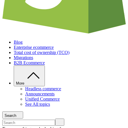
Blog
Enterprise ecommerce
Total cost of ownership (TCO)
Migrations
B2B Ecommerce
More
Headless commerce
Announcements
Unified Commerce
See All topics
Search