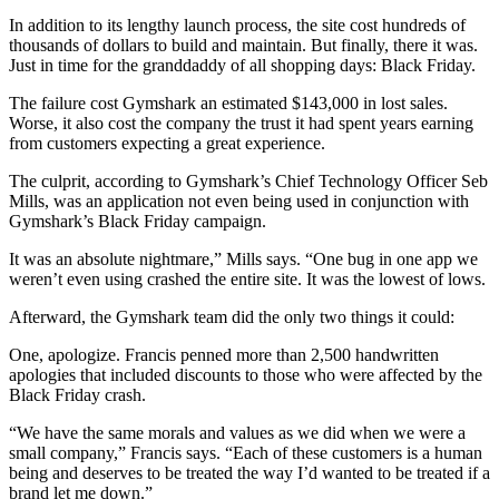
In addition to its lengthy launch process, the site cost hundreds of
thousands of dollars to build and maintain. But finally, there it was.
Just in time for the granddaddy of all shopping days: Black Friday.
The failure cost Gymshark an estimated $143,000 in lost sales.
Worse, it also cost the company the trust it had spent years earning
from customers expecting a great experience.
The culprit, according to Gymshark’s Chief Technology Officer Seb
Mills, was an application not even being used in conjunction with
Gymshark’s Black Friday campaign.
It was an absolute nightmare,” Mills says. “One bug in one app we
weren’t even using crashed the entire site. It was the lowest of lows.
Afterward, the Gymshark team did the only two things it could:
One, apologize. Francis penned more than 2,500 handwritten
apologies that included discounts to those who were affected by the
Black Friday crash.
“We have the same morals and values as we did when we were a
small company,” Francis says. “Each of these customers is a human
being and deserves to be treated the way I’d wanted to be treated if a
brand let me down.”