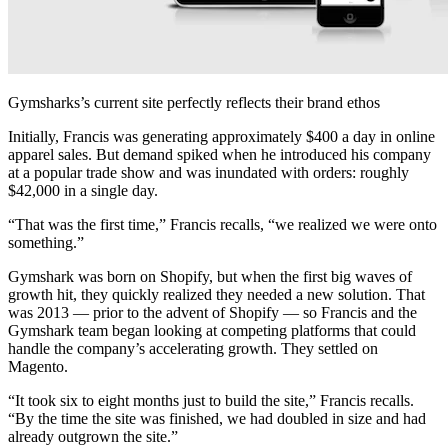
Gymsharks’s current site perfectly reflects their brand ethos
Initially, Francis was generating approximately $400 a day in online
apparel sales. But demand spiked when he introduced his company
at a popular trade show and was inundated with orders: roughly
$42,000 in a single day.
“That was the first time,” Francis recalls, “we realized we were onto
something.”
Gymshark was born on Shopify, but when the first big waves of
growth hit, they quickly realized they needed a new solution. That
was 2013 — prior to the advent of Shopify — so Francis and the
Gymshark team began looking at competing platforms that could
handle the company’s accelerating growth. They settled on
Magento.
“It took six to eight months just to build the site,” Francis recalls.
“By the time the site was finished, we had doubled in size and had
already outgrown the site.”