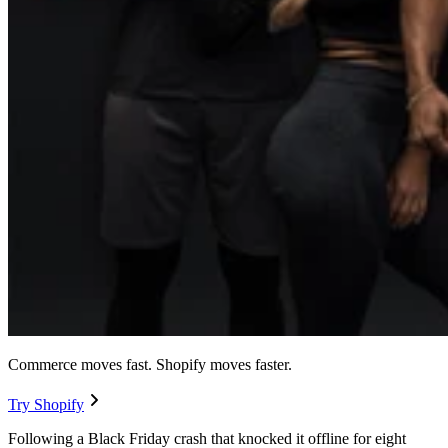
Commerce moves fast. Shopify moves faster.
Try Shopify
Following a Black Friday crash that knocked it offline for eight