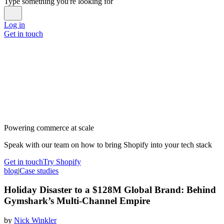
Type something you're looking for
Log in
Get in touch
Powering commerce at scale
Speak with our team on how to bring Shopify into your tech stack
Get in touch
Try Shopify
blog
|
Case studies
Holiday Disaster to a $128M Global Brand: Behind
Gymshark’s Multi-Channel Empire
by
Nick Winkler