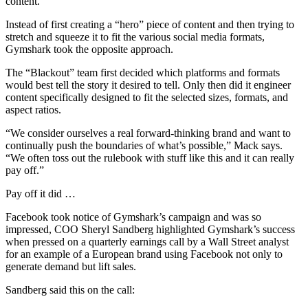
content.”
Instead of first creating a “hero” piece of content and then trying to
stretch and squeeze it to fit the various social media formats,
Gymshark took the opposite approach.
The “Blackout” team first decided which platforms and formats
would best tell the story it desired to tell. Only then did it engineer
content specifically designed to fit the selected sizes, formats, and
aspect ratios.
“We consider ourselves a real forward-thinking brand and want to
continually push the boundaries of what’s possible,” Mack says.
“We often toss out the rulebook with stuff like this and it can really
pay off.”
Pay off it did …
Facebook took notice of Gymshark’s campaign and was so
impressed, COO Sheryl Sandberg highlighted Gymshark’s success
when pressed on a quarterly earnings call by a Wall Street analyst
for an example of a European brand using Facebook not only to
generate demand but lift sales.
Sandberg said this on the call: