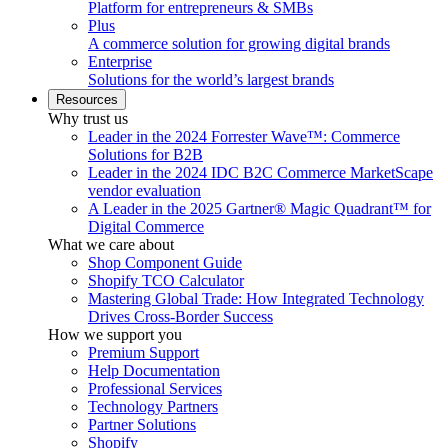
Platform for entrepreneurs & SMBs
Plus
A commerce solution for growing digital brands
Enterprise
Solutions for the world’s largest brands
Resources
Why trust us
Leader in the 2024 Forrester Wave™: Commerce
Solutions for B2B
Leader in the 2024 IDC B2C Commerce MarketScape
vendor evaluation
A Leader in the 2025 Gartner® Magic Quadrant™ for
Digital Commerce
What we care about
Shop Component Guide
Shopify TCO Calculator
Mastering Global Trade: How Integrated Technology
Drives Cross-Border Success
How we support you
Premium Support
Help Documentation
Professional Services
Technology Partners
Partner Solutions
Shopify