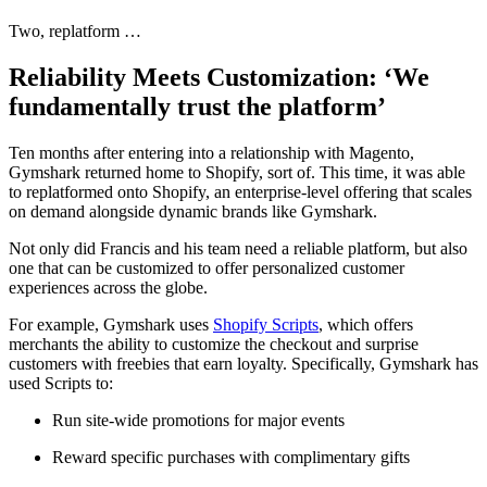
Two, replatform …
Reliability Meets Customization: ‘We
fundamentally trust the platform’
Ten months after entering into a relationship with Magento,
Gymshark returned home to Shopify, sort of. This time, it was able
to replatformed onto Shopify, an enterprise-level offering that scales
on demand alongside dynamic brands like Gymshark.
Not only did Francis and his team need a reliable platform, but also
one that can be customized to offer personalized customer
experiences across the globe.
For example, Gymshark uses
Shopify Scripts
, which offers
merchants the ability to customize the checkout and surprise
customers with freebies that earn loyalty. Specifically, Gymshark has
used Scripts to:
Run site-wide promotions for major events
Reward specific purchases with complimentary gifts