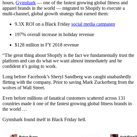
hours,
Gymshark
— one of the fastest growing global fitness and
apparel brands in the world — migrated to Shopify to execute a
multi-channel, global growth strategy that earned them:
9.3X ROI on a Black Friday
social media campaign
197% overall increase in holiday revenue
$128 million in FY 2018 revenue
“The great thing about Shopify is the fact we fundamentally trust the
platform and can do what we want almost immediately and be
confident it’s going to work.
Long before Facebook’s Sheryl Sandberg was caught unabashedly
flirting with the company. Prior to saving Mark Zuckerberg from the
wolves of Wall Street.
Even before millions of fanatical customers scattered across 131
countries made it one of the fastest growing global fitness brands in
the world …
Gymshark found itself in Black Friday hell.