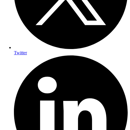
Twitter