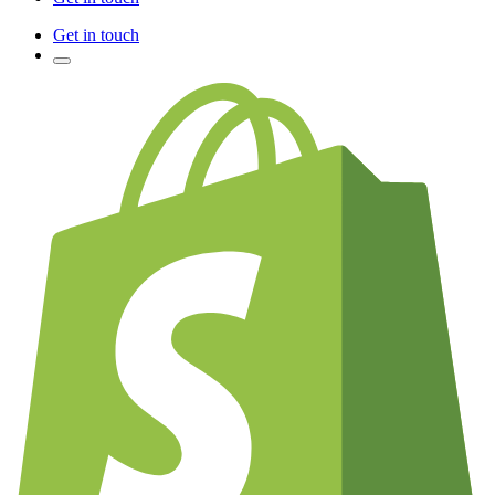
Get in touch