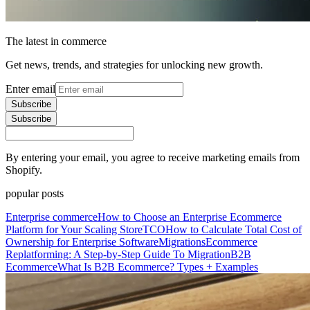
The latest in commerce
Get news, trends, and strategies for unlocking new growth.
Enter email
Subscribe
Subscribe
By entering your email, you agree to receive marketing emails from
Shopify.
popular posts
Enterprise commerce
How to Choose an Enterprise Ecommerce
Platform for Your Scaling Store
TCO
How to Calculate Total Cost of
Ownership for Enterprise Software
Migrations
Ecommerce
Replatforming: A Step-by-Step Guide To Migration
B2B
Ecommerce
What Is B2B Ecommerce? Types + Examples