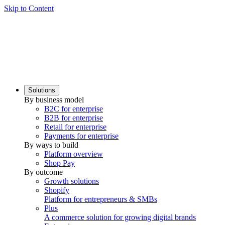
Skip to Content
Solutions
By business model
B2C for enterprise
B2B for enterprise
Retail for enterprise
Payments for enterprise
By ways to build
Platform overview
Shop Pay
By outcome
Growth solutions
Shopify
Platform for entrepreneurs & SMBs
Plus
A commerce solution for growing digital brands