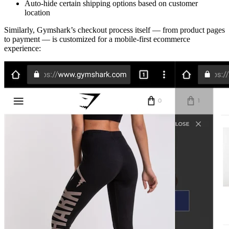
Auto-hide certain shipping options based on customer
location
Similarly, Gymshark’s checkout process itself — from product pages
to payment — is customized for a mobile-first ecommerce
experience: