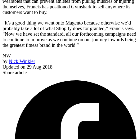
wearables that can prevent athletes from pulling muscles or injuring
themselves, Francis has positioned Gymshark to sell anywhere its
customers want to buy.
“It’s a good thing we went onto Magento because otherwise we’d
probably take a lot of what Shopify does for granted,” Francis says.
“Now we have set the standard, all our forthcoming campaigns need
to continue to improve as we continue on our journey towards being
the greatest fitness brand in the world.”
NW
by
Nick Winkler
Updated on
29 Aug 2018
Share article