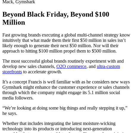
Mack, Gymshark
Beyond Black Friday, Beyond $100
Million
Fast growing brands executing a global multi-channel strategy know
intuitively that what made them their first $50 million in sales isn’t
likely enough to generate their next $50 million. Nor will their
approach to hitting $100 million propel them to $500 million.
The most successful global brands routinely experiment with and
develop new sales channels,
O2O commerce
, and
ultra-custom
storefronts
to accelerate growth.
It’s a concept Francis is well familiar with as he considers new ways
Gymshark might enhance the customer experience or sales channels
through which the company might engage its 5.1 million social
media followers.
“We’re looking at doing some big things and really stepping it up,”
he says.
Whether that includes integrating the latest moisture-wicking
technology into its products or introducing next-generation