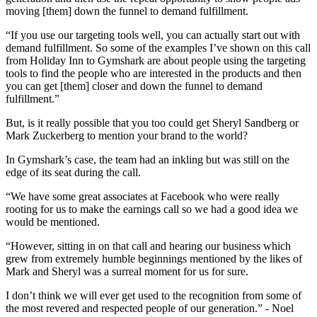
moving [them] down the funnel to demand fulfillment.
“If you use our targeting tools well, you can actually start out with
demand fulfillment. So some of the examples I’ve shown on this call
from Holiday Inn to Gymshark are about people using the targeting
tools to find the people who are interested in the products and then
you can get [them] closer and down the funnel to demand
fulfillment.”
But, is it really possible that you too could get Sheryl Sandberg or
Mark Zuckerberg to mention your brand to the world?
In Gymshark’s case, the team had an inkling but was still on the
edge of its seat during the call.
“We have some great associates at Facebook who were really
rooting for us to make the earnings call so we had a good idea we
would be mentioned.
“However, sitting in on that call and hearing our business which
grew from extremely humble beginnings mentioned by the likes of
Mark and Sheryl was a surreal moment for us for sure.
I don’t think we will ever get used to the recognition from some of
the most revered and respected people of our generation.” - Noel