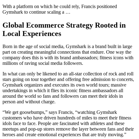
With a platform on which he could rely, Francis positioned
Gymshark to continue scaling a …
Global Ecommerce Strategy Rooted in
Local Experiences
Born in the age of social media, Gymshark is a brand built in large
part on creating meaningful connections that endure. One way the
company does this is with its brand ambassadors; fitness icons with
millions of raving social media followers.
In what can only be likened to an all-star collection of rock and roll
stars going on tour together and offering free admission to concerts,
Gymshark organizes and executes its own world tours; massive
undertakings in which it flies its iconic fitness ambassadors all
around the world so fans and followers can meet their idols in
person and without charge.
“We get goosebumps,” says Francis, “watching Gymshark
customers who have driven hundreds of miles to meet their fitness
idols face to face. People are fascinated with athletes and these
meetups and pop-up stores remove the layer between fans and their
heroes and create emotional experiences that are truly moving.”