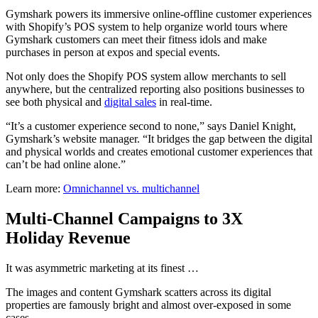
Gymshark powers its immersive online-offline customer experiences
with Shopify’s POS system to help organize world tours where
Gymshark customers can meet their fitness idols and make
purchases in person at expos and special events.
Not only does the Shopify POS system allow merchants to sell
anywhere, but the centralized reporting also positions businesses to
see both physical and
digital sales
in real-time.
“It’s a customer experience second to none,” says Daniel Knight,
Gymshark’s website manager. “It bridges the gap between the digital
and physical worlds and creates emotional customer experiences that
can’t be had online alone.”
Learn more:
Omnichannel vs. multichannel
Multi-Channel Campaigns to 3X
Holiday Revenue
It was asymmetric marketing at its finest …
The images and content Gymshark scatters across its digital
properties are famously bright and almost over-exposed in some
cases.