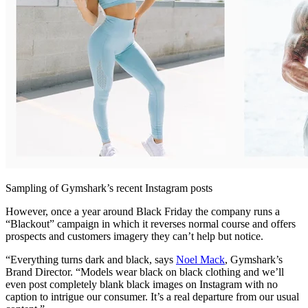
Sampling of Gymshark’s recent Instagram posts
However, once a year around Black Friday the company runs a
“Blackout” campaign in which it reverses normal course and offers
prospects and customers imagery they can’t help but notice.
“Everything turns dark and black, says
Noel Mack
, Gymshark’s
Brand Director. “Models wear black on black clothing and we’ll
even post completely blank black images on Instagram with no
caption to intrigue our consumer. It’s a real departure from our usual