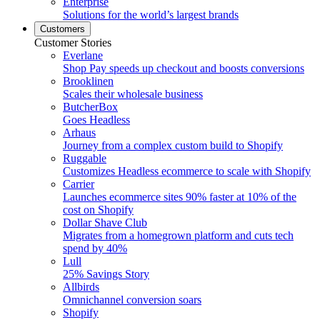
Enterprise
Solutions for the world’s largest brands
Customers
Customer Stories
Everlane
Shop Pay speeds up checkout and boosts conversions
Brooklinen
Scales their wholesale business
ButcherBox
Goes Headless
Arhaus
Journey from a complex custom build to Shopify
Ruggable
Customizes Headless ecommerce to scale with Shopify
Carrier
Launches ecommerce sites 90% faster at 10% of the
cost on Shopify
Dollar Shave Club
Migrates from a homegrown platform and cuts tech
spend by 40%
Lull
25% Savings Story
Allbirds
Omnichannel conversion soars
Shopify