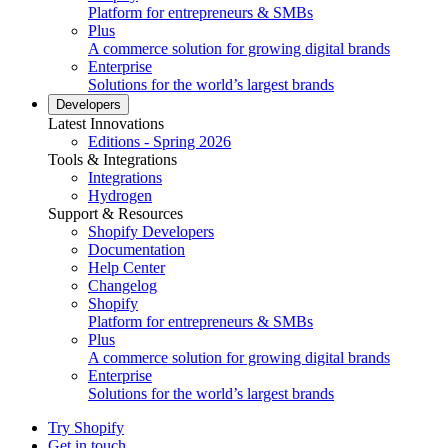
Platform for entrepreneurs & SMBs
Plus
A commerce solution for growing digital brands
Enterprise
Solutions for the world’s largest brands
Developers
Latest Innovations
Editions - Spring 2026
Tools & Integrations
Integrations
Hydrogen
Support & Resources
Shopify Developers
Documentation
Help Center
Changelog
Shopify
Platform for entrepreneurs & SMBs
Plus
A commerce solution for growing digital brands
Enterprise
Solutions for the world’s largest brands
Try Shopify
Get in touch