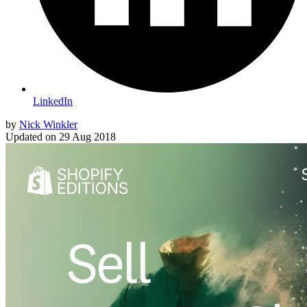
LinkedIn
by
Nick Winkler
Updated on
29 Aug 2018