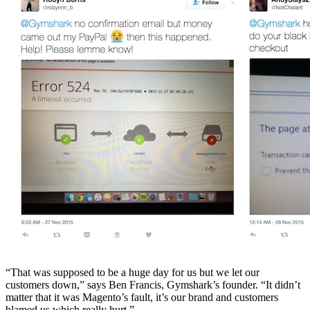
“That was supposed to be a huge day for us but we let our
customers down,” says Ben Francis, Gymshark’s founder. “It didn’t
matter that it was Magento’s fault, it’s our brand and customers
blamed us which really hurt.”