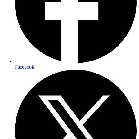
Facebook