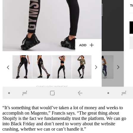
“It’s something that would’ve taken a lot of money and weeks to
accomplish on Magento,” Francis says. “The great thing about
Shopify is the fact we fundamentally trust the platform. We can go
into Black Friday and don’t need to worry about the website
crashing, whether we can or can’t handle it.”