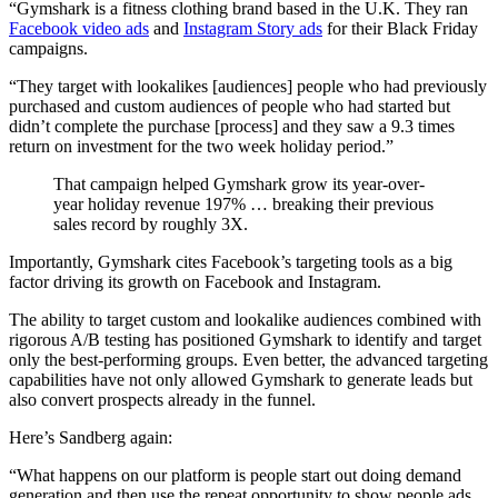
“Gymshark is a fitness clothing brand based in the U.K. They ran
Facebook video ads
and
Instagram Story ads
for their Black Friday
campaigns.
“They target with lookalikes [audiences] people who had previously
purchased and custom audiences of people who had started but
didn’t complete the purchase [process] and they saw a 9.3 times
return on investment for the two week holiday period.”
That campaign helped Gymshark grow its year-over-
year holiday revenue 197% … breaking their previous
sales record by roughly 3X.
Importantly, Gymshark cites Facebook’s targeting tools as a big
factor driving its growth on Facebook and Instagram.
The ability to target custom and lookalike audiences combined with
rigorous A/B testing has positioned Gymshark to identify and target
only the best-performing groups. Even better, the advanced targeting
capabilities have not only allowed Gymshark to generate leads but
also convert prospects already in the funnel.
Here’s Sandberg again:
“What happens on our platform is people start out doing demand
generation and then use the repeat opportunity to show people ads