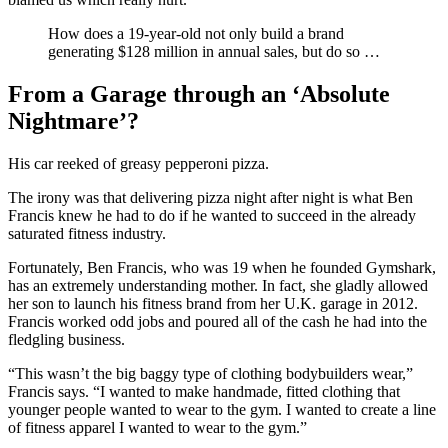
How does a 19-year-old not only build a brand
generating $128 million in annual sales, but do so …
From a Garage through an ‘Absolute
Nightmare’?
His car reeked of greasy pepperoni pizza.
The irony was that delivering pizza night after night is what Ben
Francis knew he had to do if he wanted to succeed in the already
saturated fitness industry.
Fortunately, Ben Francis, who was 19 when he founded Gymshark,
has an extremely understanding mother. In fact, she gladly allowed
her son to launch his fitness brand from her U.K. garage in 2012.
Francis worked odd jobs and poured all of the cash he had into the
fledgling business.
“This wasn’t the big baggy type of clothing bodybuilders wear,”
Francis says. “I wanted to make handmade, fitted clothing that
younger people wanted to wear to the gym. I wanted to create a line
of fitness apparel I wanted to wear to the gym.”