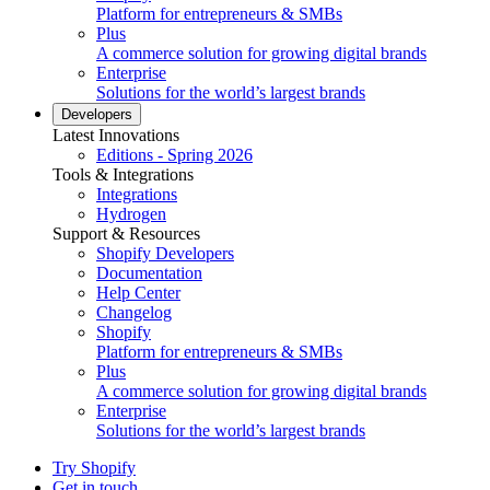
Platform for entrepreneurs & SMBs
Plus
A commerce solution for growing digital brands
Enterprise
Solutions for the world’s largest brands
Developers
Latest Innovations
Editions - Spring 2026
Tools & Integrations
Integrations
Hydrogen
Support & Resources
Shopify Developers
Documentation
Help Center
Changelog
Shopify
Platform for entrepreneurs & SMBs
Plus
A commerce solution for growing digital brands
Enterprise
Solutions for the world’s largest brands
Try Shopify
Get in touch