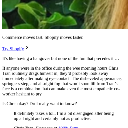
Commerce moves fast. Shopify moves faster.
Try Shopify
It’s like having a hangover but none of the fun that precedes it …
If anyone were in the office during the wee morning hours Chris
Tran routinely drags himself in, they’d probably look away
immediately after making eye contact. The disheveled appearance,
springless step, and all-night fog that won’t soon lift from Tran’s
face is a combination that can make even the most empathetic co-
worker hesitant to pry.
Is Chris okay? Do I really want to know?
It definitely takes a toll. I’m a bit disengaged after being
up all night and certainly not as productive.