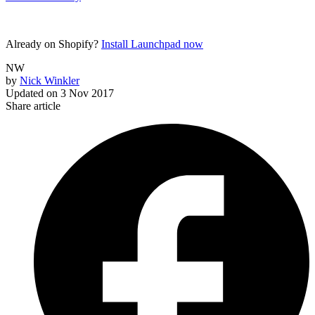
Already on Shopify?
Install Launchpad now
NW
by
Nick Winkler
Updated on
3 Nov 2017
Share article