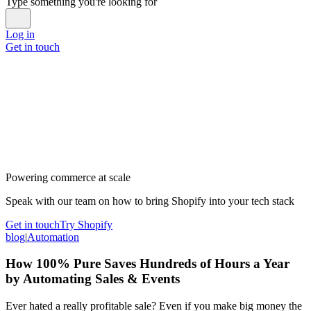
Type something you're looking for
Log in
Get in touch
Powering commerce at scale
Speak with our team on how to bring Shopify into your tech stack
Get in touch
Try Shopify
blog
|
Automation
How 100% Pure Saves Hundreds of Hours a Year
by Automating Sales & Events
Ever hated a really profitable sale? Even if you make big money the