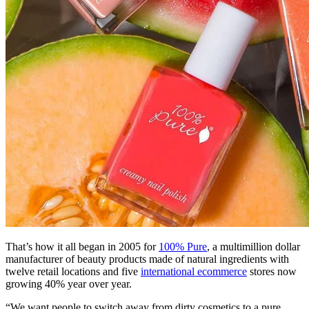
That’s how it all began in 2005 for
100% Pure
, a multimillion dollar
manufacturer of beauty products made of natural ingredients with
twelve retail locations and five
international ecommerce
stores now
growing 40% year over year.
“We want people to switch away from dirty cosmetics to a pure