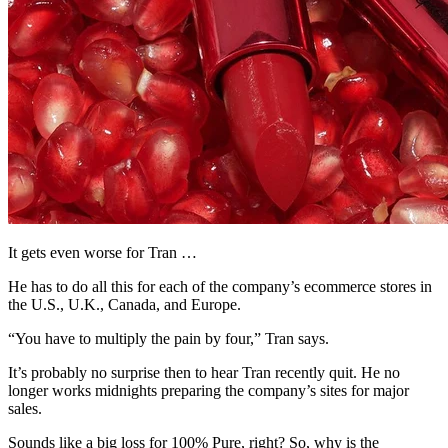
It gets even worse for Tran …
He has to do all this for each of the company’s ecommerce stores in
the U.S., U.K., Canada, and Europe.
“You have to multiply the pain by four,” Tran says.
It’s probably no surprise then to hear Tran recently quit. He no
longer works midnights preparing the company’s sites for major
sales.
Sounds like a big loss for 100% Pure, right? So, why is the