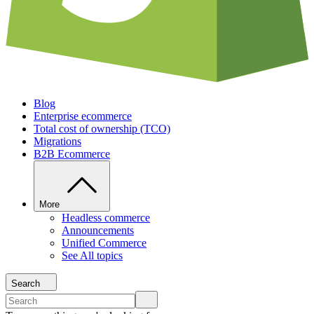
Blog
Enterprise ecommerce
Total cost of ownership (TCO)
Migrations
B2B Ecommerce
More
Headless commerce
Announcements
Unified Commerce
See All topics
Search