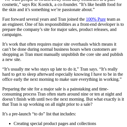
cosmetic,” says Ric Kostick, a co-founder. “It’s like health food for
the skin and it’s something we’re passionate about.”
Fast forward several years and Tran joined the
100% Pure
team as
an engineer. One of his responsibilities as a front-end developer is to
prepare the company’s site for major sales, product releases, and
campaigns.
It’s work that often requires major site overhauls which means it
can’t be done during normal business hours when customers are
shopping as Tran must manually unpublish the core site and publish
a new site.
“It’s usually me who stays up late to do it,” Tran says. “It’s really
hard to get to sleep afterward especially knowing I have to be in the
office early the next morning to make sure everything in working.”
Preparing the site for a major sale is a painstaking and time-
consuming process Tran often starts around nine or ten at night and
doesn’t finish with until two the next morning. But what exactly is it
that Tran is up working on all night prior to a sale?
It’s a pre-launch “to do” list that includes:
Creating special product pages and collections