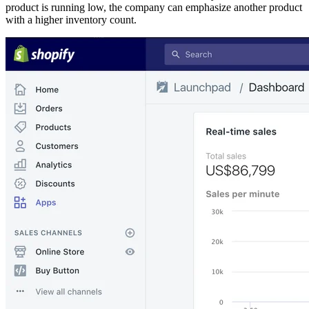
product is running low, the company can emphasize another product
with a higher inventory count.