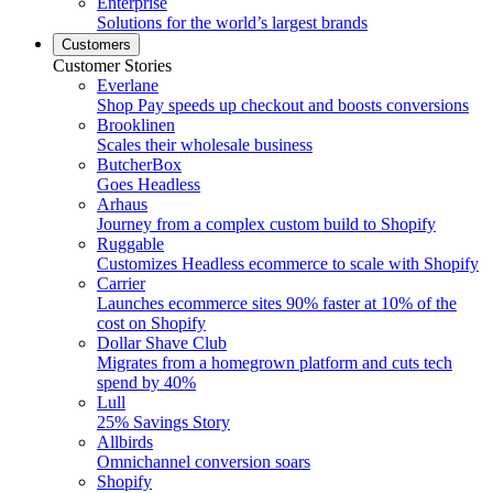
Enterprise
Solutions for the world’s largest brands
Customers
Customer Stories
Everlane
Shop Pay speeds up checkout and boosts conversions
Brooklinen
Scales their wholesale business
ButcherBox
Goes Headless
Arhaus
Journey from a complex custom build to Shopify
Ruggable
Customizes Headless ecommerce to scale with Shopify
Carrier
Launches ecommerce sites 90% faster at 10% of the
cost on Shopify
Dollar Shave Club
Migrates from a homegrown platform and cuts tech
spend by 40%
Lull
25% Savings Story
Allbirds
Omnichannel conversion soars
Shopify