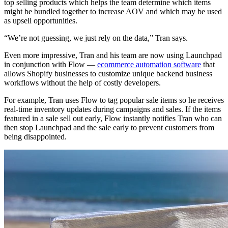
top selling products which helps the team determine which items
might be bundled together to increase AOV and which may be used
as upsell opportunities.
“We’re not guessing, we just rely on the data,” Tran says.
Even more impressive, Tran and his team are now using Launchpad
in conjunction with Flow —
ecommerce automation software
that
allows Shopify businesses to customize unique backend business
workflows without the help of costly developers.
For example, Tran uses Flow to tag popular sale items so he receives
real-time inventory updates during campaigns and sales. If the items
featured in a sale sell out early, Flow instantly notifies Tran who can
then stop Launchpad and the sale early to prevent customers from
being disappointed.