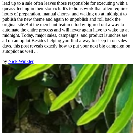
lead up to a sale often leaves those responsible for executing with a
queasy feeling in their stomach. It's tedious work that often requires
hours of preparation, manual chores, and waking up at midnight to
publish the new theme and again to unpublish and roll back the
original site.But the merchant featured today figured out a way to
automate the entire process and will never again have to wake up at
midnight. Today, major sales, campaigns, and product launches are
all on autopilot.Besides helping you find a way to sleep in on sales
days, this post reveals exactly how to put your next big campaign on
autopilot as well ...
by
Nick Winkler