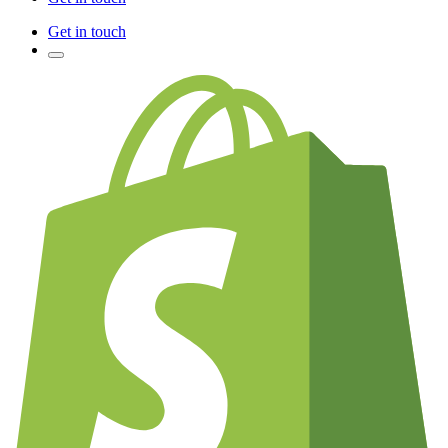
Get in touch