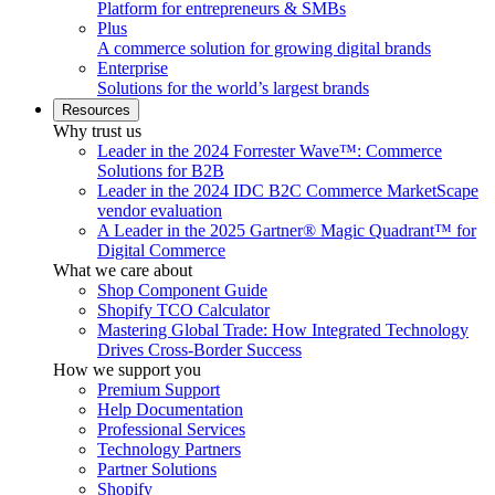
Platform for entrepreneurs & SMBs
Plus
A commerce solution for growing digital brands
Enterprise
Solutions for the world’s largest brands
Resources
Why trust us
Leader in the 2024 Forrester Wave™: Commerce
Solutions for B2B
Leader in the 2024 IDC B2C Commerce MarketScape
vendor evaluation
A Leader in the 2025 Gartner® Magic Quadrant™ for
Digital Commerce
What we care about
Shop Component Guide
Shopify TCO Calculator
Mastering Global Trade: How Integrated Technology
Drives Cross-Border Success
How we support you
Premium Support
Help Documentation
Professional Services
Technology Partners
Partner Solutions
Shopify