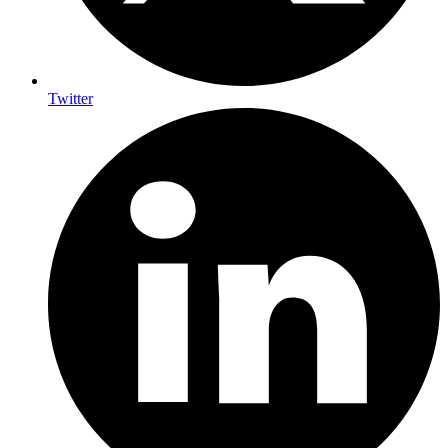
Twitter