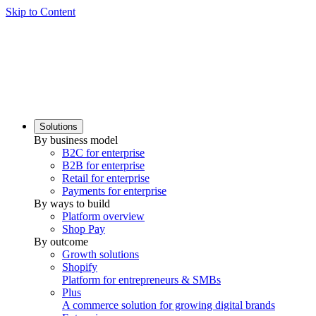
Skip to Content
Solutions
By business model
B2C for enterprise
B2B for enterprise
Retail for enterprise
Payments for enterprise
By ways to build
Platform overview
Shop Pay
By outcome
Growth solutions
Shopify
Platform for entrepreneurs & SMBs
Plus
A commerce solution for growing digital brands