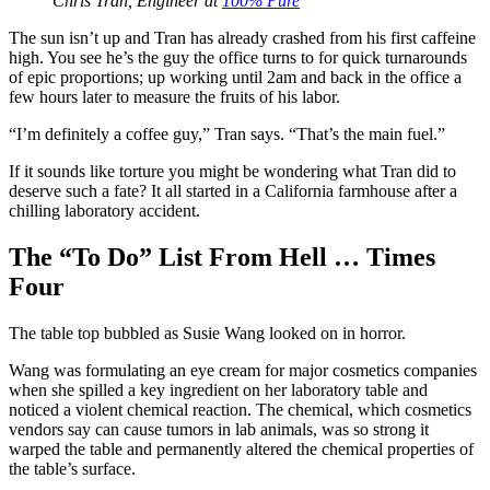
Chris Tran, Engineer at
100% Pure
The sun isn’t up and Tran has already crashed from his first caffeine
high. You see he’s the guy the office turns to for quick turnarounds
of epic proportions; up working until 2am and back in the office a
few hours later to measure the fruits of his labor.
“I’m definitely a coffee guy,” Tran says. “That’s the main fuel.”
If it sounds like torture you might be wondering what Tran did to
deserve such a fate? It all started in a California farmhouse after a
chilling laboratory accident.
The “To Do” List From Hell … Times
Four
The table top bubbled as Susie Wang looked on in horror.
Wang was formulating an eye cream for major cosmetics companies
when she spilled a key ingredient on her laboratory table and
noticed a violent chemical reaction. The chemical, which cosmetics
vendors say can cause tumors in lab animals, was so strong it
warped the table and permanently altered the chemical properties of
the table’s surface.