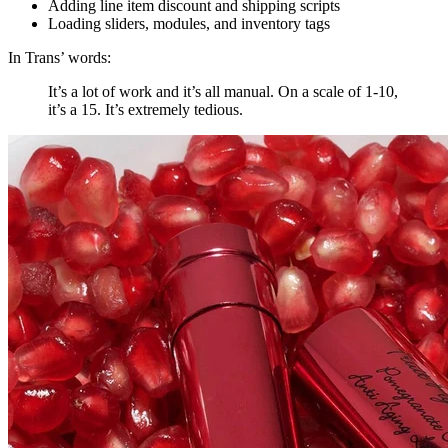
Adding line item discount and shipping scripts
Loading sliders, modules, and inventory tags
In Trans’ words:
It’s a lot of work and it’s all manual. On a scale of 1-10,
it’s a 15. It’s extremely tedious.