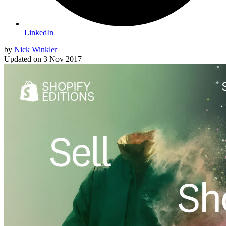
LinkedIn
by
Nick Winkler
Updated on
3 Nov 2017