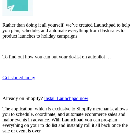
Rather than doing it all yourself, we’ve created Launchpad to help
you plan, schedule, and automate everything from flash sales to
product launches to holiday campaigns.
To find out how you can put your do-list on autopilot …
Get started today
Already on Shopify?
Install Launchpad now
The application, which is exclusive to Shopify merchants, allows
you to schedule, coordinate, and automate ecommerce sales and
major events in advance. With Launchpad you can pre-plan
everything on your to-do list and instantly roll it all back once the
sale or event is over.