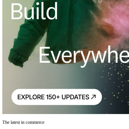
The latest in commerce