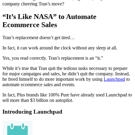
company cheering Tran’s move?
“It’s Like NASA” to Automate
Ecommerce Sales
Tran’s replacement doesn’t get tired…
In fact, it can work around the clock without any sleep at all.
Yes, you read correctly. Tran’s replacement is an “it.”
While it’s true that Tran quit the tedious tasks necessary to prepare
for major campaigns and sales, he didn’t quit the company. Instead,
he freed himself to do more important work by using
Launchpad
to
automate ecommerce sales and events.
In fact, Plus brands like 100% Pure have already used Launchpad to
sell more than $3 billion on autopilot.
Introducing Launchpad