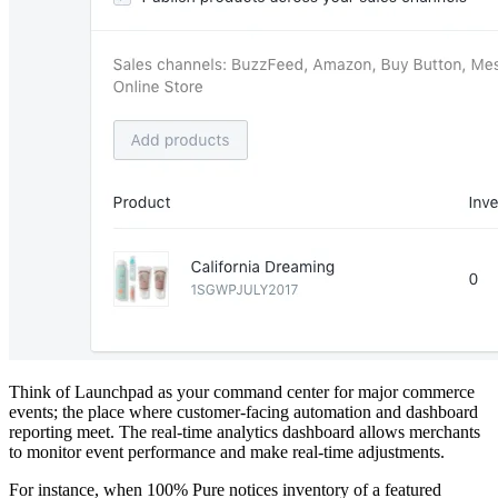
Think of Launchpad as your command center for major commerce
events; the place where customer-facing automation and dashboard
reporting meet. The real-time analytics dashboard allows merchants
to monitor event performance and make real-time adjustments.
For instance, when 100% Pure notices inventory of a featured