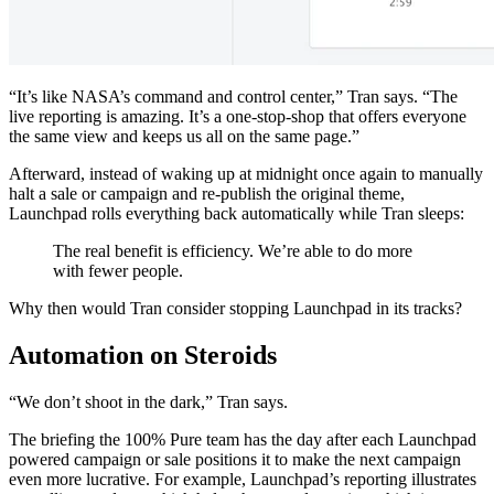
“It’s like NASA’s command and control center,” Tran says. “The
live reporting is amazing. It’s a one-stop-shop that offers everyone
the same view and keeps us all on the same page.”
Afterward, instead of waking up at midnight once again to manually
halt a sale or campaign and re-publish the original theme,
Launchpad rolls everything back automatically while Tran sleeps:
The real benefit is efficiency. We’re able to do more
with fewer people.
Why then would Tran consider stopping Launchpad in its tracks?
Automation on Steroids
“We don’t shoot in the dark,” Tran says.
The briefing the 100% Pure team has the day after each Launchpad
powered campaign or sale positions it to make the next campaign
even more lucrative. For example, Launchpad’s reporting illustrates