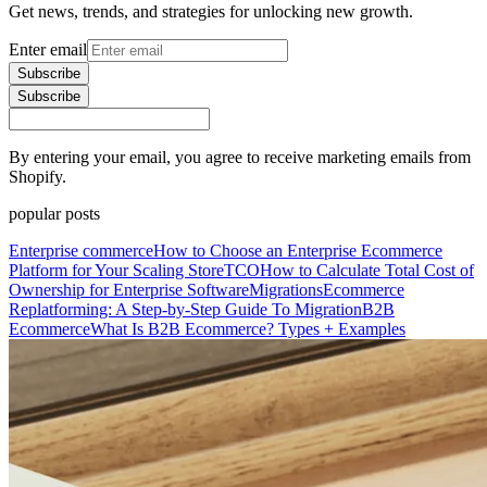
Get news, trends, and strategies for unlocking new growth.
Enter email
Subscribe
Subscribe
By entering your email, you agree to receive marketing emails from
Shopify.
popular posts
Enterprise commerce
How to Choose an Enterprise Ecommerce
Platform for Your Scaling Store
TCO
How to Calculate Total Cost of
Ownership for Enterprise Software
Migrations
Ecommerce
Replatforming: A Step-by-Step Guide To Migration
B2B
Ecommerce
What Is B2B Ecommerce? Types + Examples