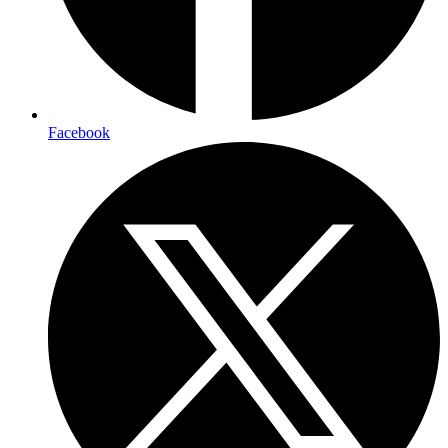
Facebook