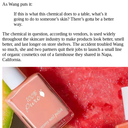
As Wang puts it:
If this is what this chemical does to a table, what’s it
going to do to someone’s skin? There’s gotta be a better
way.
The chemical in question, according to vendors, is used widely
throughout the skincare industry to make products look better, smell
better, and last longer on store shelves. The accident troubled Wang
so much, she and two partners quit their jobs to launch a small line
of organic cosmetics out of a farmhouse they shared in Napa,
California.