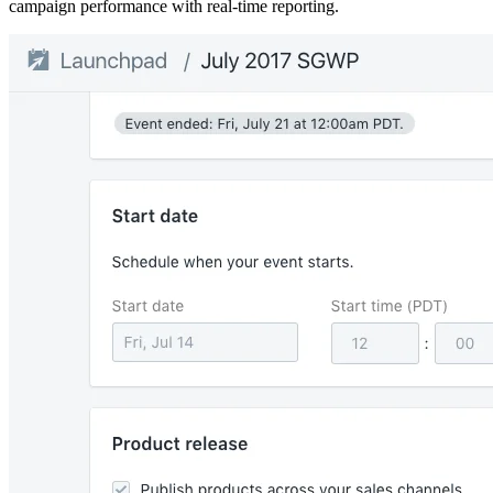
campaign performance with real-time reporting.