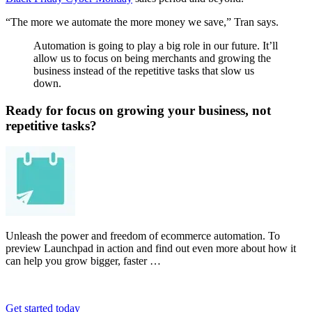
“The more we automate the more money we save,” Tran says.
Automation is going to play a big role in our future. It’ll
allow us to focus on being merchants and growing the
business instead of the repetitive tasks that slow us
down.
Ready for focus on growing your business, not
repetitive tasks?
Unleash the power and freedom of ecommerce automation. To
preview Launchpad in action and find out even more about how it
can help you grow bigger, faster …
Get started today