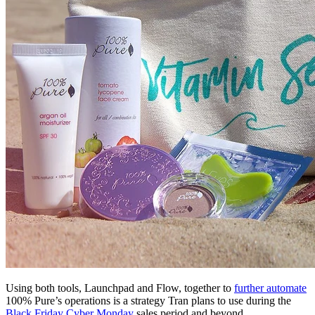
Using both tools, Launchpad and Flow, together to
further automate
100% Pure’s operations is a strategy Tran plans to use during the
Black Friday Cyber Monday
sales period and beyond.