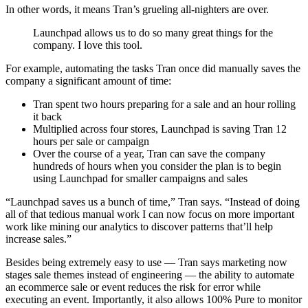
In other words, it means Tran’s grueling all-nighters are over.
Launchpad allows us to do so many great things for the
company. I love this tool.
For example, automating the tasks Tran once did manually saves the
company a significant amount of time:
Tran spent two hours preparing for a sale and an hour rolling
it back
Multiplied across four stores, Launchpad is saving Tran 12
hours per sale or campaign
Over the course of a year, Tran can save the company
hundreds of hours when you consider the plan is to begin
using Launchpad for smaller campaigns and sales
“Launchpad saves us a bunch of time,” Tran says. “Instead of doing
all of that tedious manual work I can now focus on more important
work like mining our analytics to discover patterns that’ll help
increase sales.”
Besides being extremely easy to use — Tran says marketing now
stages sale themes instead of engineering — the ability to automate
an ecommerce sale or event reduces the risk for error while
executing an event. Importantly, it also allows 100% Pure to monitor