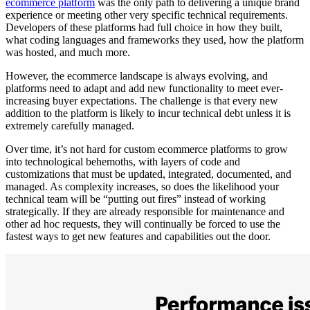
ecommerce platform
was the only path to delivering a unique brand
experience or meeting other very specific technical requirements.
Developers of these platforms had full choice in how they built,
what coding languages and frameworks they used, how the platform
was hosted, and much more.
However, the ecommerce landscape is always evolving, and
platforms need to adapt and add new functionality to meet ever-
increasing buyer expectations. The challenge is that every new
addition to the platform is likely to incur technical debt unless it is
extremely carefully managed.
Over time, it’s not hard for custom ecommerce platforms to grow
into technological behemoths, with layers of code and
customizations that must be updated, integrated, documented, and
managed. As complexity increases, so does the likelihood your
technical team will be “putting out fires” instead of working
strategically. If they are already responsible for maintenance and
other ad hoc requests, they will continually be forced to use the
fastest ways to get new features and capabilities out the door.