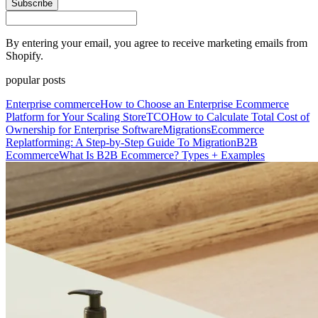
Subscribe
By entering your email, you agree to receive marketing emails from
Shopify.
popular posts
Enterprise commerce
How to Choose an Enterprise Ecommerce
Platform for Your Scaling Store
TCO
How to Calculate Total Cost of
Ownership for Enterprise Software
Migrations
Ecommerce
Replatforming: A Step-by-Step Guide To Migration
B2B
Ecommerce
What Is B2B Ecommerce? Types + Examples