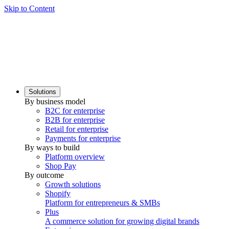
Skip to Content
Solutions
By business model
B2C for enterprise
B2B for enterprise
Retail for enterprise
Payments for enterprise
By ways to build
Platform overview
Shop Pay
By outcome
Growth solutions
Shopify
Platform for entrepreneurs & SMBs
Plus
A commerce solution for growing digital brands