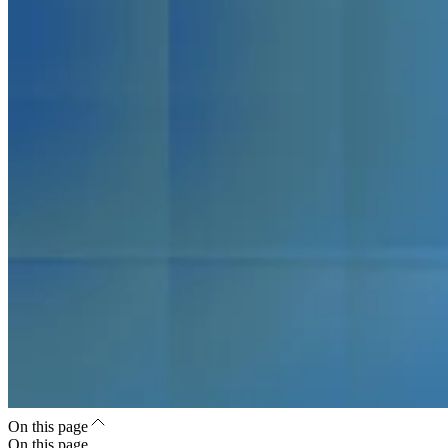
On this page
On this page