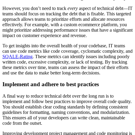
However, you don’t need to track
every
aspect of technical debt—IT
teams should focus on tracking the debt that is fixable. This targeted
approach allows teams to prioritize efforts and allocate resources
effectively. For example, with a custom ecommerce platform, you
might prioritize addressing performance issues that have a significant
impact on customer experience and revenue.
To get insights into the overall health of your codebase, IT teams
can use code metrics like code coverage, cyclomatic complexity, and
SQALE-Rating
. These metrics can identify issues including poorly
written code, excessive complexity, or lack of testing. By tracking
these metrics over time, teams can assess the impact of their efforts
and use the data to make better long-term decisions.
Implement and adhere to best practices
A final way to reduce technical debt over the long run is to
implement and follow best practices to improve overall code quality.
You should establish clear coding standards by defining consistent
guidelines for formatting, naming conventions, and modularization.
This ensures all of your developers can write clean, maintainable
code from the outset.
Improving development project management and code monitoring is