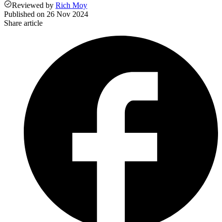
Reviewed
by
Rich Moy
Published on
26 Nov 2024
Share article