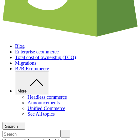
Blog
Enterprise ecommerce
Total cost of ownership (TCO)
Migrations
B2B Ecommerce
More
Headless commerce
Announcements
Unified Commerce
See All topics
Search