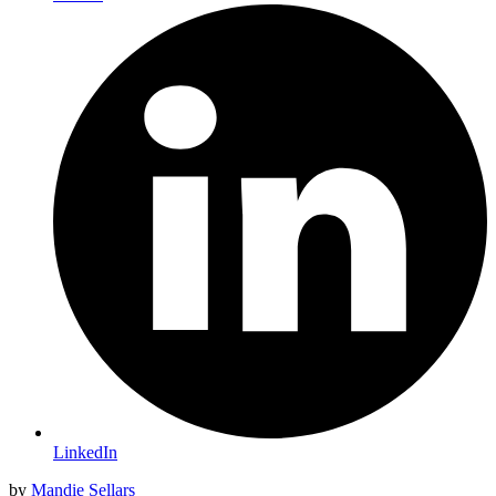
LinkedIn
by
Mandie Sellars