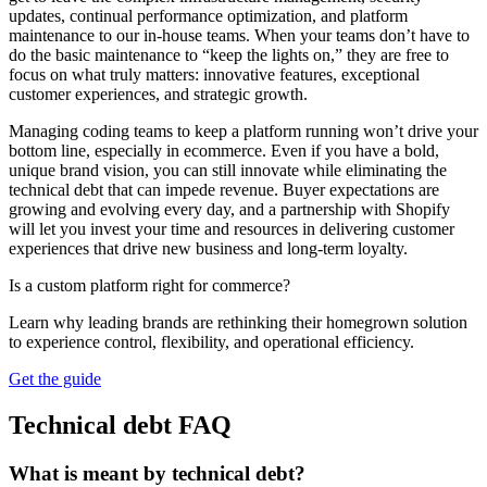
updates, continual performance optimization, and platform
maintenance to our in-house teams. When your teams don’t have to
do the basic maintenance to “keep the lights on,” they are free to
focus on what truly matters: innovative features, exceptional
customer experiences, and strategic growth.
Managing coding teams to keep a platform running won’t drive your
bottom line, especially in ecommerce. Even if you have a bold,
unique brand vision, you can still innovate while eliminating the
technical debt that can impede revenue. Buyer expectations are
growing and evolving every day, and a partnership with Shopify
will let you invest your time and resources in delivering customer
experiences that drive new business and long-term loyalty.
Is a custom platform right for commerce?
Learn why leading brands are rethinking their homegrown solution
to experience control, flexibility, and operational efficiency.
Get the guide
Technical debt FAQ
What is meant by technical debt?