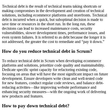
Technical debt is the result of technical teams taking shortcuts or
making compromises in the development and creation of technical
solutions, including ecommerce platforms and storefronts. Technical
debt is incurred when a quick, but suboptimal decision is made to
save time or resources in the short run. In the long run, these
decisions can lead to increased maintenance costs, security
vulnerabilities, slower development times, performance issues, and
even system failures. It is referred to as debt because the longer it is
not addressed, the greater the cost to remediate and “pay it down.”
How do you reduce technical debt in Scrum?
To reduce technical debt in Scrum when developing ecommerce
platforms and solutions, prioritize code quality and maintainability.
Dedicate specific sprint capacity for refactoring existing code,
focusing on areas that will have the most significant impact on future
development. Ensure developers write clean and well-tested code
for new features, conduct regular code reviews, and balance debt-
reducing activities—like improving website performance and
enhancing security measures—with the ongoing work of delivering
new products and features.
How to pay down technical debt?