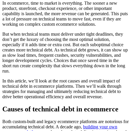
In ecommerce, time to market is everything. The sooner a new
product, storefront, checkout experience, or other important
capability is launched, the more revenue can be generated. This puts
a lot of pressure on technical teams to move fast, even if they are
working on complex custom ecommerce solutions.
But when technical teams must deliver under tight deadlines, they
don’t get the luxury of choosing the most optimal solution,
especially if it adds time or extra cost. But each suboptimal choice
creates more technical debt. As technical debt grows, it can show up
as slow load times, frequent crashes, security vulnerabilities, and
longer development cycles. Choices that once saved time in the
short run create complexity that slows everything down in the long
run.
In this article, we’ll look at the root causes and overall impact of
technical debt in ecommerce platforms. Then we’ll walk through
strategies for managing and ultimately reducing technical debt to
drive better operational efficiency and overall revenue.
Causes of technical debt in ecommerce
Both custom-built and legacy ecommerce platforms are notorious for
accumulating technical debt. A decade ago,
building your own