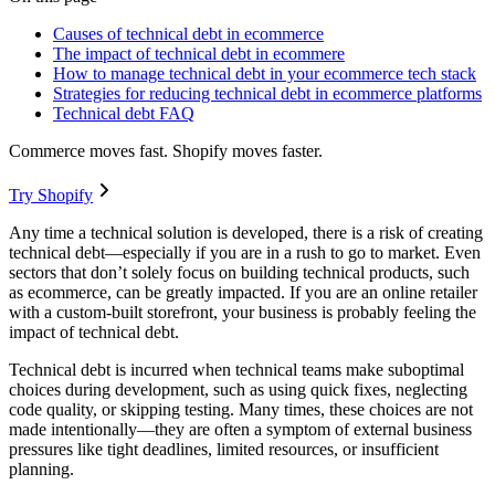
Causes of technical debt in ecommerce
The impact of technical debt in ecommere
How to manage technical debt in your ecommerce tech stack
Strategies for reducing technical debt in ecommerce platforms
Technical debt FAQ
Commerce moves fast. Shopify moves faster.
Try Shopify
Any time a technical solution is developed, there is a risk of creating
technical debt—especially if you are in a rush to go to market. Even
sectors that don’t solely focus on building technical products, such
as ecommerce, can be greatly impacted. If you are an online retailer
with a custom-built storefront, your business is probably feeling the
impact of technical debt.
Technical debt is incurred when technical teams make suboptimal
choices during development, such as using quick fixes, neglecting
code quality, or skipping testing. Many times, these choices are not
made intentionally—they are often a symptom of external business
pressures like tight deadlines, limited resources, or insufficient
planning.