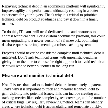
Repaying technical debt in an ecommerce platform will significantly
improve agility and performance, ultimately resulting in a better
experience for your buyers. That’s why it is critical to prioritize
technical debt on product roadmaps and pay it down in a timely
manner.
To do this, IT teams will need dedicated time and resources to
address technical debt. For a custom ecommerce platform, this could
mean upgrading to a newer version of a framework, optimizing
database queries, or implementing a robust caching system.
Projects should never be considered complete until technical debt is
mitigated. Don’t rush technical teams with unrealistic deadlines—
giving them the time to choose the right approach to avoid technical
debt will lead to better outcomes in the long run.
Measure and monitor technical debt
Not all issues that lead to technical debt are immediately apparent.
That’s why it is important to track and measure technical debt to
gain visibility into potential issues. This can include creating and
tracking metrics like code complexity, test coverage, and the number
of critical bugs. By regularly reviewing metrics, teams can identify
areas where technical debt is accumulating and remediate quickly.