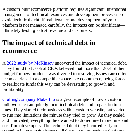
A custom-built ecommerce platform requires significant, intentional
management of technical resources and development processes to
avoid technical debt. If maintenance and development of your
platform is not managed carefully, the impacts can be significant—
ultimately leading to lost revenue and customers.
The impact of technical debt in
ecommerce
A
2022 study by McKinsey
uncovered the impact of technical debt.
They found that 30% of CIOs believed that more than 20% of their
budget for new products was diverted to resolving issues caused by
technical debt. In a competitive space like ecommerce, being forced
to reallocate funds this way can be devastating to growth and
profitability.
Crafting company MakerFlo
is a great example of how a custom-
built website can quickly incur technical debt and impact bottom
lines. They started their business with a custom website, but started
to run into limitations the minute they tried to grow. As they scaled
and innovated, everything they wanted to do required more time and
cost from developers. The technical debt they incurred early on
started to have a major impact, all the way up to business decisions