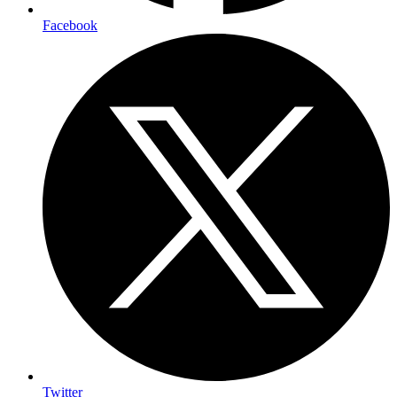
Facebook
Twitter