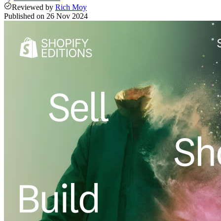
Reviewed
by
Rich Moy
Published on
26 Nov 2024