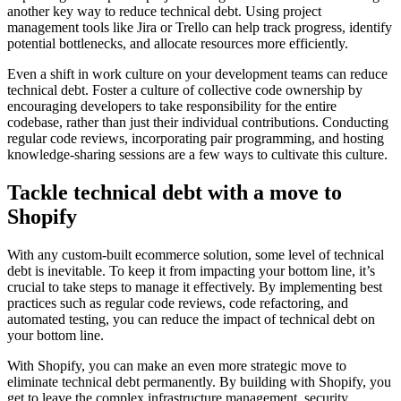
another key way to reduce technical debt. Using project
management tools like Jira or Trello can help track progress, identify
potential bottlenecks, and allocate resources more efficiently.
Even a shift in work culture on your development teams can reduce
technical debt. Foster a culture of collective code ownership by
encouraging developers to take responsibility for the entire
codebase, rather than just their individual contributions. Conducting
regular code reviews, incorporating pair programming, and hosting
knowledge-sharing sessions are a few ways to cultivate this culture.
Tackle technical debt with a move to
Shopify
With any custom-built ecommerce solution, some level of technical
debt is inevitable. To keep it from impacting your bottom line, it’s
crucial to take steps to manage it effectively. By implementing best
practices such as regular code reviews, code refactoring, and
automated testing, you can reduce the impact of technical debt on
your bottom line.
With Shopify, you can make an even more strategic move to
eliminate technical debt permanently. By building with Shopify, you
get to leave the complex infrastructure management, security