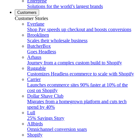
Enterprise
Solutions for the world’s largest brands
Customers
Customer Stories
Everlane
Shop Pay speeds up checkout and boosts conversions
Brooklinen
Scales their wholesale business
ButcherBox
Goes Headless
Arhaus
Journey from a complex custom build to Shopify
Ruggable
Customizes Headless ecommerce to scale with Shopify
Carrier
Launches ecommerce sites 90% faster at 10% of the
cost on Shopify
Dollar Shave Club
Migrates from a homegrown platform and cuts tech
spend by 40%
Lull
25% Savings Story
Allbirds
Omnichannel conversion soars
Shopify