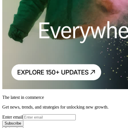
The latest in commerce
Get news, trends, and strategies for unlocking new growth.
Enter email
Subscribe