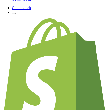
Get in touch