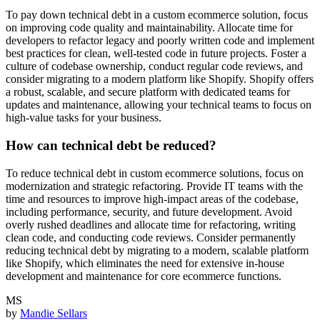
To pay down technical debt in a custom ecommerce solution, focus
on improving code quality and maintainability. Allocate time for
developers to refactor legacy and poorly written code and implement
best practices for clean, well-tested code in future projects. Foster a
culture of codebase ownership, conduct regular code reviews, and
consider migrating to a modern platform like Shopify. Shopify offers
a robust, scalable, and secure platform with dedicated teams for
updates and maintenance, allowing your technical teams to focus on
high-value tasks for your business.
How can technical debt be reduced?
To reduce technical debt in custom ecommerce solutions, focus on
modernization and strategic refactoring. Provide IT teams with the
time and resources to improve high-impact areas of the codebase,
including performance, security, and future development. Avoid
overly rushed deadlines and allocate time for refactoring, writing
clean code, and conducting code reviews. Consider permanently
reducing technical debt by migrating to a modern, scalable platform
like Shopify, which eliminates the need for extensive in-house
development and maintenance for core ecommerce functions.
MS
by
Mandie Sellars