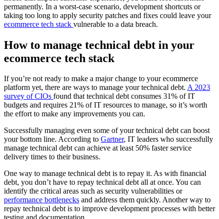
permanently. In a worst-case scenario, development shortcuts or
taking too long to apply security patches and fixes could leave your
ecommerce tech stack
vulnerable to a data breach.
How to manage technical debt in your
ecommerce tech stack
If you’re not ready to make a major change to your ecommerce
platform yet, there are ways to manage your technical debt.
A 2023
survey of CIOs
found that technical debt consumes 31% of IT
budgets and requires 21% of IT resources to manage, so it’s worth
the effort to make any improvements you can.
Successfully managing even some of your technical debt can boost
your bottom line. According to
Gartner
, IT leaders who successfully
manage technical debt can achieve at least 50% faster service
delivery times to their business.
One way to manage technical debt is to repay it. As with financial
debt, you don’t have to repay technical debt all at once. You can
identify the critical areas such as security vulnerabilities or
performance bottlenecks
and address them quickly. Another way to
repay technical debt is to improve development processes with better
testing and documentation.