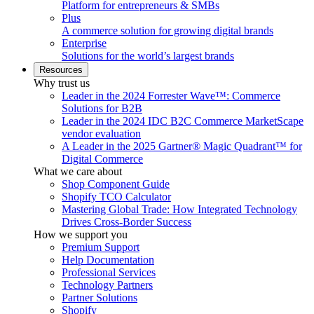
Platform for entrepreneurs & SMBs
Plus
A commerce solution for growing digital brands
Enterprise
Solutions for the world’s largest brands
Resources
Why trust us
Leader in the 2024 Forrester Wave™: Commerce
Solutions for B2B
Leader in the 2024 IDC B2C Commerce MarketScape
vendor evaluation
A Leader in the 2025 Gartner® Magic Quadrant™ for
Digital Commerce
What we care about
Shop Component Guide
Shopify TCO Calculator
Mastering Global Trade: How Integrated Technology
Drives Cross-Border Success
How we support you
Premium Support
Help Documentation
Professional Services
Technology Partners
Partner Solutions
Shopify