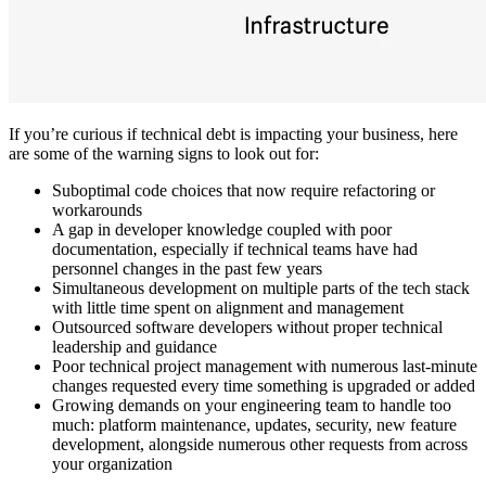
If you’re curious if technical debt is impacting your business, here
are some of the warning signs to look out for:
Suboptimal code choices that now require refactoring or
workarounds
A gap in developer knowledge coupled with poor
documentation, especially if technical teams have had
personnel changes in the past few years
Simultaneous development on multiple parts of the tech stack
with little time spent on alignment and management
Outsourced software developers without proper technical
leadership and guidance
Poor technical project management with numerous last-minute
changes requested every time something is upgraded or added
Growing demands on your engineering team to handle too
much: platform maintenance, updates, security, new feature
development, alongside numerous other requests from across
your organization