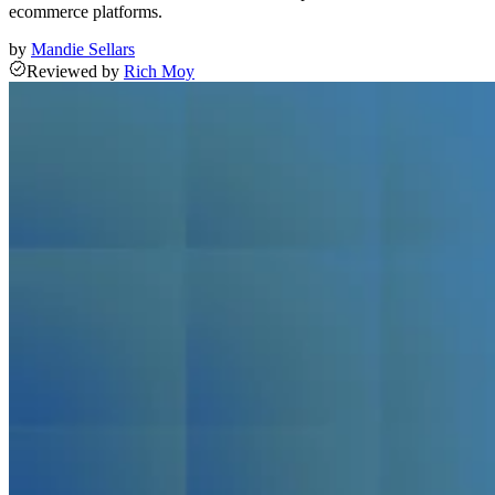
ecommerce platforms.
by
Mandie Sellars
Reviewed
by
Rich Moy