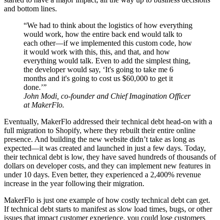
and bottom lines.
“We had to think about the logistics of how everything
would work, how the entire back end would talk to
each other—if we implemented this custom code, how
it would work with this, this, and that, and how
everything would talk. Even to add the simplest thing,
the developer would say, ‘It's going to take me 6
months and it's going to cost us $60,000 to get it
done.’”
John Modi, co-founder and Chief Imagination Officer
at MakerFlo.
Eventually, MakerFlo addressed their technical debt head-on with a
full migration to Shopify, where they rebuilt their entire online
presence. And building the new website didn’t take as long as
expected—it was created and launched in just a few days. Today,
their technical debt is low, they have saved hundreds of thousands of
dollars on developer costs, and they can implement new features in
under 10 days. Even better, they experienced a 2,400% revenue
increase in the year following their migration.
MakerFlo is just one example of how costly technical debt can get.
If technical debt starts to manifest as slow load times, bugs, or other
issues that impact customer experience, you could lose customers