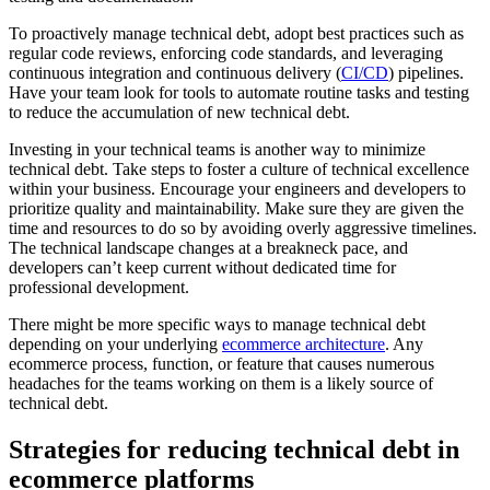
To proactively manage technical debt, adopt best practices such as
regular code reviews, enforcing code standards, and leveraging
continuous integration and continuous delivery (
CI/CD
) pipelines.
Have your team look for tools to automate routine tasks and testing
to reduce the accumulation of new technical debt.
Investing in your technical teams is another way to minimize
technical debt. Take steps to foster a culture of technical excellence
within your business. Encourage your engineers and developers to
prioritize quality and maintainability. Make sure they are given the
time and resources to do so by avoiding overly aggressive timelines.
The technical landscape changes at a breakneck pace, and
developers can’t keep current without dedicated time for
professional development.
There might be more specific ways to manage technical debt
depending on your underlying
ecommerce architecture
. Any
ecommerce process, function, or feature that causes numerous
headaches for the teams working on them is a likely source of
technical debt.
Strategies for reducing technical debt in
ecommerce platforms