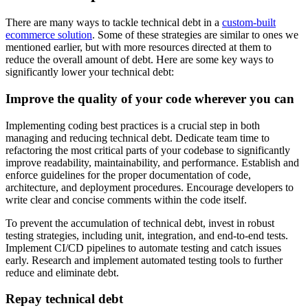
There are many ways to tackle technical debt in a
custom-built
ecommerce solution
. Some of these strategies are similar to ones we
mentioned earlier, but with more resources directed at them to
reduce the overall amount of debt. Here are some key ways to
significantly lower your technical debt:
Improve the quality of your code wherever you can
Implementing coding best practices is a crucial step in both
managing and reducing technical debt. Dedicate team time to
refactoring the most critical parts of your codebase to significantly
improve readability, maintainability, and performance. Establish and
enforce guidelines for the proper documentation of code,
architecture, and deployment procedures. Encourage developers to
write clear and concise comments within the code itself.
To prevent the accumulation of technical debt, invest in robust
testing strategies, including unit, integration, and end-to-end tests.
Implement CI/CD pipelines to automate testing and catch issues
early. Research and implement automated testing tools to further
reduce and eliminate debt.
Repay technical debt