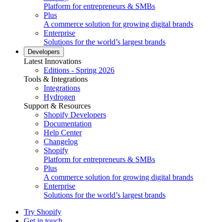
Platform for entrepreneurs & SMBs
Plus
A commerce solution for growing digital brands
Enterprise
Solutions for the world’s largest brands
Developers
Latest Innovations
Editions - Spring 2026
Tools & Integrations
Integrations
Hydrogen
Support & Resources
Shopify Developers
Documentation
Help Center
Changelog
Shopify
Platform for entrepreneurs & SMBs
Plus
A commerce solution for growing digital brands
Enterprise
Solutions for the world’s largest brands
Try Shopify
Get in touch