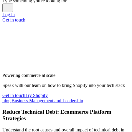
Type something you're looking for
Log in
Get in touch
Powering commerce at scale
Speak with our team on how to bring Shopify into your tech stack
Get in touch
Try Shopify
blog
|
Business Management and Leadership
Reduce Technical Debt: Ecommerce Platform
Strategies
Understand the root causes and overall impact of technical debt in