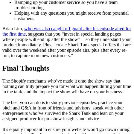
Ramping up your customer service so you have a team
troubleshooting.
Helping with any questions you might receive from potential
customers.
Brian Lim,
who was also caught off guard after his episode aired for
the first time
, suggests that you “invest in special landing pages
where people will end up after the show” -- so they understand your
product immediately. Plus, “create
Shark Tank
special offers that are
valid over the weekend after your episode airs, plus after every re-
run, to capture more new customers.”
Final Thoughts
The Shopify merchants who’ve made it onto the show say that
nothing can truly prepare you for what will happen during your time
in the tank, and the impact the show will have on your business.
The best you can do is to study previous episodes, practice your
pitch and Q&A in front of friends and advisors, speak with other
entrepreneurs who’ve survived the
Shark Tank
and lean on your
assigned producer for pre-show insights and advice.
It’s equally important to ensure your website won’t go down during