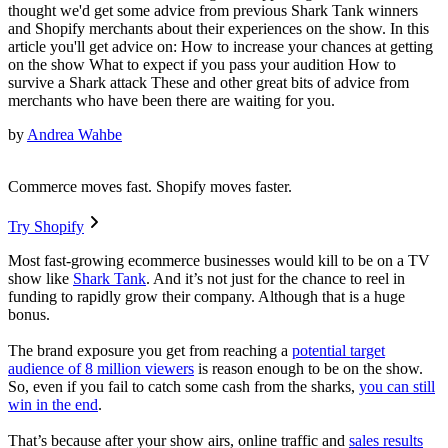
thought we'd get some advice from previous Shark Tank winners
and Shopify merchants about their experiences on the show. In this
article you'll get advice on: How to increase your chances at getting
on the show What to expect if you pass your audition How to
survive a Shark attack These and other great bits of advice from
merchants who have been there are waiting for you.
by
Andrea Wahbe
Commerce moves fast. Shopify moves faster.
Try Shopify
Most fast-growing ecommerce businesses would kill to be on a TV
show like
Shark Tank
. And it’s not just for the chance to reel in
funding to rapidly grow their company. Although that is a huge
bonus.
The brand exposure you get from reaching a
potential target
audience of 8 million viewers
is reason enough to be on the show.
So, even if you fail to catch some cash from the sharks,
you can still
win in the end
.
That’s because after your show airs, online traffic and
sales results