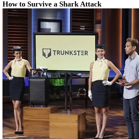
How to Survive a Shark Attack