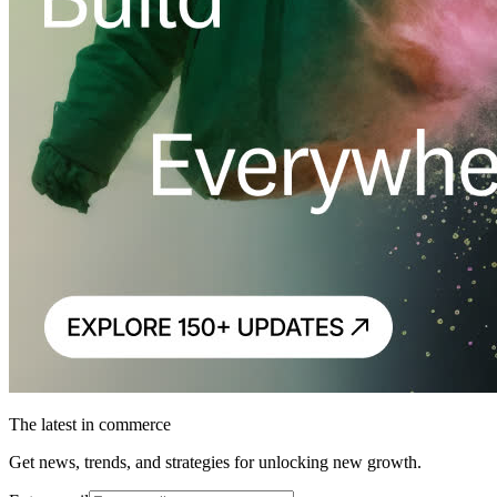
The latest in commerce
Get news, trends, and strategies for unlocking new growth.