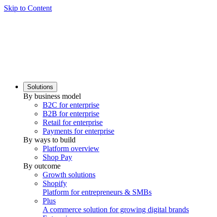
Skip to Content
Solutions
By business model
B2C for enterprise
B2B for enterprise
Retail for enterprise
Payments for enterprise
By ways to build
Platform overview
Shop Pay
By outcome
Growth solutions
Shopify
Platform for entrepreneurs & SMBs
Plus
A commerce solution for growing digital brands