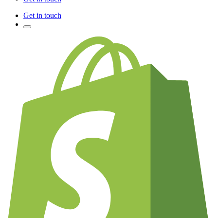
Get in touch