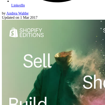
LinkedIn
by
Andrea Wahbe
Updated on
1 Mar 2017