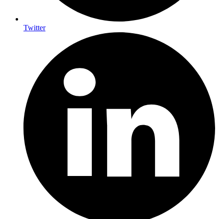
Twitter