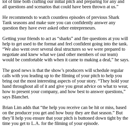
lot of time both crafting our initial pitch and preparing for any and
all questions and scenarios that could have been thrown at us.”
He recommends to watch countless episodes of previous
Shark
Tank
seasons and make sure you can confidently answer any
question they have ever asked other entrepreneurs.
Getting your friends to act as “sharks” and fire questions at you will
help to get used to the format and feel confident going into the tank.
“We also went over several deal structures so we were prepared to
negotiate and knew what we (and other members of our team)
would be comfortable with when it came to making a deal,” he says.
The good news is that the show’s producers will schedule regular
calls with you leading up to the filming of your pitch to help you
bring out the most interesting aspects of your story.
“They hold your
hand throughout all of it and give you great advice on what to wear,
how to present your company, and how best to answer questions,”
says Blanchet.
Brian Lim adds that “the help you receive can be hit or miss, based
on the producer you get and how busy they are that season.” But
they’ll help you ensure that your pitch is buttoned down tight by the
time you get to L.A. for the filming of your episode.