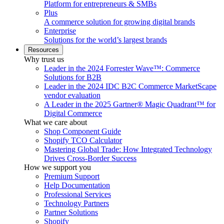
Platform for entrepreneurs & SMBs
Plus
A commerce solution for growing digital brands
Enterprise
Solutions for the world’s largest brands
Resources
Why trust us
Leader in the 2024 Forrester Wave™: Commerce
Solutions for B2B
Leader in the 2024 IDC B2C Commerce MarketScape
vendor evaluation
A Leader in the 2025 Gartner® Magic Quadrant™ for
Digital Commerce
What we care about
Shop Component Guide
Shopify TCO Calculator
Mastering Global Trade: How Integrated Technology
Drives Cross-Border Success
How we support you
Premium Support
Help Documentation
Professional Services
Technology Partners
Partner Solutions
Shopify