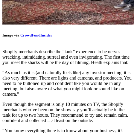
Image via
CrowdFundInsider
Shopify merchants describe the “tank” experience to be nerve-
wracking, intimidating, surreal and even invigorating. The first time
you meet the sharks will be the day of filming. Heath explains that:
“A
s much as it is (and naturally feels like) any investor meeting, it is
also very different. There are lights and cameras, and producers. You
need to be buttoned-up and confident like you would be in any
meeting, but also aware of what you might look or sound like on
camera.”
Even though the segment is only 10 minutes on TV, the Shopify
merchants who’ve been on the show say you’ll actually be in the
tank for up to two hours. They recommend to try and remain calm,
confident and collected -- at least on the outside.
“You know everything there is to know about your business, it’s