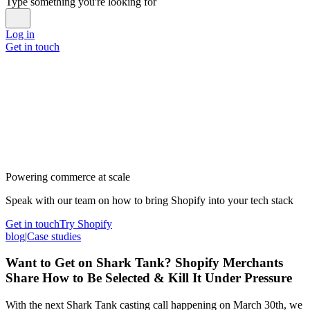
Type something you're looking for
Log in
Get in touch
Powering commerce at scale
Speak with our team on how to bring Shopify into your tech stack
Get in touch
Try Shopify
blog
|
Case studies
Want to Get on Shark Tank? Shopify Merchants
Share How to Be Selected & Kill It Under Pressure
With the next Shark Tank casting call happening on March 30th, we