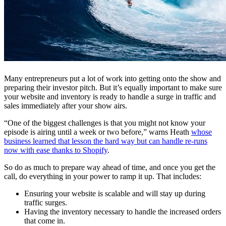
Many entrepreneurs put a lot of work into getting onto the show and
preparing their investor pitch. But it’s equally important to make sure
your website and inventory is ready to handle a surge in traffic and
sales immediately after your show airs.
“
One of the biggest challenges is that you might not know your
episode is airing until a week or two before,” warns Heath
whose
business learned that lesson the hard way but can handle re-runs
now with ease thanks to Shopify
.
So do as much to prepare way ahead of time, and once you get the
call, do everything in your power to ramp it up. That includes:
Ensuring your website is scalable and will stay up during
traffic surges.
Having the inventory necessary to handle the increased orders
that come in.