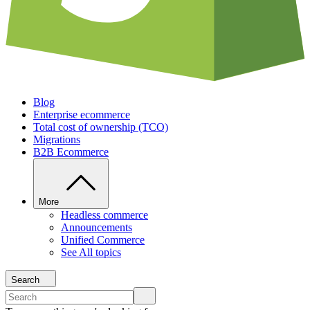
Blog
Enterprise ecommerce
Total cost of ownership (TCO)
Migrations
B2B Ecommerce
More
Headless commerce
Announcements
Unified Commerce
See All topics
Search