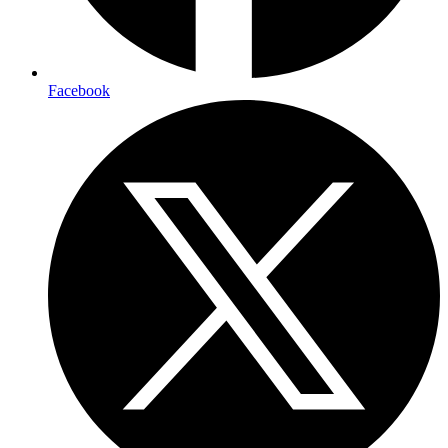
Facebook