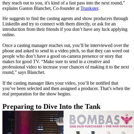
they reach out to you, it’s kind of a fast pass into the next round,”
explains Gaston Blanchet, Co-founder at
Trunkster
.
He suggests to find the casting agents and show producers through
LinkedIn and try to connect with them directly, or ask for an
introduction from their friends if you don’t have any luck applying
online.
Once a casting manager reaches out, you’ll be interviewed over the
phone and asked to send in a video pitch, so that they can weed out
people who don’t have a good on-camera presence or story that
makes for good TV.
“Make sure to send in a creative and
professional video to increase your chances of making it to the next
round,” says Blanchet.
If the casting manager likes your video, you’ll be notified that
you’ve been selected and then assigned a producer. That’s when the
real preparation for the show begins.
Preparing to Dive Into the Tank