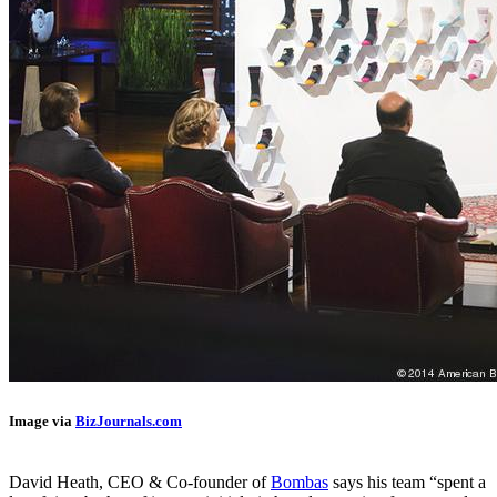
Image via
BizJournals.com
David Heath, CEO & Co-founder of
Bombas
says his team “spent a