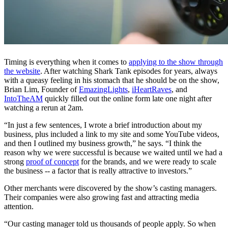
Timing is everything when it comes to
applying to the show through
the website
. After watching
Shark Tank
episodes for years, always
with a queasy feeling in his stomach that he should be on the show,
Brian Lim, Founder of
EmazingLights
,
iHeartRaves
, and
IntoTheAM
quickly filled out the online form late one night after
watching a rerun at 2am.
“In just a few sentences, I wrote a brief introduction about my
business, plus included a link to my site and some YouTube videos,
and then I outlined my business growth,” he says. “I think the
reason why we were successful is because we waited until we had a
strong
proof of concept
for the brands, and we were ready to scale
the business -- a factor that is really attractive to investors.”
Other merchants were discovered by the show’s casting managers.
Their companies were also growing fast and attracting media
attention.
“Our
casting manager told us thousands of people apply. So when