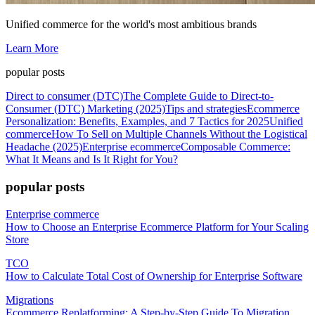
Unified commerce for the world's most ambitious brands
Learn More
popular posts
Direct to consumer (DTC)
The Complete Guide to Direct-to-
Consumer (DTC) Marketing (2025)
Tips and strategies
Ecommerce
Personalization: Benefits, Examples, and 7 Tactics for 2025
Unified
commerce
How To Sell on Multiple Channels Without the Logistical
Headache (2025)
Enterprise ecommerce
Composable Commerce:
What It Means and Is It Right for You?
popular posts
Enterprise commerce
How to Choose an Enterprise Ecommerce Platform for Your Scaling
Store
TCO
How to Calculate Total Cost of Ownership for Enterprise Software
Migrations
Ecommerce Replatforming: A Step-by-Step Guide To Migration