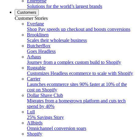
Enterprise
Solutions for the world’s largest brands
Customers
Customer Stories
Everlane
Shop Pay speeds up checkout and boosts conversions
Brooklinen
Scales their wholesale business
ButcherBox
Goes Headless
Arhaus
Journey from a complex custom build to Shopify
Ruggable
Customizes Headless ecommerce to scale with Shopify
Carrier
Launches ecommerce sites 90% faster at 10% of the
cost on Shopify
Dollar Shave Club
Migrates from a homegrown platform and cuts tech
spend by 40%
Lull
25% Savings Story
Allbirds
Omnichannel conversion soars
Shopify