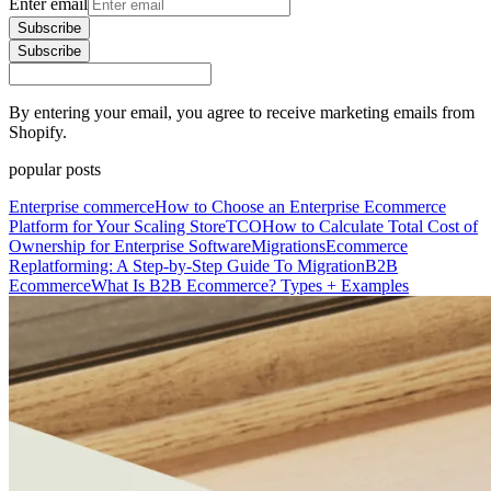
Enter email
Subscribe
Subscribe
By entering your email, you agree to receive marketing emails from
Shopify.
popular posts
Enterprise commerce
How to Choose an Enterprise Ecommerce
Platform for Your Scaling Store
TCO
How to Calculate Total Cost of
Ownership for Enterprise Software
Migrations
Ecommerce
Replatforming: A Step-by-Step Guide To Migration
B2B
Ecommerce
What Is B2B Ecommerce? Types + Examples