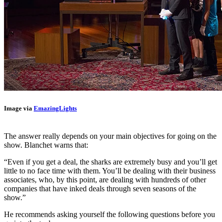
Image via
EmazingLights
The answer really depends on your main objectives for going on the
show. Blanchet warns that:
“Even if you get a deal, the sharks are extremely busy and you’ll get
little to no face time with them. You’ll be dealing with their business
associates, who, by this point, are dealing with hundreds of other
companies that have inked deals through seven seasons of the
show.”
He recommends
asking yourself the following questions before you