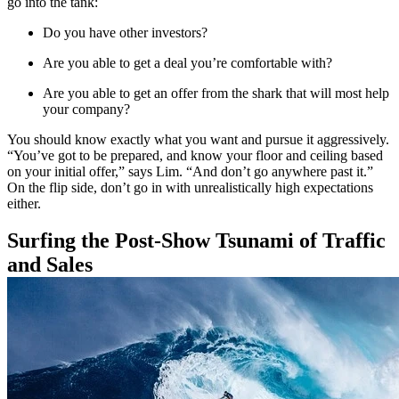
go into the tank:
Do you have other investors?
Are you able to get a deal you’re comfortable with?
Are you able to get an offer from the shark that will most help
your company?
You should know exactly what you want and pursue it aggressively.
“You’ve got to be prepared, and know your floor and ceiling based
on your initial offer,” says Lim. “And don’t go anywhere past it.”
On the flip side, don’t go in with unrealistically high expectations
either.
Surfing the Post-Show Tsunami of Traffic
and Sales