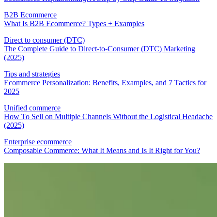
B2B Ecommerce
What Is B2B Ecommerce? Types + Examples
Direct to consumer (DTC)
The Complete Guide to Direct-to-Consumer (DTC) Marketing
(2025)
Tips and strategies
Ecommerce Personalization: Benefits, Examples, and 7 Tactics for
2025
Unified commerce
How To Sell on Multiple Channels Without the Logistical Headache
(2025)
Enterprise ecommerce
Composable Commerce: What It Means and Is It Right for You?