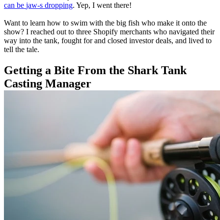
can be
jaw-s
dropping
. Yep, I went there!
Want to learn how to swim with the big fish who make it onto the
show? I reached out to three Shopify merchants who navigated their
way into the tank, fought for and closed investor deals, and lived to
tell the tale.
Getting a Bite From the
Shark Tank
Casting Manager