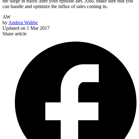
the surge in traffic after your episode airs. Also, make sure that you
can handle and optimize the influx of sales coming in.
AW
by
Andrea Wahbe
Updated on
1 Mar 2017
Share article