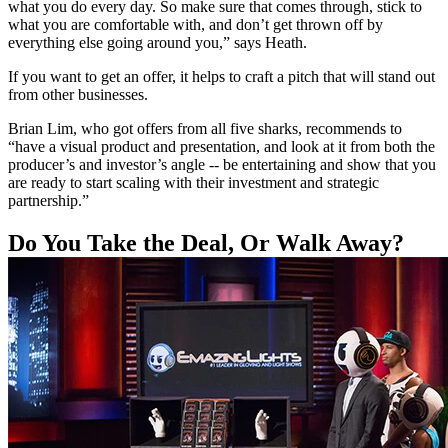
what you do every day. So make sure that comes through, stick to
what you are comfortable with, and don’t get thrown off by
everything else going around you,” says Heath.
If you want to get an offer, it helps to craft a pitch that will stand out
from other businesses.
Brian Lim, who got offers from all five sharks, recommends to
“have a visual product and presentation, and look at it from both the
producer’s and investor’s angle -- be entertaining and show that you
are ready to start scaling with their investment and strategic
partnership.”
Do You Take the Deal, Or Walk Away?