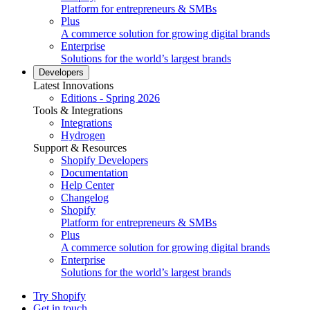
Platform for entrepreneurs & SMBs
Plus
A commerce solution for growing digital brands
Enterprise
Solutions for the world’s largest brands
Developers
Latest Innovations
Editions - Spring 2026
Tools & Integrations
Integrations
Hydrogen
Support & Resources
Shopify Developers
Documentation
Help Center
Changelog
Shopify
Platform for entrepreneurs & SMBs
Plus
A commerce solution for growing digital brands
Enterprise
Solutions for the world’s largest brands
Try Shopify
Get in touch