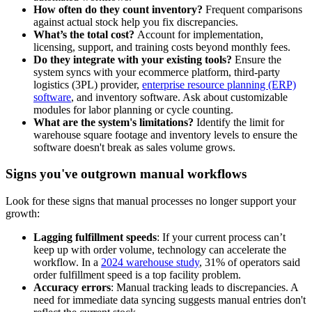
How often do they count inventory?
Frequent comparisons
against actual stock help you fix discrepancies.
What’s the total cost?
Account for implementation,
licensing, support, and training costs beyond monthly fees.
Do they integrate with your existing tools?
Ensure the
system syncs with your ecommerce platform, third-party
logistics (3PL) provider,
enterprise resource planning (ERP)
software
, and inventory software. Ask about customizable
modules for labor planning or cycle counting.
What are the system's limitations?
Identify the limit for
warehouse square footage and inventory levels to ensure the
software doesn't break as sales volume grows.
Signs you've outgrown manual workflows
Look for these signs that manual processes no longer support your
growth:
Lagging fulfillment speeds
: If your current process can’t
keep up with order volume, technology can accelerate the
workflow. In a
2024 warehouse study
, 31% of operators said
order fulfillment speed is a top facility problem.
Accuracy errors
: Manual tracking leads to discrepancies. A
need for immediate data syncing suggests manual entries don't