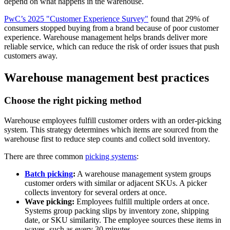
depend on what happens in the warehouse.
PwC’s 2025 "Customer Experience Survey"
found that 29% of
consumers stopped buying from a brand because of poor customer
experience. Warehouse management helps brands deliver more
reliable service, which can reduce the risk of order issues that push
customers away.
Warehouse management best practices
Choose the right picking method
Warehouse employees fulfill customer orders with an order-picking
system. This strategy determines which items are sourced from the
warehouse first to reduce step counts and collect sold inventory.
There are three common
picking systems
:
Batch picking
:
A warehouse management system groups
customer orders with similar or adjacent SKUs. A picker
collects inventory for several orders at once.
Wave picking:
Employees fulfill multiple orders at once.
Systems group packing slips by inventory zone, shipping
date, or SKU similarity. The employee sources these items in
waves, such as every 30 minutes.