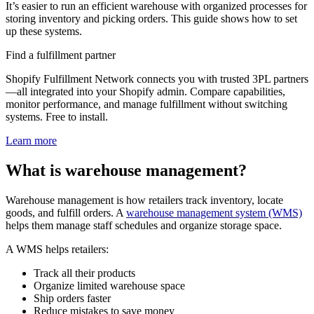
It’s easier to run an efficient warehouse with organized processes for
storing inventory and picking orders. This guide shows how to set
up these systems.
Find a fulfillment partner
Shopify Fulfillment Network connects you with trusted 3PL partners
—all integrated into your Shopify admin. Compare capabilities,
monitor performance, and manage fulfillment without switching
systems. Free to install.
Learn more
What is warehouse management?
Warehouse management is how retailers track inventory, locate
goods, and fulfill orders. A
warehouse management system (WMS)
helps them manage staff schedules and organize storage space.
A WMS helps retailers:
Track all their products
Organize limited warehouse space
Ship orders faster
Reduce mistakes to save money