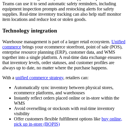
Teams can use it to send automatic safety reminders, including
equipment inspection prompts and restocking alerts for safety
supplies. Real-time inventory tracking can also help staff monitor
item locations and reduce lost or stolen goods.
Technology integration
Warehouse management is part of a larger retail ecosystem.
Unified
commerce
brings your ecommerce storefront, point of sale (POS),
enterprise resource planning (ERP), customer data, and WMS
together into a single platform. A real-time data exchange ensures
that inventory levels, order statuses, and customer profiles are
always up to date, no matter where the purchase happens.
With a
unified commerce strategy
, retailers can:
Automatically sync inventory between physical stores,
ecommerce platforms, and warehouses
Instantly reflect orders placed online or in-store within the
WMS
Avoid overselling or stockouts with real-time inventory
visibility
Offer customers flexible fulfillment options like
buy online,
pick up in-store (BOPIS)