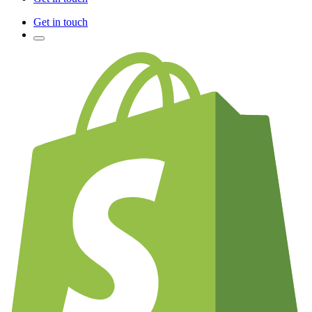
Get in touch