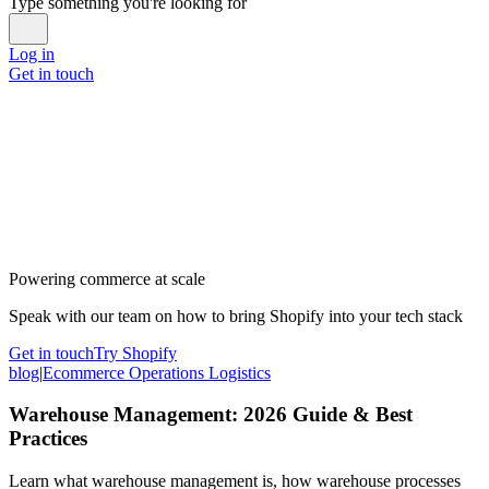
Type something you're looking for
Log in
Get in touch
Powering commerce at scale
Speak with our team on how to bring Shopify into your tech stack
Get in touch
Try Shopify
blog
|
Ecommerce Operations Logistics
Warehouse Management: 2026 Guide & Best
Practices
Learn what warehouse management is, how warehouse processes