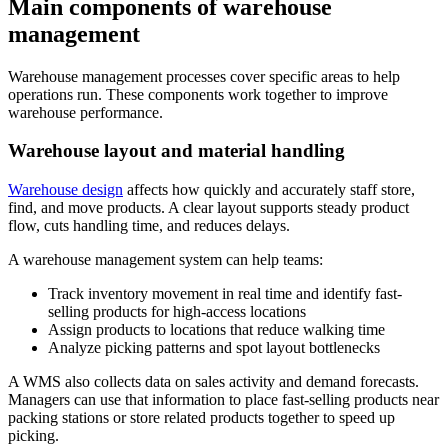
Main components of warehouse
management
Warehouse management processes cover specific areas to help
operations run. These components work together to improve
warehouse performance.
Warehouse layout and material handling
Warehouse design
affects how quickly and accurately staff store,
find, and move products. A clear layout supports steady product
flow, cuts handling time, and reduces delays.
A warehouse management system can help teams:
Track inventory movement in real time and identify fast-
selling products for high-access locations
Assign products to locations that reduce walking time
Analyze picking patterns and spot layout bottlenecks
A WMS also collects data on sales activity and demand forecasts.
Managers can use that information to place fast-selling products near
packing stations or store related products together to speed up
picking.