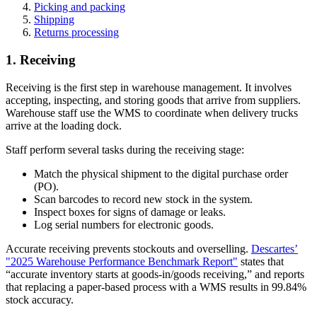
Picking and packing
Shipping
Returns processing
1. Receiving
Receiving is the first step in warehouse management. It involves
accepting, inspecting, and storing goods that arrive from suppliers.
Warehouse staff use the WMS to coordinate when delivery trucks
arrive at the loading dock.
Staff perform several tasks during the receiving stage:
Match the physical shipment to the digital purchase order
(PO).
Scan barcodes to record new stock in the system.
Inspect boxes for signs of damage or leaks.
Log serial numbers for electronic goods.
Accurate receiving prevents stockouts and overselling.
Descartes’
"2025 Warehouse Performance Benchmark Report"
states that
“accurate inventory starts at goods-in/goods receiving,” and reports
that replacing a paper-based process with a WMS results in 99.84%
stock accuracy.