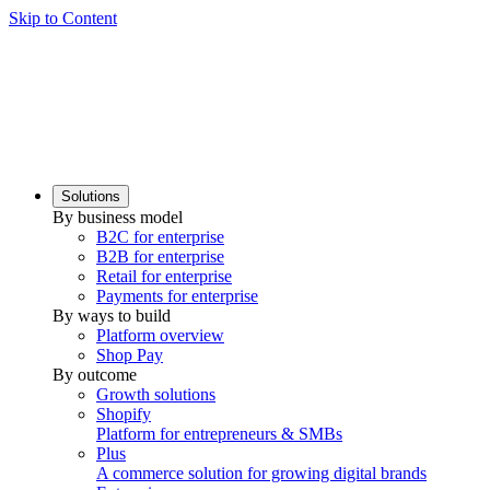
Skip to Content
Solutions
By business model
B2C for enterprise
B2B for enterprise
Retail for enterprise
Payments for enterprise
By ways to build
Platform overview
Shop Pay
By outcome
Growth solutions
Shopify
Platform for entrepreneurs & SMBs
Plus
A commerce solution for growing digital brands