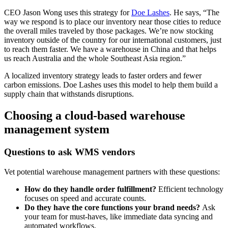
CEO Jason Wong uses this strategy for
Doe Lashes
. He says, “The
way we respond is to place our inventory near those cities to reduce
the overall miles traveled by those packages. We’re now stocking
inventory outside of the country for our international customers, just
to reach them faster. We have a warehouse in China and that helps
us reach Australia and the whole Southeast Asia region.”
A localized inventory strategy leads to faster orders and fewer
carbon emissions. Doe Lashes uses this model to help them build a
supply chain that withstands disruptions.
Choosing a cloud-based warehouse
management system
Questions to ask WMS vendors
Vet potential warehouse management partners with these questions:
How do they handle order fulfillment?
Efficient technology
focuses on speed and accurate counts.
Do they have the core functions your brand needs?
Ask
your team for must-haves, like immediate data syncing and
automated workflows.