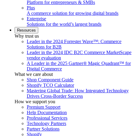
Platform for entrepreneurs & SMBs
Plus
A commerce solution for growing digital brands
Enterprise
Solutions for the world’s largest brands
Resources
Why trust us
Leader in the 2024 Forrester Wave™: Commerce
Solutions for B2B
Leader in the 2024 IDC B2C Commerce MarketScape
vendor evaluation
A Leader in the 2025 Gartner® Magic Quadrant™ for
Digital Commerce
What we care about
Shop Component Guide
Shopify TCO Calculator
Mastering Global Trade: How Integrated Technology
Drives Cross-Border Success
How we support you
Premium Support
Help Documentation
Professional Services
Technology Partners
Partner Solutions
Shopify