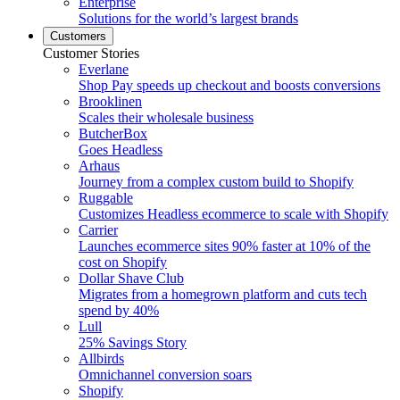
Enterprise
Solutions for the world’s largest brands
Customers
Customer Stories
Everlane
Shop Pay speeds up checkout and boosts conversions
Brooklinen
Scales their wholesale business
ButcherBox
Goes Headless
Arhaus
Journey from a complex custom build to Shopify
Ruggable
Customizes Headless ecommerce to scale with Shopify
Carrier
Launches ecommerce sites 90% faster at 10% of the
cost on Shopify
Dollar Shave Club
Migrates from a homegrown platform and cuts tech
spend by 40%
Lull
25% Savings Story
Allbirds
Omnichannel conversion soars
Shopify