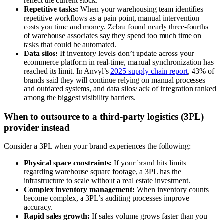
reflect the current stock.
Repetitive tasks:
When your warehousing team identifies
repetitive workflows as a pain point, manual intervention
costs you time and money. Zebra found nearly three-fourths
of warehouse associates say they spend too much time on
tasks that could be automated.
Data silos:
If inventory levels don’t update across your
ecommerce platform in real-time, manual synchronization has
reached its limit. In Anvyl’s
2025 supply chain report
, 43% of
brands said they will continue relying on manual processes
and outdated systems, and data silos/lack of integration ranked
among the biggest visibility barriers.
When to outsource to a third-party logistics (3PL)
provider instead
Consider a 3PL when your brand experiences the following:
Physical space constraints:
If your brand hits limits
regarding warehouse square footage, a 3PL has the
infrastructure to scale without a real estate investment.
Complex inventory management:
When inventory counts
become complex, a 3PL’s auditing processes improve
accuracy.
Rapid sales growth:
If sales volume grows faster than you