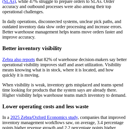
(SLAs)
, while 47% struggle to prepare orders to SLAs. Order
accuracy and outbound processes were also among their top
operational challenges.
In daily operations, disconnected systems, unclear pick paths, and
outdated inventory data slow order processing and increase errors.
Better warehouse management helps teams move orders faster and
improve accuracy.
Better inventory visibility
Zebra also reports
that 82% of warehouse decision-makers say better
operational visibility improves staff and asset utilization. Visibility
means knowing what is in stock, where it is located, and how
quickly it is moving.
When visibility is weak, inventory gets misplaced and teams spend
time looking for products that the system says are already there.
Higher visibility helps warehouse teams match inventory to demand.
Lower operating costs and less waste
In a
2025 Zebra/Oxford Economics study
, companies that improved
inventory management workflows saw, on average, 3.4 percentage
points higher revenue growth and 2.2 percentage points higher