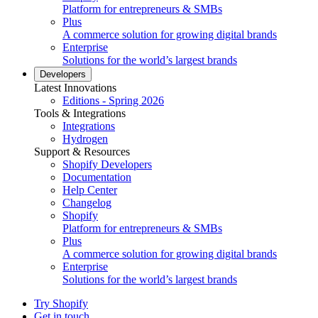
Platform for entrepreneurs & SMBs
Plus
A commerce solution for growing digital brands
Enterprise
Solutions for the world’s largest brands
Developers
Latest Innovations
Editions - Spring 2026
Tools & Integrations
Integrations
Hydrogen
Support & Resources
Shopify Developers
Documentation
Help Center
Changelog
Shopify
Platform for entrepreneurs & SMBs
Plus
A commerce solution for growing digital brands
Enterprise
Solutions for the world’s largest brands
Try Shopify
Get in touch