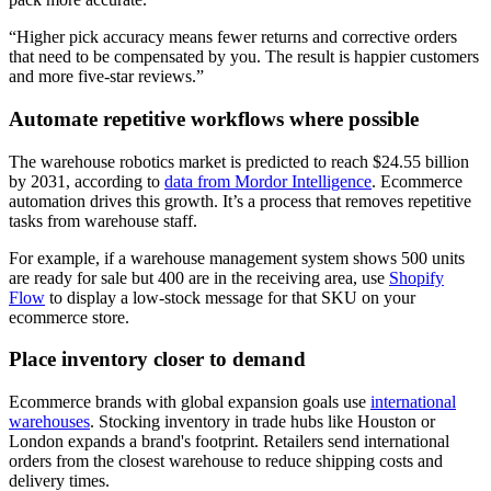
“Higher pick accuracy means fewer returns and corrective orders
that need to be compensated by you. The result is happier customers
and more five-star reviews.”
Automate repetitive workflows where possible
The warehouse robotics market is predicted to reach $24.55 billion
by 2031, according to
data from Mordor Intelligence
. Ecommerce
automation drives this growth. It’s a process that removes repetitive
tasks from warehouse staff.
For example, if a warehouse management system shows 500 units
are ready for sale but 400 are in the receiving area, use
Shopify
Flow
to display a low-stock message for that SKU on your
ecommerce store.
Place inventory closer to demand
Ecommerce brands with global expansion goals use
international
warehouses
. Stocking inventory in trade hubs like Houston or
London expands a brand's footprint. Retailers send international
orders from the closest warehouse to reduce shipping costs and
delivery times.