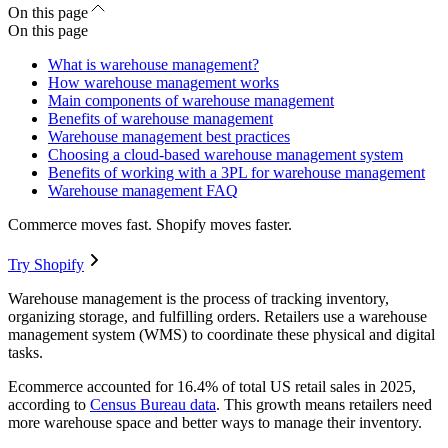
On this page
On this page
What is warehouse management?
How warehouse management works
Main components of warehouse management
Benefits of warehouse management
Warehouse management best practices
Choosing a cloud-based warehouse management system
Benefits of working with a 3PL for warehouse management
Warehouse management FAQ
Commerce moves fast. Shopify moves faster.
Try Shopify
Warehouse management is the process of tracking inventory,
organizing storage, and fulfilling orders. Retailers use a warehouse
management system (WMS) to coordinate these physical and digital
tasks.
Ecommerce accounted for 16.4% of total US retail sales in 2025,
according to
Census Bureau data
. This growth means retailers need
more warehouse space and better ways to manage their inventory.