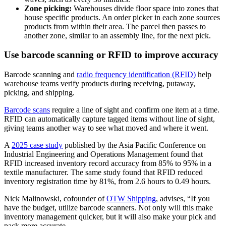
Zone picking:
Warehouses divide floor space into zones that
house specific products. An order picker in each zone sources
products from within their area. The parcel then passes to
another zone, similar to an assembly line, for the next pick.
Use barcode scanning or RFID to improve accuracy
Barcode scanning and
radio frequency identification (RFID)
help
warehouse teams verify products during receiving, putaway,
picking, and shipping.
Barcode scans
require a line of sight and confirm one item at a time.
RFID can automatically capture tagged items without line of sight,
giving teams another way to see what moved and where it went.
A
2025 case study
published by the Asia Pacific Conference on
Industrial Engineering and Operations Management found that
RFID increased inventory record accuracy from 85% to 95% in a
textile manufacturer. The same study found that RFID reduced
inventory registration time by 81%, from 2.6 hours to 0.49 hours.
Nick Malinowski, cofounder of
OTW Shipping
, advises, “If you
have the budget, utilize barcode scanners. Not only will this make
inventory management quicker, but it will also make your pick and
pack more accurate.