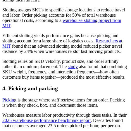
Slotting assigns SKUs to specific storage locations to reduce travel
and labor. Order picking accounts for 50% of total warehouse
operational costs, according to a
warehouse-slotting project from
MIT
.
Efficient slotting yields performance gains because picking and
slotting account for a large share of logistics costs.
Researchers at
MIT
found that an advanced slotting model reduced picker travel
distance by 24% when warehouses re-slot fast-moving products.
Slotting relies on SKU velocity, product size, and order affinity
rather than random placement. The
study
also found that combining
SKU weight, frequency, and interaction frequency—how often
customers buy items together—produced the most effective results.
4. Picking and packing
Picking
is the stage where staff retrieve items for an order. Packing
is when they check, box, and document those items.
Warehouses measure labor productivity through these tasks. In their
2025 warehouse performance benchmark report
, Descartes found
that customers averaged 23.5 orders picked per hour, per person.