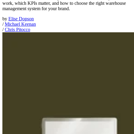
work, which KPIs matter, and how to choose the right warehouse
management system for your brand.
by
Elise Dopson
/
Michael Keenan
/
Chris Pitocco