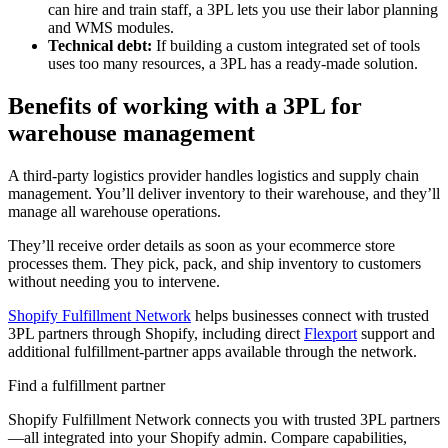
can hire and train staff, a 3PL lets you use their labor planning
and WMS modules.
Technical debt:
If building a custom integrated set of tools
uses too many resources, a 3PL has a ready-made solution.
Benefits of working with a 3PL for
warehouse management
A third-party logistics provider handles logistics and supply chain
management. You’ll deliver inventory to their warehouse, and they’ll
manage all warehouse operations.
They’ll receive order details as soon as your ecommerce store
processes them. They pick, pack, and ship inventory to customers
without needing you to intervene.
Shopify Fulfillment Network
helps businesses connect with trusted
3PL partners through Shopify, including direct
Flexport
support and
additional fulfillment-partner apps available through the network.
Find a fulfillment partner
Shopify Fulfillment Network connects you with trusted 3PL partners
—all integrated into your Shopify admin. Compare capabilities,