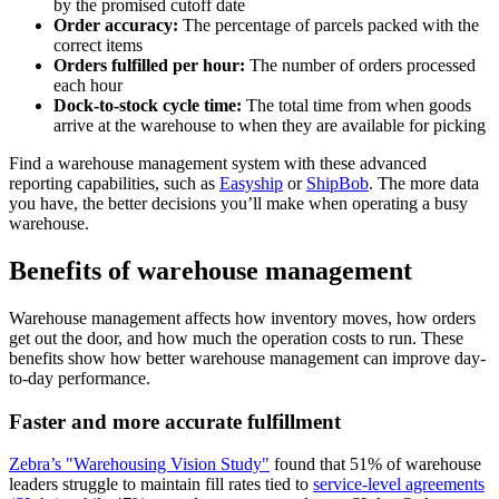
by the promised cutoff date
Order accuracy:
The percentage of parcels packed with the
correct items
Orders fulfilled per hour:
The number of orders processed
each hour
Dock-to-stock cycle time:
The total time from when goods
arrive at the warehouse to when they are available for picking
Find a warehouse management system with these advanced
reporting capabilities, such as
Easyship
or
ShipBob
. The more data
you have, the better decisions you’ll make when operating a busy
warehouse.
Benefits of warehouse management
Warehouse management affects how inventory moves, how orders
get out the door, and how much the operation costs to run. These
benefits show how better warehouse management can improve day-
to-day performance.
Faster and more accurate fulfillment
Zebra’s "Warehousing Vision Study"
found that 51% of warehouse
leaders struggle to maintain fill rates tied to
service-level agreements