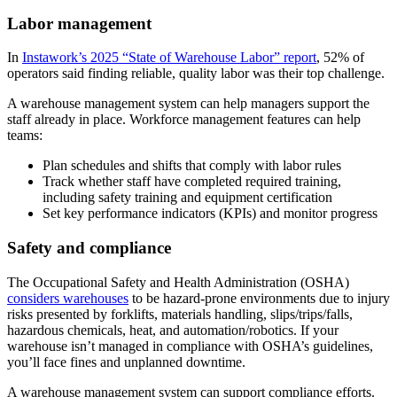
Labor management
In
Instawork’s 2025 “State of Warehouse Labor” report
, 52% of
operators said finding reliable, quality labor was their top challenge.
A warehouse management system can help managers support the
staff already in place. Workforce management features can help
teams:
Plan schedules and shifts that comply with labor rules
Track whether staff have completed required training,
including safety training and equipment certification
Set key performance indicators (KPIs) and monitor progress
Safety and compliance
The Occupational Safety and Health Administration (OSHA)
considers warehouses
to be hazard-prone environments due to injury
risks presented by forklifts, materials handling, slips/trips/falls,
hazardous chemicals, heat, and automation/robotics. If your
warehouse isn’t managed in compliance with OSHA’s guidelines,
you’ll face fines and unplanned downtime.
A warehouse management system can support compliance efforts.