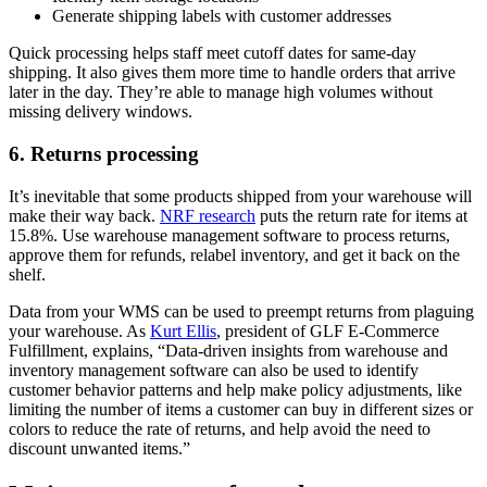
Generate shipping labels with customer addresses
Quick processing helps staff meet cutoff dates for same-day
shipping. It also gives them more time to handle orders that arrive
later in the day. They’re able to manage high volumes without
missing delivery windows.
6. Returns processing
It’s inevitable that some products shipped from your warehouse will
make their way back.
NRF research
puts the return rate for items at
15.8%. Use warehouse management software to process returns,
approve them for refunds, relabel inventory, and get it back on the
shelf.
Data from your WMS can be used to preempt returns from plaguing
your warehouse. As
Kurt Ellis
, president of GLF E-Commerce
Fulfillment, explains, “Data-driven insights from warehouse and
inventory management software can also be used to identify
customer behavior patterns and help make policy adjustments, like
limiting the number of items a customer can buy in different sizes or
colors to reduce the rate of returns, and help avoid the need to
discount unwanted items.”