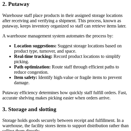
2. Putaway
Warehouse staff place products in their assigned storage locations
after receiving and verifying a shipment. This process, known as
putaway, keeps inventory organized so staff can retrieve items later.
A warehouse management system automates the process by:
Location suggestions:
Suggest storage locations based on
product type, turnover, and space.
Real-time tracking:
Record product locations to simplify
picking.
Path optimization:
Route staff through efficient paths to
reduce congestion.
Item safety:
Identify high-value or fragile items to prevent
damage.
Putaway efficiency determines how quickly staff fulfill orders. Fast,
accurate shelving makes picking easier when orders arrive.
3. Storage and slotting
Storage holds goods securely between receipt and fulfillment. In a
warehouse, the facility stores items to support distribution rather than
selling them directly.