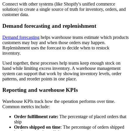
Connect with other systems (like Shopify's unified commerce
solution) to create a single source of truth for inventory, orders, and
customer data.
Demand forecasting and replenishment
Demand forecasting
helps warehouse teams estimate which products
customers may buy and when those orders may happen.
Replenishment uses the forecast to decide when to restock
inventory.
Used together, these processes help teams keep enough stock on
hand while limiting excess inventory. A warehouse management
system can support that work by showing inventory levels, order
patterns, and reorder points in one place.
Reporting and warehouse KPIs
Warehouse KPIs track how the operation performs over time.
Common metrics include:
Order fulfillment rate:
The percentage of placed orders that
ship
Orders shipped on time
: The percentage of orders shipped