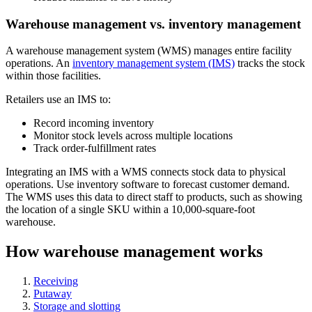
Warehouse management vs. inventory management
A warehouse management system (WMS) manages entire facility
operations. An
inventory management system (IMS)
tracks the stock
within those facilities.
Retailers use an IMS to:
Record incoming inventory
Monitor stock levels across multiple locations
Track order-fulfillment rates
Integrating an IMS with a WMS connects stock data to physical
operations. Use inventory software to forecast customer demand.
The WMS uses this data to direct staff to products, such as showing
the location of a single SKU within a 10,000-square-foot
warehouse.
How warehouse management works
Receiving
Putaway
Storage and slotting