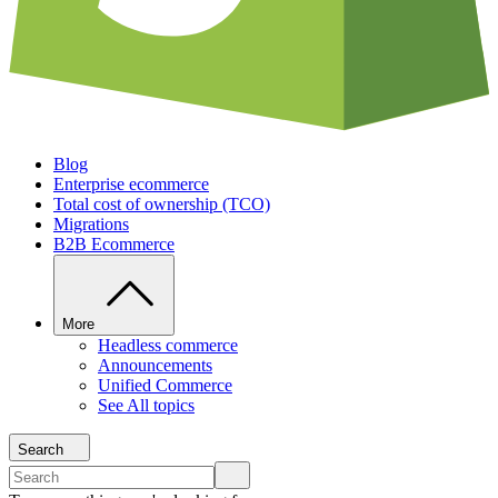
Blog
Enterprise ecommerce
Total cost of ownership (TCO)
Migrations
B2B Ecommerce
More
Headless commerce
Announcements
Unified Commerce
See All topics
Search