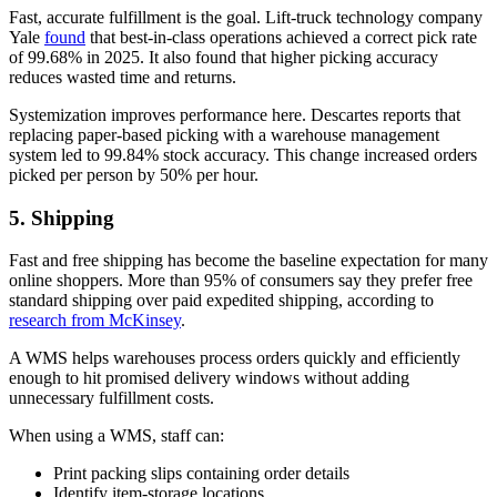
Fast, accurate fulfillment is the goal. Lift-truck technology company
Yale
found
that best-in-class operations achieved a correct pick rate
of 99.68% in 2025. It also found that higher picking accuracy
reduces wasted time and returns.
Systemization improves performance here. Descartes reports that
replacing paper-based picking with a warehouse management
system led to 99.84% stock accuracy. This change increased orders
picked per person by 50% per hour.
5. Shipping
Fast and free shipping has become the baseline expectation for many
online shoppers. More than 95% of consumers say they prefer free
standard shipping over paid expedited shipping, according to
research from McKinsey
.
A WMS helps warehouses process orders quickly and efficiently
enough to hit promised delivery windows without adding
unnecessary fulfillment costs.
When using a WMS, staff can:
Print packing slips containing order details
Identify item-storage locations