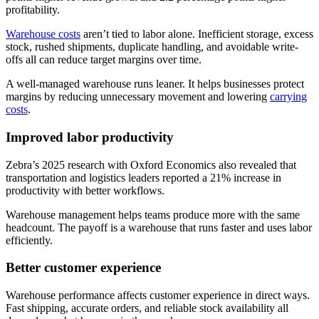
profitability.
Warehouse costs
aren’t tied to labor alone. Inefficient storage, excess
stock, rushed shipments, duplicate handling, and avoidable write-
offs all can reduce target margins over time.
A well-managed warehouse runs leaner. It helps businesses protect
margins by reducing unnecessary movement and lowering
carrying
costs
.
Improved labor productivity
Zebra’s 2025 research with Oxford Economics also revealed that
transportation and logistics leaders reported a 21% increase in
productivity with better workflows.
Warehouse management helps teams produce more with the same
headcount. The payoff is a warehouse that runs faster and uses labor
efficiently.
Better customer experience
Warehouse performance affects customer experience in direct ways.
Fast shipping, accurate orders, and reliable stock availability all