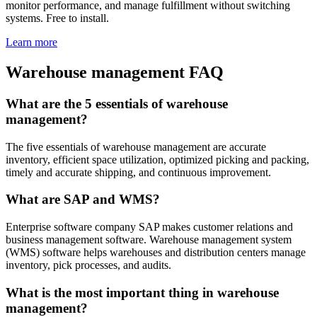
monitor performance, and manage fulfillment without switching
systems. Free to install.
Learn more
Warehouse management FAQ
What are the 5 essentials of warehouse
management?
The five essentials of warehouse management are accurate
inventory, efficient space utilization, optimized picking and packing,
timely and accurate shipping, and continuous improvement.
What are SAP and WMS?
Enterprise software company SAP makes customer relations and
business management software. Warehouse management system
(WMS) software helps warehouses and distribution centers manage
inventory, pick processes, and audits.
What is the most important thing in warehouse
management?