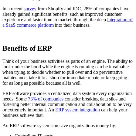
In a recent
survey
from Shopify and IDC, 28% of companies have
already gained significant benefits, such as improved customer
experience and faster time to market, through the deep
integration of
a SaaS commerce platform
into their business.
Benefits of ERP
Think of your business activities as parts of an engine. The ability to
look under the hood while the engine is running can be invaluable
when trying to decide whether to pull over and do preventative
maintenance, take it to a shop for immediate repair, or keep going
for as long as possible because all is well.
ERP software provides a centralized data system every organization
needs. Some
73% of companies
consider breaking data silos and
fostering better internal communication and collaboration to be very
or extremely important. An
ERP system integration
can help your
business achieve that.
An ERP software system can save organizations money by:
Controlling IT costs