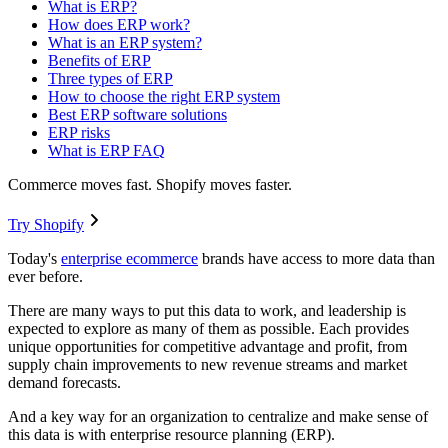
What is ERP?
How does ERP work?
What is an ERP system?
Benefits of ERP
Three types of ERP
How to choose the right ERP system
Best ERP software solutions
ERP risks
What is ERP FAQ
Commerce moves fast. Shopify moves faster.
Try Shopify
Today's
enterprise ecommerce
brands have access to more data than
ever before.
There are many ways to put this data to work, and leadership is
expected to explore as many of them as possible. Each provides
unique opportunities for competitive advantage and profit, from
supply chain improvements to new revenue streams and market
demand forecasts.
And a key way for an organization to centralize and make sense of
this data is with enterprise resource planning (ERP).