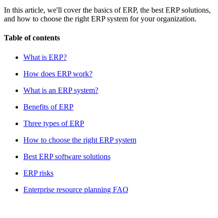
In this article, we'll cover the basics of ERP, the best ERP solutions,
and how to choose the right ERP system for your organization.
Table of contents
What is ERP?
How does ERP work?
What is an ERP system?
Benefits of ERP
Three types of ERP
How to choose the right ERP system
Best ERP software solutions
ERP risks
Enterprise resource planning FAQ