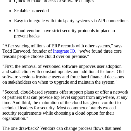
Quick to make process or software changes
Scalable as needed
Easy to integrate with third-party systems via API connections
Cloud vendors have strict security protocols in place to
prevent hacks
"After syncing millions of ERP records with other systems," says
Todd Earwood, founder of
Integrate IQ
, "we've found three core
reasons people choose cloud over on-premise."
"First, the removal of versioned software improves user adoption
and satisfaction with constant updates and additional features. Old
software versions frustrate users and force hard financial decisions
on stakeholders on when to upgrade and maintain the system."
"Second, cloud-based systems offer support plans or offer a network
of partners that can provide top-level support from anywhere, at any
time. And third, the maturation of the cloud has given comfort to
technical leaders for security. Most ecommerce brands exceed
security requirements while choosing a cloud option for their
organization."
The one drawback? Vendors can change process flows that need