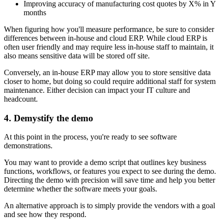
Improving accuracy of manufacturing cost quotes by X% in Y
months
When figuring how you'll measure performance, be sure to consider
differences between in-house and cloud ERP. While cloud ERP is
often user friendly and may require less in-house staff to maintain, it
also means sensitive data will be stored off site.
Conversely, an in-house ERP may allow you to store sensitive data
closer to home, but doing so could require additional staff for system
maintenance. Either decision can impact your IT culture and
headcount.
4. Demystify the demo
At this point in the process, you're ready to see software
demonstrations.
You may want to provide a demo script that outlines key business
functions, workflows, or features you expect to see during the demo.
Directing the demo with precision will save time and help you better
determine whether the software meets your goals.
An alternative approach is to simply provide the vendors with a goal
and see how they respond.