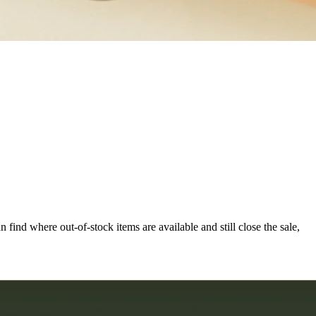
an find where out-of-stock items are available and still close the sale,