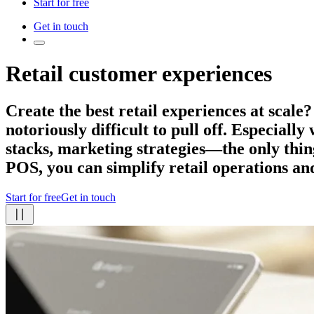
Start for free
Get in touch
Retail customer experiences
Create the best retail experiences
at scale?
notoriously difficult to pull off. Especiall
stacks, marketing strategies—the only thing
POS, you can simplify retail operations an
Start for free
Get in touch