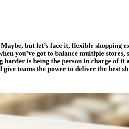
 Maybe, but let’s face it, flexible shopping 
y when you’ve got to balance multiple stores, 
 harder is being the person in charge of it 
d give teams the power to deliver the best s