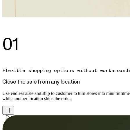
01
Flexible shopping options without workaround
Close the sale from any location
Use endless aisle and ship to customer to turn stores into mini fulfilment
while another location ships the order.