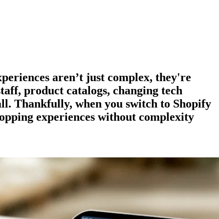
experiences aren’t just complex, they're
staff, product catalogs, changing tech
all. Thankfully, when you switch to Shopify
hopping experiences
without complexity