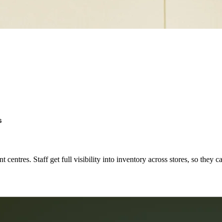
s
 centres. Staff get full visibility into inventory across stores, so they c