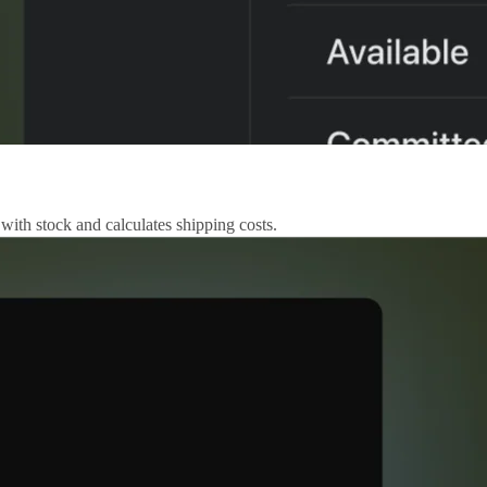
 with stock and calculates shipping costs.