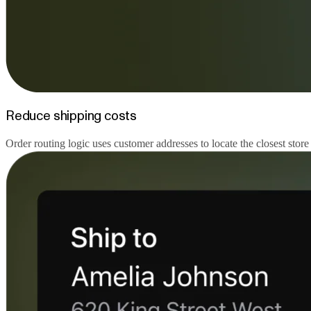
Reduce shipping costs
Order routing logic uses customer addresses to locate the closest store