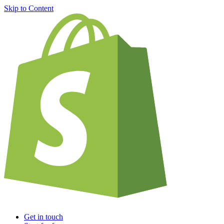
Skip to Content
Get in touch