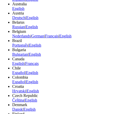
Australia
English
Austria
Deutsch
|
English
Belarus
Russian
|
English
Belgium
Nederlands
|
German
|
Français
|
English
Brazil
Português
|
English
Bulgaria
Bulgarian
|
English
Canada
English
|
Français
Chile
Español
|
English
Colombia
Español
|
English
Croatia
Hrvatski
|
English
Czech Republic
Čeština
|
English
Denmark
Dansk
|
English
Finland