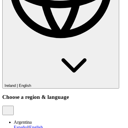
Ireland
|
English
Choose a region & language
Argentina
Español
|
English