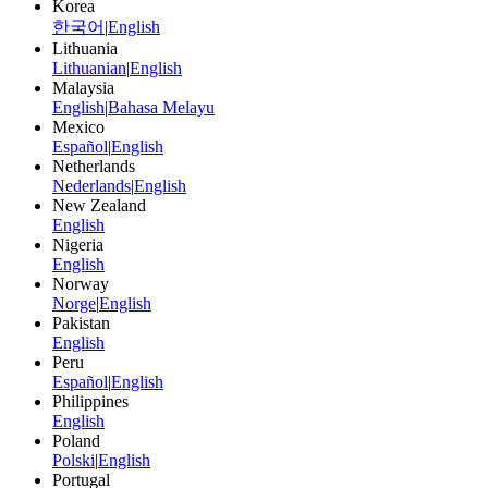
Korea
한국어
|
English
Lithuania
Lithuanian
|
English
Malaysia
English
|
Bahasa Melayu
Mexico
Español
|
English
Netherlands
Nederlands
|
English
New Zealand
English
Nigeria
English
Norway
Norge
|
English
Pakistan
English
Peru
Español
|
English
Philippines
English
Poland
Polski
|
English
Portugal