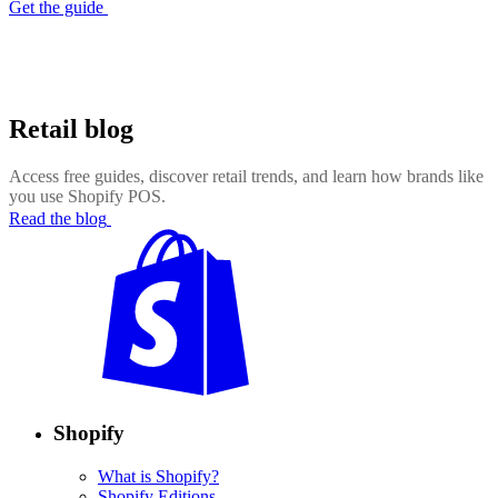
Get the guide
Retail blog
Access free guides, discover retail trends, and learn how brands like
you use Shopify POS.
Read the blog
Shopify
What is Shopify?
Shopify Editions