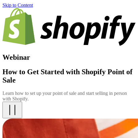
Skip to Content
Webinar
How to Get Started with Shopify Point of
Sale
Learn how to set up your point of sale and start selling in person
with Shopify.