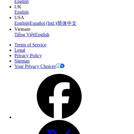
English
UK
English
USA
English
|
Español (Intl.)
|
简体中文
Vietnam
Tiếng Việt
|
English
Terms of Service
Legal
Privacy Policy
Sitemap
Your Privacy Choices