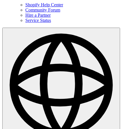
Shopify Help Center
Community Forum
Hire a Partner
Service Status