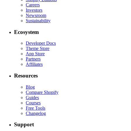
Careers
Investors
Newsroom
Sustainability
Ecosystem
Developer Docs
Theme Store
App Store
Partners
Affiliates
Resources
Blog
Compare Shopify
Guides
Courses
Free Tools
Changelog
Support