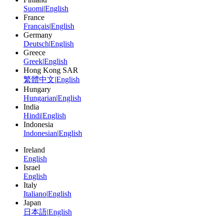
Suomi
|
English
France
Français
|
English
Germany
Deutsch
|
English
Greece
Greek
|
English
Hong Kong SAR
繁體中文
|
English
Hungary
Hungarian
|
English
India
Hindi
|
English
Indonesia
Indonesian
|
English
Ireland
English
Israel
English
Italy
Italiano
|
English
Japan
日本語
|
English