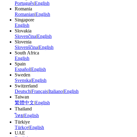
Português
|
English
Romania
Romanian
|
English
Singapore
English
Slovakia
Slovenčina
|
English
Slovenia
Slovenščina
|
English
South Africa
English
Spain
Español
|
English
Sweden
Svenska
|
English
Switzerland
Deutsch
|
Français
|
Italiano
|
English
Taiwan
繁體中文
|
English
Thailand
ไทย
|
English
Türkiye
Türkçe
|
English
UAE