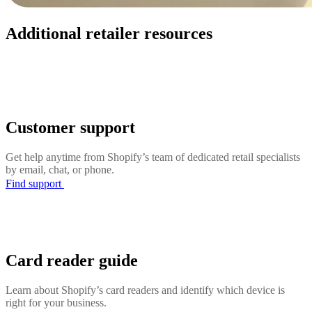
Additional retailer resources
Customer support
Get help anytime from Shopify’s team of dedicated retail specialists
by email, chat, or phone.
Find support
Card reader guide
Learn about Shopify’s card readers and identify which device is
right for your business.