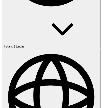
Ireland
|
English