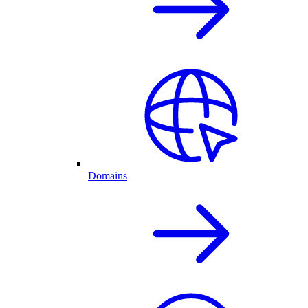
Domains