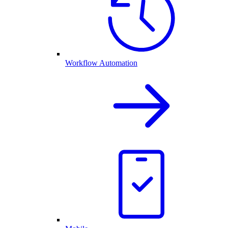
Workflow Automation