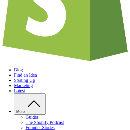
Blog
Find an Idea
Starting Up
Marketing
Latest
More
Guides
The Shopify Podcast
Founder Stories