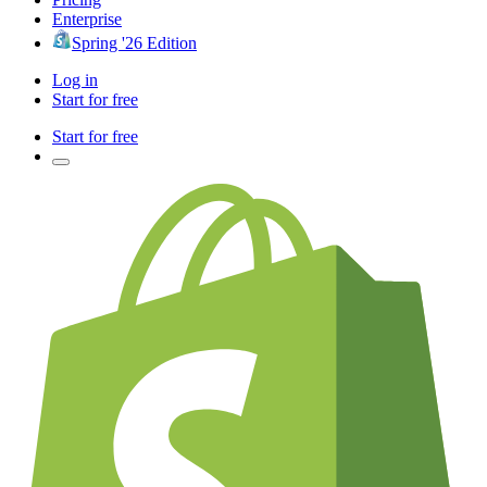
Enterprise
Spring '26 Edition
Log in
Start for free
Start for free