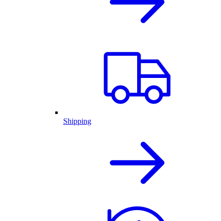
Shipping