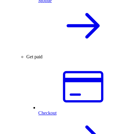
Mobile
Get paid
Checkout