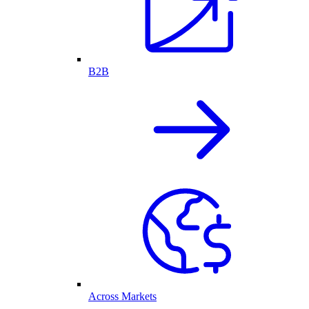
B2B
Across Markets