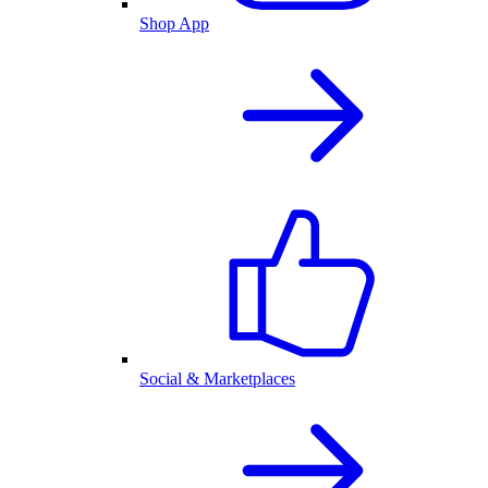
Shop App
Social & Marketplaces