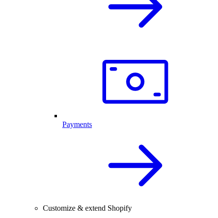
Payments
Customize & extend Shopify