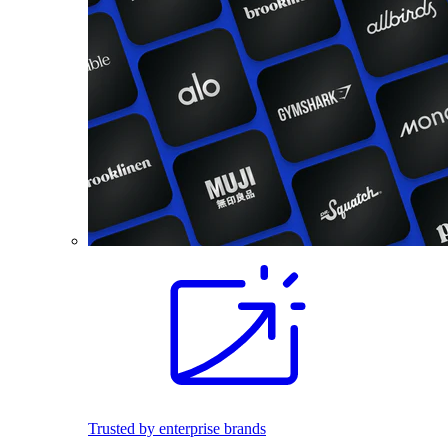
Trusted by enterprise brands