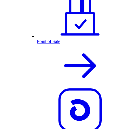
Point of Sale