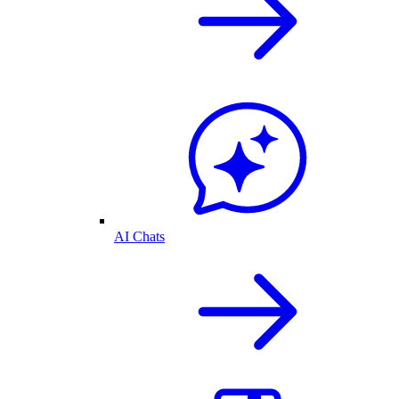
AI Chats