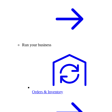
Run your business
Orders & Inventory