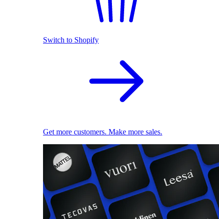
Switch to Shopify
Get more customers. Make more sales.