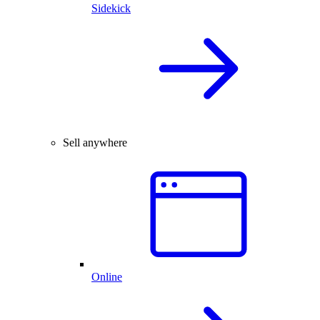
Sidekick
Sell anywhere
Online