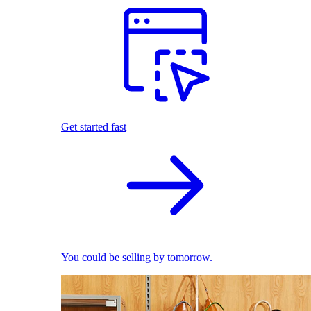
Get started fast
You could be selling by tomorrow.