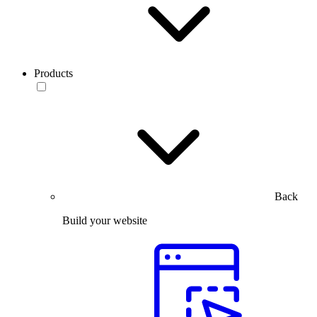
Products
Back
Build your website