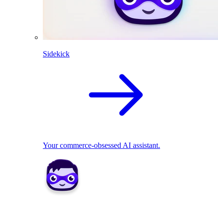
Sidekick
Your commerce-obsessed AI assistant.