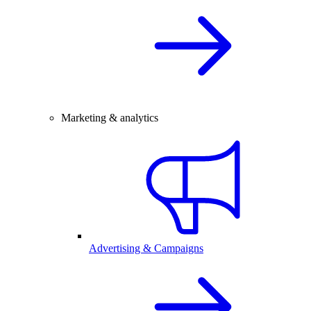
Marketing & analytics
Advertising & Campaigns