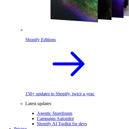
Shopify Editions
150+ updates to Shopify, twice a year.
Latest updates
Agentic Storefronts
Campaign Autopilot
Shopify AI Toolkit for devs
Pricing