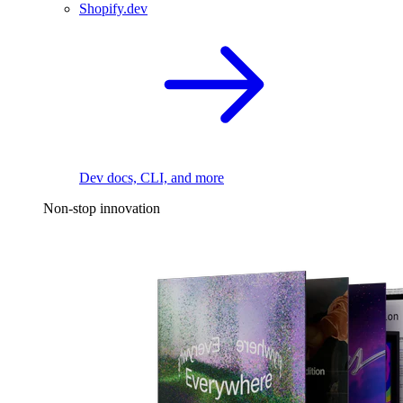
Shopify.dev
Dev docs, CLI, and more
Non-stop innovation