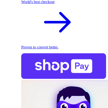
World's best checkout
Proven to convert better.