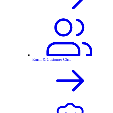
Email & Customer Chat