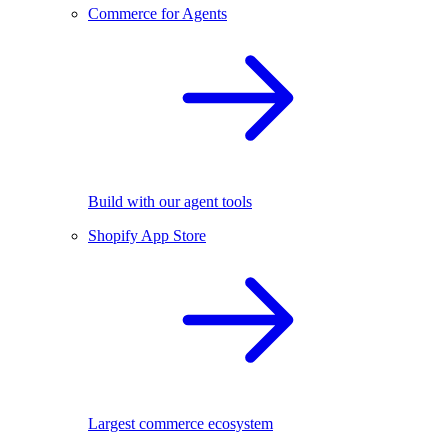
Commerce for Agents
Build with our agent tools
Shopify App Store
Largest commerce ecosystem