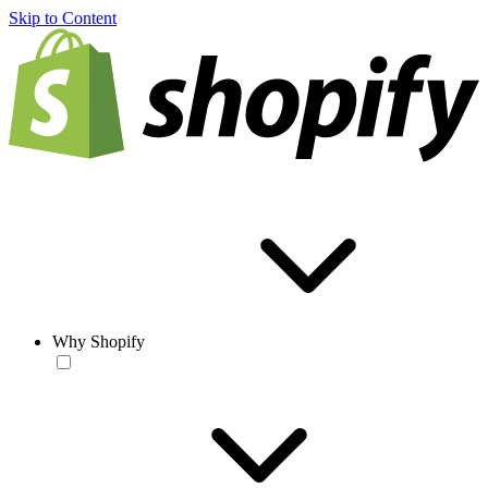
Skip to Content
Why Shopify