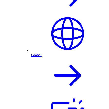
Global