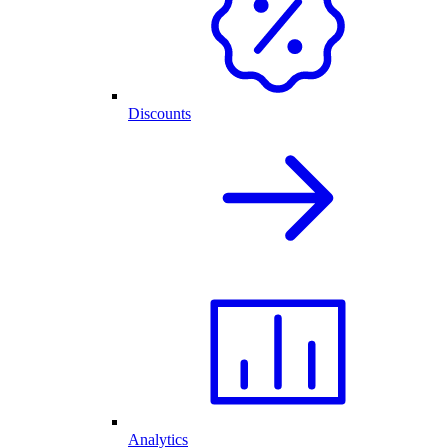
Discounts
Analytics