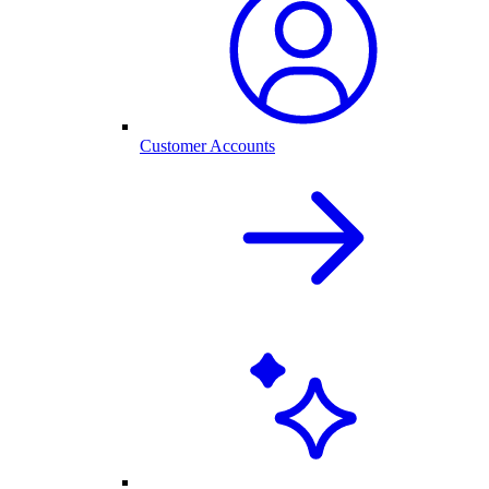
Customer Accounts