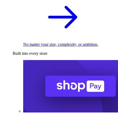
No matter your size, complexity, or ambition.
Built into every store