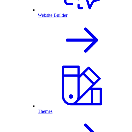
Website Builder
Themes