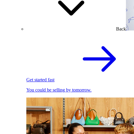
Back
Get started fast
You could be selling by tomorrow.