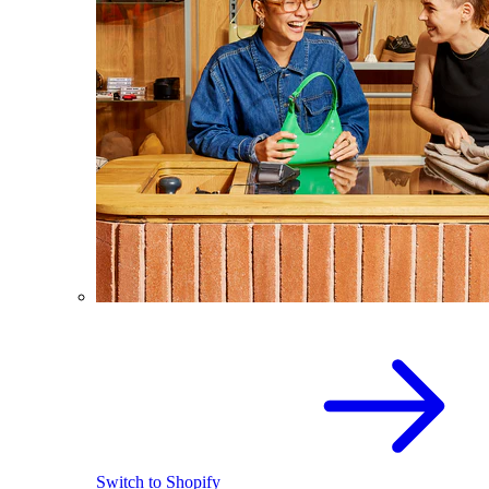
Switch to Shopify