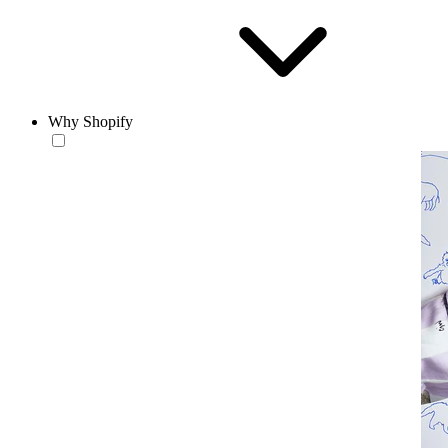
Why Shopify