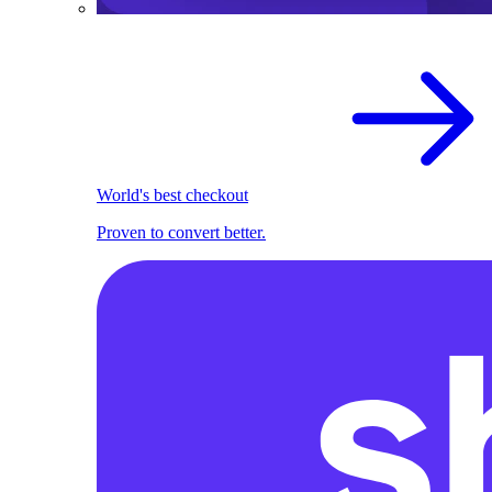
World's best checkout
Proven to convert better.