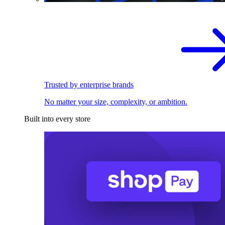
Trusted by enterprise brands
No matter your size, complexity, or ambition.
Built into every store