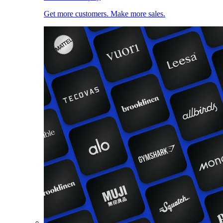
Get more customers. Make more sales.