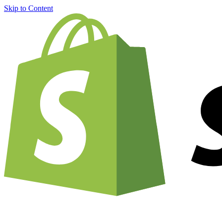
Skip to Content