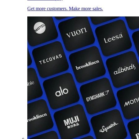
Get more customers. Make more sales.