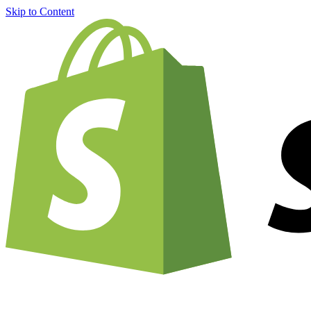
Skip to Content