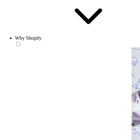
Why Shopify