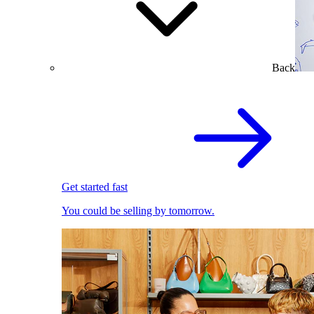
Back
Get started fast
You could be selling by tomorrow.