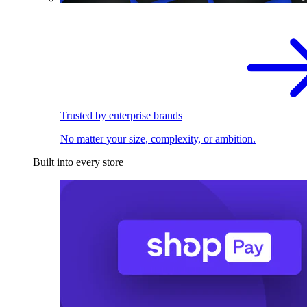
Trusted by enterprise brands
No matter your size, complexity, or ambition.
Built into every store