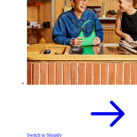
Switch to Shopify