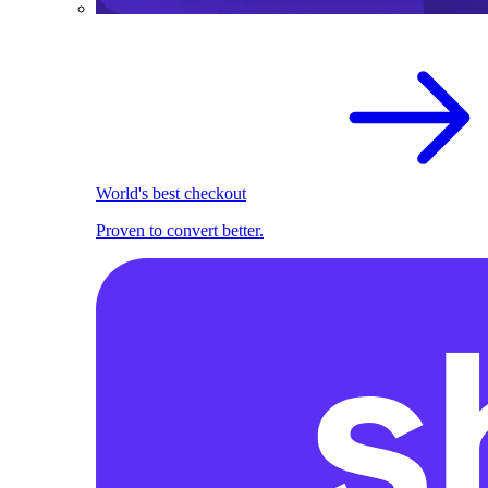
World's best checkout
Proven to convert better.