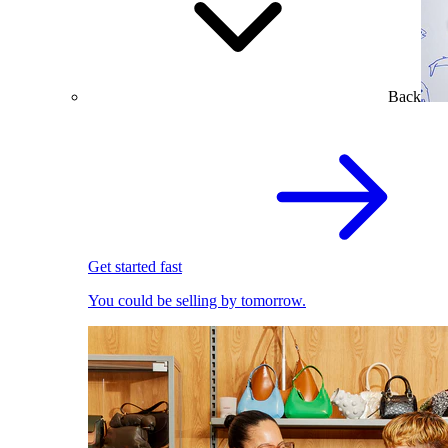
Back
Get started fast
You could be selling by tomorrow.