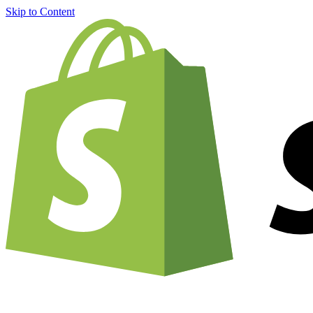
Skip to Content