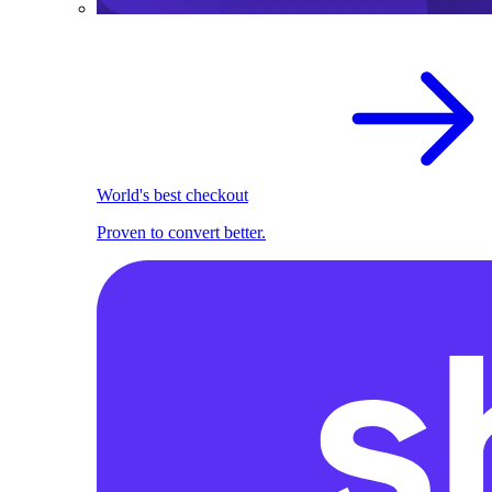
World's best checkout
Proven to convert better.