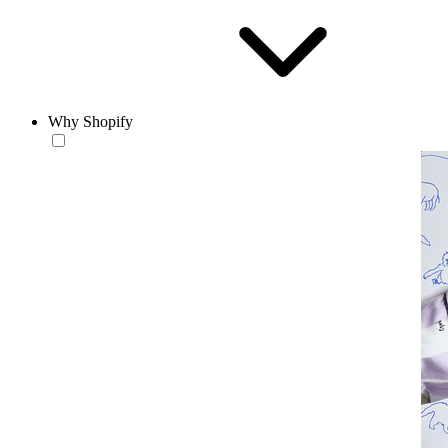
Why Shopify