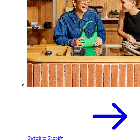
Switch to Shopify