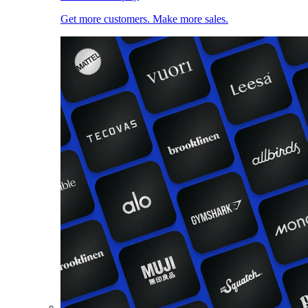
Get more customers. Make more sales.