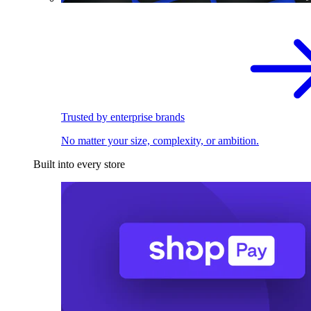
Trusted by enterprise brands
No matter your size, complexity, or ambition.
Built into every store