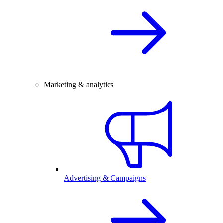
Marketing & analytics
Advertising & Campaigns