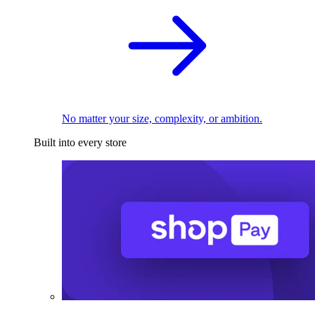
No matter your size, complexity, or ambition.
Built into every store