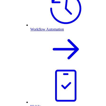
Workflow Automation