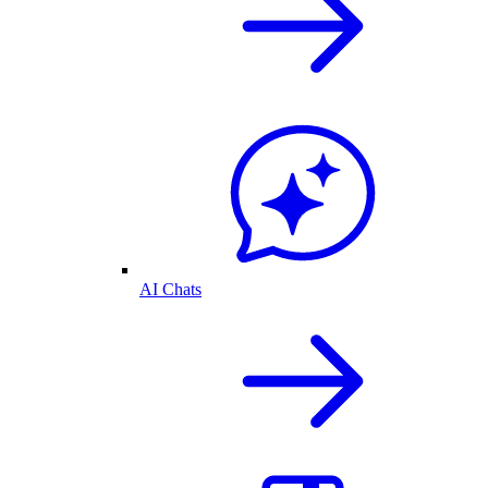
AI Chats