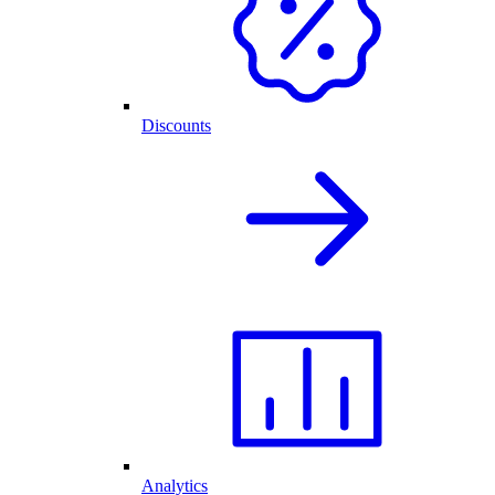
Discounts
Analytics