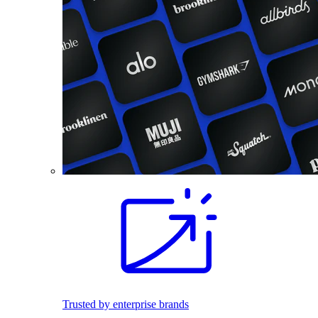
Trusted by enterprise brands