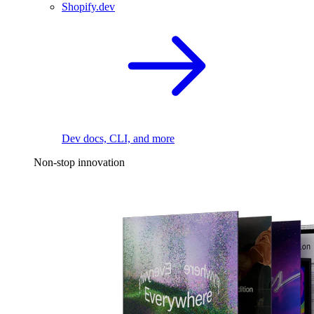
Shopify.dev
Dev docs, CLI, and more
Non-stop innovation