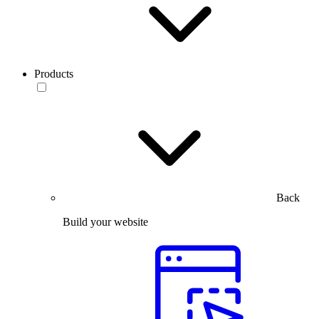
Products
Back
Build your website