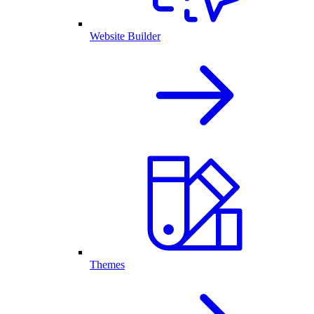
Website Builder
Themes