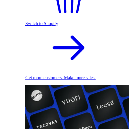
Switch to Shopify
Get more customers. Make more sales.