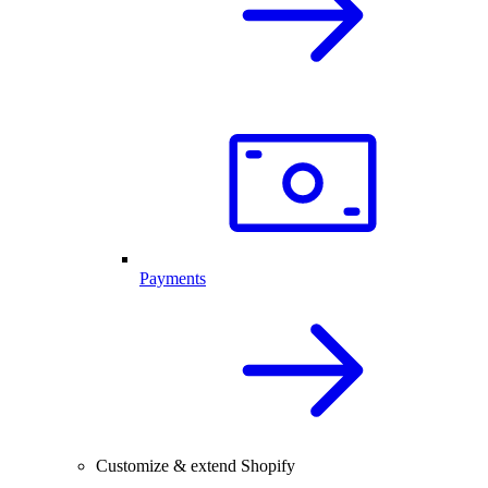
Payments
Customize & extend Shopify