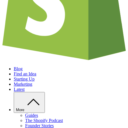
Blog
Find an Idea
Starting Up
Marketing
Latest
More
Guides
The Shopify Podcast
Founder Stories