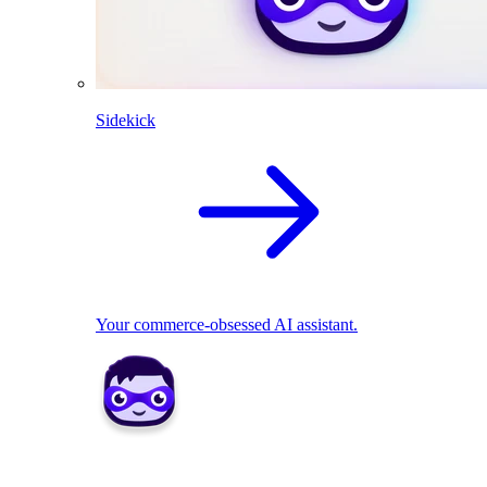
Sidekick
Your commerce-obsessed AI assistant.