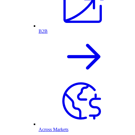
B2B
Across Markets