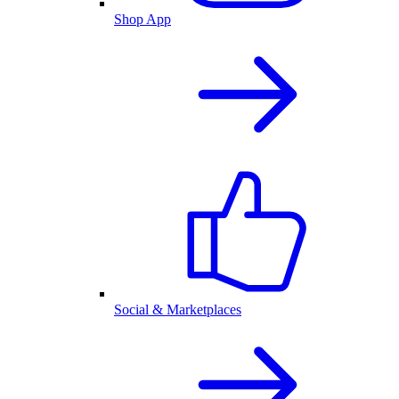
Shop App
Social & Marketplaces