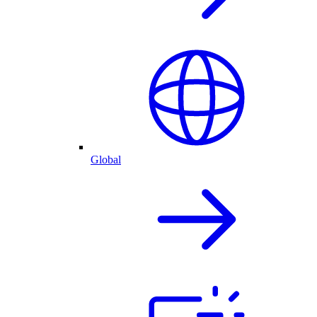
Global