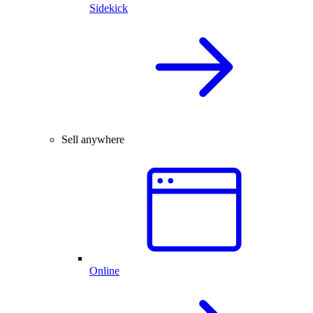
Sidekick
Sell anywhere
Online