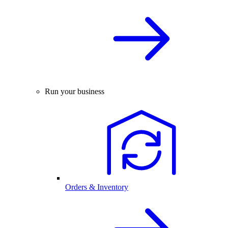
Run your business
Orders & Inventory