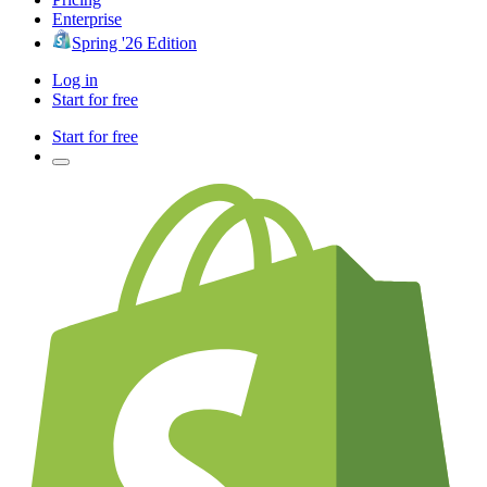
Enterprise
Spring '26 Edition
Log in
Start for free
Start for free