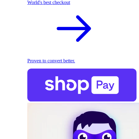
World's best checkout
Proven to convert better.