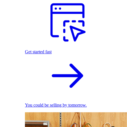
Get started fast
You could be selling by tomorrow.