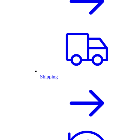
Shipping