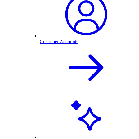
Customer Accounts