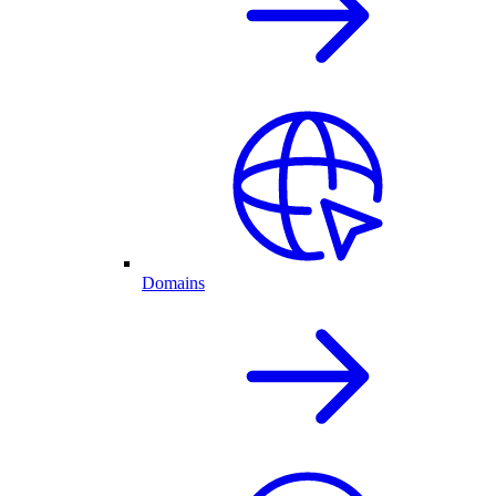
Domains