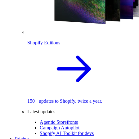
Shopify Editions
150+ updates to Shopify, twice a year.
Latest updates
Agentic Storefronts
Campaign Autopilot
Shopify AI Toolkit for devs
Pricing