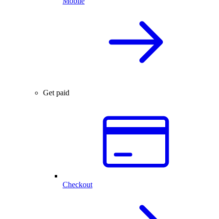
Mobile
Get paid
Checkout