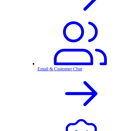
Email & Customer Chat