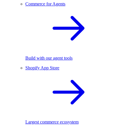
Commerce for Agents
Build with our agent tools
Shopify App Store
Largest commerce ecosystem