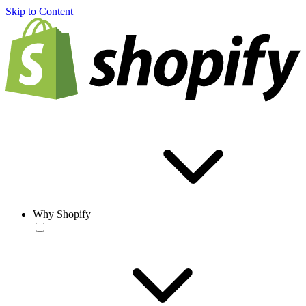
Skip to Content
Why Shopify