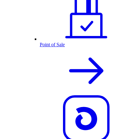
Point of Sale