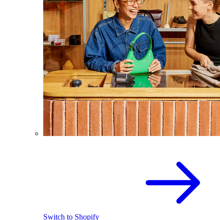
Switch to Shopify