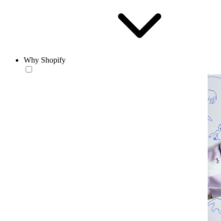
Why Shopify