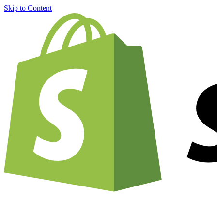
Skip to Content