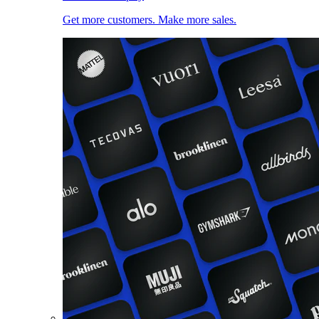
Get more customers. Make more sales.