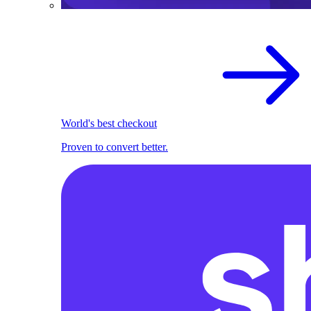
World's best checkout
Proven to convert better.