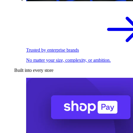
Trusted by enterprise brands
No matter your size, complexity, or ambition.
Built into every store