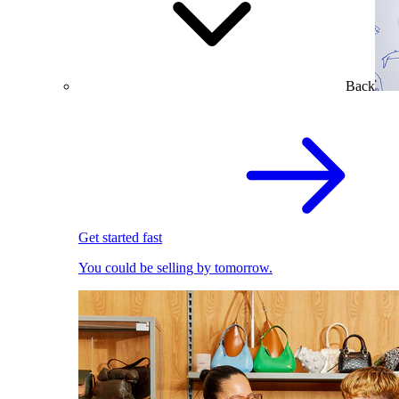
Back
Get started fast
You could be selling by tomorrow.