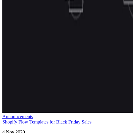
Announcements
Shopify Flow Templates for Black Friday Sales
4 Nov 2020