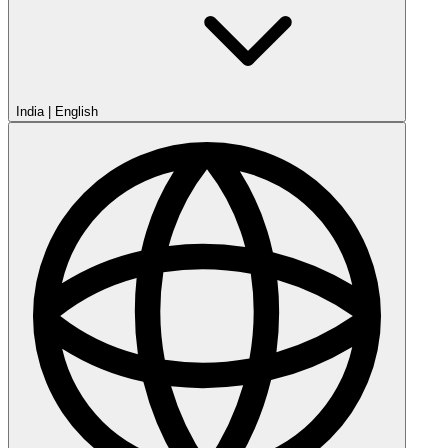
India
|
English