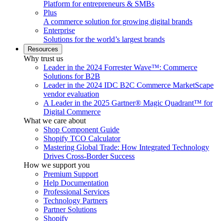
Platform for entrepreneurs & SMBs
Plus
A commerce solution for growing digital brands
Enterprise
Solutions for the world’s largest brands
Resources
Why trust us
Leader in the 2024 Forrester Wave™: Commerce
Solutions for B2B
Leader in the 2024 IDC B2C Commerce MarketScape
vendor evaluation
A Leader in the 2025 Gartner® Magic Quadrant™ for
Digital Commerce
What we care about
Shop Component Guide
Shopify TCO Calculator
Mastering Global Trade: How Integrated Technology
Drives Cross-Border Success
How we support you
Premium Support
Help Documentation
Professional Services
Technology Partners
Partner Solutions
Shopify