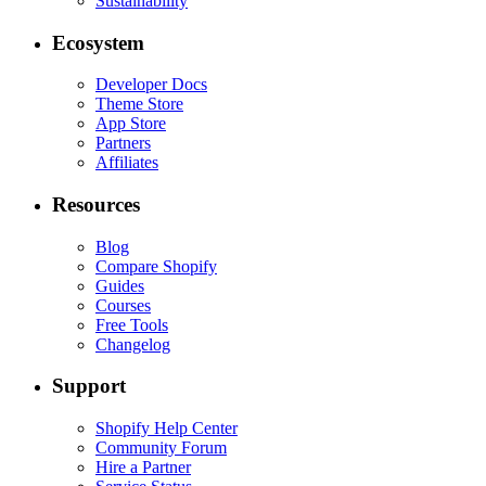
Sustainability
Ecosystem
Developer Docs
Theme Store
App Store
Partners
Affiliates
Resources
Blog
Compare Shopify
Guides
Courses
Free Tools
Changelog
Support
Shopify Help Center
Community Forum
Hire a Partner