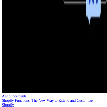
Announcements
Shopify Functions: The New Way to Extend and Customize
Shopify