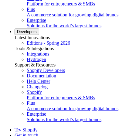
Platform for entrepreneurs & SMBs
Plus
A commerce solution for growing digital brands
Enterprise
Solutions for the world’s largest brands
Developers
Latest Innovations
Editions - Spring 2026
Tools & Integrations
Integrations
Hydrogen
Support & Resources
Shopify Developers
Documentation
Help Center
Changelog
Shopify
Platform for entrepreneurs & SMBs
Plus
A commerce solution for growing digital brands
Enterprise
Solutions for the world’s largest brands
Try Shopify
Get in touch