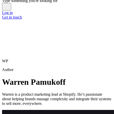
Type something you're looking for
Log in
Get in touch
WP
Author
Warren Pamukoff
Warren is a product marketing lead at Shopify. He’s passionate
about helping brands manage complexity and integrate their systems
to sell more, everywhere.