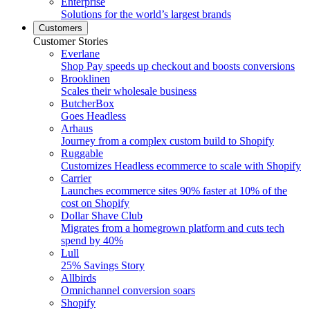
Enterprise
Solutions for the world’s largest brands
Customers
Customer Stories
Everlane
Shop Pay speeds up checkout and boosts conversions
Brooklinen
Scales their wholesale business
ButcherBox
Goes Headless
Arhaus
Journey from a complex custom build to Shopify
Ruggable
Customizes Headless ecommerce to scale with Shopify
Carrier
Launches ecommerce sites 90% faster at 10% of the
cost on Shopify
Dollar Shave Club
Migrates from a homegrown platform and cuts tech
spend by 40%
Lull
25% Savings Story
Allbirds
Omnichannel conversion soars
Shopify