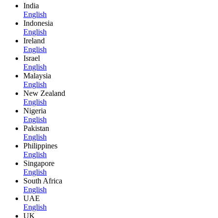
India
English
Indonesia
English
Ireland
English
Israel
English
Malaysia
English
New Zealand
English
Nigeria
English
Pakistan
English
Philippines
English
Singapore
English
South Africa
English
UAE
English
UK