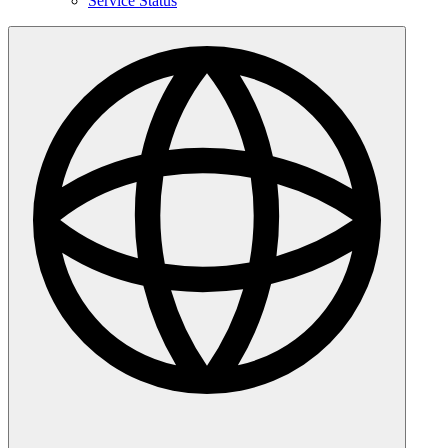
Service Status