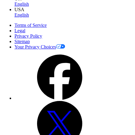
English
USA
English
Terms of Service
Legal
Privacy Policy
Sitemap
Your Privacy Choices