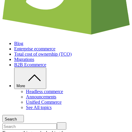
Blog
Enterprise ecommerce
Total cost of ownership (TCO)
Migrations
B2B Ecommerce
More
Headless commerce
Announcements
Unified Commerce
See All topics
Search