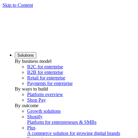
Skip to Content
Solutions
By business model
B2C for enterprise
B2B for enterprise
Retail for enterprise
Payments for enterprise
By ways to build
Platform overview
Shop Pay
By outcome
Growth solutions
Shopify
Platform for entrepreneurs & SMBs
Plus
A commerce solution for growing digital brands