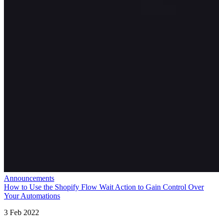
Announcements
How to Use the Shopify Flow Wait Action to Gain Control Over
Your Automations
3 Feb 2022