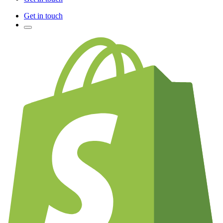
Get in touch