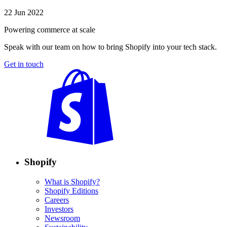
22 Jun 2022
Powering commerce at scale
Speak with our team on how to bring Shopify into your tech stack.
Get in touch
Shopify
What is Shopify?
Shopify Editions
Careers
Investors
Newsroom