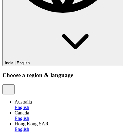
India
|
English
Choose a region & language
Australia
English
Canada
English
Hong Kong SAR
English