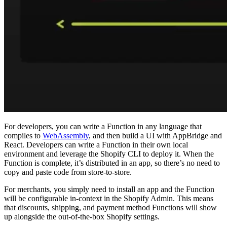
For developers, you can write a Function in any language that
compiles to
WebAssembly
, and then build a UI with AppBridge and
React. Developers can write a Function in their own local
environment and leverage the Shopify CLI to deploy it. When the
Function is complete, it’s distributed in an app, so there’s no need to
copy and paste code from store-to-store.
For merchants, you simply need to install an app and the Function
will be configurable in-context in the Shopify Admin. This means
that discounts, shipping, and payment method Functions will show
up alongside the out-of-the-box Shopify settings.