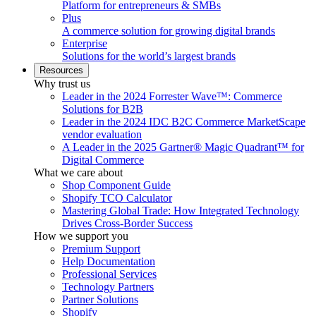
Platform for entrepreneurs & SMBs
Plus
A commerce solution for growing digital brands
Enterprise
Solutions for the world’s largest brands
Resources
Why trust us
Leader in the 2024 Forrester Wave™: Commerce
Solutions for B2B
Leader in the 2024 IDC B2C Commerce MarketScape
vendor evaluation
A Leader in the 2025 Gartner® Magic Quadrant™ for
Digital Commerce
What we care about
Shop Component Guide
Shopify TCO Calculator
Mastering Global Trade: How Integrated Technology
Drives Cross-Border Success
How we support you
Premium Support
Help Documentation
Professional Services
Technology Partners
Partner Solutions
Shopify