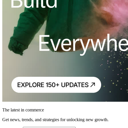
The latest in commerce
Get news, trends, and strategies for unlocking new growth.