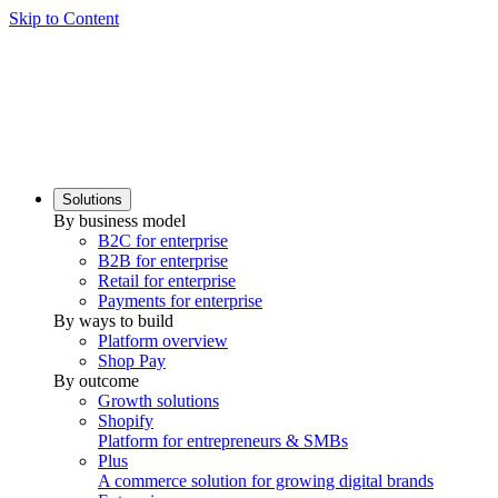
Skip to Content
Solutions
By business model
B2C for enterprise
B2B for enterprise
Retail for enterprise
Payments for enterprise
By ways to build
Platform overview
Shop Pay
By outcome
Growth solutions
Shopify
Platform for entrepreneurs & SMBs
Plus
A commerce solution for growing digital brands