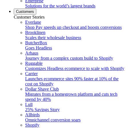
Enterprise
Solutions for the world’s largest brands
Customers
Customer Stories
Everlane
Shop Pay speeds up checkout and boosts conversions
Brooklinen
Scales their wholesale business
ButcherBox
Goes Headless
Arhaus
Journey from a complex custom build to Shopify
Ruggable
Customizes Headless ecommerce to scale with Shopify
Carrier
Launches ecommerce sites 90% faster at 10% of the
cost on Shopify
Dollar Shave Club
Migrates from a homegrown platform and cuts tech
spend by 40%
Lull
25% Savings Story
Allbirds
Omnichannel conversion soars
Shopify