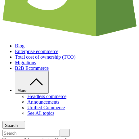
Blog
Enterprise ecommerce
Total cost of ownership (TCO)
Migrations
B2B Ecommerce
More
Headless commerce
Announcements
Unified Commerce
See All topics
Search