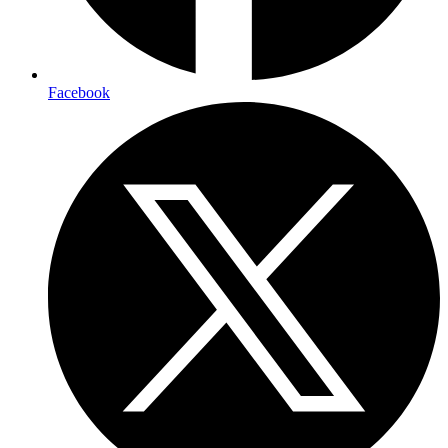
Facebook