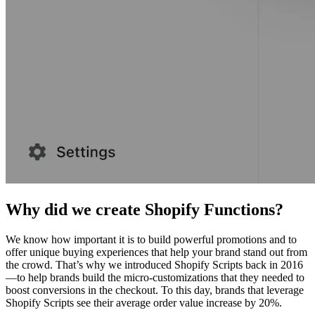
Why did we create Shopify Functions?
We know how important it is to build powerful promotions and to
offer unique buying experiences that help your brand stand out from
the crowd. That’s why we introduced Shopify Scripts back in 2016
—to help brands build the micro-customizations that they needed to
boost conversions in the checkout. To this day, brands that leverage
Shopify Scripts see their average order value increase by 20%.