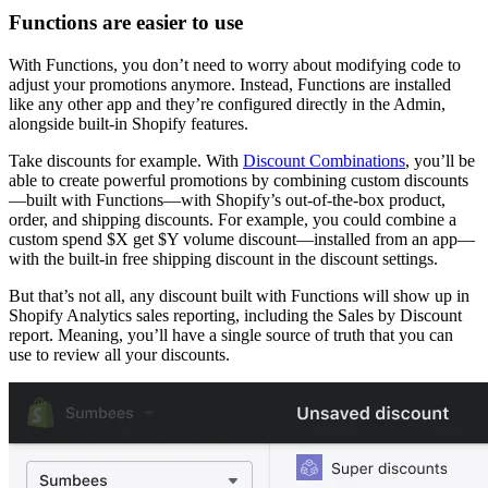
Functions are easier to use
With Functions, you don’t need to worry about modifying code to
adjust your promotions anymore. Instead, Functions are installed
like any other app and they’re configured directly in the Admin,
alongside built-in Shopify features.
Take discounts for example. With
Discount Combinations
, you’ll be
able to create powerful promotions by combining custom discounts
—built with Functions—with Shopify’s out-of-the-box product,
order, and shipping discounts. For example, you could combine a
custom spend $X get $Y volume discount—installed from an app—
with the built-in free shipping discount in the discount settings.
But that’s not all, any discount built with Functions will show up in
Shopify Analytics sales reporting, including the Sales by Discount
report. Meaning, you’ll have a single source of truth that you can
use to review all your discounts.