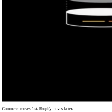
Commerce moves fast. Shopify moves faster.