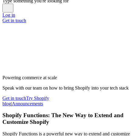
Type something you're looking for
Log in
Get in touch
Powering commerce at scale
Speak with our team on how to bring Shopify into your tech stack
Get in touch
Try Shopify
blog
|
Announcements
Shopify Functions: The New Way to Extend and
Customize Shopify
Shopify Functions is a powerful new way to extend and customize