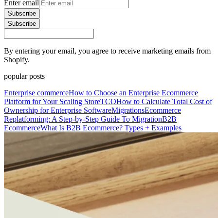
Enter email
Subscribe
Subscribe
By entering your email, you agree to receive marketing emails from
Shopify.
popular posts
Enterprise commerce
How to Choose an Enterprise Ecommerce
Platform for Your Scaling Store
TCO
How to Calculate Total Cost of
Ownership for Enterprise Software
Migrations
Ecommerce
Replatforming: A Step-by-Step Guide To Migration
B2B
Ecommerce
What Is B2B Ecommerce? Types + Examples