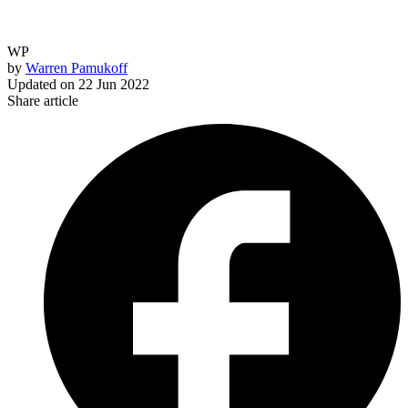
WP
by
Warren Pamukoff
Updated on
22 Jun 2022
Share article