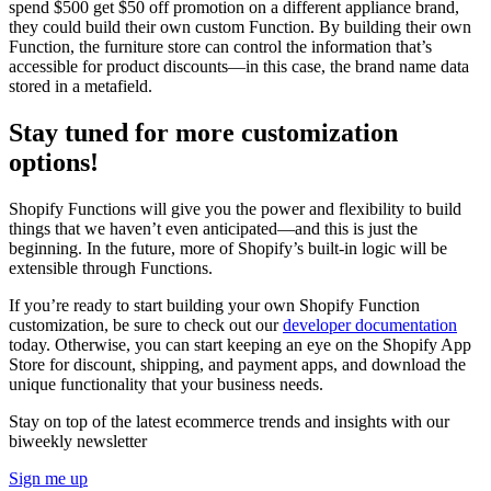
spend $500 get $50 off promotion on a different appliance brand,
they could build their own custom Function. By building their own
Function, the furniture store can control the information that’s
accessible for product discounts—in this case, the brand name data
stored in a metafield.
Stay tuned for more customization
options!
Shopify Functions will give you the power and flexibility to build
things that we haven’t even anticipated—and this is just the
beginning. In the future, more of Shopify’s built-in logic will be
extensible through Functions.
If you’re ready to start building your own Shopify Function
customization, be sure to check out our
developer documentation
today. Otherwise, you can start keeping an eye on the Shopify App
Store for discount, shipping, and payment apps, and download the
unique functionality that your business needs.
Stay on top of the latest ecommerce trends and insights with our
biweekly newsletter
Sign me up