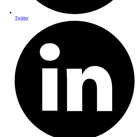
Twitter