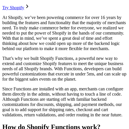
Try Shopify
At Shopify, we’ve been powering commerce for over 16 years by
building the features and functionality that the majority of merchants
need. To truly make commerce better for everyone, we realized we
needed to put the power of Shopify in the hands of our community.
With that in mind, we’ve spent a great deal of time and effort
thinking about how we could open up more of the backend logic
behind our platform to make it more flexible for merchants.
That’s why we built Shopify Functions, a powerful new way to
extend and customize Shopify features to meet the unique business
needs of all Shopify brands. With Functions, developers can build
powerful customizations that execute in under 5ms, and can scale up
for the biggest sales events on the planet.
Since Functions are installed with an app, merchants can configure
them directly in the admin, without having to touch a line of code.
Although Functions are starting off with familiar backend
customizations for discounts, shipping, and payment methods, our
goal is to add support for shipping rates, checkout and cart
validations, return validations, and order routing in the near future.
How do Shopify Functions work?