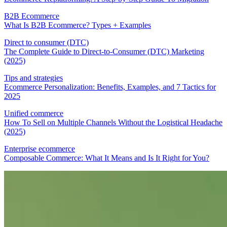
B2B Ecommerce
What Is B2B Ecommerce? Types + Examples
Direct to consumer (DTC)
The Complete Guide to Direct-to-Consumer (DTC) Marketing
(2025)
Tips and strategies
Ecommerce Personalization: Benefits, Examples, and 7 Tactics for
2025
Unified commerce
How To Sell on Multiple Channels Without the Logistical Headache
(2025)
Enterprise ecommerce
Composable Commerce: What It Means and Is It Right for You?