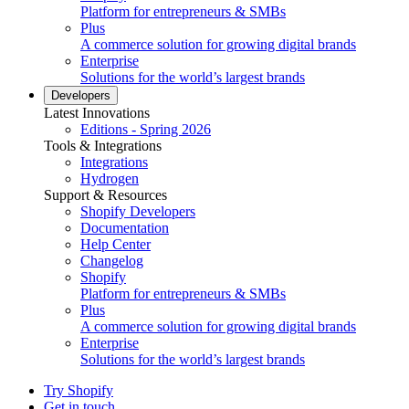
Platform for entrepreneurs & SMBs
Plus
A commerce solution for growing digital brands
Enterprise
Solutions for the world’s largest brands
Developers
Latest Innovations
Editions - Spring 2026
Tools & Integrations
Integrations
Hydrogen
Support & Resources
Shopify Developers
Documentation
Help Center
Changelog
Shopify
Platform for entrepreneurs & SMBs
Plus
A commerce solution for growing digital brands
Enterprise
Solutions for the world’s largest brands
Try Shopify
Get in touch