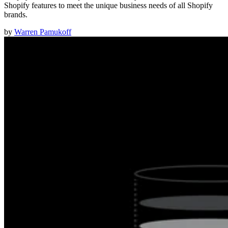
Shopify features to meet the unique business needs of all Shopify
brands.
by
Warren Pamukoff