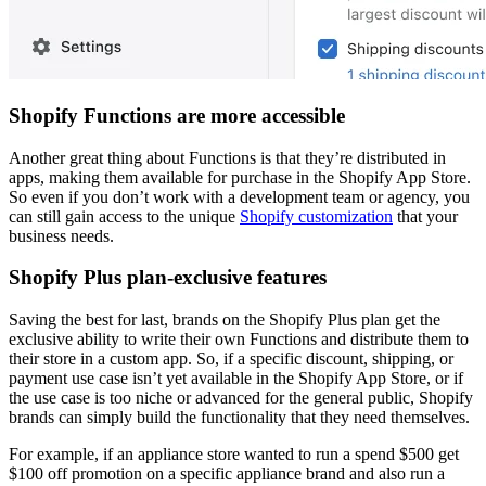
Shopify Functions are more accessible
Another great thing about Functions is that they’re distributed in
apps, making them available for purchase in the Shopify App Store.
So even if you don’t work with a development team or agency, you
can still gain access to the unique
Shopify customization
that your
business needs.
Shopify Plus plan-exclusive features
Saving the best for last, brands on the Shopify Plus plan get the
exclusive ability to write their own Functions and distribute them to
their store in a custom app. So, if a specific discount, shipping, or
payment use case isn’t yet available in the Shopify App Store, or if
the use case is too niche or advanced for the general public, Shopify
brands can simply build the functionality that they need themselves.
For example, if an appliance store wanted to run a spend $500 get
$100 off promotion on a specific appliance brand and also run a