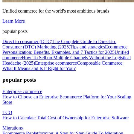
Unified commerce for the world's most ambitious brands
Learn More
popular posts
Direct to consumer (DTC)
The Complete Guide to Direct-to-
Consumer (DTC) Marketing (2025)
Tips and strategies
Ecommerce
Personalization: Benefits, Examples, and 7 Tactics for 2025
Unified
commerce
How To Sell on Multiple Channels Without the Logistical
Headache (2025)
Enterprise ecommerce
Composable Commerce:
What It Means and Is It Right for You?
popular posts
Enterprise commerce
How to Choose an Enterprise Ecommerce Platform for Your Scaling
Store
TCO
How to Calculate Total Cost of Ownership for Enterprise Software
Migrations
Ecommerce Replatforming: A Step-by-Step Guide To Migration