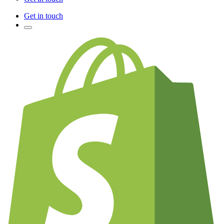
Get in touch