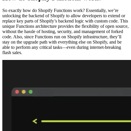
So exactly how do Shopify Functions work? Essentially, we’re
unlocking the backend of Shopify to allow developers to extend or
replace key parts of Shopify’s backend logic with custom code. This
unique Functions architecture provides the flexibility of open source,
without the hassle of hosting, security, and management of forked
code. Also, since Functions run on Shopify infrastructure, they’ll
stay on the upgrade path with everything else on Shopify, and be
able to perform any critical tasks—even during internet-breaking
flash sales.