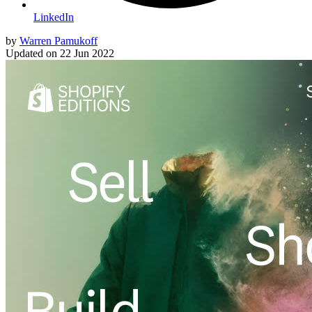
LinkedIn
by
Warren Pamukoff
Updated on
22 Jun 2022