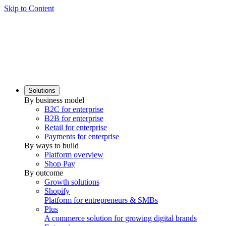
Skip to Content
Solutions
By business model
B2C for enterprise
B2B for enterprise
Retail for enterprise
Payments for enterprise
By ways to build
Platform overview
Shop Pay
By outcome
Growth solutions
Shopify
Platform for entrepreneurs & SMBs
Plus
A commerce solution for growing digital brands