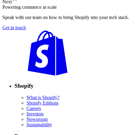
Next
Powering commerce at scale
Speak with our team on how to bring Shopify into your tech stack.
Get in touch
Shopify
What is Shopify?
Shopify Editions
Careers
Investors
Newsroom
Sustainability