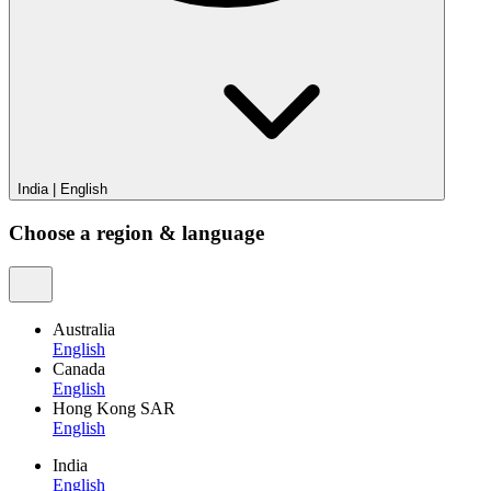
India
|
English
Choose a region & language
Australia
English
Canada
English
Hong Kong SAR
English
India
English