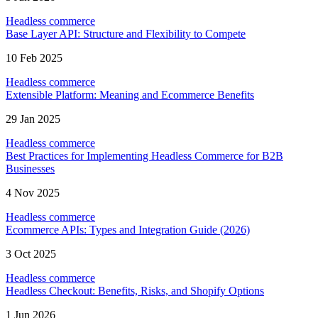
Headless commerce
Base Layer API: Structure and Flexibility to Compete
10 Feb 2025
Headless commerce
Extensible Platform: Meaning and Ecommerce Benefits
29 Jan 2025
Headless commerce
Best Practices for Implementing Headless Commerce for B2B
Businesses
4 Nov 2025
Headless commerce
Ecommerce APIs: Types and Integration Guide (2026)
3 Oct 2025
Headless commerce
Headless Checkout: Benefits, Risks, and Shopify Options
1 Jun 2026