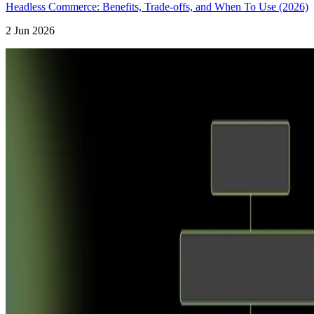
Headless Commerce: Benefits, Trade-offs, and When To Use (2026)
2 Jun 2026