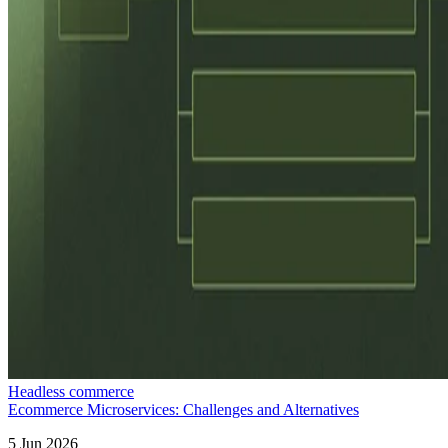
Headless commerce
Ecommerce Microservices: Challenges and Alternatives
5 Jun 2026