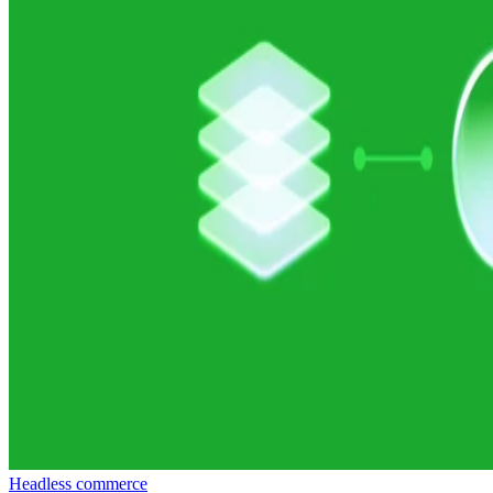
Headless commerce