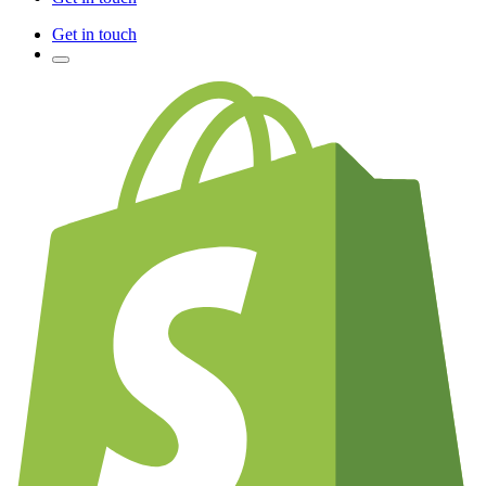
Get in touch