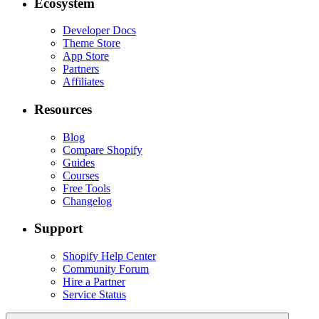
Ecosystem
Developer Docs
Theme Store
App Store
Partners
Affiliates
Resources
Blog
Compare Shopify
Guides
Courses
Free Tools
Changelog
Support
Shopify Help Center
Community Forum
Hire a Partner
Service Status