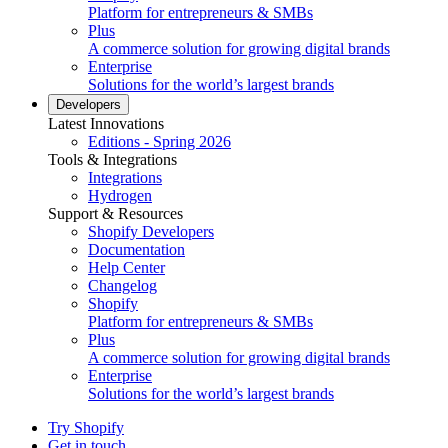
Platform for entrepreneurs & SMBs
Plus
A commerce solution for growing digital brands
Enterprise
Solutions for the world’s largest brands
Developers
Latest Innovations
Editions - Spring 2026
Tools & Integrations
Integrations
Hydrogen
Support & Resources
Shopify Developers
Documentation
Help Center
Changelog
Shopify
Platform for entrepreneurs & SMBs
Plus
A commerce solution for growing digital brands
Enterprise
Solutions for the world’s largest brands
Try Shopify
Get in touch