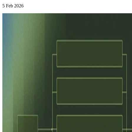
5 Feb 2026