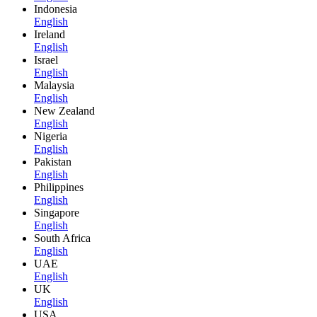
Indonesia
English
Ireland
English
Israel
English
Malaysia
English
New Zealand
English
Nigeria
English
Pakistan
English
Philippines
English
Singapore
English
South Africa
English
UAE
English
UK
English
USA