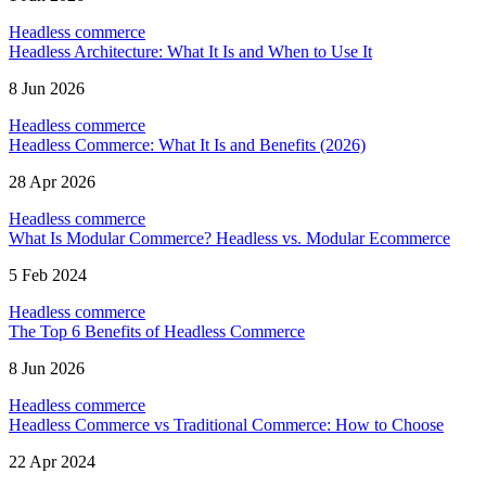
Headless commerce
Headless Architecture: What It Is and When to Use It
8 Jun 2026
Headless commerce
Headless Commerce: What It Is and Benefits (2026)
28 Apr 2026
Headless commerce
What Is Modular Commerce? Headless vs. Modular Ecommerce
5 Feb 2024
Headless commerce
The Top 6 Benefits of Headless Commerce
8 Jun 2026
Headless commerce
Headless Commerce vs Traditional Commerce: How to Choose
22 Apr 2024