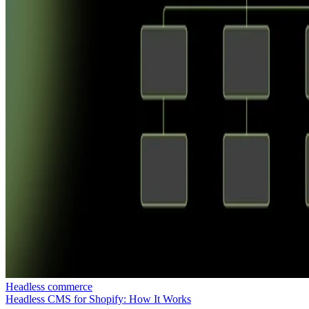
Headless commerce
Headless CMS for Shopify: How It Works