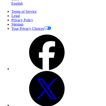
English
Terms of Service
Legal
Privacy Policy
Sitemap
Your Privacy Choices