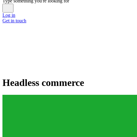
Type something you're looking for
Log in
Get in touch
Headless commerce