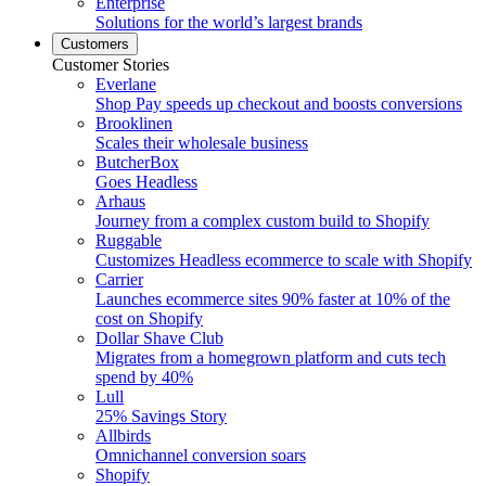
Enterprise
Solutions for the world’s largest brands
Customers
Customer Stories
Everlane
Shop Pay speeds up checkout and boosts conversions
Brooklinen
Scales their wholesale business
ButcherBox
Goes Headless
Arhaus
Journey from a complex custom build to Shopify
Ruggable
Customizes Headless ecommerce to scale with Shopify
Carrier
Launches ecommerce sites 90% faster at 10% of the
cost on Shopify
Dollar Shave Club
Migrates from a homegrown platform and cuts tech
spend by 40%
Lull
25% Savings Story
Allbirds
Omnichannel conversion soars
Shopify