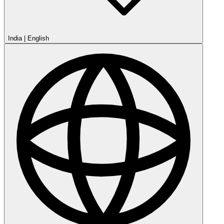
India
|
English