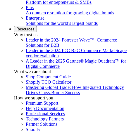
Platform for entrepreneurs & SMBs
Plus
A commerce solution for growing digital brands
Enterprise
Solutions for the world’s largest brands
Resources
Why trust us
Leader in the 2024 Forrester Wave™: Commerce
Solutions for B2B
Leader in the 2024 IDC B2C Commerce MarketScape
vendor evaluation
A Leader in the 2025 Gartner® Magic Quadrant™ for
Digital Commerce
What we care about
Shop Component Guide
Shopify TCO Calculator
Mastering Global Trade: How Integrated Technology
Drives Cross-Border Success
How we support you
Premium Support
Help Documentation
Professional Services
Technology Partners
Partner Solutions
Shopify