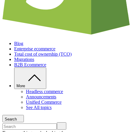
Blog
Enterprise ecommerce
Total cost of ownership (TCO)
Migrations
B2B Ecommerce
More
Headless commerce
Announcements
Unified Commerce
See All topics
Search