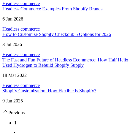
Headless commerce
Headless Commerce Examples From Shopify Brands
6 Jun 2026
Headless commerce
How to Customize Shopify Checkout: 5 Options for 2026
8 Jul 2026
Headless commerce
The Fast and Fun Future of Headless Ecommerce: How Half Helix
Used Hydrogen to Rebuild Shopify Supply
18 Mar 2022
Headless commerce
Shopify Customization: How Flexible Is Shopify?
9 Jan 2025
Previous
1