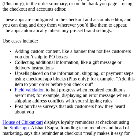
(Plus only), in the order summary, or on the thank you page—using
the checkout and accounts editor.
These apps are configured in the checkout and accounts editor, and
you can drag and drop them wherever you’d like them to appear.
The apps automatically inherit any pre-set brand settings.
Use cases include:
Adding custom content, like a banner that notifies customers
you don’t ship to PO boxes
Collecting additional information, like a gift message or
delivery instructions
Upsells placed on the information, shipping, or payment steps
using checkout app blocks (Plus only); for example, "Add this
item to your order before you check out"
Field validation
to halt progress when required conditions
aren’t met; for example, displaying an error message when a
shipping address conflicts with your shipping rules
Post-purchase surveys that ask customers how they heard
about you
House of Chikankari
displays loyalty reminders at checkout using
the
Smile app
. Aishani Sapra, founding team member and head of
marketing, says this reminder at checkout “really makes it easy for