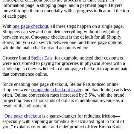
information page, a shipping page, and a payment page. Buyers
move through them sequentially with a progress indicator at the top
of each page.
With
one-page checkout
, all three steps happen on a single page.
Shoppers can see and complete everything without navigating
between steps. One-page checkout is the default for all Shopify
stores, but you can switch between one- and three-page options
within the main checkout and accounts editor.
Grocery brand
Stellar Eats
, for example, noticed their customers
were accustomed to paying for groceries in physical stores with a
single tap, so they switched to a one-page checkout to approximate
that convenience online.
Since enabling one-page checkout, Stellar Eats noticed online
shoppers were
completing checkout faster
and abandoning carts less
often. Online conversion rates increased by 3.5%, with the brand
projecting tens of thousands of dollars in additional revenue as a
result of the adjustment.
“
One page checkout
is a game-changer for reducing friction—
especially with shipping automatically calculated right in front of
you,” explains cofounder and chief product officer Emma Kula.