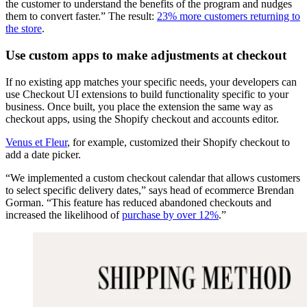
the customer to understand the benefits of the program and nudges
them to convert faster.” The result:
23% more customers returning to
the store
.
Use custom apps to make adjustments at checkout
If no existing app matches your specific needs, your developers can
use Checkout UI extensions to build functionality specific to your
business. Once built, you place the extension the same way as
checkout apps, using the Shopify checkout and accounts editor.
Venus et Fleur
, for example, customized their Shopify checkout to
add a date picker.
“We implemented a custom checkout calendar that allows customers
to select specific delivery dates,” says head of ecommerce Brendan
Gorman. “This feature has reduced abandoned checkouts and
increased the likelihood of
purchase by over 12%
.”