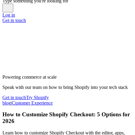
Type something you're looking for
Log in
Get in touch
Powering commerce at scale
Speak with our team on how to bring Shopify into your tech stack
Get in touch
Try Shopify
blog
|
Customer Experience
How to Customize Shopify Checkout: 5 Options for
2026
Learn how to customize Shopify Checkout with the editor, apps,