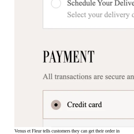
Venus et Fleur tells customers they can get their order in