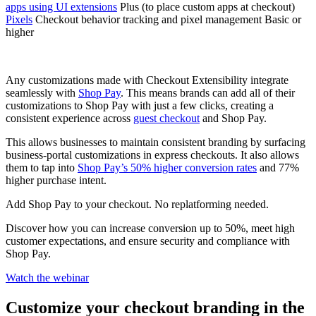
apps using UI extensions
Plus (to place custom apps at checkout)
Pixels
Checkout behavior tracking and pixel management Basic or
higher
Any customizations made with Checkout Extensibility integrate
seamlessly with
Shop Pay
. This means brands can add all of their
customizations to Shop Pay with just a few clicks, creating a
consistent experience across
guest checkout
and Shop Pay.
This allows businesses to maintain consistent branding by surfacing
business-portal customizations in express checkouts. It also allows
them to tap into
Shop Pay’s 50% higher conversion rates
and 77%
higher purchase intent.
Add Shop Pay to your checkout. No replatforming needed.
Discover how you can increase conversion up to 50%, meet high
customer expectations, and ensure security and compliance with
Shop Pay.
Watch the webinar
Customize your checkout branding in the