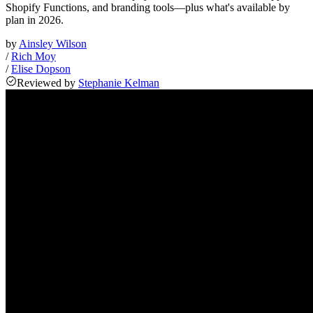
Shopify Functions, and branding tools—plus what's available by
plan in 2026.
by
Ainsley Wilson
/
Rich Moy
/
Elise Dopson
Reviewed
by
Stephanie Kelman