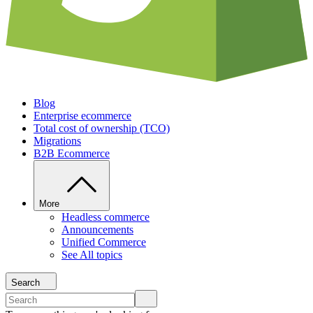
Blog
Enterprise ecommerce
Total cost of ownership (TCO)
Migrations
B2B Ecommerce
More
Headless commerce
Announcements
Unified Commerce
See All topics
Search