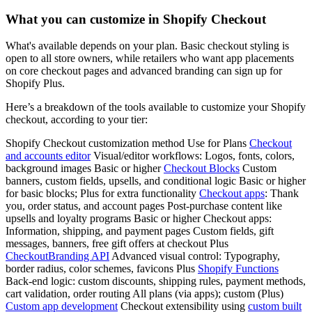
What you can customize in Shopify Checkout
What's available depends on your plan. Basic checkout styling is
open to all store owners, while retailers who want app placements
on core checkout pages and advanced branding can sign up for
Shopify Plus.
Here’s a breakdown of the tools available to customize your Shopify
checkout, according to your tier:
Shopify Checkout customization method Use for Plans
Checkout
and accounts editor
Visual/editor workflows: Logos, fonts, colors,
background images Basic or higher
Checkout Blocks
Custom
banners, custom fields, upsells, and conditional logic Basic or higher
for basic blocks; Plus for extra functionality
Checkout apps
: Thank
you, order status, and account pages Post-purchase content like
upsells and loyalty programs Basic or higher Checkout apps:
Information, shipping, and payment pages Custom fields, gift
messages, banners, free gift offers at checkout Plus
CheckoutBranding API
Advanced visual control: Typography,
border radius, color schemes, favicons Plus
Shopify Functions
Back-end logic: custom discounts, shipping rules, payment methods,
cart validation, order routing All plans (via apps); custom (Plus)
Custom app development
Checkout extensibility using
custom built