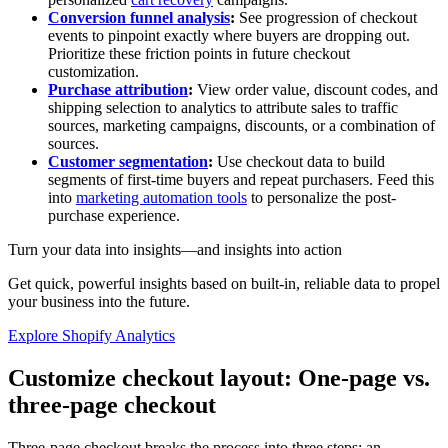
Conversion funnel analysis
:
See progression of checkout
events to pinpoint exactly where buyers are dropping out.
Prioritize these friction points in future checkout
customization.
Purchase attribution
:
View order value, discount codes, and
shipping selection to analytics to attribute sales to traffic
sources, marketing campaigns, discounts, or a combination of
sources.
Customer segmentation
:
Use checkout data to build
segments of first-time buyers and repeat purchasers. Feed this
into
marketing automation tools
to personalize the post-
purchase experience.
Turn your data into insights—and insights into action
Get quick, powerful insights based on built-in, reliable data to propel
your business into the future.
Explore Shopify Analytics
Customize checkout layout: One-page vs.
three-page checkout
Three-page checkout breaks the process into three steps: an