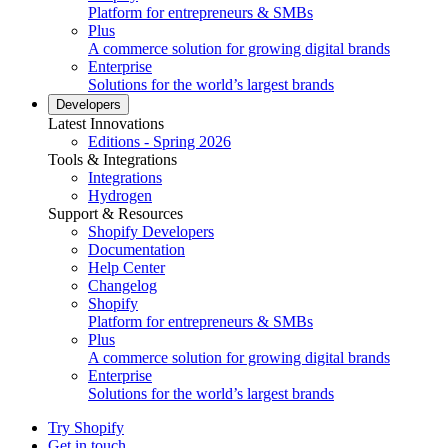
Platform for entrepreneurs & SMBs
Plus
A commerce solution for growing digital brands
Enterprise
Solutions for the world’s largest brands
Developers
Latest Innovations
Editions - Spring 2026
Tools & Integrations
Integrations
Hydrogen
Support & Resources
Shopify Developers
Documentation
Help Center
Changelog
Shopify
Platform for entrepreneurs & SMBs
Plus
A commerce solution for growing digital brands
Enterprise
Solutions for the world’s largest brands
Try Shopify
Get in touch