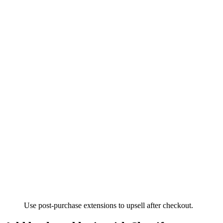
Use post-purchase extensions to upsell after checkout.