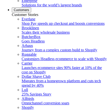
Enterprise
Solutions for the world’s largest brands
Customers
Customer Stories
Everlane
Shop Pay speeds up checkout and boosts conversions
Brooklinen
Scales their wholesale business
ButcherBox
Goes Headless
Arhaus
Journey from a complex custom build to Shopify
Ruggable
Customizes Headless ecommerce to scale with Shopify
Carrier
Launches ecommerce sites 90% faster at 10% of the
cost on Shopify
Dollar Shave Club
Migrates from a homegrown platform and cuts tech
spend by 40%
Lull
25% Savings Story
Allbirds
Omnichannel conversion soars
Shopify