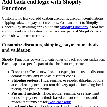
Add back-end logic with Shopify
Functions
Custom logic lets you add custom discounts, discount combinations,
shipping rules, and payment methods. You can add it to Shopify
Checkout by installing apps built with
Shopify Functions
, a tool that
allows developers to extend or replace key parts of Shopify’s back-
end logic with custom code.
Customize discounts, shipping, payment methods,
and validation
Shopify Functions covers four categories of back-end customization.
Each maps to a specific part of the checkout experience:
Discounts:
Create new discount types, build custom discount
combinations, and validate discount codes.
Shipping options:
Hide, rename, or reorder shipping options
at checkout; generate custom delivery options including local
pickup and pickup points.
Payment methods:
Hide, reorder, rename, or set payment
terms for payment methods based on cart conditions; add
review requirements for
B2B checkouts
.
Cart and checkout validation:
Block checkout progress