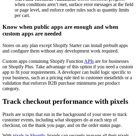
when conditions aren’t met, surface error messages at the field
or page level, and enforce order rules such as quantity limits
per cart.
Know when public apps are enough and when
custom apps are needed
Stores on any plan except Shopify Starter can install prebuilt apps
and configure them without any development work required.
Custom apps containing Shopify Function
APIs
are for businesses
on Shopify Plus. Take advantage of this option if you need a custom
app to fit your requirements. A developer can build logic specific to
your business, such as a pricing rule tied to customer metafields or a
validation that enforces B2B purchase minimums per product
category.
Track checkout performance with pixels
Pixels are scripts that run in the background of your store to track
customer events, including what shoppers do at each step of
checkout, on the thank you page, and on the order status page.
With
pixels in Shopify
, brands can securely manage all their pixels