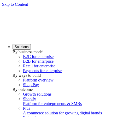
Skip to Content
Solutions
By business model
B2C for enterprise
B2B for enterprise
Retail for enterprise
Payments for enterprise
By ways to build
Platform overview
Shop Pay
By outcome
Growth solutions
Shopify
Platform for entrepreneurs & SMBs
Plus
A commerce solution for growing digital brands