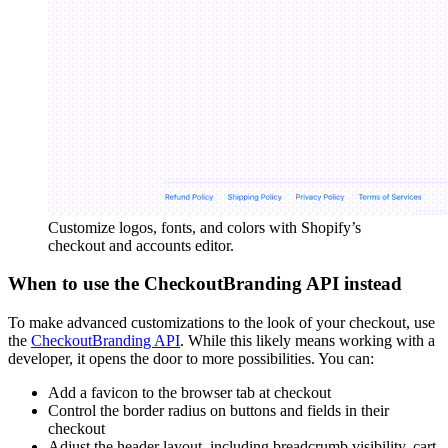
Customize logos, fonts, and colors with Shopify’s
checkout and accounts editor.
When to use the CheckoutBranding API instead
To make advanced customizations to the look of your checkout, use
the
CheckoutBranding API
. While this likely means working with a
developer, it opens the door to more possibilities. You can:
Add a favicon to the browser tab at checkout
Control the border radius on buttons and fields in their
checkout
Adjust the header layout, including breadcrumb visibility, cart