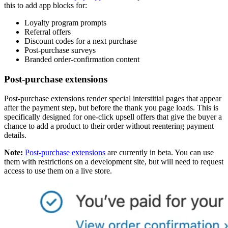
this to add app blocks for:
Loyalty program prompts
Referral offers
Discount codes for a next purchase
Post-purchase surveys
Branded order-confirmation content
Post-purchase extensions
Post-purchase extensions render special interstitial pages that appear
after the payment step, but before the thank you page loads. This is
specifically designed for one-click upsell offers that give the buyer a
chance to add a product to their order without reentering payment
details.
Note:
Post-purchase extensions
are currently in beta. You can use
them with restrictions on a development site, but will need to request
access to use them on a live store.