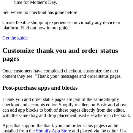
time for Mother’s Day.
Sell where no checkout has gone before
Create flexible shopping experiences on virtually any device or
platform. Find out how in our guide.
Get the guide
Customize thank you and order status
pages
Once customers have completed checkout, customize the next
content they see: ”Thank you” messages and order status pages.
Post-purchase apps and blocks
Thank you and order status pages are part of the same Shopify
checkout and accounts editor. Shopify retailers on Basic and above
can add app blocks to both of these pages directly from the editor,
with the same drag-and-drop placement used elsewhere in checkout.
Apps that support the thank you and order status pages can be
installed from the
Shopify App Store
and placed via the editor. Use