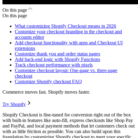
On this page
On this page
What customizing Shopify Checkout means in 2026
Customize your checkout branding in the checkout and
accounts editor
Add checkout functionality with apps and Checkout UI
extensions
Customize thank you and order status pages
Add back-end logic with Shopify Functions
Track checkout performance with pixels
Customize checkout layout: One-page vs. three-page
checkout
Customize Shopify checkout FAQ
Commerce moves fast. Shopify moves faster.
Try Shopify
Shopify Checkout is fine-tuned for conversion right out of the box
with built-in features like auto-fill, express checkouts like Shop Pay
and PayPal, and local payment methods that let customers check out
with as little friction as possible. You can also build upon this
foundation by customizing Shopify checkout to meet your specific