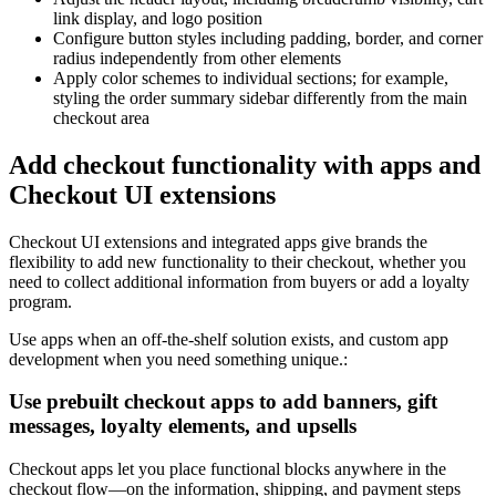
link display, and logo position
Configure button styles including padding, border, and corner
radius independently from other elements
Apply color schemes to individual sections; for example,
styling the order summary sidebar differently from the main
checkout area
Add checkout functionality with apps and
Checkout UI extensions
Checkout UI extensions and integrated apps give brands the
flexibility to add new functionality to their checkout, whether you
need to collect additional information from buyers or add a loyalty
program.
Use apps when an off-the-shelf solution exists, and custom app
development when you need something unique.:
Use prebuilt checkout apps to add banners, gift
messages, loyalty elements, and upsells
Checkout apps let you place functional blocks anywhere in the
checkout flow—on the information, shipping, and payment steps