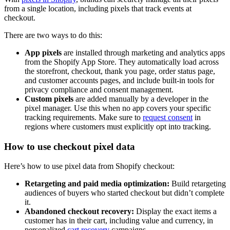
from a single location, including pixels that track events at
checkout.
There are two ways to do this:
App pixels
are installed through marketing and analytics apps
from the Shopify App Store. They automatically load across
the storefront, checkout, thank you page, order status page,
and customer accounts pages, and include built-in tools for
privacy compliance and consent management.
Custom pixels
are added manually by a developer in the
pixel manager. Use this when no app covers your specific
tracking requirements. Make sure to
request consent
in
regions where customers must explicitly opt into tracking.
How to use checkout pixel data
Here’s how to use pixel data from Shopify checkout:
Retargeting and paid media optimization:
Build retargeting
audiences of buyers who started checkout but didn’t complete
it.
Abandoned checkout recovery:
Display the exact items a
customer has in their cart, including value and currency, in
personalized
cart recovery
campaigns.