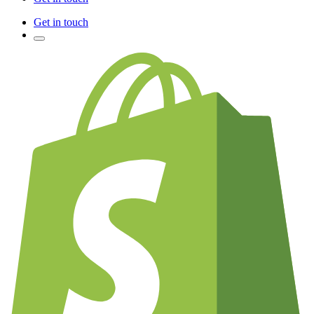
Get in touch