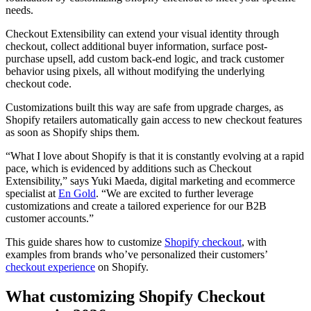
needs.
Checkout Extensibility can extend your visual identity through
checkout, collect additional buyer information, surface post-
purchase upsell, add custom back-end logic, and track customer
behavior using pixels, all without modifying the underlying
checkout code.
Customizations built this way are safe from upgrade charges, as
Shopify retailers automatically gain access to new checkout features
as soon as Shopify ships them.
“What I love about Shopify is that it is constantly evolving at a rapid
pace, which is evidenced by additions such as Checkout
Extensibility,” says Yuki Maeda, digital marketing and ecommerce
specialist at
En Gold
. “We are excited to further leverage
customizations and create a tailored experience for our B2B
customer accounts.”
This guide shares how to customize
Shopify checkout
, with
examples from brands who’ve personalized their customers’
checkout experience
on Shopify.
What customizing Shopify Checkout