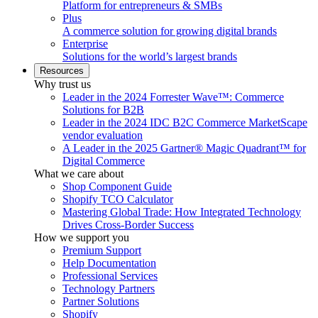
Platform for entrepreneurs & SMBs
Plus
A commerce solution for growing digital brands
Enterprise
Solutions for the world’s largest brands
Resources
Why trust us
Leader in the 2024 Forrester Wave™: Commerce
Solutions for B2B
Leader in the 2024 IDC B2C Commerce MarketScape
vendor evaluation
A Leader in the 2025 Gartner® Magic Quadrant™ for
Digital Commerce
What we care about
Shop Component Guide
Shopify TCO Calculator
Mastering Global Trade: How Integrated Technology
Drives Cross-Border Success
How we support you
Premium Support
Help Documentation
Professional Services
Technology Partners
Partner Solutions
Shopify