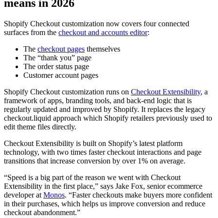
means in 2026
Shopify Checkout customization now covers four connected
surfaces from the
checkout and accounts editor
:
The
checkout pages
themselves
The “thank you” page
The order status page
Customer account pages
Shopify Checkout customization runs on
Checkout Extensibility
, a
framework of apps, branding tools, and back-end logic that is
regularly updated and improved by Shopify. It replaces the legacy
checkout.liquid approach which Shopify retailers previously used to
edit theme files directly.
Checkout Extensibility is built on Shopify’s latest platform
technology, with two times faster checkout interactions and page
transitions that increase conversion by over 1% on average.
“Speed is a big part of the reason we went with Checkout
Extensibility in the first place,” says Jake Fox, senior ecommerce
developer at
Monos
. “Faster checkouts make buyers more confident
in their purchases, which helps us improve conversion and reduce
checkout abandonment.”