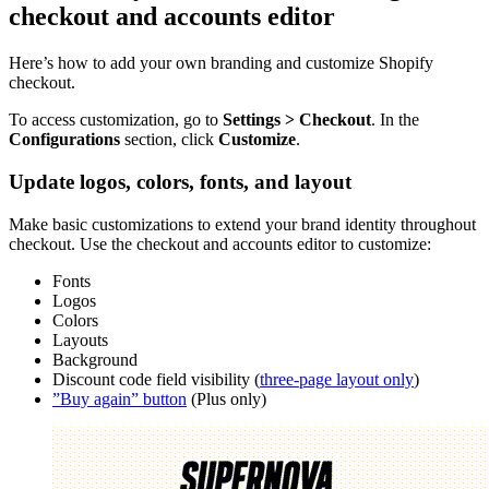
checkout and accounts editor
Here’s how to add your own branding and customize Shopify
checkout.
To access customization, go to
Settings > Checkout
. In the
Configurations
section, click
Customize
.
Update logos, colors, fonts, and layout
Make basic customizations to extend your brand identity throughout
checkout. Use the checkout and accounts editor to customize:
Fonts
Logos
Colors
Layouts
Background
Discount code field visibility (
three-page layout only
)
”Buy again” button
(Plus only)