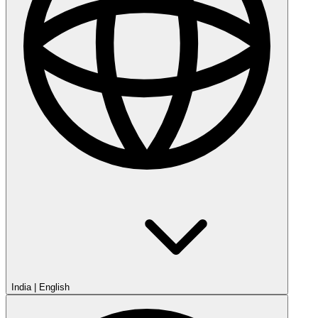
India
|
English