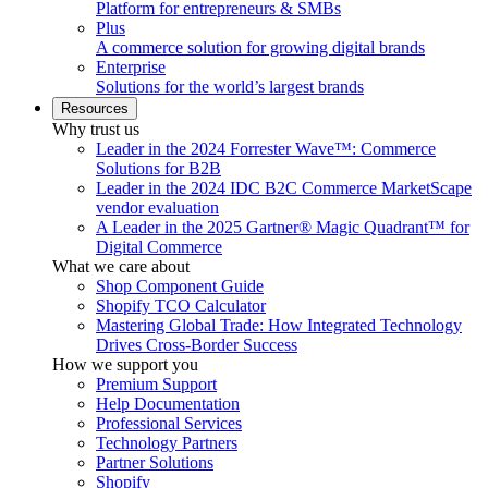
Platform for entrepreneurs & SMBs
Plus
A commerce solution for growing digital brands
Enterprise
Solutions for the world’s largest brands
Resources
Why trust us
Leader in the 2024 Forrester Wave™: Commerce
Solutions for B2B
Leader in the 2024 IDC B2C Commerce MarketScape
vendor evaluation
A Leader in the 2025 Gartner® Magic Quadrant™ for
Digital Commerce
What we care about
Shop Component Guide
Shopify TCO Calculator
Mastering Global Trade: How Integrated Technology
Drives Cross-Border Success
How we support you
Premium Support
Help Documentation
Professional Services
Technology Partners
Partner Solutions
Shopify