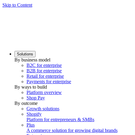
Skip to Content
Solutions
By business model
B2C for enterprise
B2B for enterprise
Retail for enterprise
Payments for enterprise
By ways to build
Platform overview
Shop Pay
By outcome
Growth solutions
Shopify
Platform for entrepreneurs & SMBs
Plus
A commerce solution for growing digital brands