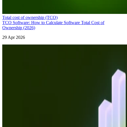
Total cost of ownership (TCO)
TCO Software: How to Calculate Software Total Cost of
Ownership (2026)
29 Apr 2026