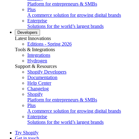
Platform for entrepreneurs & SMBs
Plus
A commerce solution for growing digital brands
Enterprise
Solutions for the world’s largest brands
Developers
Latest Innovations
Editions - Spring 2026
Tools & Integrations
Integrations
Hydrogen
Support & Resources
Shopify Developers
Documentation
Help Center
Changelog
Shopify
Platform for entrepreneurs & SMBs
Plus
A commerce solution for growing digital brands
Enterprise
Solutions for the world’s largest brands
Try Shopify
Get in touch