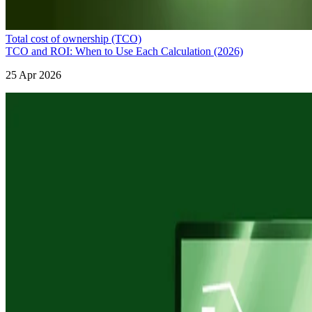
Total cost of ownership (TCO)
TCO and ROI: When to Use Each Calculation (2026)
25 Apr 2026