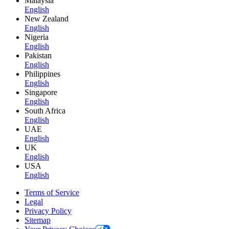
Malaysia
English
New Zealand
English
Nigeria
English
Pakistan
English
Philippines
English
Singapore
English
South Africa
English
UAE
English
UK
English
USA
English
Terms of Service
Legal
Privacy Policy
Sitemap