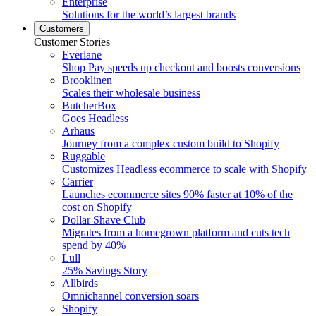
Enterprise
Solutions for the world’s largest brands
Customers
Customer Stories
Everlane
Shop Pay speeds up checkout and boosts conversions
Brooklinen
Scales their wholesale business
ButcherBox
Goes Headless
Arhaus
Journey from a complex custom build to Shopify
Ruggable
Customizes Headless ecommerce to scale with Shopify
Carrier
Launches ecommerce sites 90% faster at 10% of the
cost on Shopify
Dollar Shave Club
Migrates from a homegrown platform and cuts tech
spend by 40%
Lull
25% Savings Story
Allbirds
Omnichannel conversion soars
Shopify