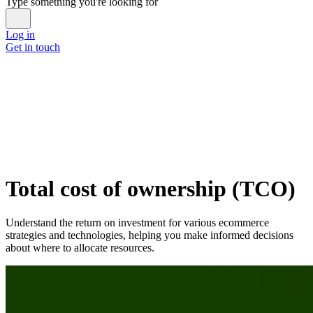
Type something you're looking for
Log in
Get in touch
Total cost of ownership (TCO)
Understand the return on investment for various ecommerce
strategies and technologies, helping you make informed decisions
about where to allocate resources.