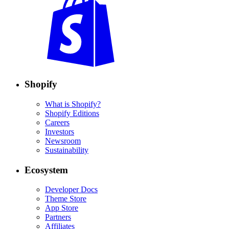
Shopify
What is Shopify?
Shopify Editions
Careers
Investors
Newsroom
Sustainability
Ecosystem
Developer Docs
Theme Store
App Store
Partners
Affiliates