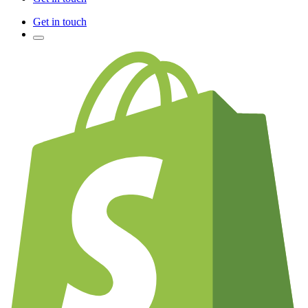
Get in touch