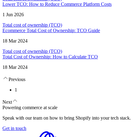
Lower TCO: How to Reduce Commerce Platform Costs
1 Jun 2026
Total cost of ownership (TCO)
Ecommerce Total Cost of Ownership: TCO Guide
18 Mar 2024
Total cost of ownership (TCO)
Total Cost of Ownership: How to Calculate TCO
18 Mar 2024
Previous
1
Next
Powering commerce at scale
Speak with our team on how to bring Shopify into your tech stack.
Get in touch