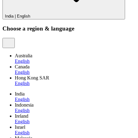
India
|
English
Choose a region & language
Australia
English
Canada
English
Hong Kong SAR
English
India
English
Indonesia
English
Ireland
English
Israel
English