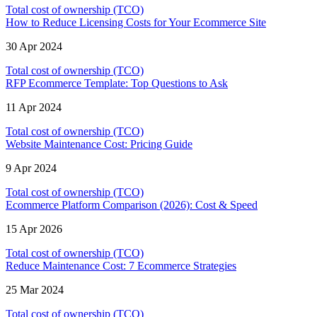
Total cost of ownership (TCO)
How to Reduce Licensing Costs for Your Ecommerce Site
30 Apr 2024
Total cost of ownership (TCO)
RFP Ecommerce Template: Top Questions to Ask
11 Apr 2024
Total cost of ownership (TCO)
Website Maintenance Cost: Pricing Guide
9 Apr 2024
Total cost of ownership (TCO)
Ecommerce Platform Comparison (2026): Cost & Speed
15 Apr 2026
Total cost of ownership (TCO)
Reduce Maintenance Cost: 7 Ecommerce Strategies
25 Mar 2024
Total cost of ownership (TCO)