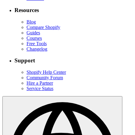
Resources
Blog
Compare Shopify
Guides
Courses
Free Tools
Changelog
Support
Shopify Help Center
Community Forum
Hire a Partner
Service Status