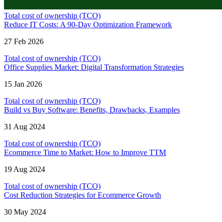
Total cost of ownership (TCO)
Reduce IT Costs: A 90-Day Optimization Framework
27 Feb 2026
Total cost of ownership (TCO)
Office Supplies Market: Digital Transformation Strategies
15 Jan 2026
Total cost of ownership (TCO)
Build vs Buy Software: Benefits, Drawbacks, Examples
31 Aug 2024
Total cost of ownership (TCO)
Ecommerce Time to Market: How to Improve TTM
19 Aug 2024
Total cost of ownership (TCO)
Cost Reduction Strategies for Ecommerce Growth
30 May 2024