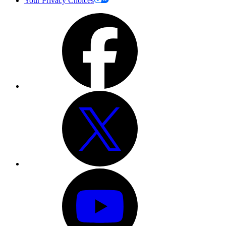
Your Privacy Choices