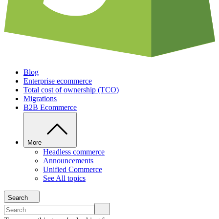
Blog
Enterprise ecommerce
Total cost of ownership (TCO)
Migrations
B2B Ecommerce
More
Headless commerce
Announcements
Unified Commerce
See All topics
Search