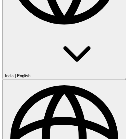
India
|
English