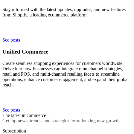
Stay informed with the latest updates, upgrades, and new features
from Shopify, a leading ecommerce platform.
See posts
Unified Commerce
Create seamless shopping experiences for customers worldwide.
Delve into how businesses can integrate omnichannel strategies,
retail and POS, and multi-channel retailing facets to streamline
operations, enhance customer engagement, and expand their global
reach.
See posts
The latest in commerce
Get top news, trends, and strategies for unlocking new growth.
Subscription