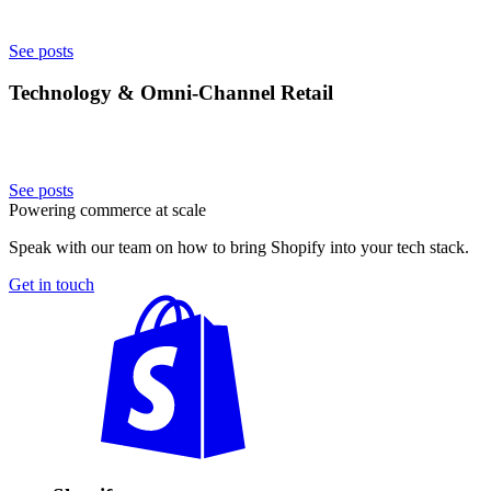
See posts
Technology & Omni-Channel Retail
See posts
Powering commerce at scale
Speak with our team on how to bring Shopify into your tech stack.
Get in touch