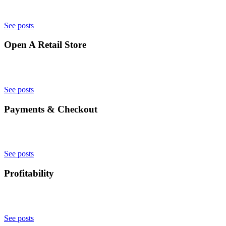
See posts
Open A Retail Store
See posts
Payments & Checkout
See posts
Profitability
See posts