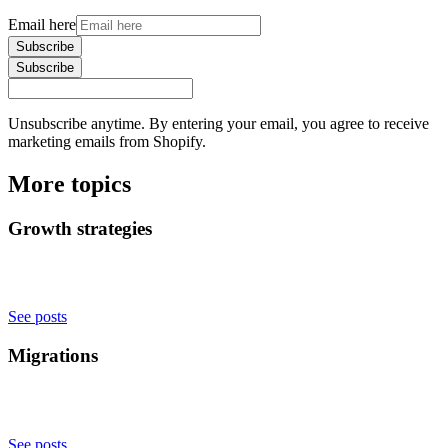
Email here
Subscribe
Subscribe
Unsubscribe anytime. By entering your email, you agree to receive
marketing emails from Shopify.
More topics
Growth strategies
See posts
Migrations
See posts