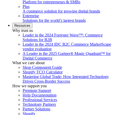
Platform for entrepreneurs & SMBs
Plus
A commerce solution for growing digital brands
Enterprise
Solutions for the world’s largest brands
Resources
Why trust us
Leader in the 2024 Forrester Wave™: Commerce
Solutions for B2B
Leader in the 2024 IDC B2C Commerce MarketScape
vendor evaluation
A Leader in the 2025 Gartner® Magic Quadrant™ for
Digital Commerce
What we care about
Shop Component Guide
Shopify TCO Calculator
Mastering Global Trade: How Integrated Technology
Drives Cross-Border Success
How we support you
Premium Support
Help Documentation
Professional Services
Technology Partners
Partner Solutions
Shopify