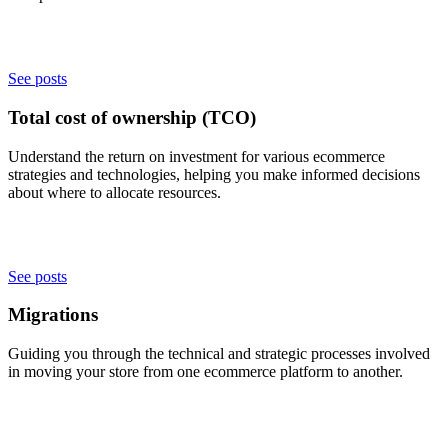
See posts
Total cost of ownership (TCO)
Understand the return on investment for various ecommerce
strategies and technologies, helping you make informed decisions
about where to allocate resources.
See posts
Migrations
Guiding you through the technical and strategic processes involved
in moving your store from one ecommerce platform to another.