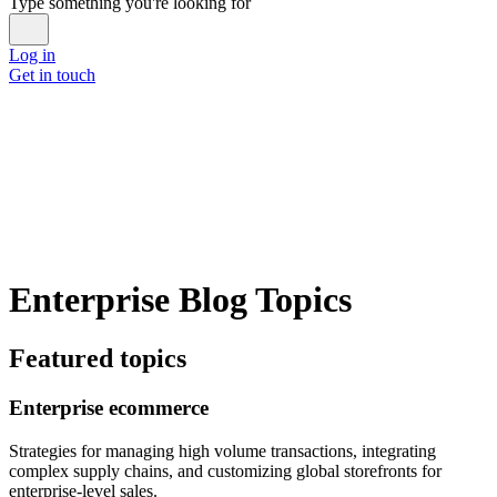
Type something you're looking for
Log in
Get in touch
Enterprise Blog Topics
Featured topics
Enterprise ecommerce
Strategies for managing high volume transactions, integrating
complex supply chains, and customizing global storefronts for
enterprise-level sales.