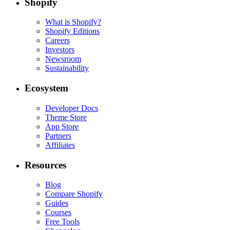
Shopify
What is Shopify?
Shopify Editions
Careers
Investors
Newsroom
Sustainability
Ecosystem
Developer Docs
Theme Store
App Store
Partners
Affiliates
Resources
Blog
Compare Shopify
Guides
Courses
Free Tools