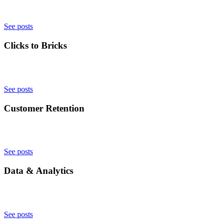
See posts
Clicks to Bricks
See posts
Customer Retention
See posts
Data & Analytics
See posts