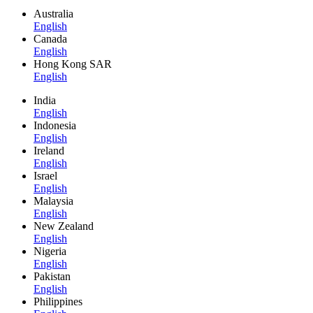
Australia
English
Canada
English
Hong Kong SAR
English
India
English
Indonesia
English
Ireland
English
Israel
English
Malaysia
English
New Zealand
English
Nigeria
English
Pakistan
English
Philippines