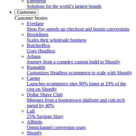
Enterprise
Solutions for the world’s largest brands
Customers
Customer Stories
Everlane
Shop Pay speeds up checkout and boosts conversions
Brooklinen
Scales their wholesale business
ButcherBox
Goes Headless
Arhaus
Journey from a complex custom build to Shopify
Ruggable
Customizes Headless ecommerce to scale with Shopify
Carrier
Launches ecommerce sites 90% faster at 10% of the
cost on Shopify
Dollar Shave Club
Migrates from a homegrown platform and cuts tech
spend by 40%
Lull
25% Savings Story
Allbirds
Omnichannel conversion soars
Shopify