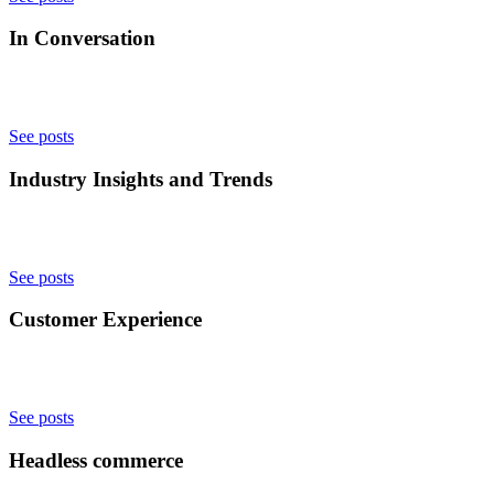
In Conversation
See posts
Industry Insights and Trends
See posts
Customer Experience
See posts
Headless commerce