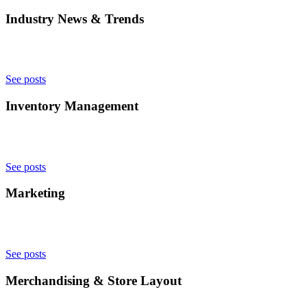
Industry News & Trends
See posts
Inventory Management
See posts
Marketing
See posts
Merchandising & Store Layout