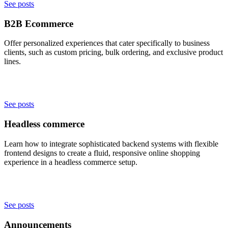
See posts
B2B Ecommerce
Offer personalized experiences that cater specifically to business
clients, such as custom pricing, bulk ordering, and exclusive product
lines.
See posts
Headless commerce
Learn how to integrate sophisticated backend systems with flexible
frontend designs to create a fluid, responsive online shopping
experience in a headless commerce setup.
See posts
Announcements