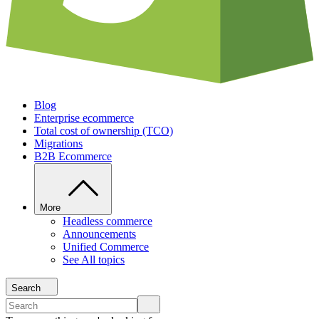
Blog
Enterprise ecommerce
Total cost of ownership (TCO)
Migrations
B2B Ecommerce
More
Headless commerce
Announcements
Unified Commerce
See All topics
Search