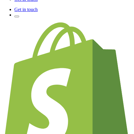
Get in touch