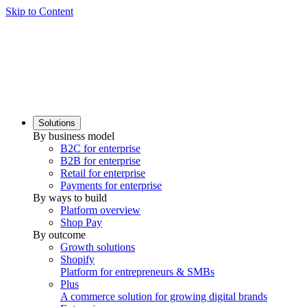
Skip to Content
Solutions
By business model
B2C for enterprise
B2B for enterprise
Retail for enterprise
Payments for enterprise
By ways to build
Platform overview
Shop Pay
By outcome
Growth solutions
Shopify
Platform for entrepreneurs & SMBs
Plus
A commerce solution for growing digital brands