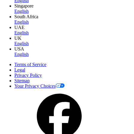
English
Singapore
English
South Africa
English
UAE
English
UK
English
USA
English
Terms of Service
Legal
Privacy Policy
Sitemap
Your Privacy Choices