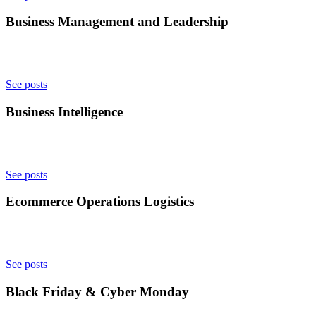
Business Management and Leadership
See posts
Business Intelligence
See posts
Ecommerce Operations Logistics
See posts
Black Friday & Cyber Monday