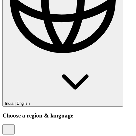
India
|
English
Choose a region & language