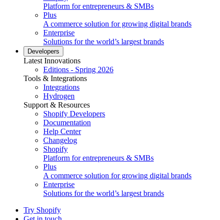
Platform for entrepreneurs & SMBs
Plus
A commerce solution for growing digital brands
Enterprise
Solutions for the world’s largest brands
Developers
Latest Innovations
Editions - Spring 2026
Tools & Integrations
Integrations
Hydrogen
Support & Resources
Shopify Developers
Documentation
Help Center
Changelog
Shopify
Platform for entrepreneurs & SMBs
Plus
A commerce solution for growing digital brands
Enterprise
Solutions for the world’s largest brands
Try Shopify
Get in touch