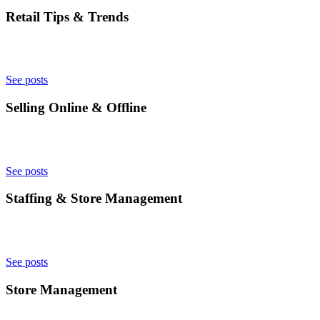
Retail Tips & Trends
See posts
Selling Online & Offline
See posts
Staffing & Store Management
See posts
Store Management