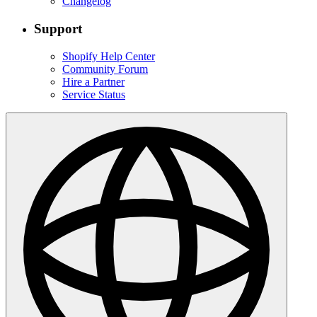
Changelog
Support
Shopify Help Center
Community Forum
Hire a Partner
Service Status