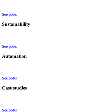
See posts
Sustainability
See posts
Automation
See posts
Case studies
See posts