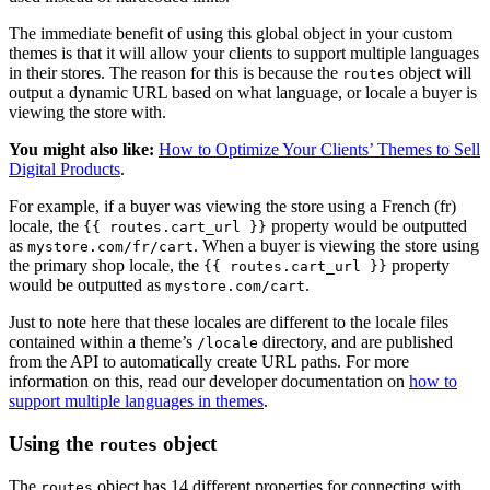
The immediate benefit of using this global object in your custom
themes is that it will allow your clients to support multiple languages
in their stores. The reason for this is because the
object will
routes
output a dynamic URL based on what language, or locale a buyer is
viewing the store with.
You might also like:
How to Optimize Your Clients’ Themes to Sell
Digital Products
.
For example, if a buyer was viewing the store using a French (fr)
locale, the
property would be outputted
{{ routes.cart_url }}
as
. When a buyer is viewing the store using
mystore.com/fr/cart
the primary shop locale, the
property
{{ routes.cart_url }}
would be outputted as
.
mystore.com/cart
Just to note here that these locales are different to the locale files
contained within a theme’s
directory, and are published
/locale
from the API to automatically create URL paths. For more
information on this, read our developer documentation on
how to
support multiple languages in themes
.
Using the
object
routes
The
object has 14 different properties for connecting with
routes