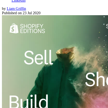
LinkedIn
by
Liam Griffin
Published on
23 Jul 2020