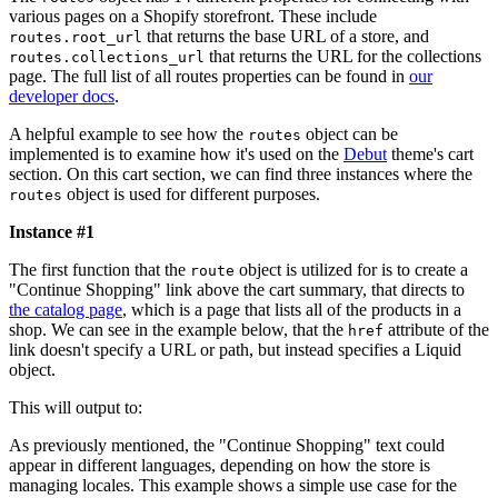
various pages on a Shopify storefront. These include
that returns the base URL of a store, and
routes.root_url
that returns the URL for the collections
routes.collections_url
page. The full list of all routes properties can be found in
our
developer docs
.
A helpful example to see how the
object can be
routes
implemented is to examine how it's used on the
Debut
theme's cart
section. On this cart section, we can find three instances where the
object is used for different purposes.
routes
Instance #1
The first function that the
object is utilized for is to create a
route
"Continue Shopping" link above the cart summary, that directs to
the catalog page
, which is a page that lists all of the products in a
shop. We can see in the example below, that the
attribute of the
href
link doesn't specify a URL or path, but instead specifies a Liquid
object.
This will output to:
As previously mentioned, the "Continue Shopping" text could
appear in different languages, depending on how the store is
managing locales. This example shows a simple use case for the