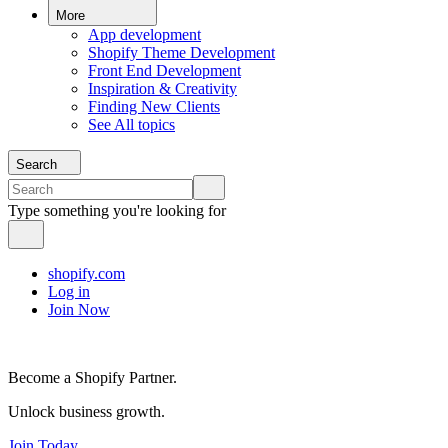
More
App development
Shopify Theme Development
Front End Development
Inspiration & Creativity
Finding New Clients
See All topics
Search
Type something you're looking for
shopify.com
Log in
Join Now
Become a Shopify Partner.
Unlock business growth.
Join Today