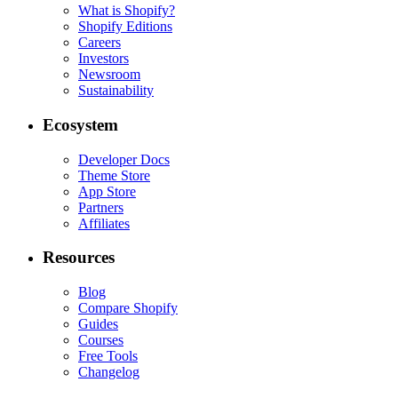
What is Shopify?
Shopify Editions
Careers
Investors
Newsroom
Sustainability
Ecosystem
Developer Docs
Theme Store
App Store
Partners
Affiliates
Resources
Blog
Compare Shopify
Guides
Courses
Free Tools
Changelog