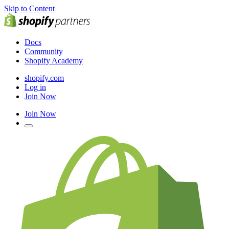
Skip to Content
Docs
Community
Shopify Academy
shopify.com
Log in
Join Now
Join Now