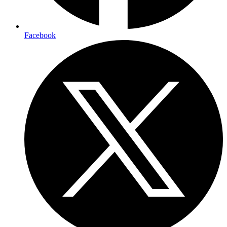
Facebook