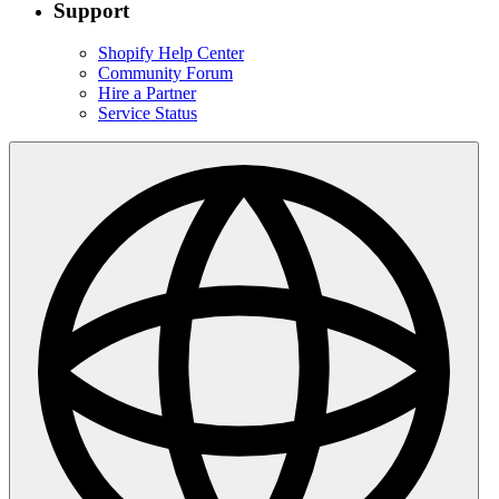
Support
Shopify Help Center
Community Forum
Hire a Partner
Service Status