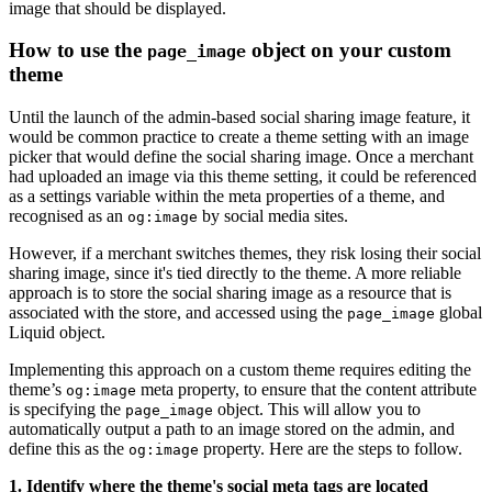
image that should be displayed.
How to use the
object on your custom
page_image
theme
Until the launch of the admin-based social sharing image feature, it
would be common practice to create a theme setting with an image
picker that would define the social sharing image. Once a merchant
had uploaded an image via this theme setting, it could be referenced
as a settings variable within the meta properties of a theme, and
recognised as an
by social media sites.
og:image
However, if a merchant switches themes, they risk losing their social
sharing image, since it's tied directly to the theme. A more reliable
approach is to store the social sharing image as a resource that is
associated with the store, and accessed using the
global
page_image
Liquid object.
Implementing this approach on a custom theme requires editing the
theme’s
meta property, to ensure that the content attribute
og:image
is specifying the
object. This will allow you to
page_image
automatically output a path to an image stored on the admin, and
define this as the
property. Here are the steps to follow.
og:image
1. Identify where the theme's social meta tags are located