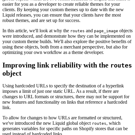
easier for you as a developer to create reliable themes for your
clients. By keeping your custom themes up to date with the new
Liquid releases, you can ensure that your clients have the most
robust themes, and are set up for success.
In this article, we'll look at why the
and
objects
routes
page_image
were introduced, and demonstrate how they can be implemented on
your custom theme builds. We'll also explore the positive benefits of
using these objects, both from a merchant perspective, but also for
optimizing your own workflow as a theme developer.
Improving link reliability with the
routes
object
Using hardcoded URLs to specify the destination of a hyperlink
imposes a limit of just one static URL. As a result, if there are
changes to URL formats or structures, there may not be support for
new features and functionality on links that reference a hardcoded
link.
To allow for changes to how URLs are formatted or structured,
we've introduced the new Liquid global object
, which
routes
generates variables for specific paths on Shopify stores that can be
used instead of hardcoded links.