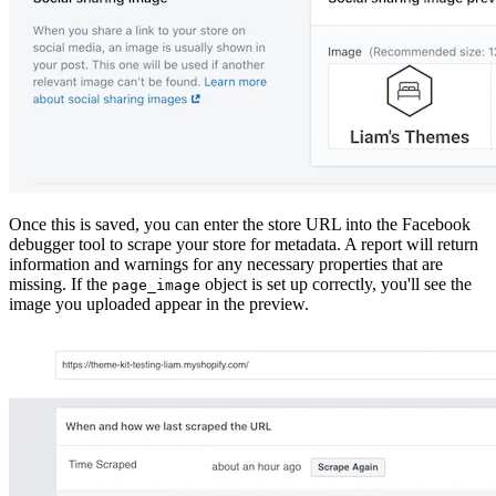
Once this is saved, you can enter the store URL into the Facebook
debugger tool to scrape your store for metadata. A report will return
information and warnings for any necessary properties that are
missing. If the
object is set up correctly, you'll see the
page_image
image you uploaded appear in the preview.