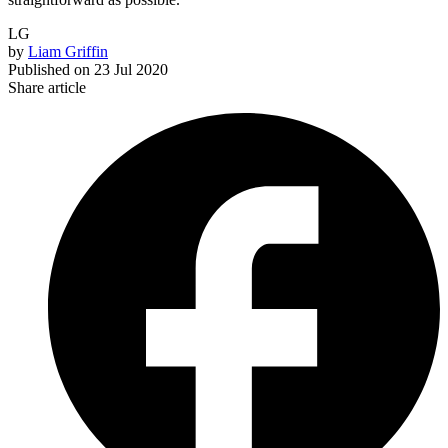
LG
by
Liam Griffin
Published on
23 Jul 2020
Share article