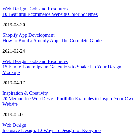
Web Design Tools and Resources
10 Beautiful Ecommerce Website Color Schemes
2019-08-20
Shopify App Development
How to Build a Shopify App: The Complete Guide
2021-02-24
Web Design Tools and Resources
15 Funny Lorem Ipsum Generators to Shake Up Your Design
Mockups
2019-04-17
Inspiration & Creativity
20 Memorable Web Design Portfolio Examples to Inspire Your Own
Website
2019-05-01
Web Design
Inclusive Design: 12 Ways to Design for Everyone