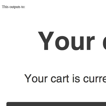
This outputs to: