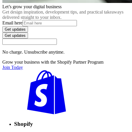
Let’s grow your digital business
Get design inspiration, development tips, and practical takeaways
delivered straight to your inbox.
Email here
Get updates
Get updates
No charge. Unsubscribe anytime.
Grow your business with the Shopify Partner Program
Join Today
Shopify