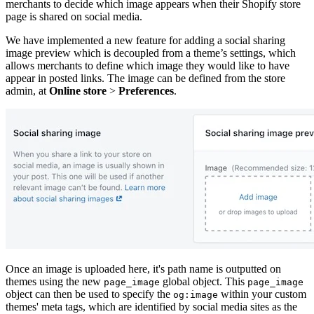
merchants to decide which image appears when their Shopify store
page is shared on social media.
We have implemented a new feature for adding a social sharing
image preview which is decoupled from a theme’s settings, which
allows merchants to define which image they would like to have
appear in posted links. The image can be defined from the store
admin, at
Online store
>
Preferences
.
Once an image is uploaded here, it's path name is outputted on
themes using the new
global object. This
page_image
page_image
object can then be used to specify the
within your custom
og:image
themes' meta tags, which are identified by social media sites as the