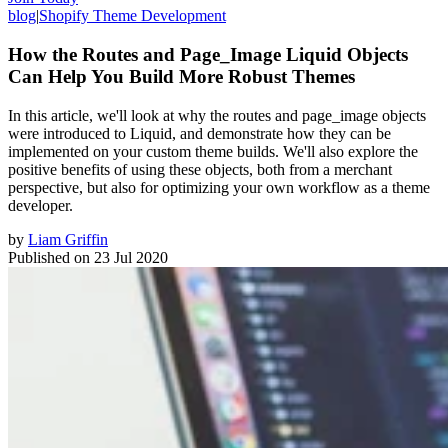
blog
|
Shopify Theme Development
How the Routes and Page_Image Liquid Objects
Can Help You Build More Robust Themes
In this article, we'll look at why the routes and page_image objects
were introduced to Liquid, and demonstrate how they can be
implemented on your custom theme builds. We'll also explore the
positive benefits of using these objects, both from a merchant
perspective, but also for optimizing your own workflow as a theme
developer.
by
Liam Griffin
Published on
23 Jul 2020