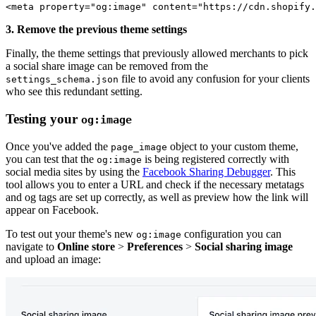
<meta property="og:image" content="https://cdn.shopify.
3. Remove the previous theme settings
Finally, the theme settings that previously allowed merchants to pick
a social share image can be removed from the
file to avoid any confusion for your clients
settings_schema.json
who see this redundant setting.
Testing your
og:image
Once you've added the
object to your custom theme,
page_image
you can test that the
is being registered correctly with
og:image
social media sites by using the
Facebook Sharing Debugger
. This
tool allows you to enter a URL and check if the necessary metatags
and og tags are set up correctly, as well as preview how the link will
appear on Facebook.
To test out your theme's new
configuration you can
og:image
navigate to
Online store
>
Preferences
>
Social sharing image
and upload an image: