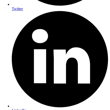
Twitter