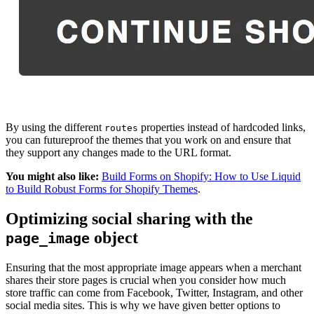
By using the different
properties instead of hardcoded links,
routes
you can futureproof the themes that you work on and ensure that
they support any changes made to the URL format.
You might also like:
Build Forms on Shopify: How to Use Liquid
to Build Robust Forms for Shopify Themes
.
Optimizing social sharing with the
object
page_image
Ensuring that the most appropriate image appears when a merchant
shares their store pages is crucial when you consider how much
store traffic can come from Facebook, Twitter, Instagram, and other
social media sites. This is why we have given better options to