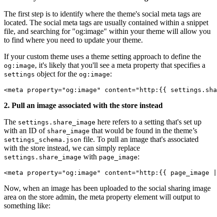
The first step is to identify where the theme's social meta tags are
located. The social meta tags are usually contained within a snippet
file, and searching for "og:image" within your theme will allow you
to find where you need to update your theme.
If your custom theme uses a theme setting approach to define the
, it's likely that you'll see a meta property that specifies a
og:image
object for the
:
settings
og:image
<meta property="og:image" content="http:{{ settings.sha
2. Pull an image associated with the store instead
The
here refers to a setting that's set up
settings.share_image
with an ID of
that would be found in the theme’s
share_image
file. To pull an image that's associated
settings_schema.json
with the store instead, we can simply replace
with
:
settings.share_image
page_image
<meta property="og:image" content="http:{{ page_image |
Now, when an image has been uploaded to the social sharing image
area on the store admin, the meta property element will output to
something like: