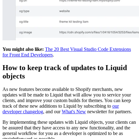
You might also like:
The 20 Best Visual Studio Code Extensions
for Front End Developers
.
How to keep track of updates to Liquid
objects
As new features become available to Shopify merchants, new
updates will be made to Liquid that will allow you to service your
clients, and improve your custom builds for themes. You can keep
track of these new additions to Liquid by subscribing to
our
developer changelog
, and our
What's New
newsletter for partners.
By implementing these updates with Liquid objects, your clients can
be assured that they have access to any new functionality, and the
general workflow for you as a developer is optimized to be as
straightforward as possible.