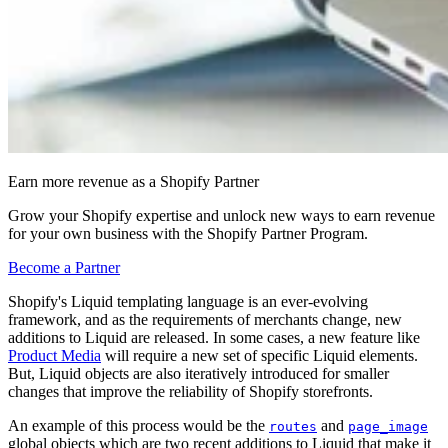
Earn more revenue as a Shopify Partner
Grow your Shopify expertise and unlock new ways to earn revenue
for your own business with the Shopify Partner Program.
Become a Partner
Shopify's Liquid templating language is an ever-evolving
framework, and as the requirements of merchants change, new
additions to Liquid are released. In some cases, a new feature like
Product Media
will require a new set of specific Liquid elements.
But, Liquid objects are also iteratively introduced for smaller
changes that improve the reliability of Shopify storefronts.
An example of this process would be the
and
routes
page_image
global objects which are two recent additions to Liquid that make it