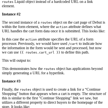
Liquid object instead of a hardcoded URL on a link
routes
element.
Instance #2
The second instance of a
object on the cart page of Debut is
routes
within the form element, where the
attribute defines what
action
URL handles the cart form data once it is submitted. This looks like:
In this case the
attribute specifies the URL of a form
action
processor. Previously, we would have used
to indicate how
/cart
the information in the form would be sent and processed, but now
we can use
to define this path.
{{ routes.cart_url }}
This will output to:
This demonstrates how the
object has applications beyond
routes
simply generating a URL for a hyperlink.
Instance #3
Finally, the
object is used to create a link for a “Continue
routes
Shopping” button that appears when a cart is empty. The structure of
this is similar to the first "Continue Shopping" link we saw, but
utilizes a different property to direct buyers to the homepage of the
store. It looks like: