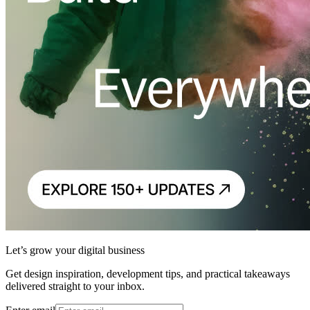
Let’s grow your digital business
Get design inspiration, development tips, and practical takeaways
delivered straight to your inbox.