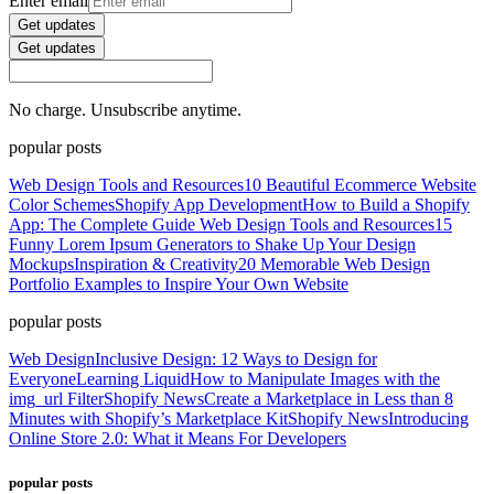
Enter email
Get updates
Get updates
No charge. Unsubscribe anytime.
popular posts
Web Design Tools and Resources
10 Beautiful Ecommerce Website
Color Schemes
Shopify App Development
How to Build a Shopify
App: The Complete Guide
Web Design Tools and Resources
15
Funny Lorem Ipsum Generators to Shake Up Your Design
Mockups
Inspiration & Creativity
20 Memorable Web Design
Portfolio Examples to Inspire Your Own Website
popular posts
Web Design
Inclusive Design: 12 Ways to Design for
Everyone
Learning Liquid
How to Manipulate Images with the
img_url Filter
Shopify News
Create a Marketplace in Less than 8
Minutes with Shopify’s Marketplace Kit
Shopify News
Introducing
Online Store 2.0: What it Means For Developers
popular posts