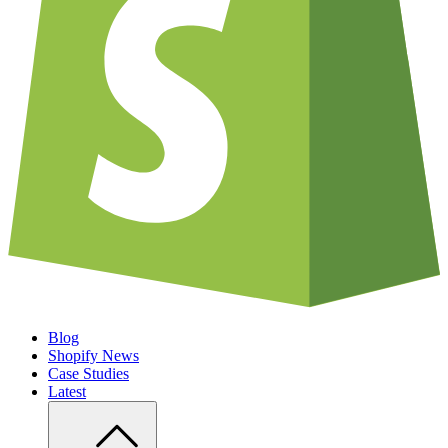
Blog
Shopify News
Case Studies
Latest