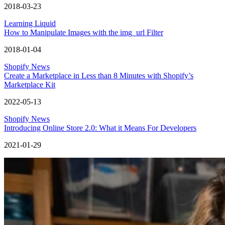
2018-03-23
Learning Liquid
How to Manipulate Images with the img_url Filter
2018-01-04
Shopify News
Create a Marketplace in Less than 8 Minutes with Shopify’s
Marketplace Kit
2022-05-13
Shopify News
Introducing Online Store 2.0: What it Means For Developers
2021-01-29