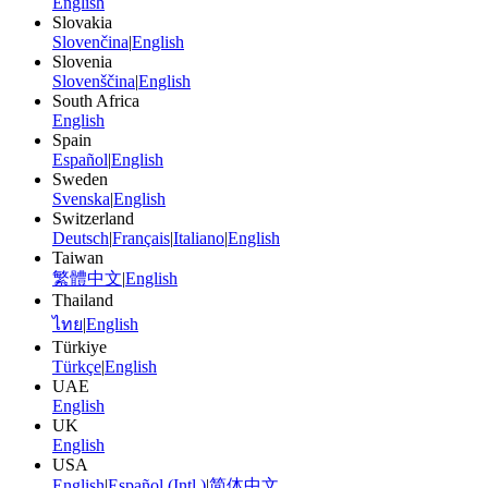
English
Slovakia
Slovenčina
|
English
Slovenia
Slovenščina
|
English
South Africa
English
Spain
Español
|
English
Sweden
Svenska
|
English
Switzerland
Deutsch
|
Français
|
Italiano
|
English
Taiwan
繁體中文
|
English
Thailand
ไทย
|
English
Türkiye
Türkçe
|
English
UAE
English
UK
English
USA
English
|
Español (Intl.)
|
简体中文