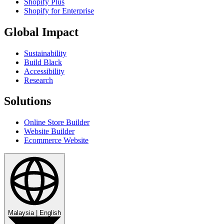
Shopify Plus
Shopify for Enterprise
Global Impact
Sustainability
Build Black
Accessibility
Research
Solutions
Online Store Builder
Website Builder
Ecommerce Website
Malaysia
|
English