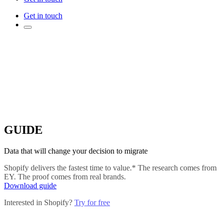
Get in touch
GUIDE
Data that will change your decision to migrate
Shopify delivers the fastest time to value.* The research comes from
EY. The proof comes from real brands.
Download guide
Interested in Shopify?
Try for free