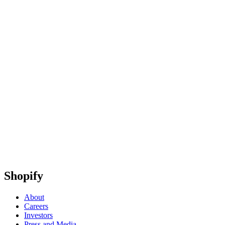
Shopify
About
Careers
Investors
Press and Media