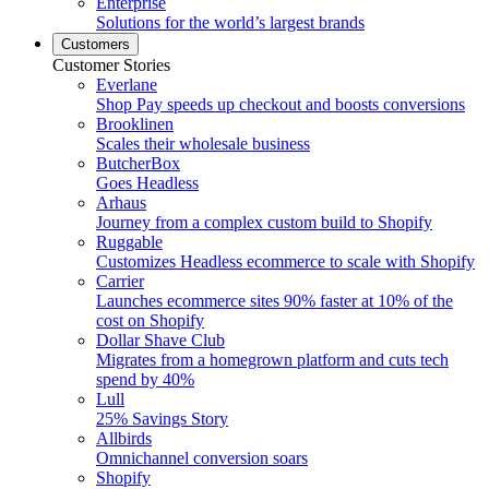
Enterprise
Solutions for the world’s largest brands
Customers
Customer Stories
Everlane
Shop Pay speeds up checkout and boosts conversions
Brooklinen
Scales their wholesale business
ButcherBox
Goes Headless
Arhaus
Journey from a complex custom build to Shopify
Ruggable
Customizes Headless ecommerce to scale with Shopify
Carrier
Launches ecommerce sites 90% faster at 10% of the
cost on Shopify
Dollar Shave Club
Migrates from a homegrown platform and cuts tech
spend by 40%
Lull
25% Savings Story
Allbirds
Omnichannel conversion soars
Shopify