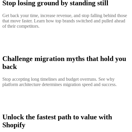
Stop losing ground by standing still
Get back your time, increase revenue, and stop falling behind those
that move faster. Learn how top brands switched and pulled ahead
of their competitors.
Challenge migration myths that hold you
back
Stop accepting long timelines and budget overruns. See why
platform architecture determines migration speed and success.
Unlock the fastest path to value with
Shopify