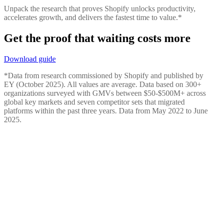
Unpack the research that proves Shopify unlocks productivity,
accelerates growth, and delivers the fastest time to value.*
Get the proof that waiting costs more
Download guide
*Data from research commissioned by Shopify and published by
EY (October 2025). All values are average. Data based on 300+
organizations surveyed with GMVs between $50-$500M+ across
global key markets and seven competitor sets that migrated
platforms within the past three years. Data from May 2022 to June
2025.