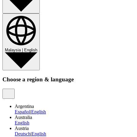
Malaysia
|
English
Choose a region & language
Argentina
Español
|
English
Australia
English
Austria
Deutsch
|
English