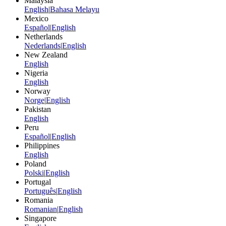
Malaysia
English
|
Bahasa Melayu
Mexico
Español
|
English
Netherlands
Nederlands
|
English
New Zealand
English
Nigeria
English
Norway
Norge
|
English
Pakistan
English
Peru
Español
|
English
Philippines
English
Poland
Polski
|
English
Portugal
Português
|
English
Romania
Romanian
|
English
Singapore