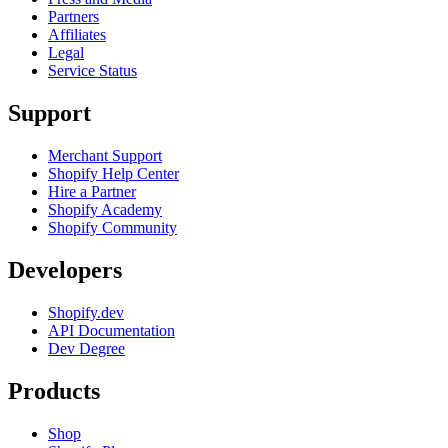
Partners
Affiliates
Legal
Service Status
Support
Merchant Support
Shopify Help Center
Hire a Partner
Shopify Academy
Shopify Community
Developers
Shopify.dev
API Documentation
Dev Degree
Products
Shop