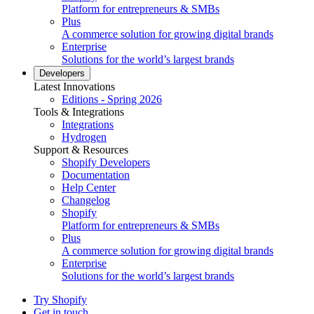
Platform for entrepreneurs & SMBs
Plus
A commerce solution for growing digital brands
Enterprise
Solutions for the world’s largest brands
Developers
Latest Innovations
Editions - Spring 2026
Tools & Integrations
Integrations
Hydrogen
Support & Resources
Shopify Developers
Documentation
Help Center
Changelog
Shopify
Platform for entrepreneurs & SMBs
Plus
A commerce solution for growing digital brands
Enterprise
Solutions for the world’s largest brands
Try Shopify
Get in touch