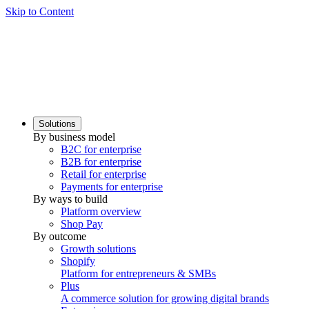
Skip to Content
Solutions
By business model
B2C for enterprise
B2B for enterprise
Retail for enterprise
Payments for enterprise
By ways to build
Platform overview
Shop Pay
By outcome
Growth solutions
Shopify
Platform for entrepreneurs & SMBs
Plus
A commerce solution for growing digital brands