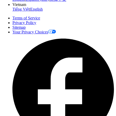
Vietnam
Tiếng Việt
|
English
Terms of Service
Privacy Policy
Sitemap
Your Privacy Choices