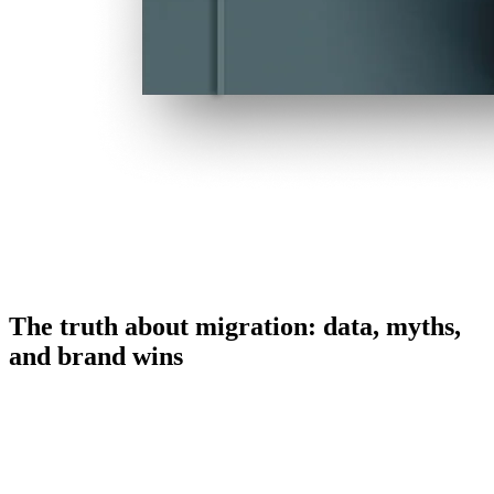
The truth about migration: data, myths,
and brand wins