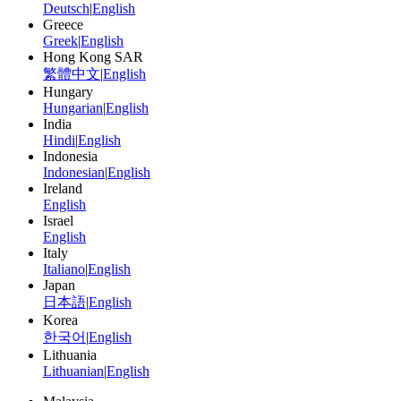
Deutsch
|
English
Greece
Greek
|
English
Hong Kong SAR
繁體中文
|
English
Hungary
Hungarian
|
English
India
Hindi
|
English
Indonesia
Indonesian
|
English
Ireland
English
Israel
English
Italy
Italiano
|
English
Japan
日本語
|
English
Korea
한국어
|
English
Lithuania
Lithuanian
|
English