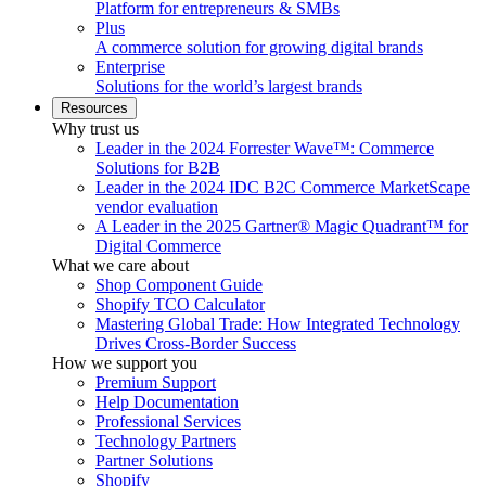
Platform for entrepreneurs & SMBs
Plus
A commerce solution for growing digital brands
Enterprise
Solutions for the world’s largest brands
Resources
Why trust us
Leader in the 2024 Forrester Wave™: Commerce
Solutions for B2B
Leader in the 2024 IDC B2C Commerce MarketScape
vendor evaluation
A Leader in the 2025 Gartner® Magic Quadrant™ for
Digital Commerce
What we care about
Shop Component Guide
Shopify TCO Calculator
Mastering Global Trade: How Integrated Technology
Drives Cross-Border Success
How we support you
Premium Support
Help Documentation
Professional Services
Technology Partners
Partner Solutions
Shopify