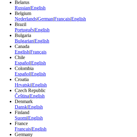
Belarus
Russian
|
English
Belgium
Nederlands
|
German
|
Français
|
English
Brazil
Português
|
English
Bulgaria
Bulgarian
|
English
Canada
English
|
Français
Chile
Español
|
English
Colombia
Español
|
English
Croatia
Hrvatski
|
English
Czech Republic
Čeština
|
English
Denmark
Dansk
|
English
Finland
Suomi
|
English
France
Français
|
English
Germany