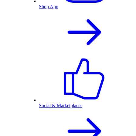
Shop App
Social & Marketplaces