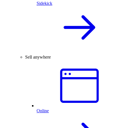
Sidekick
Sell anywhere
Online