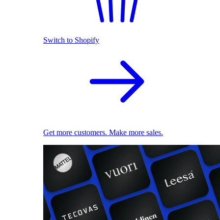
Switch to Shopify
Get more customers. Make more sales.