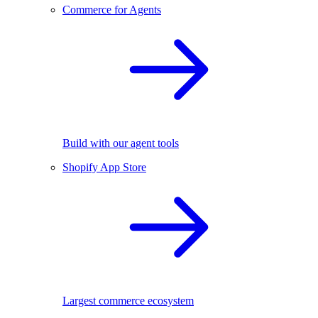
Commerce for Agents
Build with our agent tools
Shopify App Store
Largest commerce ecosystem