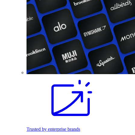
Trusted by enterprise brands