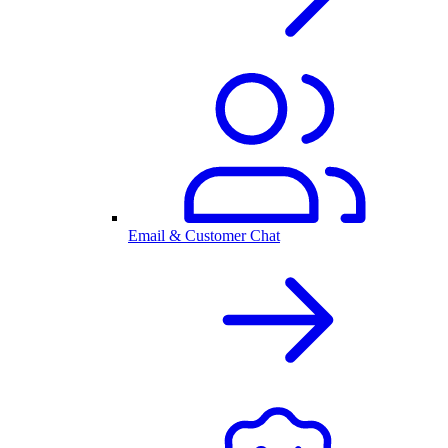
Email & Customer Chat