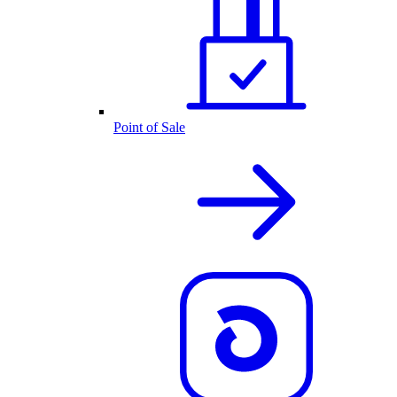
Point of Sale