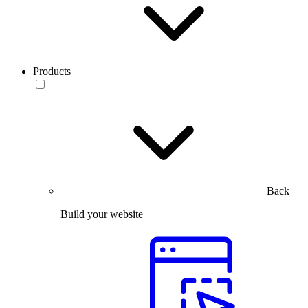
Products
Back
Build your website