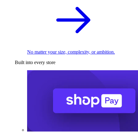
No matter your size, complexity, or ambition.
Built into every store