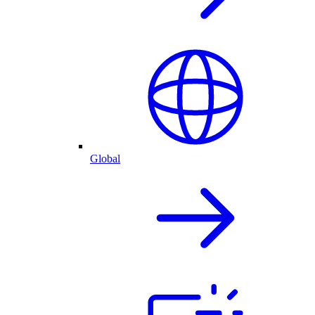
Global