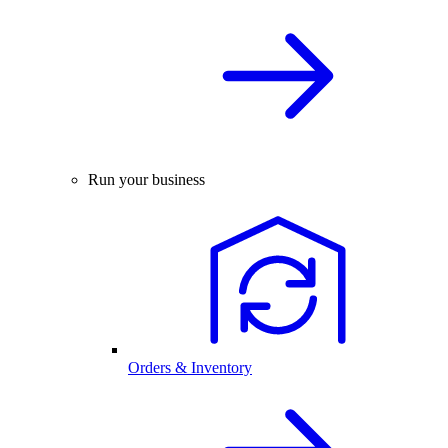
Run your business
Orders & Inventory