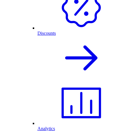
Discounts
Analytics