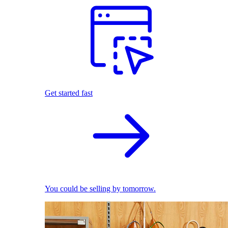
Get started fast
You could be selling by tomorrow.