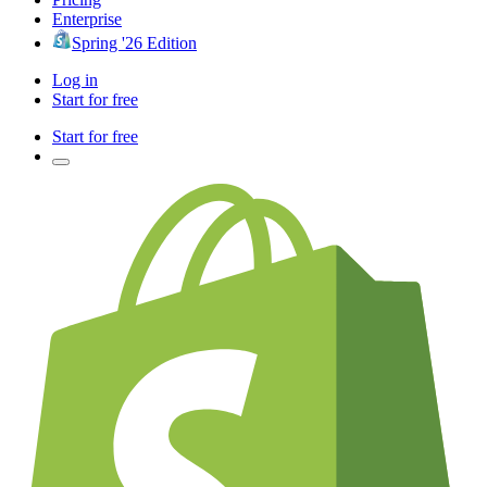
Enterprise
Spring '26 Edition
Log in
Start for free
Start for free