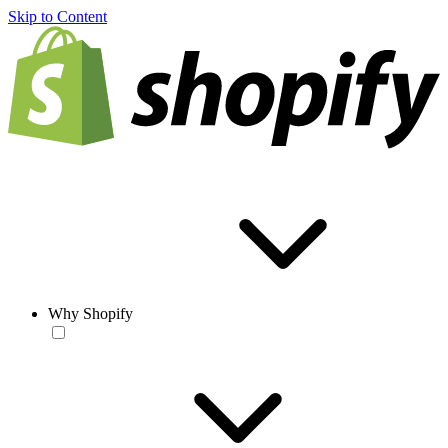
Skip to Content
Why Shopify