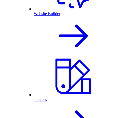
Website Builder
Themes