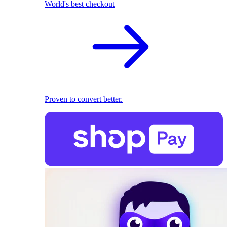
World's best checkout
Proven to convert better.