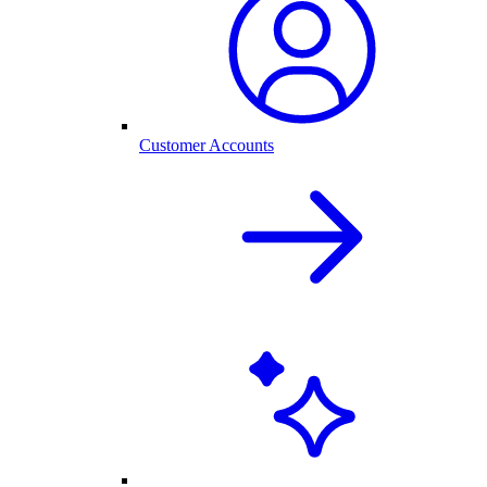
Customer Accounts