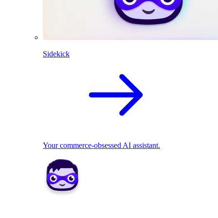
Sidekick
Your commerce-obsessed AI assistant.