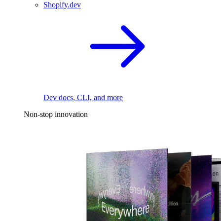
Shopify.dev
Dev docs, CLI, and more
Non-stop innovation