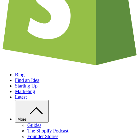
Blog
Find an Idea
Starting Up
Marketing
Latest
More
Guides
The Shopify Podcast
Founder Stories