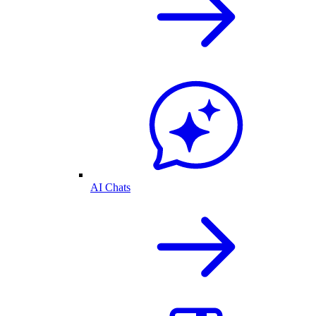
AI Chats