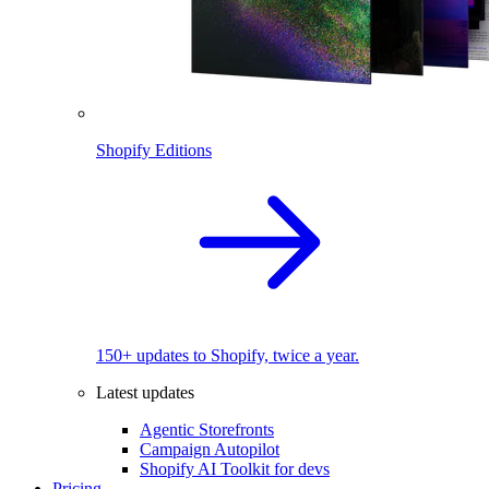
Shopify Editions
150+ updates to Shopify, twice a year.
Latest updates
Agentic Storefronts
Campaign Autopilot
Shopify AI Toolkit for devs
Pricing