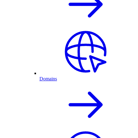
Domains