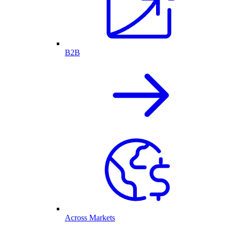
B2B
Across Markets