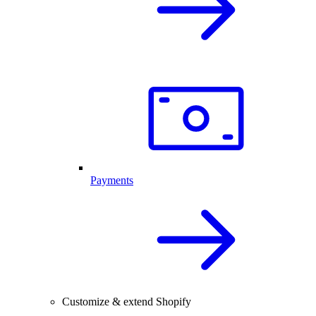
Payments
Customize & extend Shopify