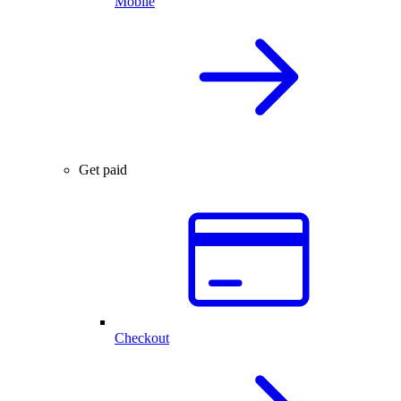
Mobile
Get paid
Checkout