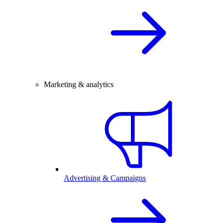
Marketing & analytics
Advertising & Campaigns