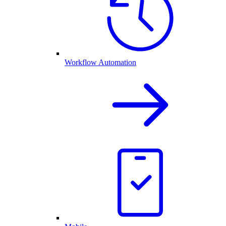
Workflow Automation