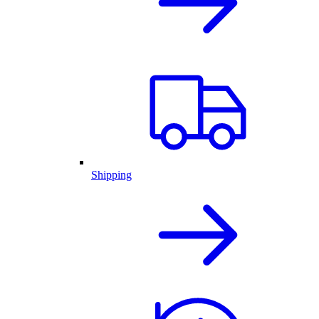
Shipping