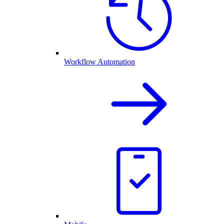
Workflow Automation