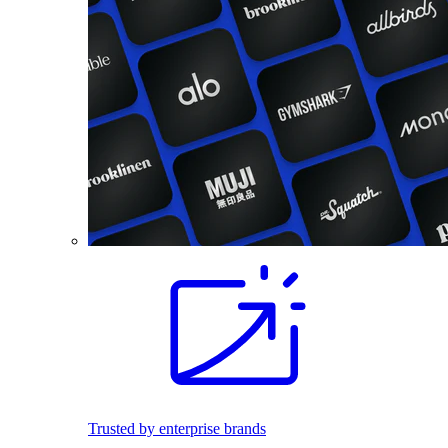
Trusted by enterprise brands