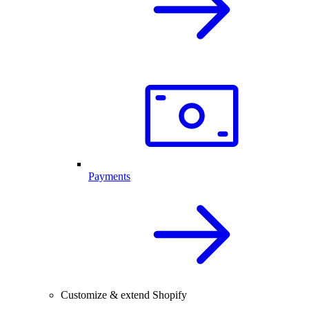
Payments
Customize & extend Shopify