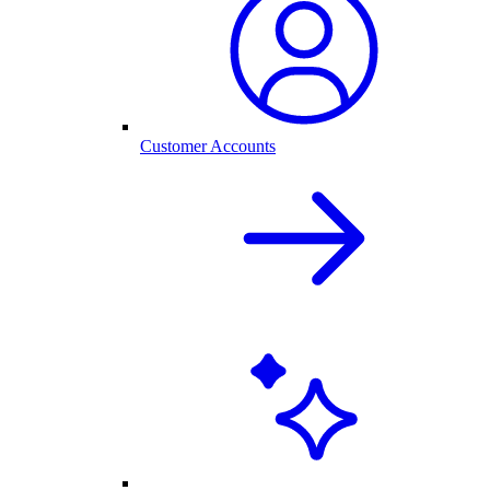
Customer Accounts