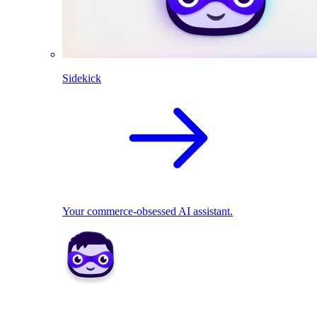
Sidekick
Your commerce-obsessed AI assistant.