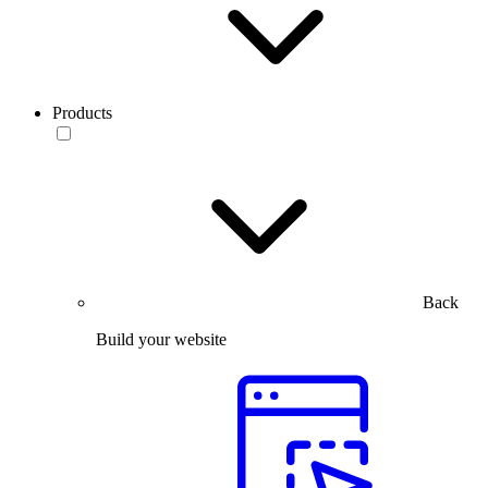
Products
Back
Build your website