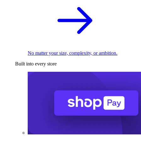
No matter your size, complexity, or ambition.
Built into every store