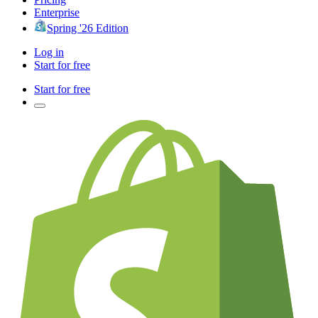
Enterprise
Spring '26 Edition
Log in
Start for free
Start for free