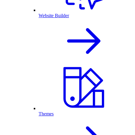
Website Builder
Themes