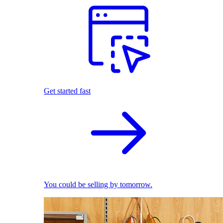
Get started fast
You could be selling by tomorrow.