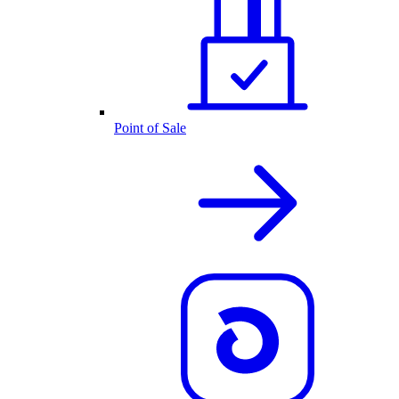
Point of Sale