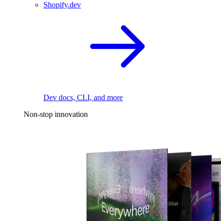
Shopify.dev
Dev docs, CLI, and more
Non-stop innovation