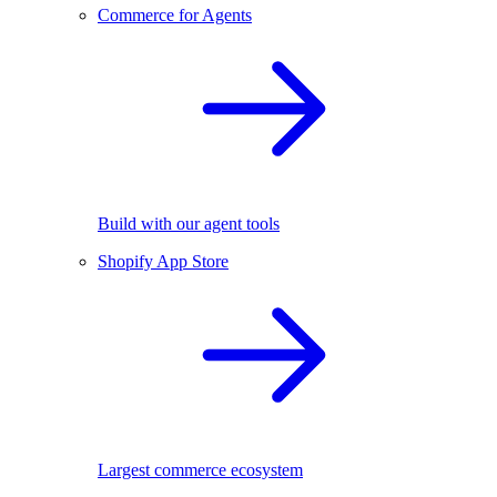
Commerce for Agents
Build with our agent tools
Shopify App Store
Largest commerce ecosystem