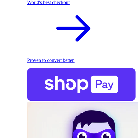
World's best checkout
Proven to convert better.