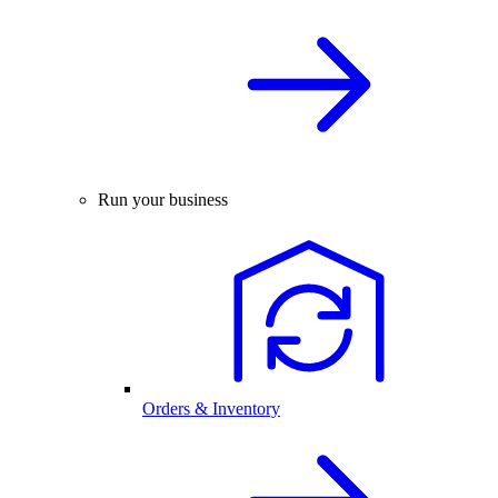
Run your business
Orders & Inventory