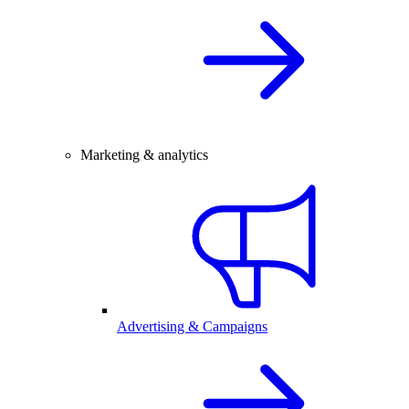
Marketing & analytics
Advertising & Campaigns