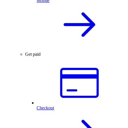
Mobile
Get paid
Checkout