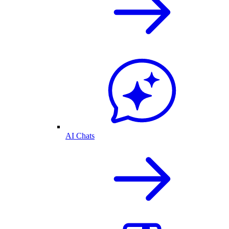
AI Chats