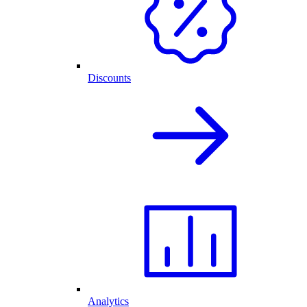
Discounts
Analytics