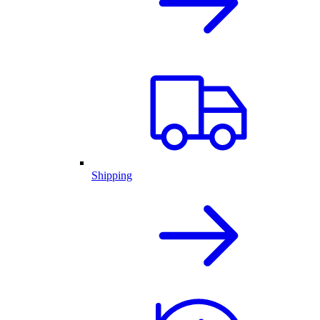
Shipping