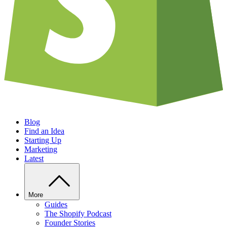
Blog
Find an Idea
Starting Up
Marketing
Latest
More
Guides
The Shopify Podcast
Founder Stories