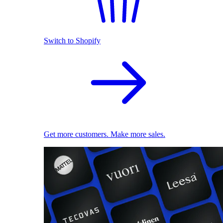
Switch to Shopify
Get more customers. Make more sales.