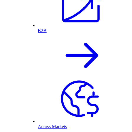
B2B
Across Markets