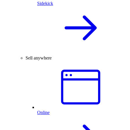
Sidekick
Sell anywhere
Online