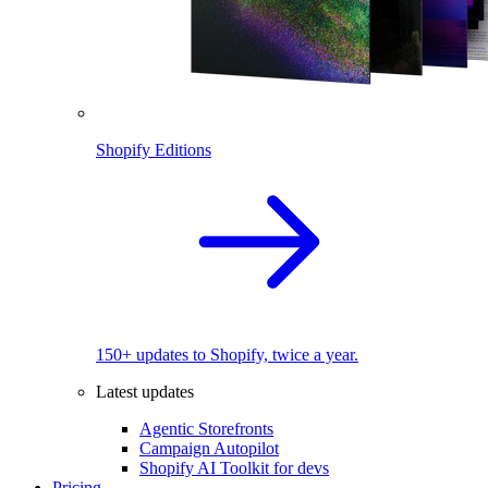
Shopify Editions
150+ updates to Shopify, twice a year.
Latest updates
Agentic Storefronts
Campaign Autopilot
Shopify AI Toolkit for devs
Pricing