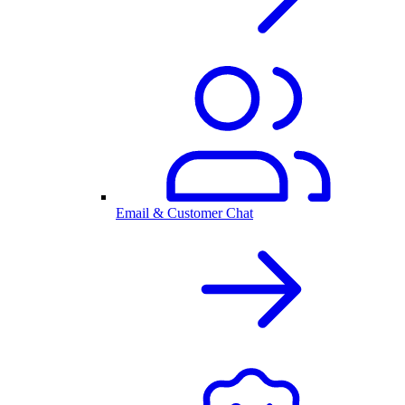
Email & Customer Chat