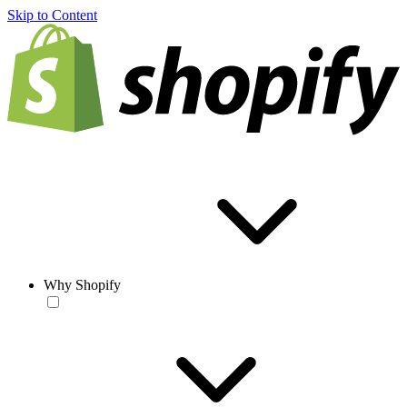
Skip to Content
Why Shopify