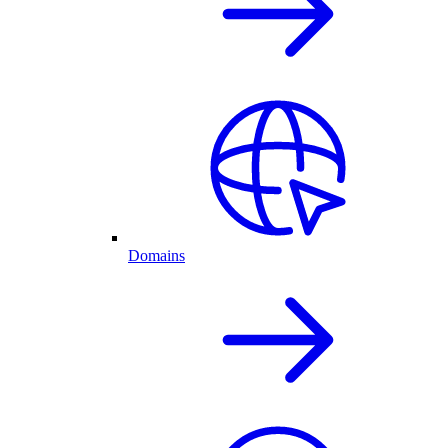
Domains