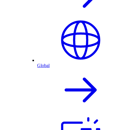
Global