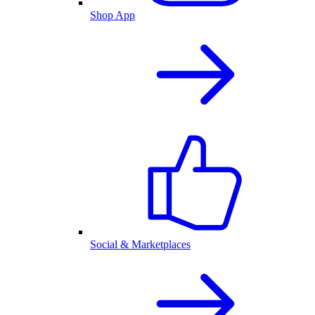
Shop App
Social & Marketplaces