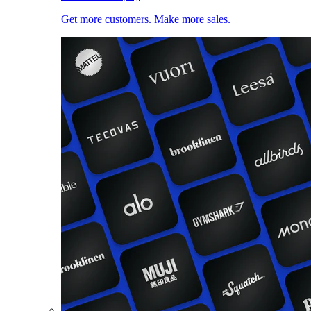
Get more customers. Make more sales.