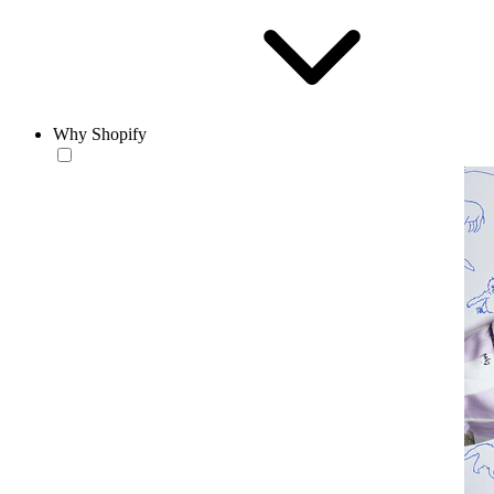
Why Shopify