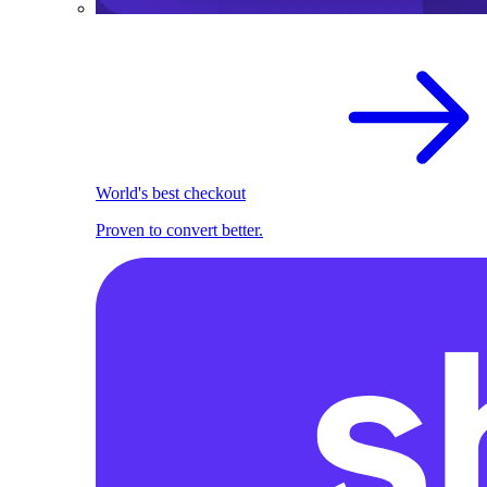
World's best checkout
Proven to convert better.