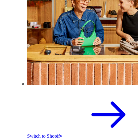
Switch to Shopify