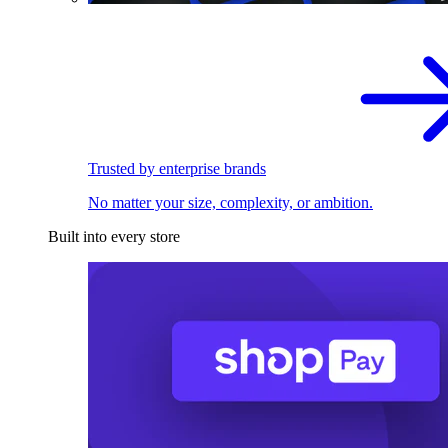
Trusted by enterprise brands
No matter your size, complexity, or ambition.
Built into every store