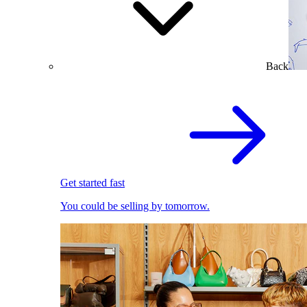
Back
Get started fast
You could be selling by tomorrow.