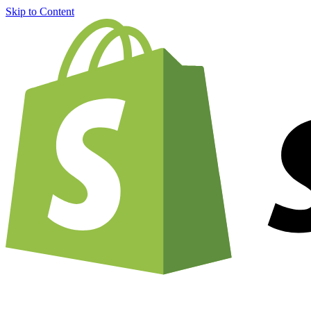
Skip to Content