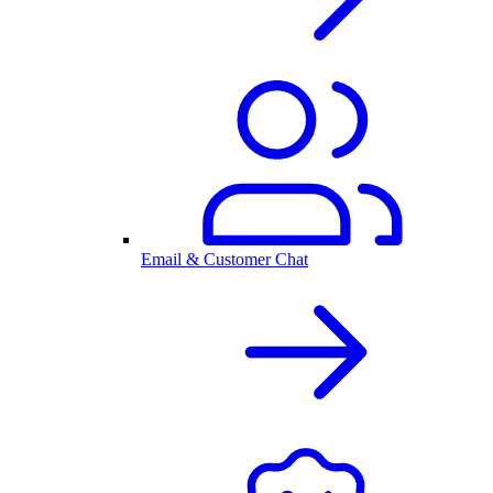
Email & Customer Chat