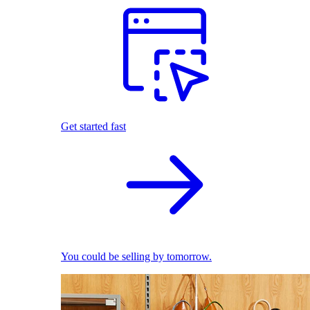
Get started fast
You could be selling by tomorrow.