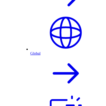
Global