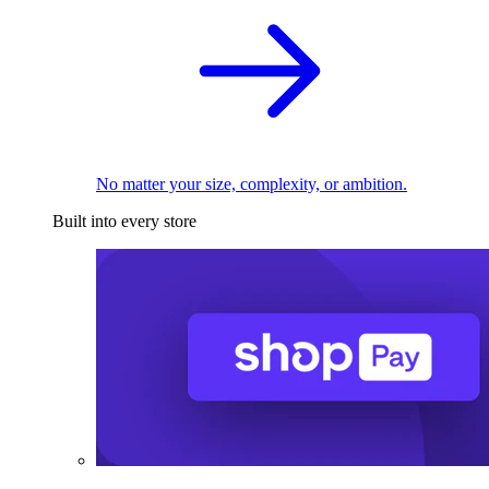
No matter your size, complexity, or ambition.
Built into every store