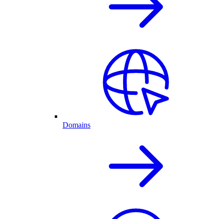
Domains