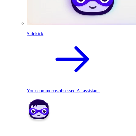
Sidekick
Your commerce-obsessed AI assistant.