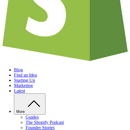
Blog
Find an Idea
Starting Up
Marketing
Latest
More
Guides
The Shopify Podcast
Founder Stories