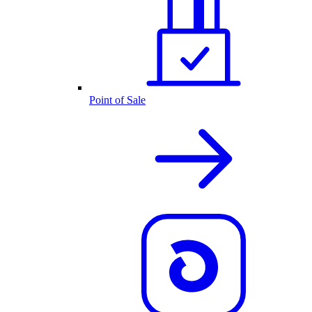
Point of Sale