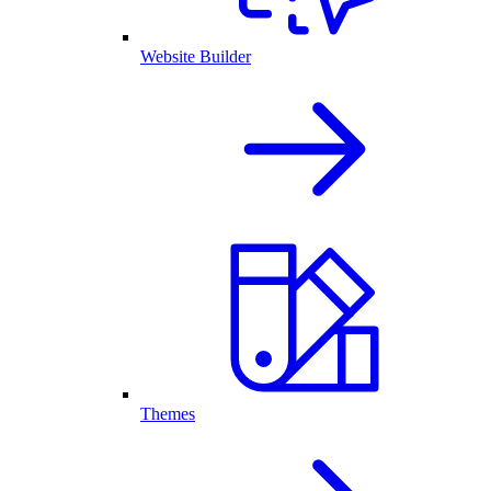
Website Builder
Themes