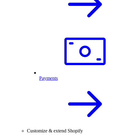
Payments
Customize & extend Shopify