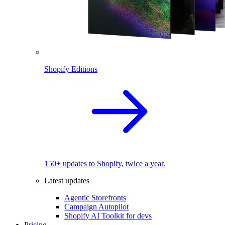
Shopify Editions
150+ updates to Shopify, twice a year.
Latest updates
Agentic Storefronts
Campaign Autopilot
Shopify AI Toolkit for devs
Pricing