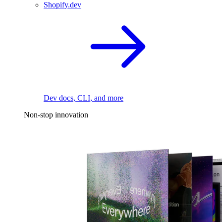
Shopify.dev
Dev docs, CLI, and more
Non-stop innovation