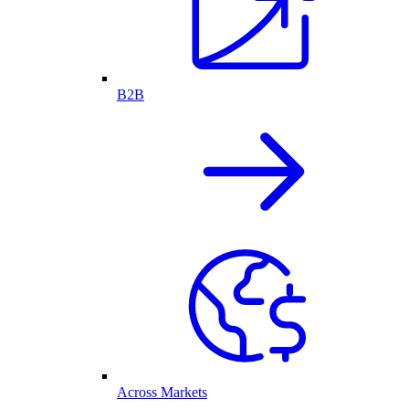
B2B
Across Markets