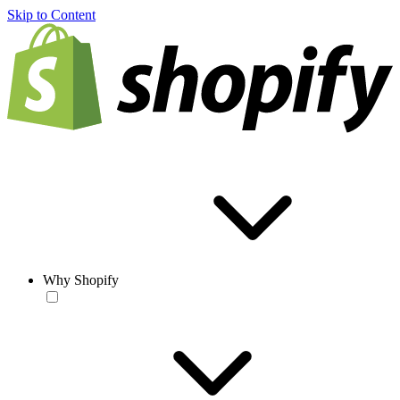
Skip to Content
Why Shopify