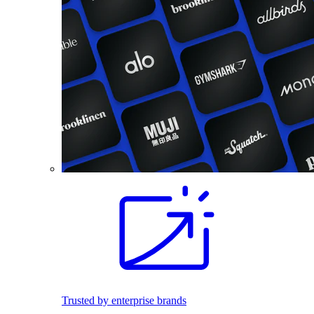
Trusted by enterprise brands