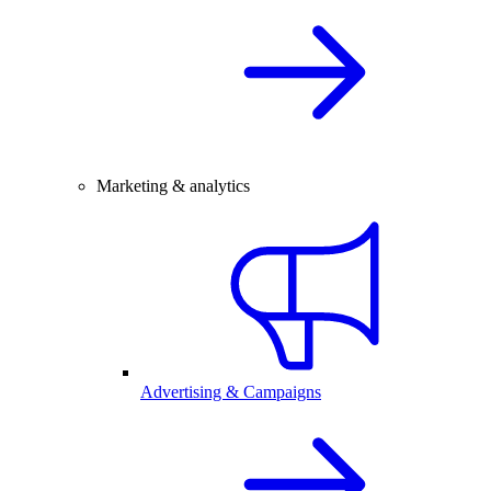
Marketing & analytics
Advertising & Campaigns