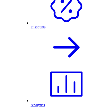
Discounts
Analytics