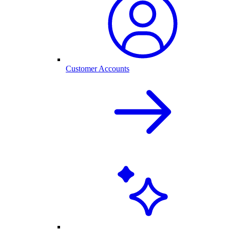
Customer Accounts