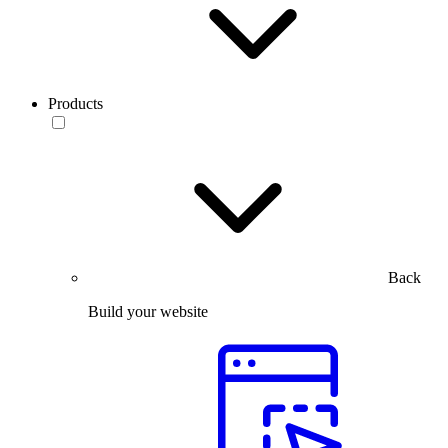
Products
Back
Build your website