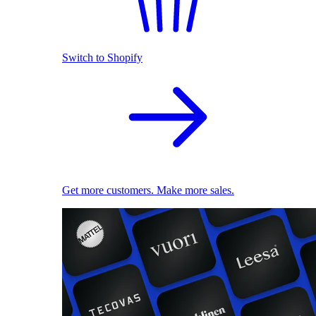
Switch to Shopify
Get more customers. Make more sales.