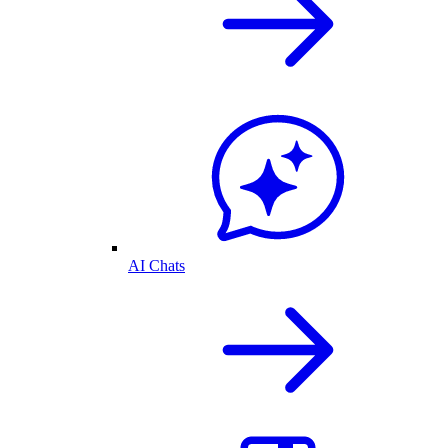
AI Chats