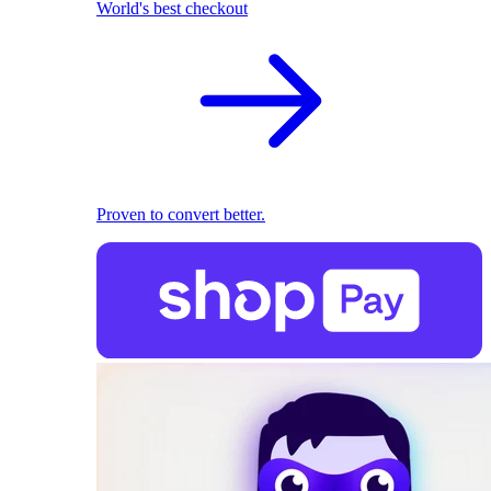
World's best checkout
Proven to convert better.