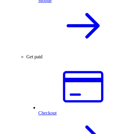
Mobile
Get paid
Checkout