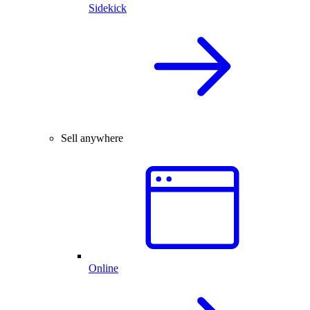
Sidekick
Sell anywhere
Online