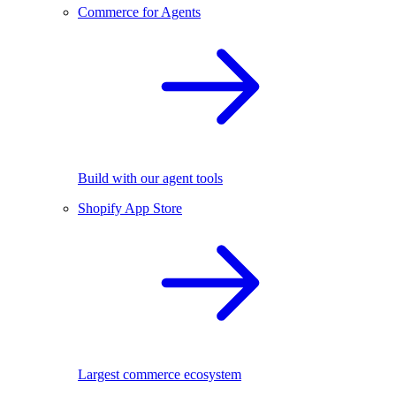
Commerce for Agents
Build with our agent tools
Shopify App Store
Largest commerce ecosystem