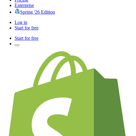
Enterprise
Spring '26 Edition
Log in
Start for free
Start for free