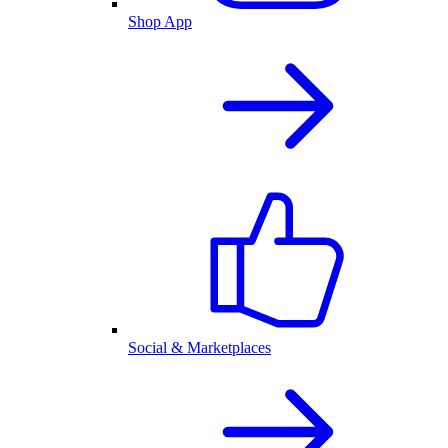
Shop App
Social & Marketplaces