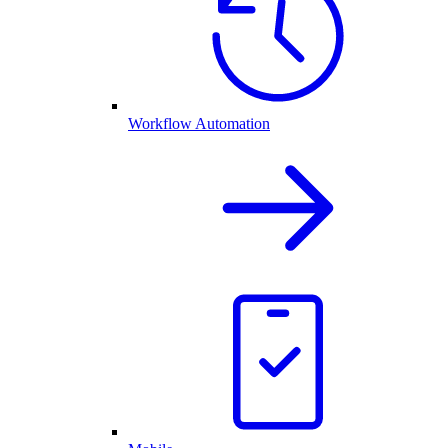
Workflow Automation