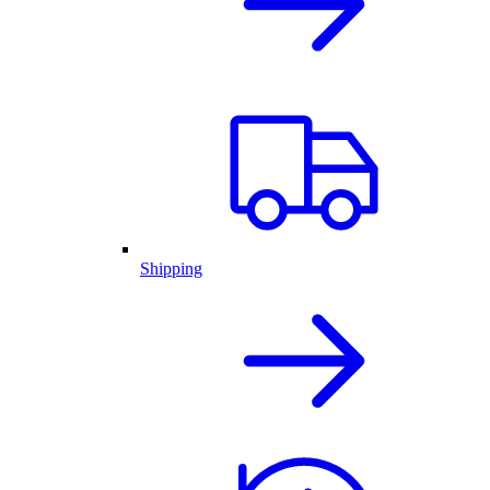
Shipping