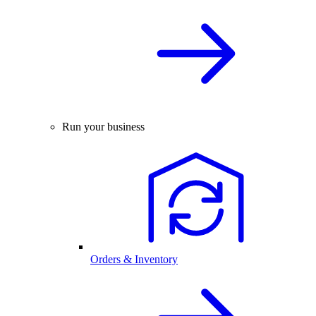
Run your business
Orders & Inventory