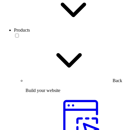
Products
Back
Build your website