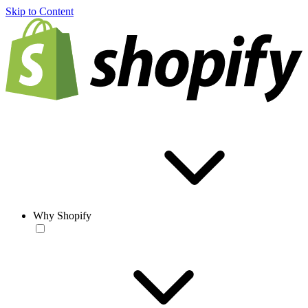
Skip to Content
Why Shopify