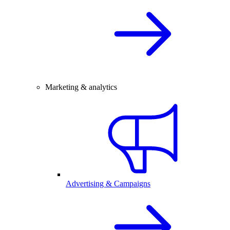
Marketing & analytics
Advertising & Campaigns