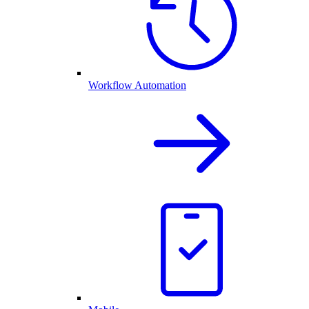
Workflow Automation