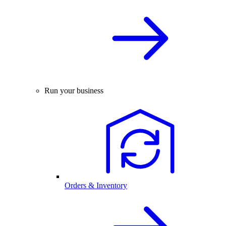
Run your business
Orders & Inventory