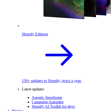
Shopify Editions
150+ updates to Shopify, twice a year.
Latest updates
Agentic Storefronts
Campaign Autopilot
Shopify AI Toolkit for devs
Pricing