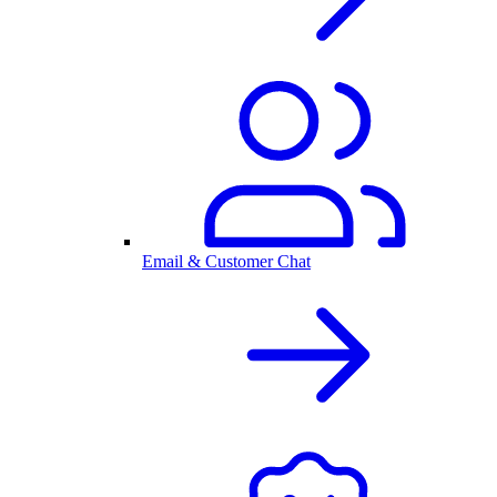
Email & Customer Chat