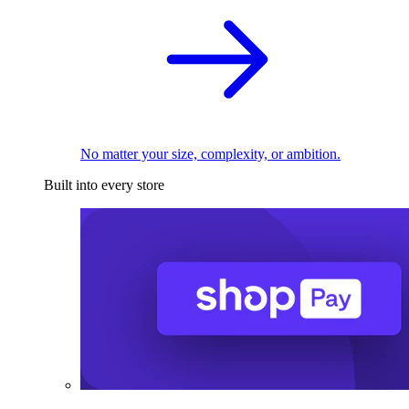
No matter your size, complexity, or ambition.
Built into every store