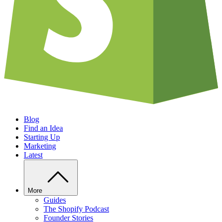
Blog
Find an Idea
Starting Up
Marketing
Latest
More
Guides
The Shopify Podcast
Founder Stories