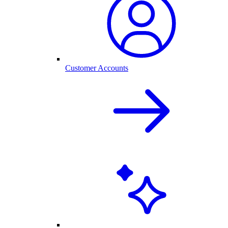
Customer Accounts