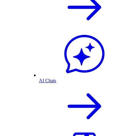
AI Chats