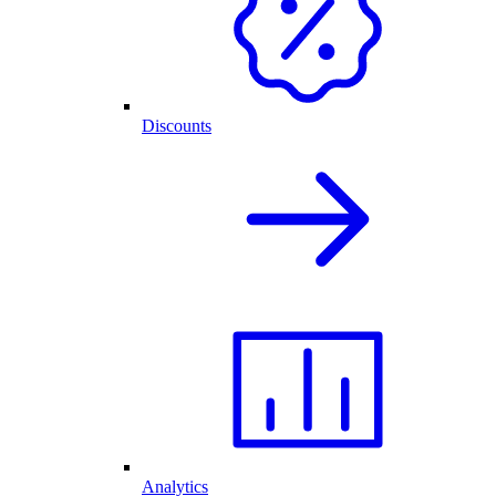
Discounts
Analytics