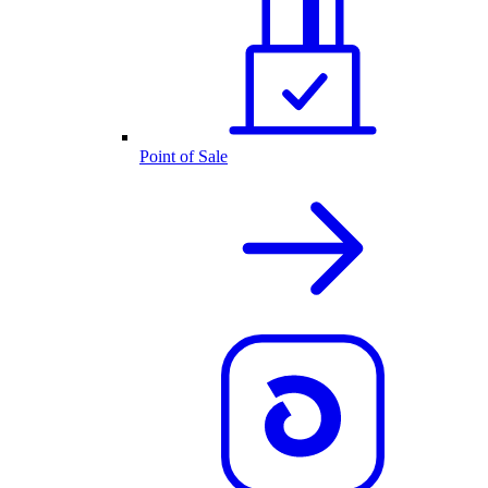
Point of Sale