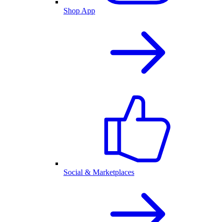
Shop App
Social & Marketplaces