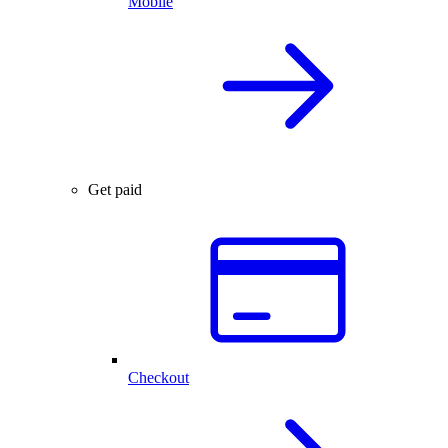
Mobile
Get paid
Checkout