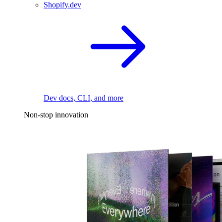
Shopify.dev
Dev docs, CLI, and more
Non-stop innovation