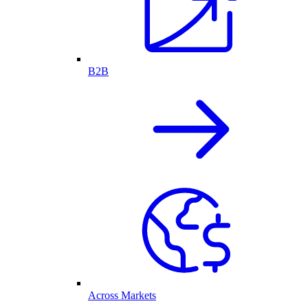
B2B
Across Markets