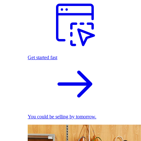
Get started fast
You could be selling by tomorrow.