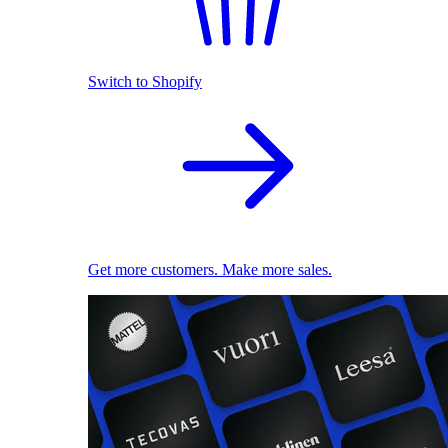
Switch to Shopify
Get more customers. Make more sales.