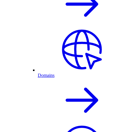
Domains