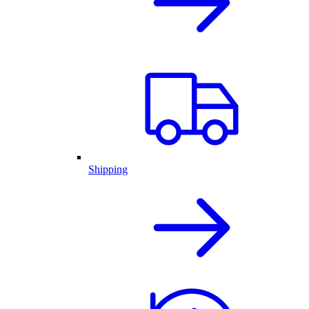
Shipping