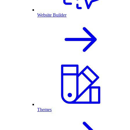
Website Builder
Themes