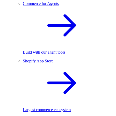
Commerce for Agents
Build with our agent tools
Shopify App Store
Largest commerce ecosystem