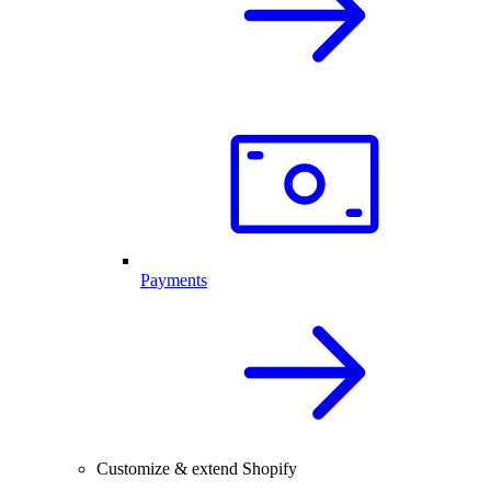
Payments
Customize & extend Shopify