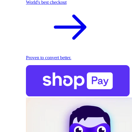
World's best checkout
Proven to convert better.