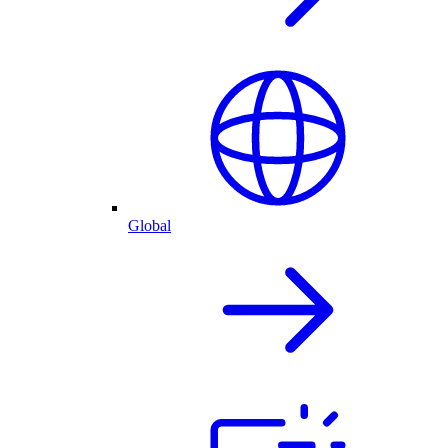
Global