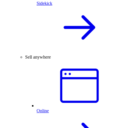
Sidekick
Sell anywhere
Online