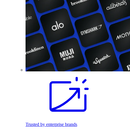
Trusted by enterprise brands