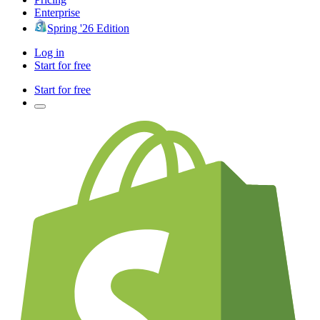
Enterprise
Spring '26 Edition
Log in
Start for free
Start for free