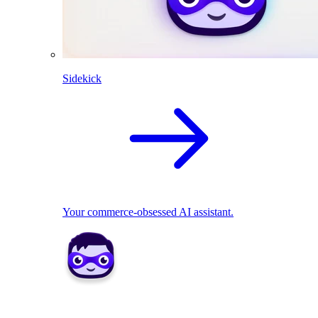
Sidekick
Your commerce-obsessed AI assistant.