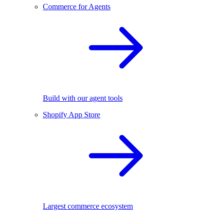
Commerce for Agents
Build with our agent tools
Shopify App Store
Largest commerce ecosystem