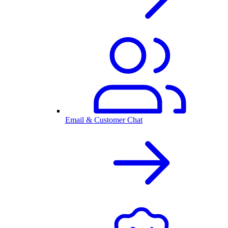
Email & Customer Chat