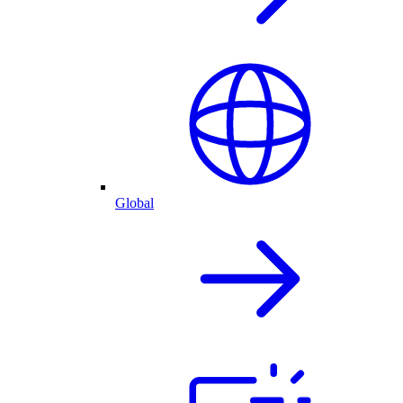
Global