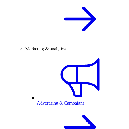
Marketing & analytics
Advertising & Campaigns