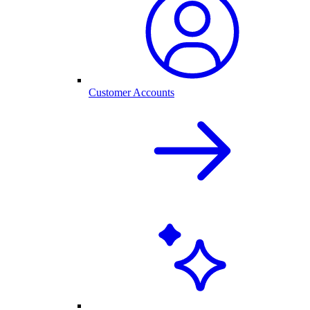
Customer Accounts