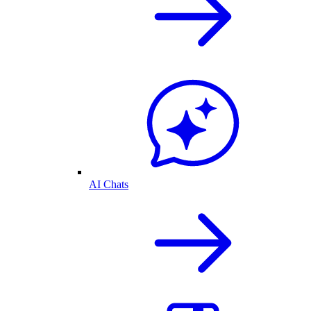
AI Chats