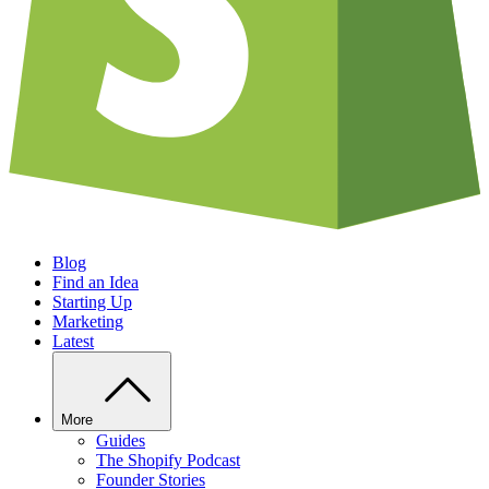
Blog
Find an Idea
Starting Up
Marketing
Latest
More
Guides
The Shopify Podcast
Founder Stories