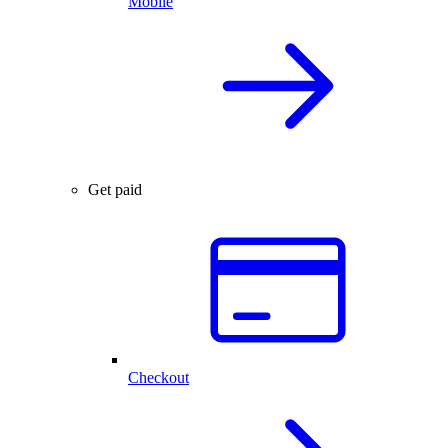
Mobile
Get paid
Checkout