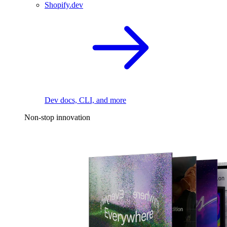
Shopify.dev
Dev docs, CLI, and more
Non-stop innovation