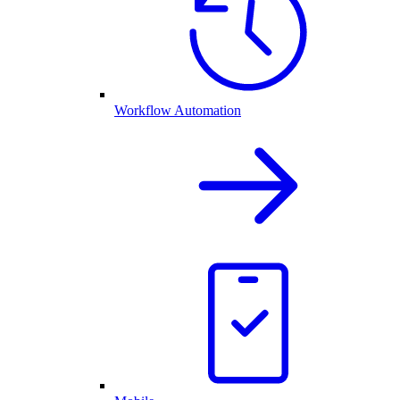
Workflow Automation