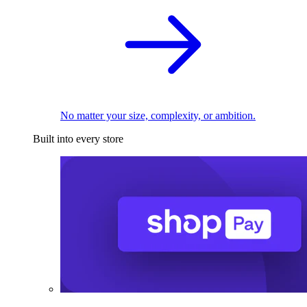
No matter your size, complexity, or ambition.
Built into every store