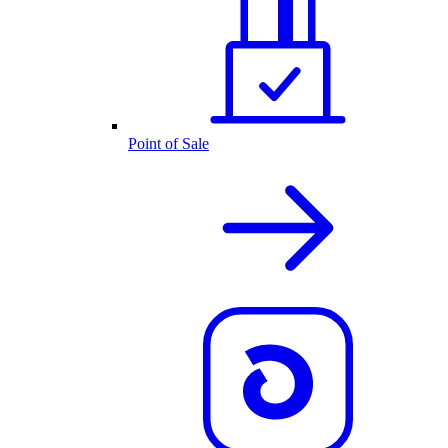
Point of Sale