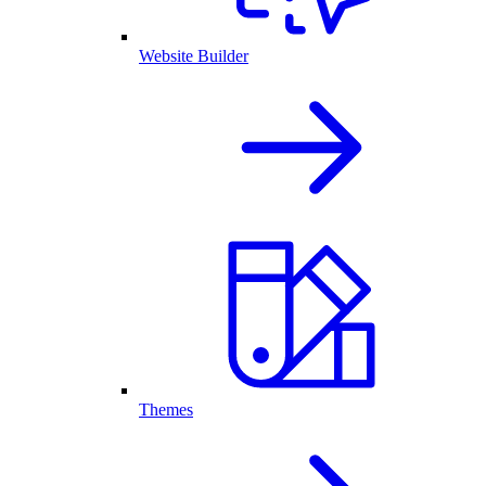
Website Builder
Themes