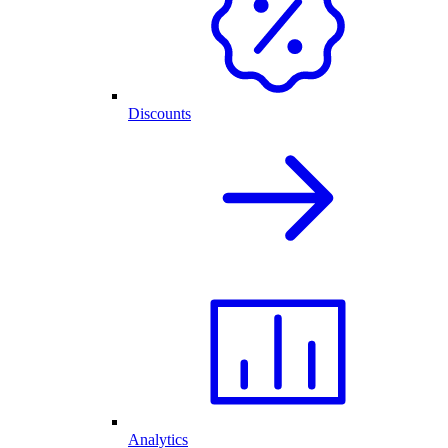
Discounts
Analytics