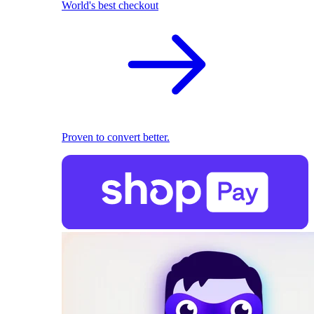
World's best checkout
Proven to convert better.