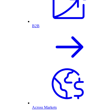
B2B
Across Markets