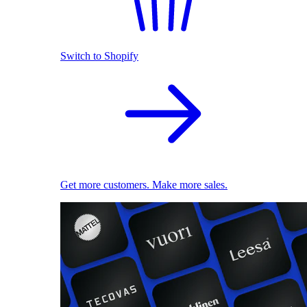
Switch to Shopify
Get more customers. Make more sales.