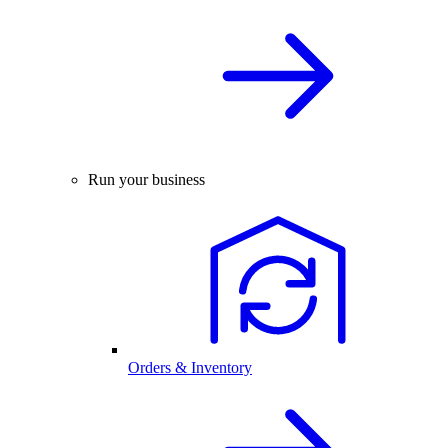
Run your business
Orders & Inventory