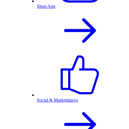
Shop App
Social & Marketplaces