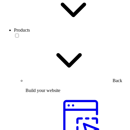
Products
Back
Build your website