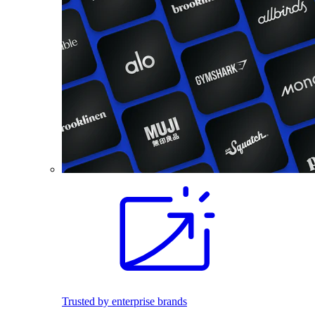
Trusted by enterprise brands