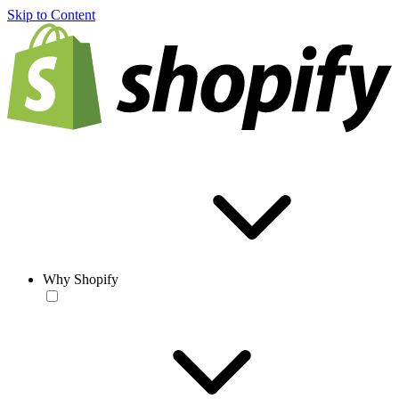
Skip to Content
Why Shopify