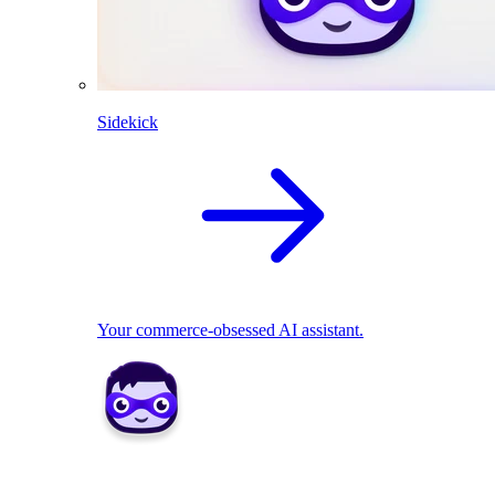
Sidekick
Your commerce-obsessed AI assistant.