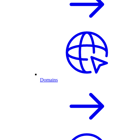
Domains