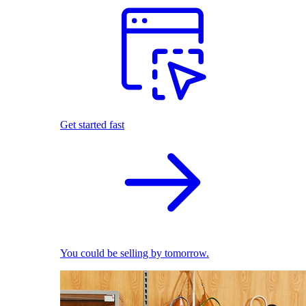
Get started fast
You could be selling by tomorrow.