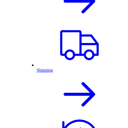
Shipping