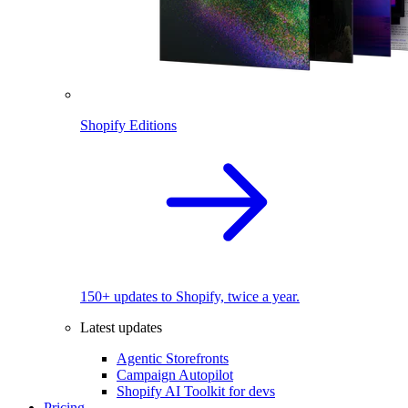
Shopify Editions
150+ updates to Shopify, twice a year.
Latest updates
Agentic Storefronts
Campaign Autopilot
Shopify AI Toolkit for devs
Pricing