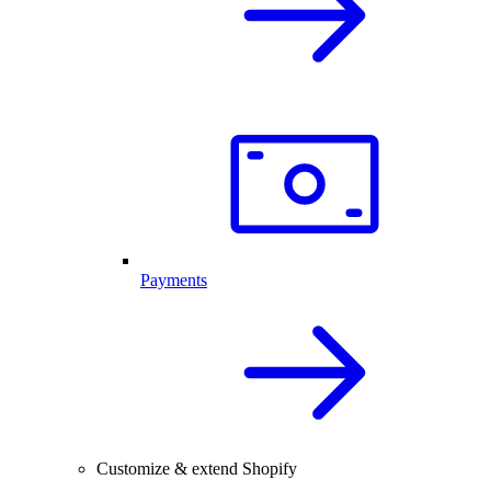
Payments
Customize & extend Shopify