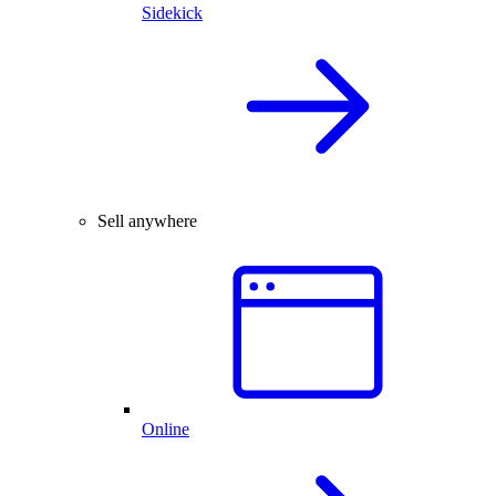
Sidekick
Sell anywhere
Online