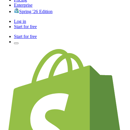
Enterprise
Spring '26 Edition
Log in
Start for free
Start for free