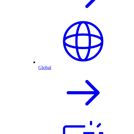
Global