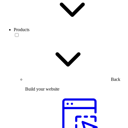
Products
Back
Build your website