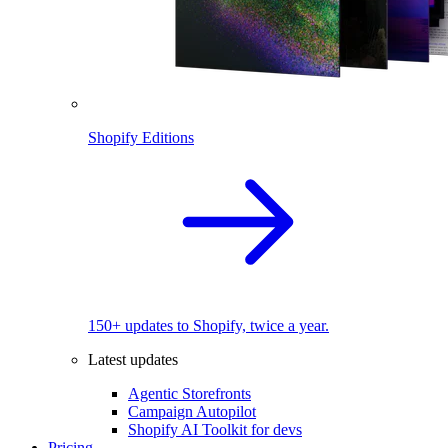
Shopify Editions
150+ updates to Shopify, twice a year.
Latest updates
Agentic Storefronts
Campaign Autopilot
Shopify AI Toolkit for devs
Pricing