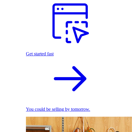
Get started fast
You could be selling by tomorrow.