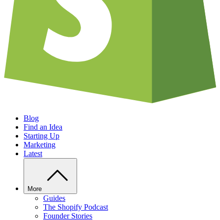
Blog
Find an Idea
Starting Up
Marketing
Latest
More
Guides
The Shopify Podcast
Founder Stories