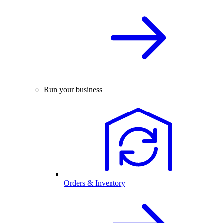
Run your business
Orders & Inventory