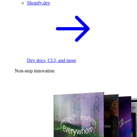
Shopify.dev
Dev docs, CLI, and more
Non-stop innovation