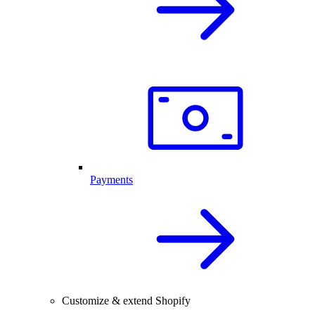
Payments
Customize & extend Shopify