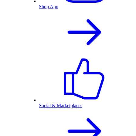
Shop App
Social & Marketplaces