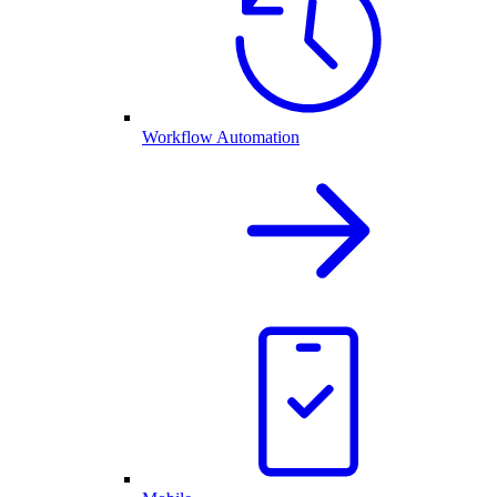
Workflow Automation