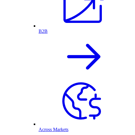
B2B
Across Markets