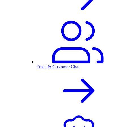
Email & Customer Chat