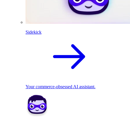
Sidekick
Your commerce-obsessed AI assistant.