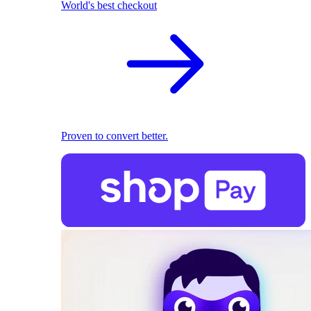
World's best checkout
Proven to convert better.