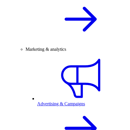
Marketing & analytics
Advertising & Campaigns