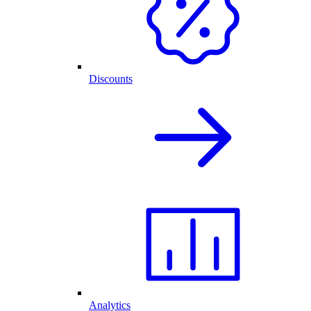
Discounts
Analytics