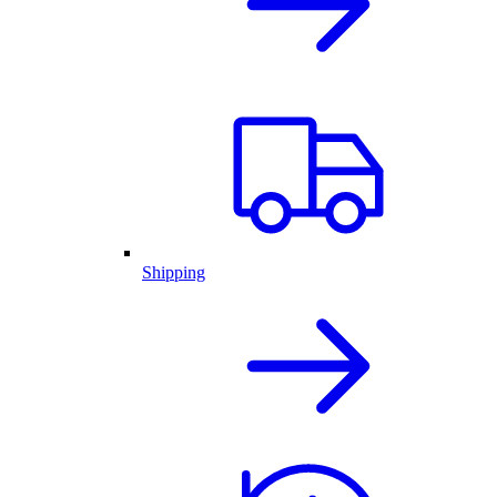
Shipping