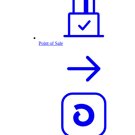
Point of Sale