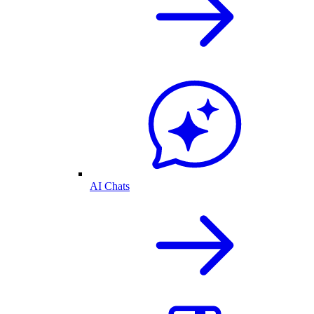
AI Chats