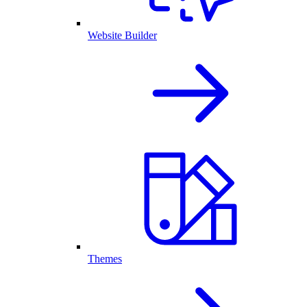
Website Builder
Themes