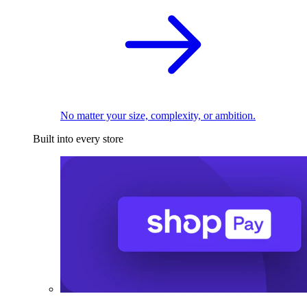
No matter your size, complexity, or ambition.
Built into every store