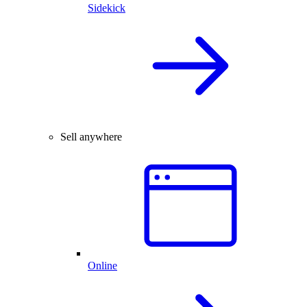
Sidekick
Sell anywhere
Online