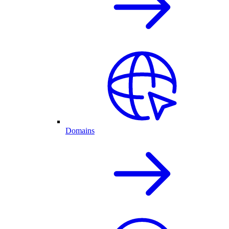
Domains