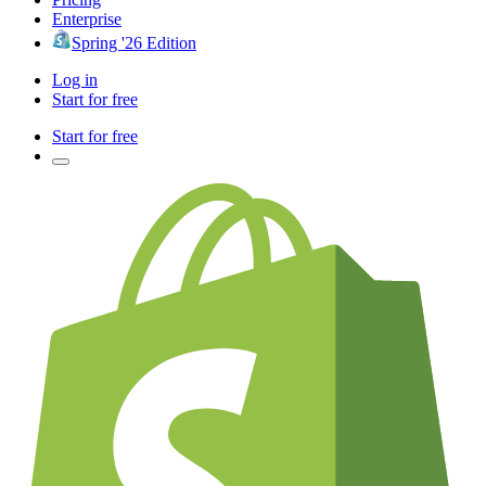
Enterprise
Spring '26 Edition
Log in
Start for free
Start for free