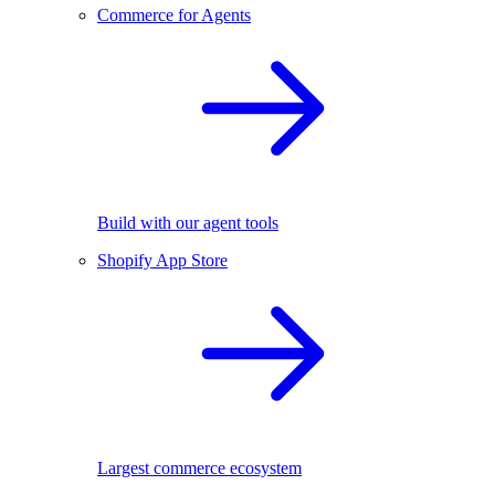
Commerce for Agents
Build with our agent tools
Shopify App Store
Largest commerce ecosystem