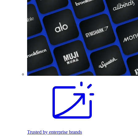
Trusted by enterprise brands