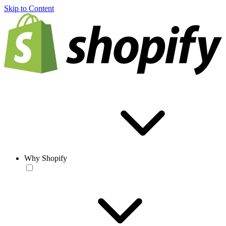
Skip to Content
Why Shopify