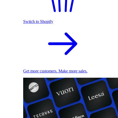
Switch to Shopify
Get more customers. Make more sales.