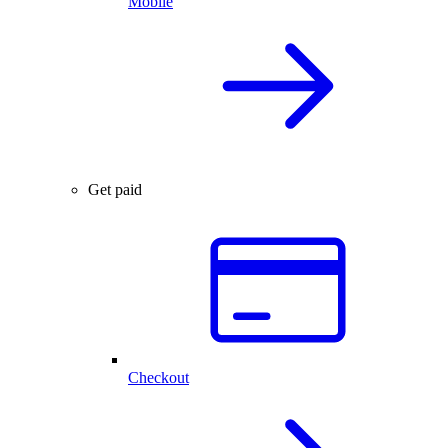
Mobile
Get paid
Checkout