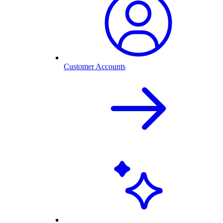
Customer Accounts