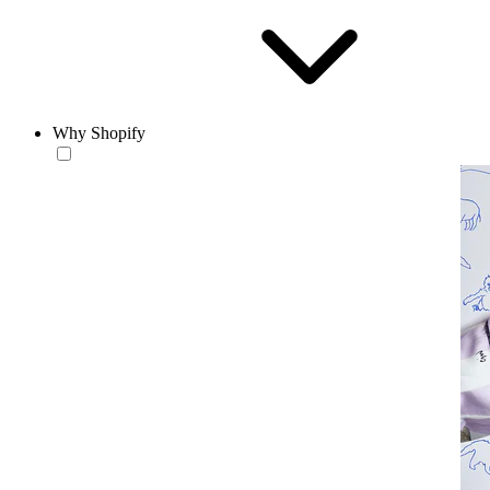
Why Shopify