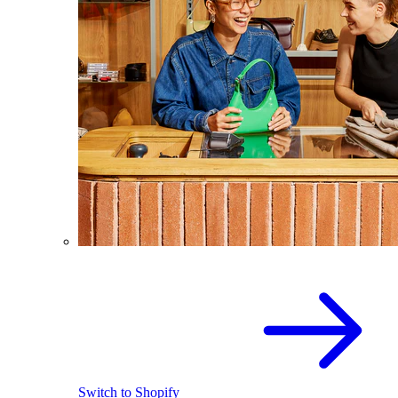
Switch to Shopify