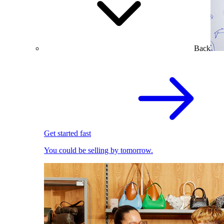
Back
Get started fast
You could be selling by tomorrow.