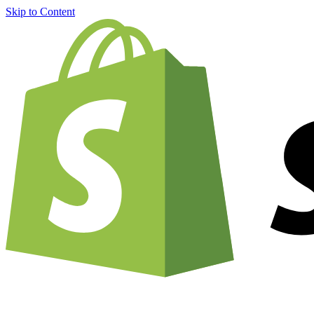
Skip to Content