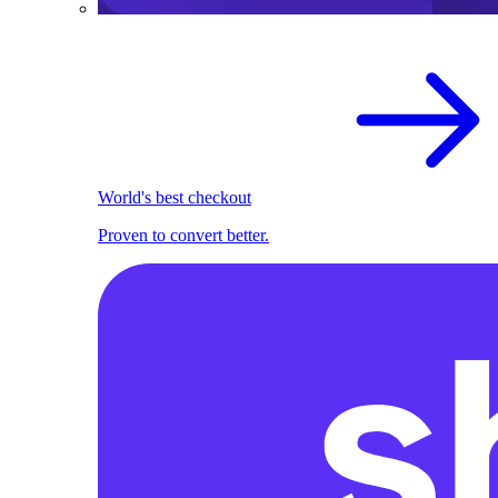
World's best checkout
Proven to convert better.