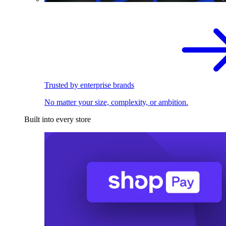
Trusted by enterprise brands
No matter your size, complexity, or ambition.
Built into every store