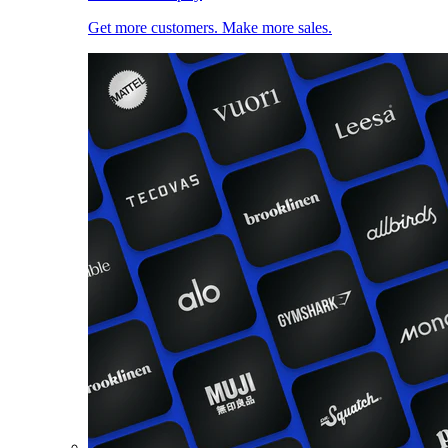
Get more customers. Make more sales.