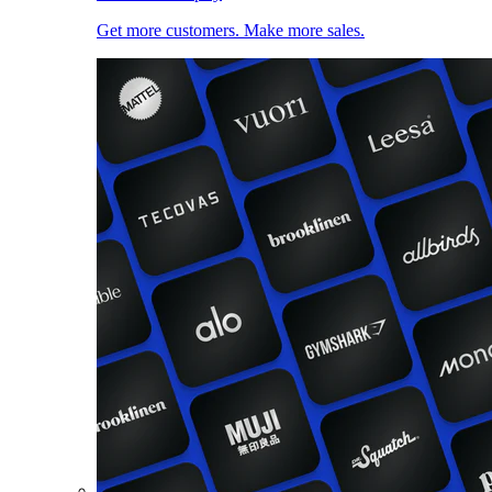
Get more customers. Make more sales.