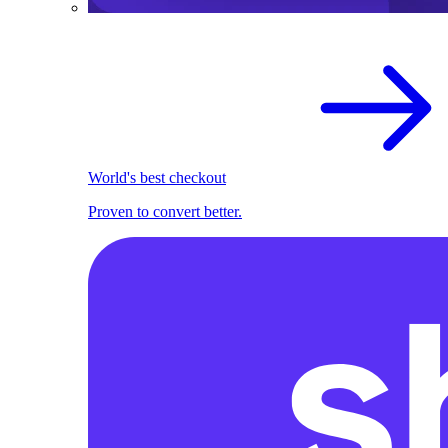
World's best checkout
Proven to convert better.