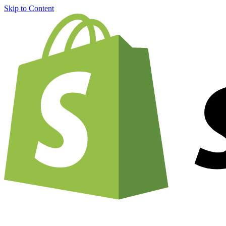
Skip to Content