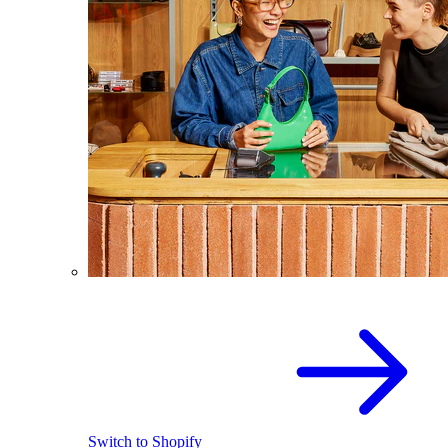
Switch to Shopify