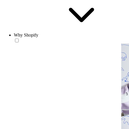
Why Shopify