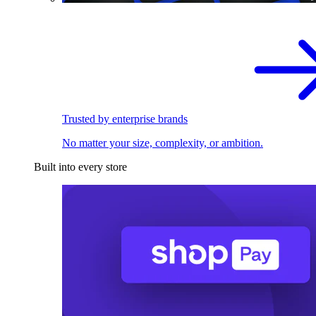
Trusted by enterprise brands
No matter your size, complexity, or ambition.
Built into every store