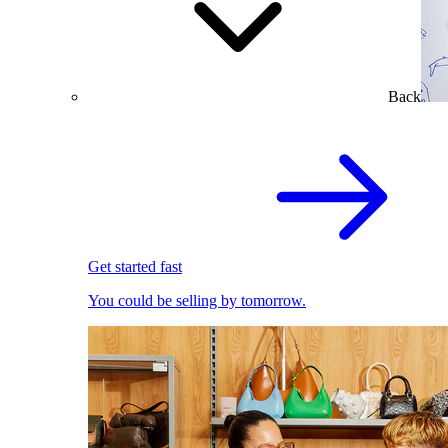
Back
Get started fast
You could be selling by tomorrow.