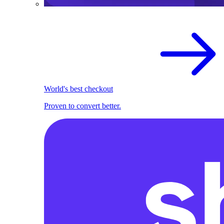
World's best checkout
Proven to convert better.