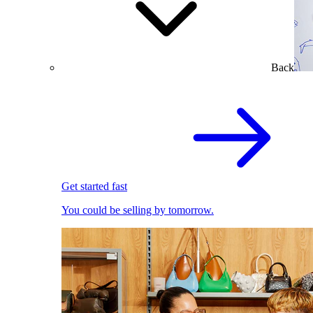
Back
Get started fast
You could be selling by tomorrow.