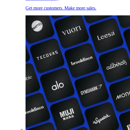
Get more customers. Make more sales.