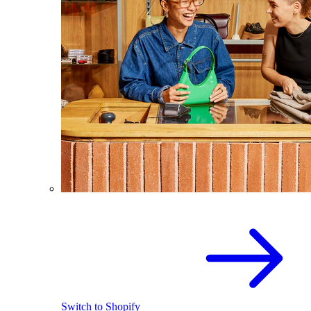
Switch to Shopify