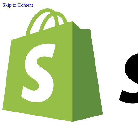
Skip to Content