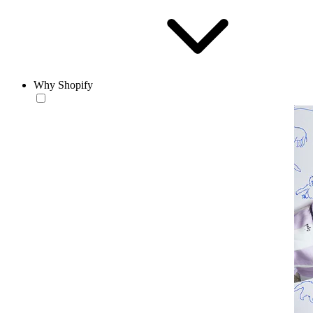
Why Shopify