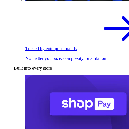
Trusted by enterprise brands
No matter your size, complexity, or ambition.
Built into every store