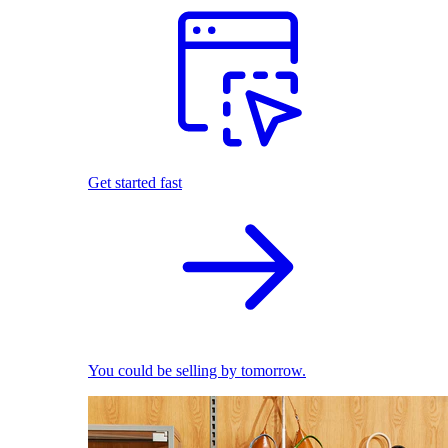
Get started fast
You could be selling by tomorrow.