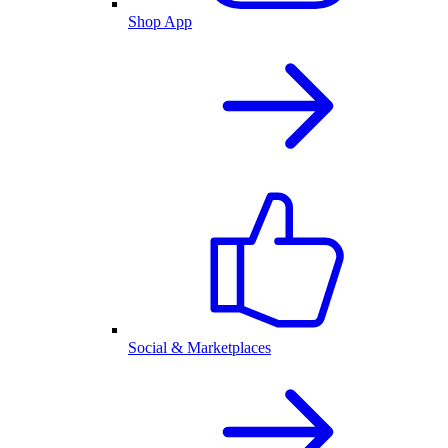
Shop App
Social & Marketplaces