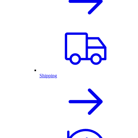
Shipping