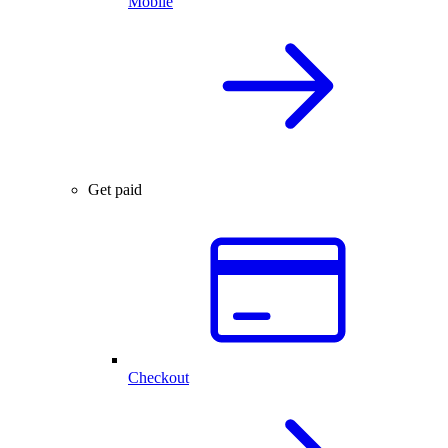
Mobile
Get paid
Checkout