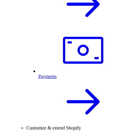
Payments
Customize & extend Shopify