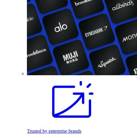
Trusted by enterprise brands