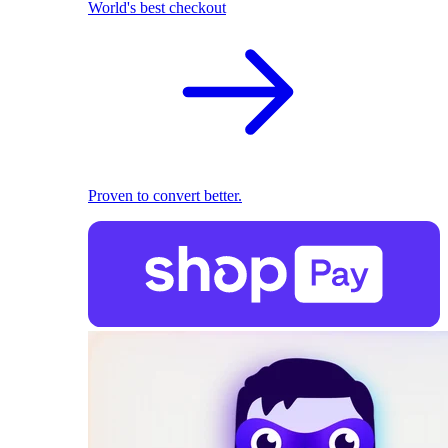
World's best checkout
Proven to convert better.