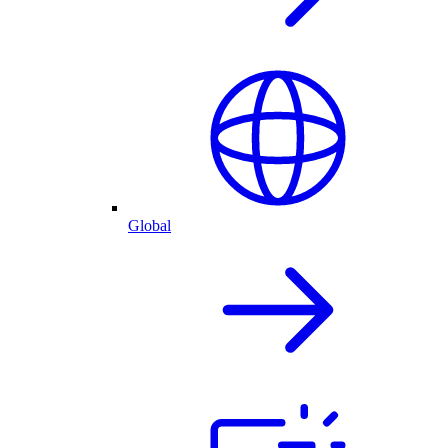
Global