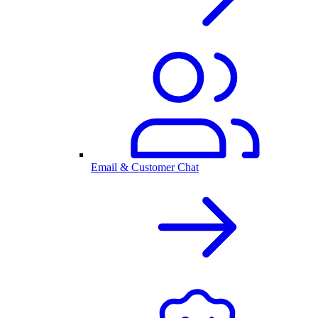
Email & Customer Chat