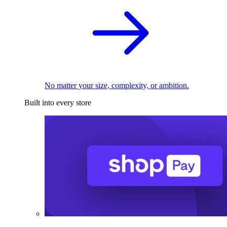
No matter your size, complexity, or ambition.
Built into every store