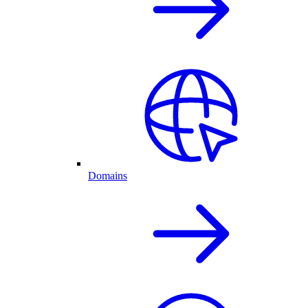
Domains