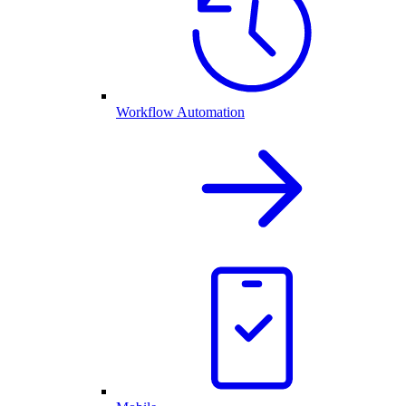
Workflow Automation