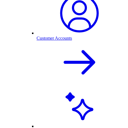
Customer Accounts