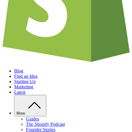
Blog
Find an Idea
Starting Up
Marketing
Latest
More
Guides
The Shopify Podcast
Founder Stories