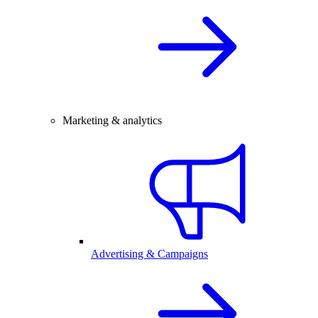
Marketing & analytics
Advertising & Campaigns