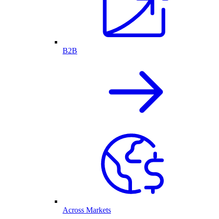
B2B
Across Markets