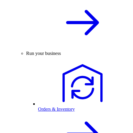
Run your business
Orders & Inventory