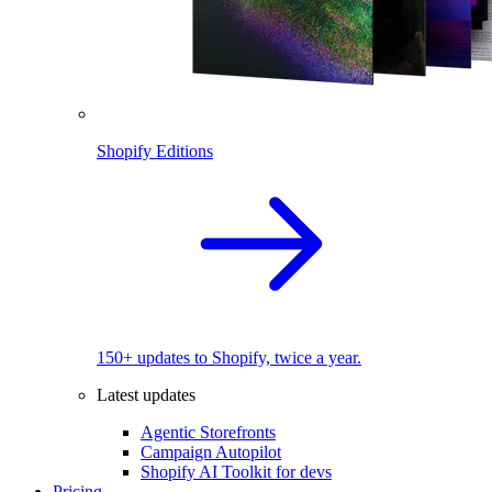
Shopify Editions
150+ updates to Shopify, twice a year.
Latest updates
Agentic Storefronts
Campaign Autopilot
Shopify AI Toolkit for devs
Pricing