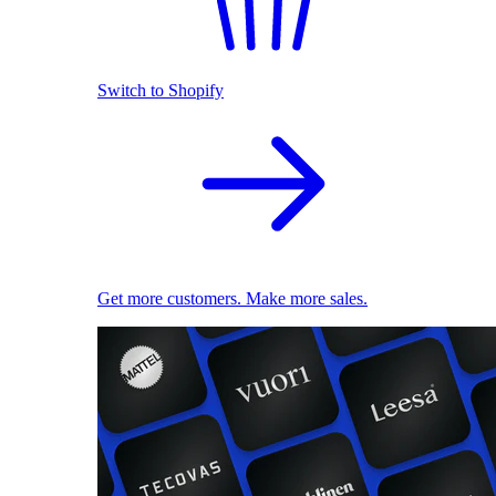
Switch to Shopify
Get more customers. Make more sales.