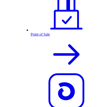
Point of Sale