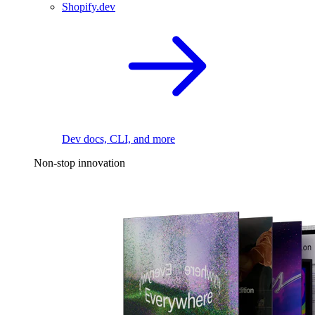
Shopify.dev
Dev docs, CLI, and more
Non-stop innovation