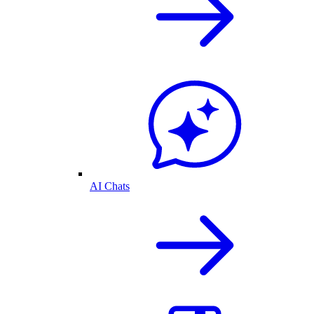
AI Chats