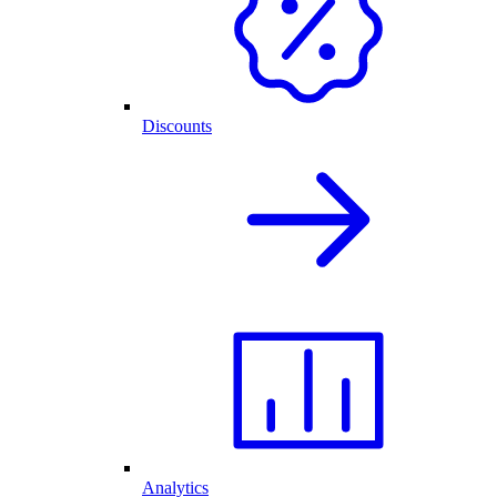
Discounts
Analytics