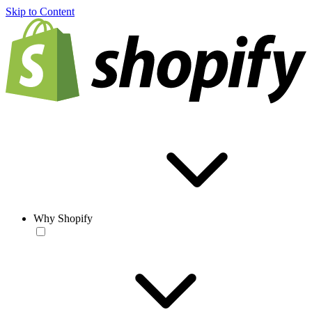
Skip to Content
Why Shopify