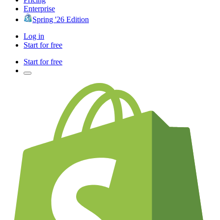
Enterprise
Spring '26 Edition
Log in
Start for free
Start for free