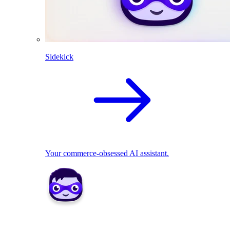
Sidekick
Your commerce-obsessed AI assistant.