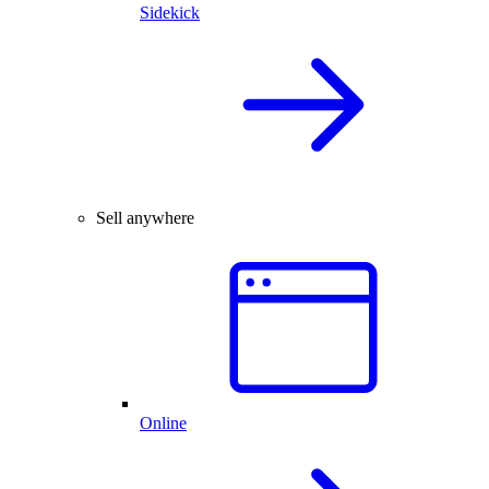
Sidekick
Sell anywhere
Online