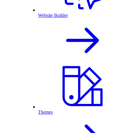
Website Builder
Themes