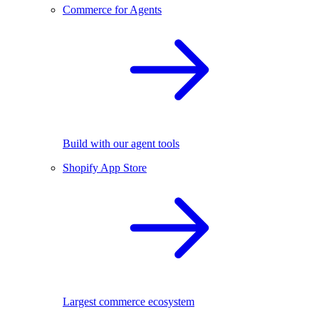
Commerce for Agents
Build with our agent tools
Shopify App Store
Largest commerce ecosystem