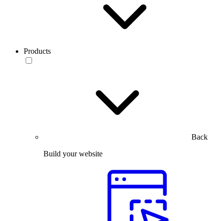
Products
Back
Build your website