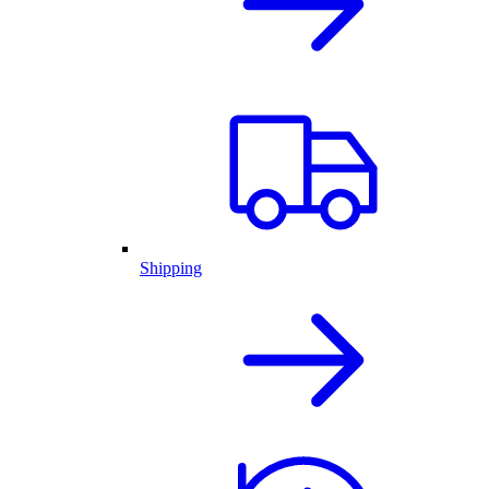
Shipping