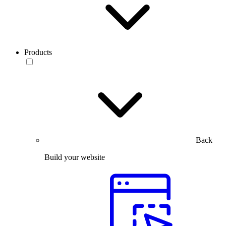
Products
Back
Build your website