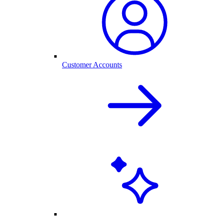
Customer Accounts