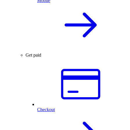
Mobile
Get paid
Checkout