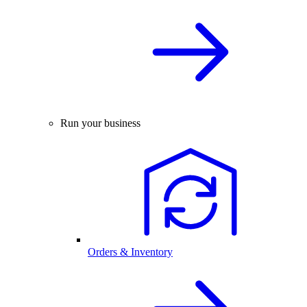
Run your business
Orders & Inventory