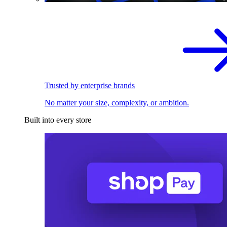
Trusted by enterprise brands
No matter your size, complexity, or ambition.
Built into every store