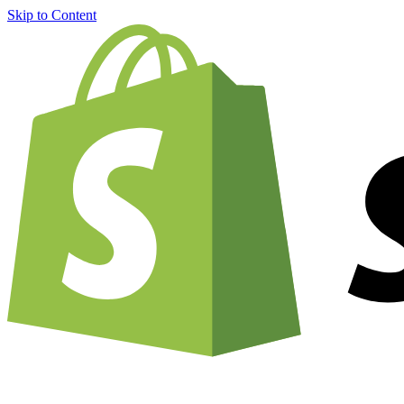
Skip to Content