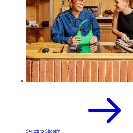
Switch to Shopify