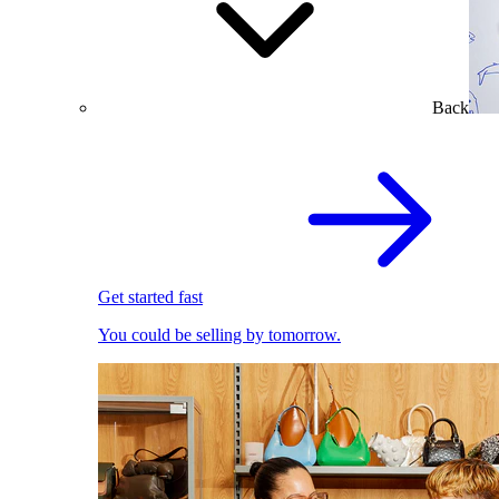
Back
Get started fast
You could be selling by tomorrow.