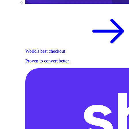
World's best checkout
Proven to convert better.