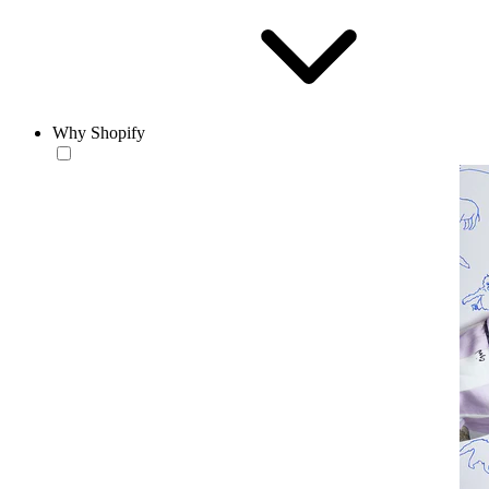
Why Shopify