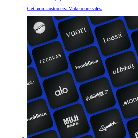
Get more customers. Make more sales.