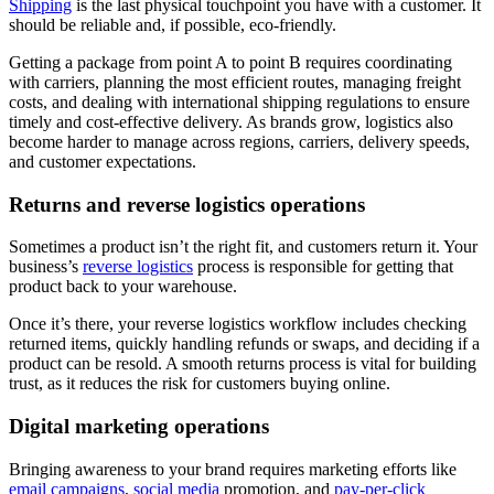
Shipping
is the last physical touchpoint you have with a customer. It
should be reliable and, if possible, eco-friendly.
Getting a package from point A to point B requires coordinating
with carriers, planning the most efficient routes, managing freight
costs, and dealing with international shipping regulations to ensure
timely and cost-effective delivery. As brands grow, logistics also
become harder to manage across regions, carriers, delivery speeds,
and customer expectations.
Returns and reverse logistics operations
Sometimes a product isn’t the right fit, and customers return it. Your
business’s
reverse logistics
process is responsible for getting that
product back to your warehouse.
Once it’s there, your reverse logistics workflow includes checking
returned items, quickly handling refunds or swaps, and deciding if a
product can be resold. A smooth returns process is vital for building
trust, as it reduces the risk for customers buying online.
Digital marketing operations
Bringing awareness to your brand requires marketing efforts like
email campaigns
,
social media
promotion, and
pay-per-click