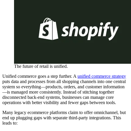
The future of retail is unified.
Unified commerce goes a step further. A
unified commerce strategy
puts data and processes from all shopping channels into one central
system so everything—products, orders, and customer information
—is managed more consistently. Instead of stitching together
disconnected back-end systems, businesses can manage core
operations with better visibility and fewer gaps between tools.
Many legacy ecommerce platforms claim to offer omnichannel, but
end up plugging gaps with separate third-party integrations. This
leads to: