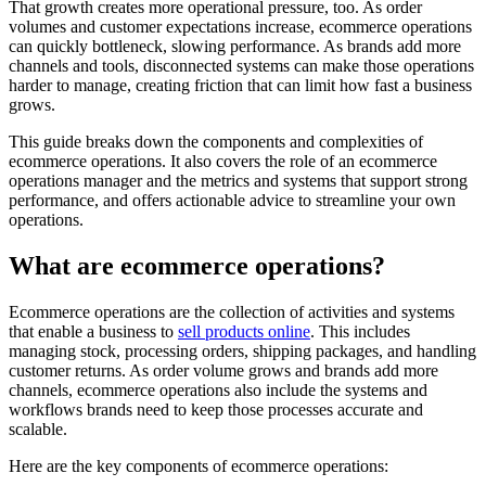
That growth creates more operational pressure, too. As order
volumes and customer expectations increase, ecommerce operations
can quickly bottleneck, slowing performance. As brands add more
channels and tools, disconnected systems can make those operations
harder to manage, creating friction that can limit how fast a business
grows.
This guide breaks down the components and complexities of
ecommerce operations. It also covers the role of an ecommerce
operations manager and the metrics and systems that support strong
performance, and offers actionable advice to streamline your own
operations.
What are ecommerce operations?
Ecommerce operations are the collection of activities and systems
that enable a business to
sell products online
. This includes
managing stock, processing orders, shipping packages, and handling
customer returns. As order volume grows and brands add more
channels, ecommerce operations also include the systems and
workflows brands need to keep those processes accurate and
scalable.
Here are the key components of ecommerce operations: