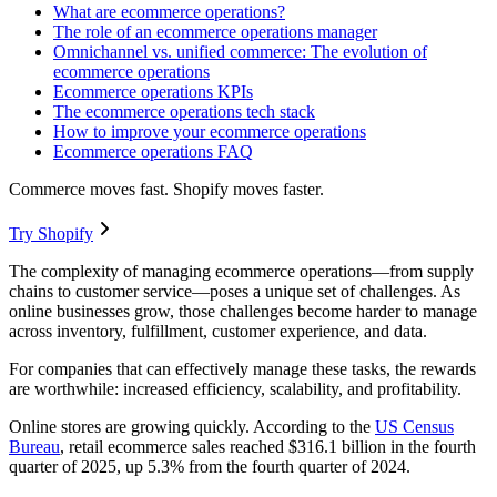
What are ecommerce operations?
The role of an ecommerce operations manager
Omnichannel vs. unified commerce: The evolution of
ecommerce operations
Ecommerce operations KPIs
The ecommerce operations tech stack
How to improve your ecommerce operations
Ecommerce operations FAQ
Commerce moves fast. Shopify moves faster.
Try Shopify
The complexity of managing ecommerce operations—from supply
chains to customer service—poses a unique set of challenges. As
online businesses grow, those challenges become harder to manage
across inventory, fulfillment, customer experience, and data.
For companies that can effectively manage these tasks, the rewards
are worthwhile: increased efficiency, scalability, and profitability.
Online stores are growing quickly. According to the
US
Census
Bureau
, retail ecommerce sales reached $316.1 billion in the fourth
quarter of 2025, up 5.3% from the fourth quarter of 2024.