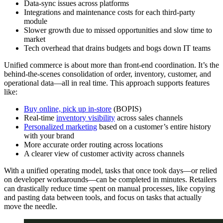
Data-sync issues across platforms
Integrations and maintenance costs for each third-party
module
Slower growth due to missed opportunities and slow time to
market
Tech overhead that drains budgets and bogs down IT teams
Unified commerce is about more than front-end coordination. It’s the
behind-the-scenes consolidation of order, inventory, customer, and
operational data—all in real time. This approach supports features
like:
Buy online, pick up in-store
(BOPIS)
Real-time
inventory visibility
across sales channels
Personalized marketing
based on a customer’s entire history
with your brand
More accurate order routing across locations
A clearer view of customer activity across channels
With a unified operating model, tasks that once took days—or relied
on developer workarounds—can be completed in minutes. Retailers
can drastically reduce time spent on manual processes, like copying
and pasting data between tools, and focus on tasks that actually
move the needle.