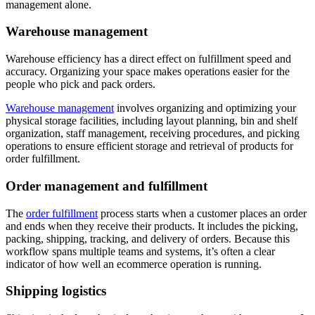
management alone.
Warehouse management
Warehouse efficiency has a direct effect on fulfillment speed and
accuracy. Organizing your space makes operations easier for the
people who pick and pack orders.
Warehouse management
involves organizing and optimizing your
physical storage facilities, including layout planning, bin and shelf
organization, staff management, receiving procedures, and picking
operations to ensure efficient storage and retrieval of products for
order fulfillment.
Order management and fulfillment
The
order fulfillment
process starts when a customer places an order
and ends when they receive their products. It includes the picking,
packing, shipping, tracking, and delivery of orders. Because this
workflow spans multiple teams and systems, it’s often a clear
indicator of how well an ecommerce operation is running.
Shipping logistics