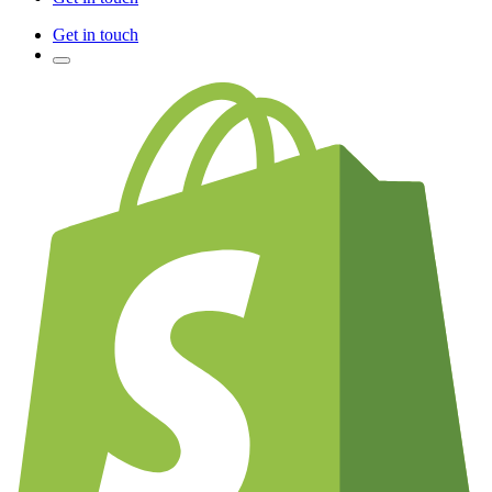
Get in touch