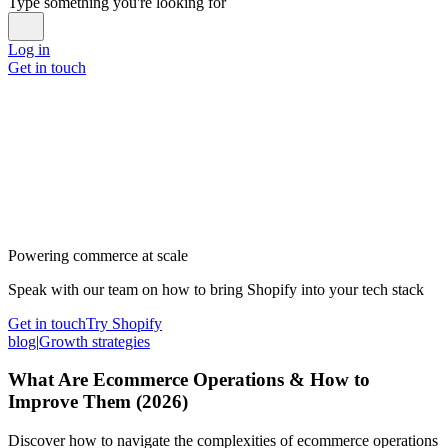
Type something you're looking for
Log in
Get in touch
Powering commerce at scale
Speak with our team on how to bring Shopify into your tech stack
Get in touch
Try Shopify
blog
|
Growth strategies
What Are Ecommerce Operations & How to
Improve Them (2026)
Discover how to navigate the complexities of ecommerce operations