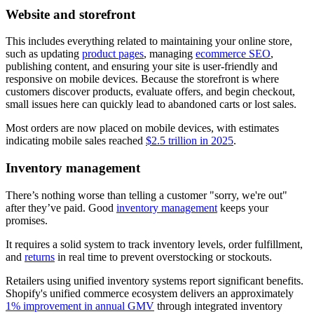
Website and storefront
This includes everything related to maintaining your online store,
such as updating
product pages
, managing
ecommerce SEO
,
publishing content, and ensuring your site is user-friendly and
responsive on mobile devices. Because the storefront is where
customers discover products, evaluate offers, and begin checkout,
small issues here can quickly lead to abandoned carts or lost sales.
Most orders are now placed on mobile devices, with estimates
indicating mobile sales reached
$2.5 trillion in 2025
.
Inventory management
There’s nothing worse than telling a customer "sorry, we're out"
after they’ve paid. Good
inventory management
keeps your
promises.
It requires a solid system to track inventory levels, order fulfillment,
and
returns
in real time to prevent overstocking or stockouts.
Retailers using unified inventory systems report significant benefits.
Shopify's unified commerce ecosystem delivers an approximately
1% improvement in annual GMV
through integrated inventory