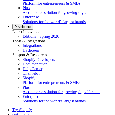
Platform for entrepreneurs & SMBs
Plus
A commerce solution for growing digital brands
Enterprise
Solutions for the world’s largest brands
Developers
Latest Innovations
Editions - Spring 2026
Tools & Integrations
Integrations
Hydrogen
Support & Resources
Shopify Developers
Documentation
Help Center
Changelog
Shopify
Platform for entrepreneurs & SMBs
Plus
A commerce solution for growing digital brands
Enterprise
Solutions for the world’s largest brands
Try Shopify
Get in touch