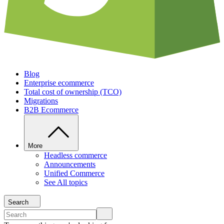
Blog
Enterprise ecommerce
Total cost of ownership (TCO)
Migrations
B2B Ecommerce
More
Headless commerce
Announcements
Unified Commerce
See All topics
Search