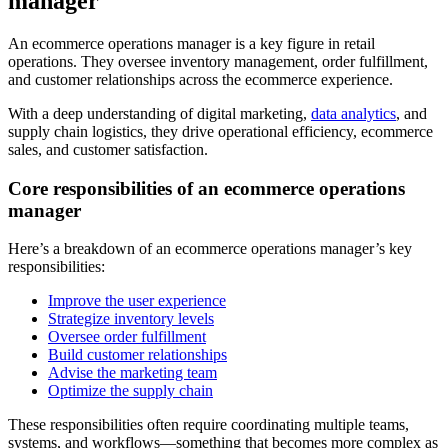
manager
An ecommerce operations manager is a key figure in retail
operations. They oversee inventory management, order fulfillment,
and customer relationships across the ecommerce experience.
With a deep understanding of digital marketing,
data analytics
, and
supply chain logistics, they drive operational efficiency, ecommerce
sales, and customer satisfaction.
Core responsibilities of an ecommerce operations
manager
Here’s a breakdown of an ecommerce operations manager’s key
responsibilities:
Improve the user experience
Strategize inventory levels
Oversee order fulfillment
Build customer relationships
Advise the marketing team
Optimize the supply chain
These responsibilities often require coordinating multiple teams,
systems, and workflows—something that becomes more complex as