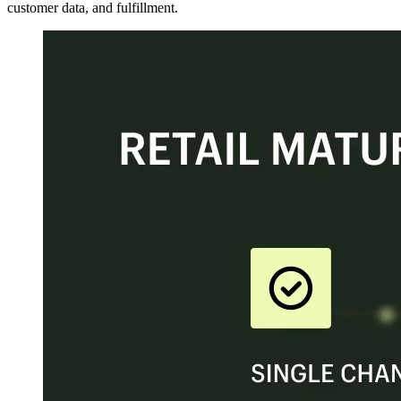
customer data, and fulfillment.