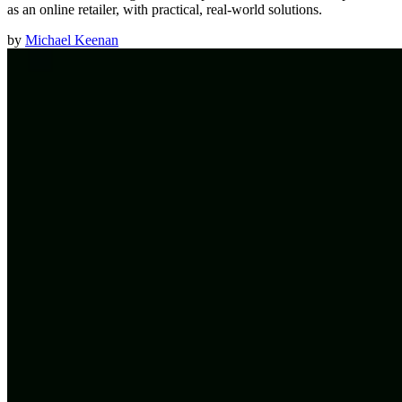
as an online retailer, with practical, real-world solutions.
by
Michael Keenan