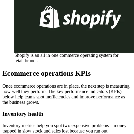
Shopify is an all-in-one commerce operating system for
retail brands.
Ecommerce operations KPIs
Once ecommerce operations are in place, the next step is measuring
how well they perform. The key performance indicators (KPIs)
below help teams spot inefficiencies and improve performance as
the business grows.
Inventory health
Inventory metrics help you spot two expensive problems—money
trapped in slow stock and sales lost because you ran out.