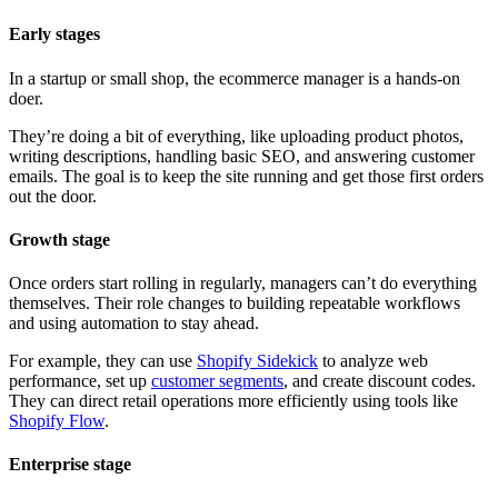
Early stages
In a startup or small shop, the ecommerce manager is a hands-on
doer.
They’re doing a bit of everything, like uploading product photos,
writing descriptions, handling basic SEO, and answering customer
emails. The goal is to keep the site running and get those first orders
out the door.
Growth stage
Once orders start rolling in regularly, managers can’t do everything
themselves. Their role changes to building repeatable workflows
and using automation to stay ahead.
For example, they can use
Shopify Sidekick
to analyze web
performance, set up
customer segments
, and create discount codes.
They can direct retail operations more efficiently using tools like
Shopify Flow
.
Enterprise stage