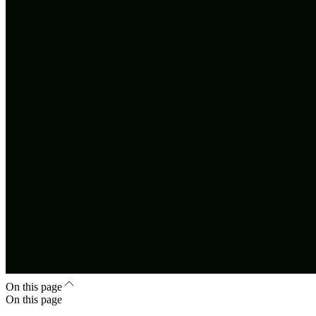
On this page
On this page