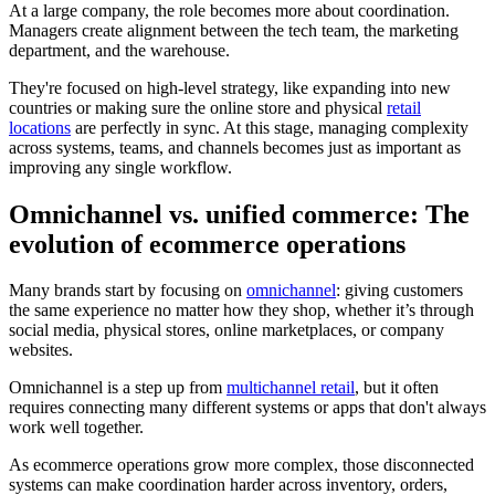
At a large company, the role becomes more about coordination.
Managers create alignment between the tech team, the marketing
department, and the warehouse.
They're focused on high-level strategy, like expanding into new
countries or making sure the online store and physical
retail
locations
are perfectly in sync. At this stage, managing complexity
across systems, teams, and channels becomes just as important as
improving any single workflow.
Omnichannel vs. unified commerce: The
evolution of ecommerce operations
Many brands start by focusing on
omnichannel
: giving customers
the same experience no matter how they shop, whether it’s through
social media, physical stores, online marketplaces, or company
websites.
Omnichannel is a step up from
multichannel retail
, but it often
requires connecting many different systems or apps that don't always
work well together.
As ecommerce operations grow more complex, those disconnected
systems can make coordination harder across inventory, orders,