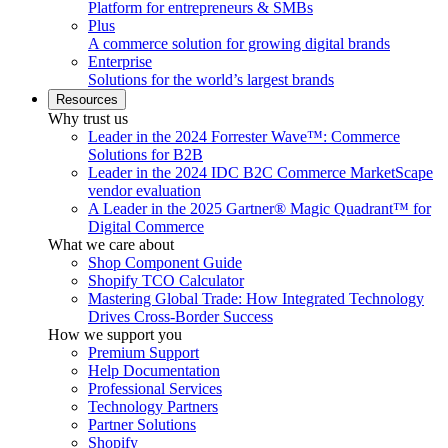
Platform for entrepreneurs & SMBs
Plus
A commerce solution for growing digital brands
Enterprise
Solutions for the world’s largest brands
Resources
Why trust us
Leader in the 2024 Forrester Wave™: Commerce
Solutions for B2B
Leader in the 2024 IDC B2C Commerce MarketScape
vendor evaluation
A Leader in the 2025 Gartner® Magic Quadrant™ for
Digital Commerce
What we care about
Shop Component Guide
Shopify TCO Calculator
Mastering Global Trade: How Integrated Technology
Drives Cross-Border Success
How we support you
Premium Support
Help Documentation
Professional Services
Technology Partners
Partner Solutions
Shopify