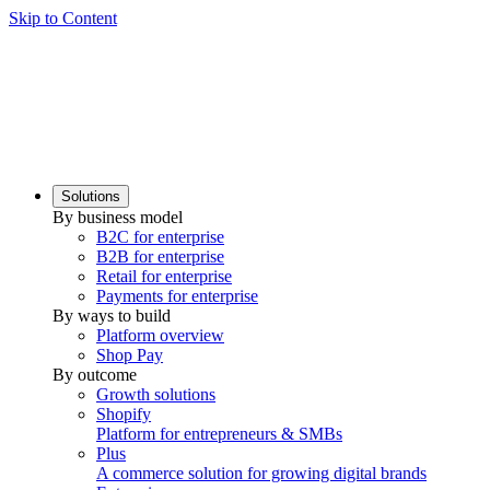
Skip to Content
Solutions
By business model
B2C for enterprise
B2B for enterprise
Retail for enterprise
Payments for enterprise
By ways to build
Platform overview
Shop Pay
By outcome
Growth solutions
Shopify
Platform for entrepreneurs & SMBs
Plus
A commerce solution for growing digital brands