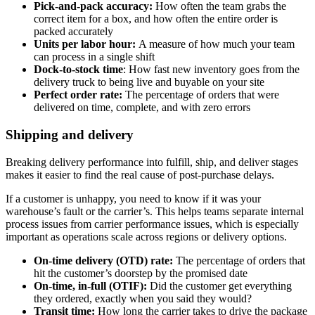
Pick-and-pack accuracy:
How often the team grabs the
correct item for a box, and how often the entire order is
packed accurately
Units per labor hour:
A measure of how much your team
can process in a single shift
Dock-to-stock time
: How fast new inventory goes from the
delivery truck to being live and buyable on your site
Perfect order rate:
The percentage of orders that were
delivered on time, complete, and with zero errors
Shipping and delivery
Breaking delivery performance into fulfill, ship, and deliver stages
makes it easier to find the real cause of post-purchase delays.
If a customer is unhappy, you need to know if it was your
warehouse’s fault or the carrier’s. This helps teams separate internal
process issues from carrier performance issues, which is especially
important as operations scale across regions or delivery options.
On-time delivery (OTD) rate:
The percentage of orders that
hit the customer’s doorstep by the promised date
On-time, in-full (OTIF):
Did the customer get everything
they ordered, exactly when you said they would?
Transit time:
How long the carrier takes to drive the package