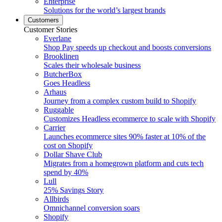
Enterprise
Solutions for the world’s largest brands
Customers
Customer Stories
Everlane
Shop Pay speeds up checkout and boosts conversions
Brooklinen
Scales their wholesale business
ButcherBox
Goes Headless
Arhaus
Journey from a complex custom build to Shopify
Ruggable
Customizes Headless ecommerce to scale with Shopify
Carrier
Launches ecommerce sites 90% faster at 10% of the
cost on Shopify
Dollar Shave Club
Migrates from a homegrown platform and cuts tech
spend by 40%
Lull
25% Savings Story
Allbirds
Omnichannel conversion soars
Shopify