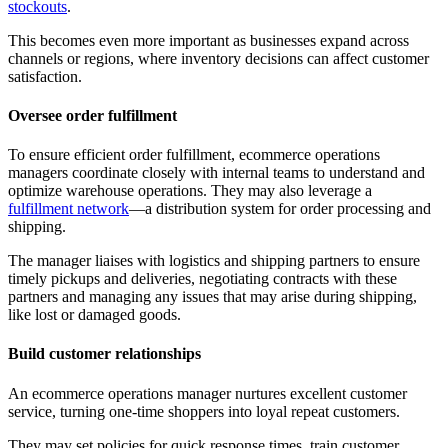
stockouts
.
This becomes even more important as businesses expand across
channels or regions, where inventory decisions can affect customer
satisfaction.
Oversee order fulfillment
To ensure efficient order fulfillment, ecommerce operations
managers coordinate closely with internal teams to understand and
optimize warehouse operations. They may also leverage a
fulfillment network
—a distribution system for order processing and
shipping.
The manager liaises with logistics and shipping partners to ensure
timely pickups and deliveries, negotiating contracts with these
partners and managing any issues that may arise during shipping,
like lost or damaged goods.
Build customer relationships
An ecommerce operations manager nurtures excellent customer
service, turning one-time shoppers into loyal repeat customers.
They may set policies for quick response times, train customer