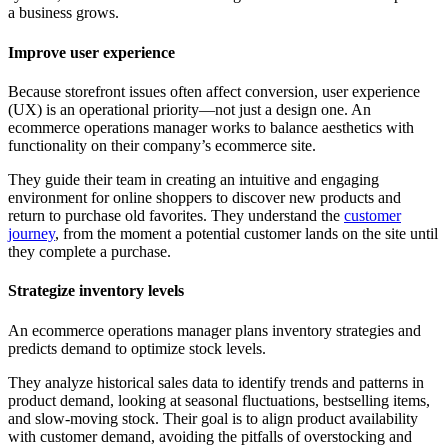
a business grows.
Improve user experience
Because storefront issues often affect conversion, user experience
(UX) is an operational priority—not just a design one. An
ecommerce operations manager works to balance aesthetics with
functionality on their company’s ecommerce site.
They guide their team in creating an intuitive and engaging
environment for online shoppers to discover new products and
return to purchase old favorites. They understand the
customer
journey
, from the moment a potential customer lands on the site until
they complete a purchase.
Strategize inventory levels
An ecommerce operations manager plans inventory strategies and
predicts demand to optimize stock levels.
They analyze historical sales data to identify trends and patterns in
product demand, looking at seasonal fluctuations, bestselling items,
and slow-moving stock. Their goal is to align product availability
with customer demand, avoiding the pitfalls of overstocking and