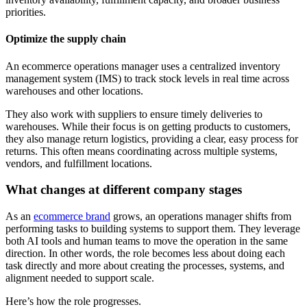
priorities.
Optimize the supply chain
An ecommerce operations manager uses a centralized inventory
management system (IMS) to track stock levels in real time across
warehouses and other locations.
They also work with suppliers to ensure timely deliveries to
warehouses. While their focus is on getting products to customers,
they also manage return logistics, providing a clear, easy process for
returns. This often means coordinating across multiple systems,
vendors, and fulfillment locations.
What changes at different company stages
As an
ecommerce brand
grows, an operations manager shifts from
performing tasks to building systems to support them. They leverage
both AI tools and human teams to move the operation in the same
direction. In other words, the role becomes less about doing each
task directly and more about creating the processes, systems, and
alignment needed to support scale.
Here’s how the role progresses.