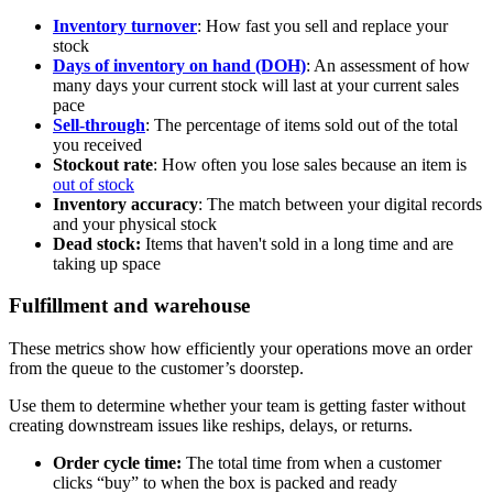
Inventory turnover
: How fast you sell and replace your
stock
Days of inventory on hand (DOH)
: An assessment of how
many days your current stock will last at your current sales
pace
Sell-through
: The percentage of items sold out of the total
you received
Stockout rate
: How often you lose sales because an item is
out of stock
Inventory accuracy
: The match between your digital records
and your physical stock
Dead stock:
Items that haven't sold in a long time and are
taking up space
Fulfillment and warehouse
These metrics show how efficiently your operations move an order
from the queue to the customer’s doorstep.
Use them to determine whether your team is getting faster without
creating downstream issues like reships, delays, or returns.
Order cycle time:
The total time from when a customer
clicks “buy” to when the box is packed and ready