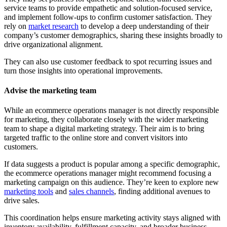
service teams to provide empathetic and solution-focused service,
and implement follow-ups to confirm customer satisfaction. They
rely on
market research
to develop a deep understanding of their
company’s customer demographics, sharing these insights broadly to
drive organizational alignment.
They can also use customer feedback to spot recurring issues and
turn those insights into operational improvements.
Advise the marketing team
While an ecommerce operations manager is not directly responsible
for marketing, they collaborate closely with the wider marketing
team to shape a digital marketing strategy. Their aim is to bring
targeted traffic to the online store and convert visitors into
customers.
If data suggests a product is popular among a specific demographic,
the ecommerce operations manager might recommend focusing a
marketing campaign on this audience. They’re keen to explore new
marketing tools
and
sales channels
, finding additional avenues to
drive sales.
This coordination helps ensure marketing activity stays aligned with
inventory availability, fulfillment capacity, and broader business