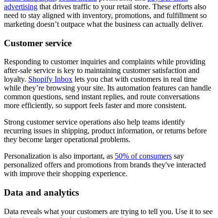
advertising
that drives traffic to your retail store. These efforts also
need to stay aligned with inventory, promotions, and fulfillment so
marketing doesn’t outpace what the business can actually deliver.
Customer service
Responding to customer inquiries and complaints while providing
after-sale service is key to maintaining customer satisfaction and
loyalty.
Shopify Inbox
lets you chat with customers in real time
while they’re browsing your site. Its automation features can handle
common questions, send instant replies, and route conversations
more efficiently, so support feels faster and more consistent.
Strong customer service operations also help teams identify
recurring issues in shipping, product information, or returns before
they become larger operational problems.
Personalization is also important, as
50% of consumers
say
personalized offers and promotions from brands they've interacted
with improve their shopping experience.
Data and analytics
Data reveals what your customers are trying to tell you. Use it to see