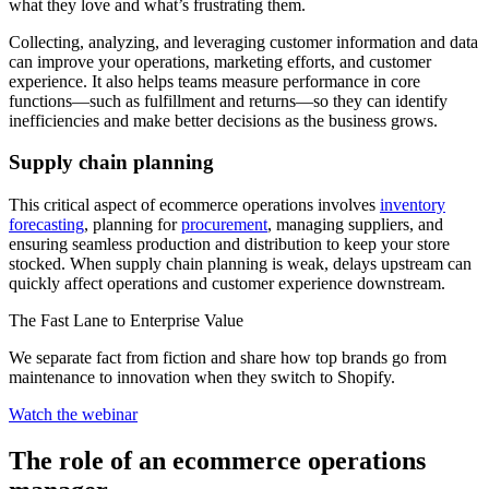
what they love and what’s frustrating them.
Collecting, analyzing, and leveraging customer information and data
can improve your operations, marketing efforts, and customer
experience. It also helps teams measure performance in core
functions—such as fulfillment and returns—so they can identify
inefficiencies and make better decisions as the business grows.
Supply chain planning
This critical aspect of ecommerce operations involves
inventory
forecasting
, planning for
procurement
, managing suppliers, and
ensuring seamless production and distribution to keep your store
stocked. When supply chain planning is weak, delays upstream can
quickly affect operations and customer experience downstream.
The Fast Lane to Enterprise Value
We separate fact from fiction and share how top brands go from
maintenance to innovation when they switch to Shopify.
Watch the webinar
The role of an ecommerce operations