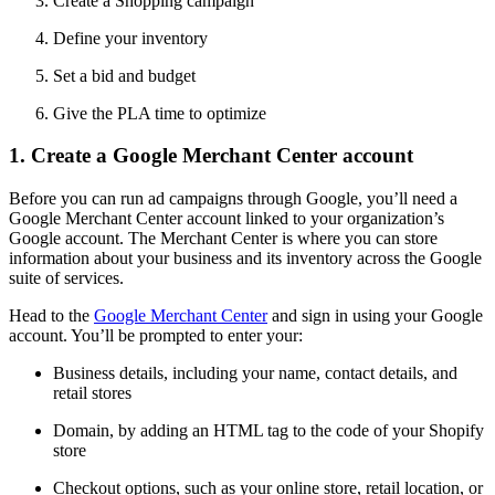
Create a Shopping campaign
Define your inventory
Set a bid and budget
Give the PLA time to optimize
1. Create a Google Merchant Center account
Before you can run ad campaigns through Google, you’ll need a
Google Merchant Center account linked to your organization’s
Google account. The Merchant Center is where you can store
information about your business and its inventory across the Google
suite of services.
Head to the
Google Merchant Center
and sign in using your Google
account. You’ll be prompted to enter your:
Business details, including your name, contact details, and
retail stores
Domain, by adding an HTML tag to the code of your Shopify
store
Checkout options, such as your online store, retail location, or