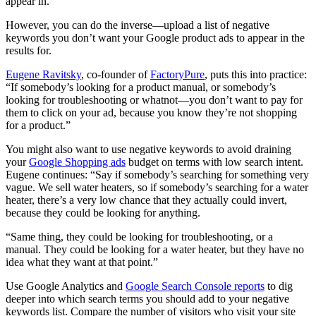
appear in.
However, you can do the inverse—upload a list of negative
keywords you don’t want your Google product ads to appear in the
results for.
Eugene Ravitsky
, co-founder of
FactoryPure
, puts this into practice:
“If somebody’s looking for a product manual, or somebody’s
looking for troubleshooting or whatnot—you don’t want to pay for
them to click on your ad, because you know they’re not shopping
for a product.”
You might also want to use negative keywords to avoid draining
your
Google Shopping ads
budget on terms with low search intent.
Eugene continues: “Say if somebody’s searching for something very
vague. We sell water heaters, so if somebody’s searching for a water
heater, there’s a very low chance that they actually could invert,
because they could be looking for anything.
“Same thing, they could be looking for troubleshooting, or a
manual. They could be looking for a water heater, but they have no
idea what they want at that point.”
Use Google Analytics and
Google Search Console reports
to dig
deeper into which search terms you should add to your negative
keywords list. Compare the number of visitors who visit your site