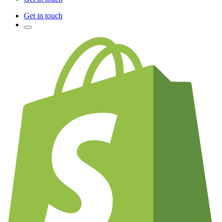
Get in touch