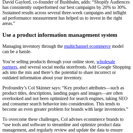
David Gaylord, co-founder of Bushbalm, adds: “Shopify Audiences
has consistently outperformed our best campaigns by 20% to 30%.
Sustained results across several three-week campaigns and inflight
ad performance measurement has helped us to invest in the right
areas.”
Use a product information management system
Managing inventory through the
multichannel ecommerce
model
can be a hassle.
You’re selling products through your online store,
wholesale
partners
, and several social media storefronts. Add Google Shopping
ads into the mix and there’s the potential to share incorrect or
outdated information about your inventory.
Profoundry’s Col Skinner says: “Key product attributes—such as
product titles, descriptions, landing pages and images—are often
overlooked and not been optimized for search engines, taking SEO
and consumer search behavior into consideration. This tends to
become an even greater problem for brands with large inventories.”
To overcome these challenges, Col advises ecommerce brands to
“use tools and software to streamline and optimize product data
management, and regularly review and update the data to ensure