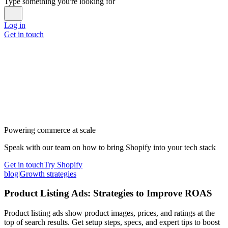
Type something you're looking for
Log in
Get in touch
Powering commerce at scale
Speak with our team on how to bring Shopify into your tech stack
Get in touch
Try Shopify
blog
|
Growth strategies
Product Listing Ads: Strategies to Improve ROAS
Product listing ads show product images, prices, and ratings at the
top of search results. Get setup steps, specs, and expert tips to boost