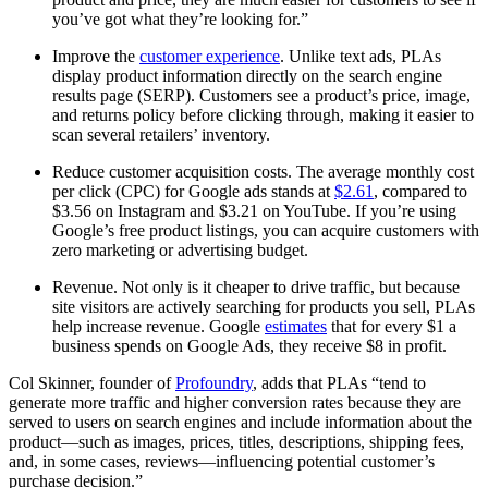
you’ve got what they’re looking for.”
Improve the
customer experience
. Unlike text ads, PLAs
display product information directly on the search engine
results page (SERP). Customers see a product’s price, image,
and returns policy before clicking through, making it easier to
scan several retailers’ inventory.
Reduce customer acquisition costs. The average monthly cost
per click (CPC) for Google ads stands at
$2.61
, compared to
$3.56 on Instagram and $3.21 on YouTube. If you’re using
Google’s free product listings, you can acquire customers with
zero marketing or advertising budget.
Revenue. Not only is it cheaper to drive traffic, but because
site visitors are actively searching for products you sell, PLAs
help increase revenue. Google
estimates
that for every $1 a
business spends on Google Ads, they receive $8 in profit.
Col Skinner, founder of
Profoundry
, adds that PLAs “tend to
generate more traffic and higher conversion rates because they are
served to users on search engines and include information about the
product—such as images, prices, titles, descriptions, shipping fees,
and, in some cases, reviews—influencing potential customer’s
purchase decision.”