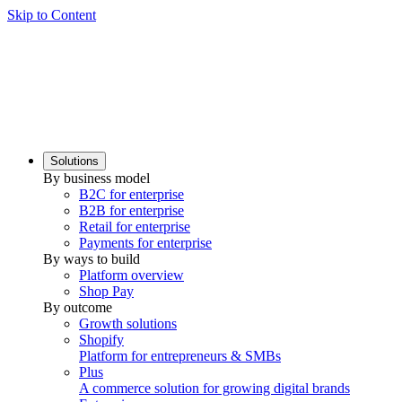
Skip to Content
Solutions
By business model
B2C for enterprise
B2B for enterprise
Retail for enterprise
Payments for enterprise
By ways to build
Platform overview
Shop Pay
By outcome
Growth solutions
Shopify
Platform for entrepreneurs & SMBs
Plus
A commerce solution for growing digital brands