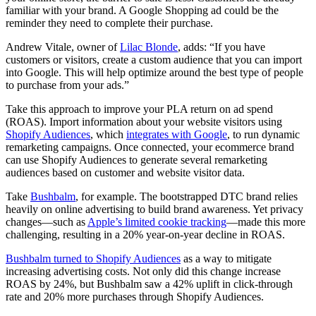
familiar with your brand. A Google Shopping ad could be the
reminder they need to complete their purchase.
Andrew Vitale, owner of
Lilac Blonde
, adds: “If you have
customers or visitors, create a custom audience that you can import
into Google. This will help optimize around the best type of people
to purchase from your ads.”
Take this approach to improve your PLA return on ad spend
(ROAS). Import information about your website visitors using
Shopify Audiences
, which
integrates with Google
, to run dynamic
remarketing campaigns. Once connected, your ecommerce brand
can use Shopify Audiences to generate several remarketing
audiences based on customer and website visitor data.
Take
Bushbalm
, for example. The bootstrapped DTC brand relies
heavily on online advertising to build brand awareness. Yet privacy
changes—such as
Apple’s limited cookie tracking
—made this more
challenging, resulting in a 20% year-on-year decline in ROAS.
Bushbalm turned to Shopify Audiences
as a way to mitigate
increasing advertising costs. Not only did this change increase
ROAS by 24%, but Bushbalm saw a 42% uplift in click-through
rate and 20% more purchases through Shopify Audiences.