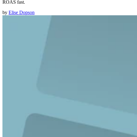
ROAS fast.
by
Elise Dopson