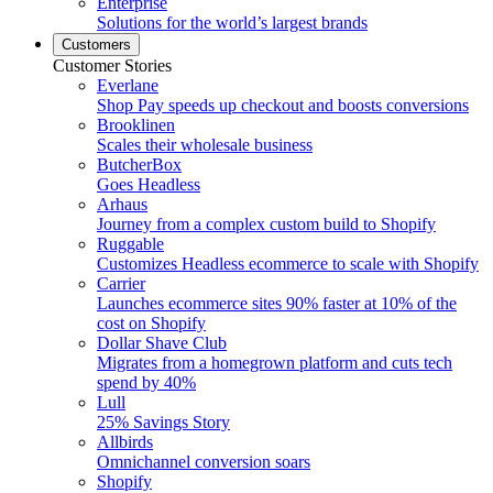
Enterprise
Solutions for the world’s largest brands
Customers
Customer Stories
Everlane
Shop Pay speeds up checkout and boosts conversions
Brooklinen
Scales their wholesale business
ButcherBox
Goes Headless
Arhaus
Journey from a complex custom build to Shopify
Ruggable
Customizes Headless ecommerce to scale with Shopify
Carrier
Launches ecommerce sites 90% faster at 10% of the
cost on Shopify
Dollar Shave Club
Migrates from a homegrown platform and cuts tech
spend by 40%
Lull
25% Savings Story
Allbirds
Omnichannel conversion soars
Shopify