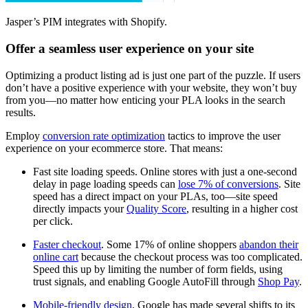
Jasper’s PIM integrates with Shopify.
Offer a seamless user experience on your site
Optimizing a product listing ad is just one part of the puzzle. If users
don’t have a positive experience with your website, they won’t buy
from you—no matter how enticing your PLA looks in the search
results.
Employ
conversion rate optimization
tactics to improve the user
experience on your ecommerce store. That means:
Fast site loading speeds. Online stores with just a one-second
delay in page loading speeds can
lose 7% of conversions
. Site
speed has a direct impact on your PLAs, too—site speed
directly impacts your
Quality Score
, resulting in a higher cost
per click.
Faster checkout
. Some 17% of online shoppers
abandon their
online cart
because the checkout process was too complicated.
Speed this up by limiting the number of form fields, using
trust signals, and enabling Google AutoFill through
Shop Pay
.
Mobile-friendly design
. Google has made several shifts to its