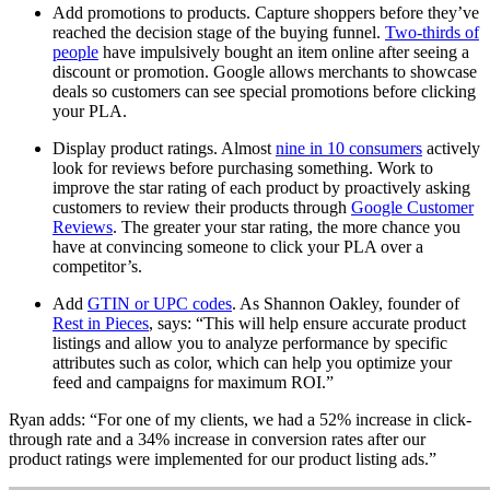
Add promotions to products. Capture shoppers before they’ve
reached the decision stage of the buying funnel.
Two-thirds of
people
have impulsively bought an item online after seeing a
discount or promotion. Google allows merchants to showcase
deals so customers can see special promotions before clicking
your PLA.
Display product ratings. Almost
nine in 10 consumers
actively
look for reviews before purchasing something. Work to
improve the star rating of each product by proactively asking
customers to review their products through
Google Customer
Reviews
. The greater your star rating, the more chance you
have at convincing someone to click your PLA over a
competitor’s.
Add
GTIN or UPC codes
. As Shannon Oakley, founder of
Rest in Pieces
, says: “This will help ensure accurate product
listings and allow you to analyze performance by specific
attributes such as color, which can help you optimize your
feed and campaigns for maximum ROI.”
Ryan adds: “For one of my clients, we had a 52% increase in click-
through rate and a 34% increase in conversion rates after our
product ratings were implemented for our product listing ads.”