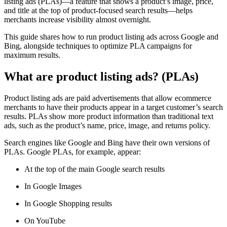
listing ads (PLAs)—a feature that shows a product’s image, price,
and title at the top of product-focused search results—helps
merchants increase visibility almost overnight.
This guide shares how to run product listing ads across Google and
Bing, alongside techniques to optimize PLA campaigns for
maximum results.
What are product listing ads? (PLAs)
Product listing ads are paid advertisements that allow ecommerce
merchants to have their products appear in a target customer’s search
results. PLAs show more product information than traditional text
ads, such as the product’s name, price, image, and returns policy.
Search engines like Google and Bing have their own versions of
PLAs. Google PLAs, for example, appear:
At the top of the main Google search results
In Google Images
In Google Shopping results
On YouTube