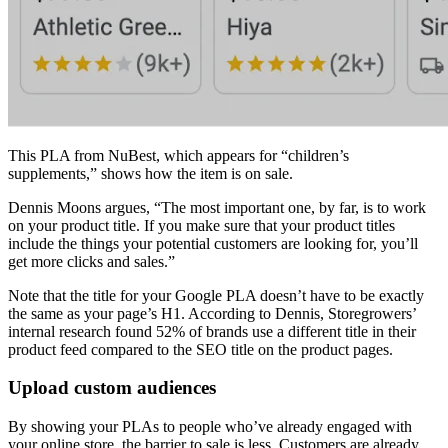
This PLA from NuBest, which appears for “children’s
supplements,” shows how the item is on sale.
Dennis Moons argues, “The most important one, by far, is to work
on your product title. If you make sure that your product titles
include the things your potential customers are looking for, you’ll
get more clicks and sales.”
Note that the title for your Google PLA doesn’t have to be exactly
the same as your page’s H1. According to Dennis, Storegrowers’
internal research found 52% of brands use a different title in their
product feed compared to the SEO title on the product pages.
Upload custom audiences
By showing your PLAs to people who’ve already engaged with
your online store, the barrier to sale is less. Customers are already