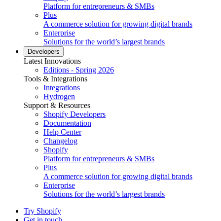
Platform for entrepreneurs & SMBs
Plus
A commerce solution for growing digital brands
Enterprise
Solutions for the world’s largest brands
Developers
Latest Innovations
Editions - Spring 2026
Tools & Integrations
Integrations
Hydrogen
Support & Resources
Shopify Developers
Documentation
Help Center
Changelog
Shopify
Platform for entrepreneurs & SMBs
Plus
A commerce solution for growing digital brands
Enterprise
Solutions for the world’s largest brands
Try Shopify
Get in touch