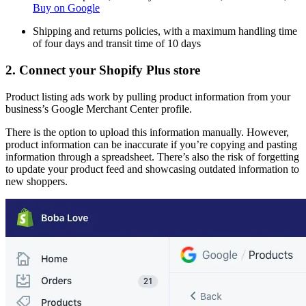
Buy on Google
Shipping and returns policies, with a maximum handling time
of four days and transit time of 10 days
2. Connect your Shopify Plus store
Product listing ads work by pulling product information from your
business’s Google Merchant Center profile.
There is the option to upload this information manually. However,
product information can be inaccurate if you’re copying and pasting
information through a spreadsheet. There’s also the risk of forgetting
to update your product feed and showcasing outdated information to
new shoppers.