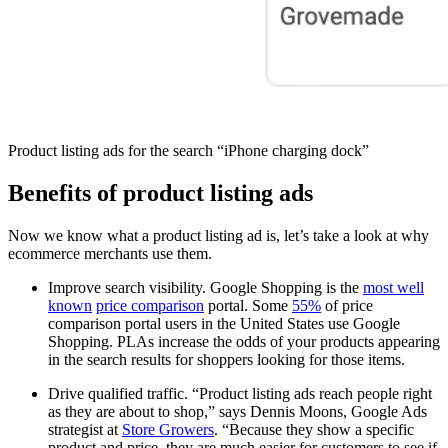
Product listing ads for the search “iPhone charging dock”
Benefits of product listing ads
Now we know what a product listing ad is, let’s take a look at why
ecommerce merchants use them.
Improve search visibility. Google Shopping is the
most well
known
price comparison
portal. Some
55%
of price
comparison portal users in the United States use Google
Shopping. PLAs increase the odds of your products appearing
in the search results for shoppers looking for those items.
Drive qualified traffic. “Product listing ads reach people right
as they are about to shop,” says Dennis Moons, Google Ads
strategist at
Store Growers
. “Because they show a specific
product and price, they are much easier for customers to see if