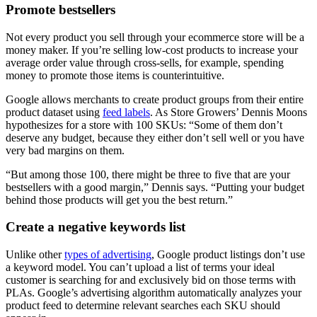
Promote bestsellers
Not every product you sell through your ecommerce store will be a
money maker. If you’re selling low-cost products to increase your
average order value through cross-sells, for example, spending
money to promote those items is counterintuitive.
Google allows merchants to create product groups from their entire
product dataset using
feed labels
. As Store Growers’ Dennis Moons
hypothesizes for a store with 100 SKUs: “Some of them don’t
deserve any budget, because they either don’t sell well or you have
very bad margins on them.
“But among those 100, there might be three to five that are your
bestsellers with a good margin,” Dennis says. “Putting your budget
behind those products will get you the best return.”
Create a negative keywords list
Unlike other
types of advertising
, Google product listings don’t use
a keyword model. You can’t upload a list of terms your ideal
customer is searching for and exclusively bid on those terms with
PLAs. Google’s advertising algorithm automatically analyzes your
product feed to determine relevant searches each SKU should