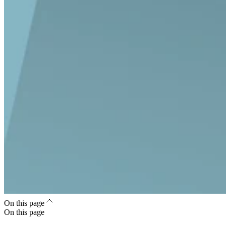
On this page
On this page