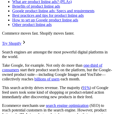
What are product listing ads? (PLAs)
Benefits of product listing ads
Google product listing ads: Specs and requirements
Best practices and tips for product listing ads
How to set up Google product listing ads
Other product listing ads
Commerce moves fast. Shopify moves faster.
Try Shopify
Search engines are amongst the most powerful digital platforms in
the world.
Take Google, for example. Not only do more than
one-third of
consumers
start their product search on the platform, but the Google-
owned product suite—including Google Images and YouTube—
collectively reaches
billions of users
each month.
This search activity drives revenue. The majority (
91%
) of Google
feed users took some kind of shopping or product-related action
immediately after discovering new products in their feed.
Ecommerce merchants use
search engine optimization
(SEO) to
reach potential customers in the search engine. However, product