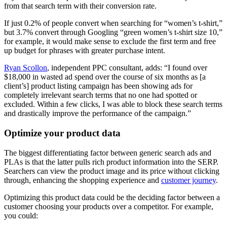
from that search term with their conversion rate.
If just 0.2% of people convert when searching for “women’s t-shirt,”
but 3.7% convert through Googling “green women’s t-shirt size 10,”
for example, it would make sense to exclude the first term and free
up budget for phrases with greater purchase intent.
Ryan Scollon
, independent PPC consultant, adds: “I found over
$18,000 in wasted ad spend over the course of six months as [a
client’s] product listing campaign has been showing ads for
completely irrelevant search terms that no one had spotted or
excluded. Within a few clicks, I was able to block these search terms
and drastically improve the performance of the campaign.”
Optimize your product data
The biggest differentiating factor between generic search ads and
PLAs is that the latter pulls rich product information into the SERP.
Searchers can view the product image and its price without clicking
through, enhancing the shopping experience and
customer journey
.
Optimizing this product data could be the deciding factor between a
customer choosing your products over a competitor. For example,
you could: