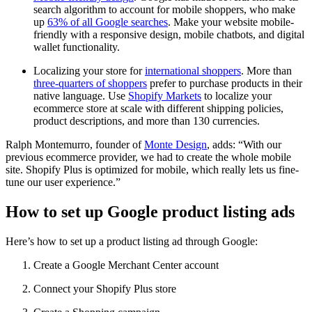
search algorithm to account for mobile shoppers, who make
up
63% of all Google searches
. Make your website mobile-
friendly with a responsive design, mobile chatbots, and digital
wallet functionality.
Localizing your store for
international shoppers
. More than
three-quarters of shoppers
prefer to purchase products in their
native language. Use
Shopify Markets
to localize your
ecommerce store at scale with different shipping policies,
product descriptions, and more than 130 currencies.
Ralph Montemurro, founder of
Monte Design
, adds: “With our
previous ecommerce provider, we had to create the whole mobile
site. Shopify Plus is optimized for mobile, which really lets us fine-
tune our user experience.”
How to set up Google product listing ads
Here’s how to set up a product listing ad through Google:
Create a Google Merchant Center account
Connect your Shopify Plus store