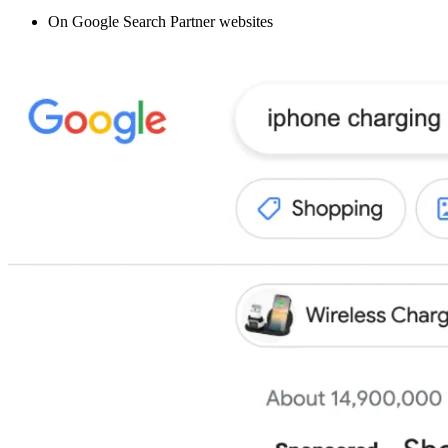
On Google Search Partner websites