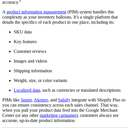
accuracy.”
A
product information management
(PIM) system handles this
complexity as your inventory balloons. It’s a single platform that
details the specifics of each product in one place, including its:
SKU data
Key features
Customer reviews
Images and videos
Shipping information
Weight, size, or color variants
Localized data
, such as currencies or translated descriptions
PIMs like
Jasper
,
Akeneo
, and
Salsify
integrate with Shopify Plus so
you can ensure consistency across each sales channel. That way,
when you pull your product data feed into the Google Merchant
Center (or any other
marketing campaign
), customers always see
accurate, up-to-date product information.