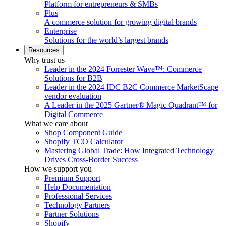
Platform for entrepreneurs & SMBs
Plus
A commerce solution for growing digital brands
Enterprise
Solutions for the world’s largest brands
Resources
Why trust us
Leader in the 2024 Forrester Wave™: Commerce
Solutions for B2B
Leader in the 2024 IDC B2C Commerce MarketScape
vendor evaluation
A Leader in the 2025 Gartner® Magic Quadrant™ for
Digital Commerce
What we care about
Shop Component Guide
Shopify TCO Calculator
Mastering Global Trade: How Integrated Technology
Drives Cross-Border Success
How we support you
Premium Support
Help Documentation
Professional Services
Technology Partners
Partner Solutions
Shopify