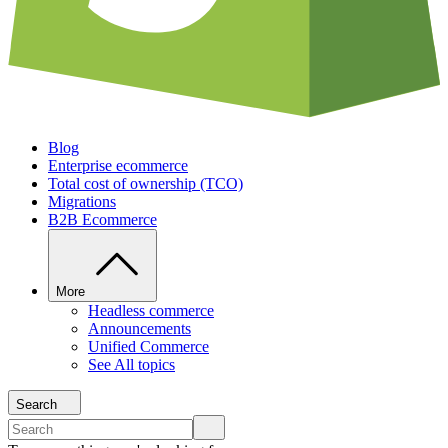
Blog
Enterprise ecommerce
Total cost of ownership (TCO)
Migrations
B2B Ecommerce
More
Headless commerce
Announcements
Unified Commerce
See All topics
Search