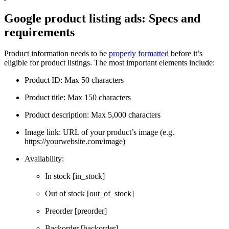
Google product listing ads: Specs and
requirements
Product information needs to be
properly formatted
before it’s
eligible for product listings. The most important elements include:
Product ID: Max 50 characters
Product title: Max 150 characters
Product description: Max 5,000 characters
Image link: URL of your product’s image (e.g.
https://yourwebsite.com/image)
Availability:
In stock [in_stock]
Out of stock [out_of_stock]
Preorder [preorder]
Backorder [backorder]