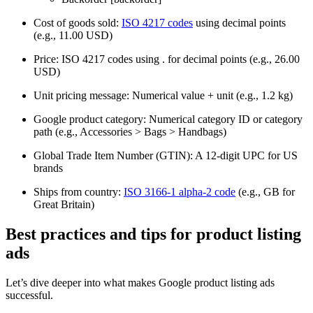
Cost of goods sold:
ISO 4217 codes
using decimal points
(e.g., 11.00 USD)
Price: ISO 4217 codes using . for decimal points (e.g., 26.00
USD)
Unit pricing message: Numerical value + unit (e.g., 1.2 kg)
Google product category: Numerical category ID or category
path (e.g., Accessories > Bags > Handbags)
Global Trade Item Number (GTIN): A 12-digit UPC for US
brands
Ships from country:
ISO 3166-1 alpha-2 code
(e.g., GB for
Great Britain)
Best practices and tips for product listing
ads
Let’s dive deeper into what makes Google product listing ads
successful.