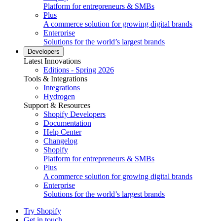
Platform for entrepreneurs & SMBs
Plus
A commerce solution for growing digital brands
Enterprise
Solutions for the world’s largest brands
Developers
Latest Innovations
Editions - Spring 2026
Tools & Integrations
Integrations
Hydrogen
Support & Resources
Shopify Developers
Documentation
Help Center
Changelog
Shopify
Platform for entrepreneurs & SMBs
Plus
A commerce solution for growing digital brands
Enterprise
Solutions for the world’s largest brands
Try Shopify
Get in touch