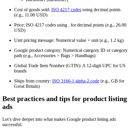
Cost of goods sold:
ISO 4217 codes
using decimal points
(e.g., 11.00 USD)
Price: ISO 4217 codes using . for decimal points (e.g., 26.00
USD)
Unit pricing message: Numerical value + unit (e.g., 1.2 kg)
Google product category: Numerical category ID or category
path (e.g., Accessories > Bags > Handbags)
Global Trade Item Number (GTIN): A 12-digit UPC for US
brands
Ships from country:
ISO 3166-1 alpha-2 code
(e.g., GB for
Great Britain)
Best practices and tips for product listing
ads
Let’s dive deeper into what makes Google product listing ads
successful.