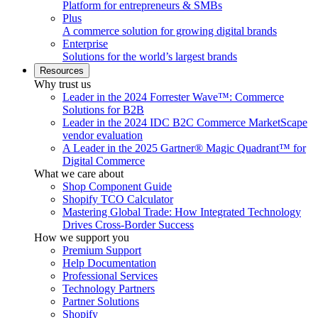
Platform for entrepreneurs & SMBs
Plus
A commerce solution for growing digital brands
Enterprise
Solutions for the world’s largest brands
Resources
Why trust us
Leader in the 2024 Forrester Wave™: Commerce
Solutions for B2B
Leader in the 2024 IDC B2C Commerce MarketScape
vendor evaluation
A Leader in the 2025 Gartner® Magic Quadrant™ for
Digital Commerce
What we care about
Shop Component Guide
Shopify TCO Calculator
Mastering Global Trade: How Integrated Technology
Drives Cross-Border Success
How we support you
Premium Support
Help Documentation
Professional Services
Technology Partners
Partner Solutions
Shopify