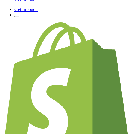
Get in touch