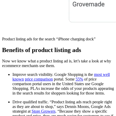
Product listing ads for the search “iPhone charging dock”
Benefits of product listing ads
Now we know what a product listing ad is, let’s take a look at why
ecommerce merchants use them.
Improve search visibility. Google Shopping is the
most well
known
price comparison
portal. Some
55%
of price
comparison portal users in the United States use Google
Shopping. PLAs increase the odds of your products appearing
in the search results for shoppers looking for those items.
Drive qualified traffic. “Product listing ads reach people right
as they are about to shop,” says Dennis Moons, Google Ads
strategist at
Store Growers
. “Because they show a specific
product and price, they are much easier for customers to see if