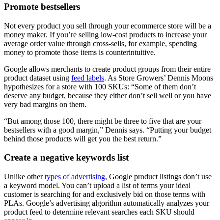
Promote bestsellers
Not every product you sell through your ecommerce store will be a
money maker. If you’re selling low-cost products to increase your
average order value through cross-sells, for example, spending
money to promote those items is counterintuitive.
Google allows merchants to create product groups from their entire
product dataset using
feed labels
. As Store Growers’ Dennis Moons
hypothesizes for a store with 100 SKUs: “Some of them don’t
deserve any budget, because they either don’t sell well or you have
very bad margins on them.
“But among those 100, there might be three to five that are your
bestsellers with a good margin,” Dennis says. “Putting your budget
behind those products will get you the best return.”
Create a negative keywords list
Unlike other
types of advertising
, Google product listings don’t use
a keyword model. You can’t upload a list of terms your ideal
customer is searching for and exclusively bid on those terms with
PLAs. Google’s advertising algorithm automatically analyzes your
product feed to determine relevant searches each SKU should