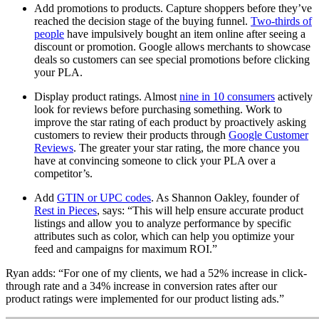
Add promotions to products. Capture shoppers before they’ve
reached the decision stage of the buying funnel.
Two-thirds of
people
have impulsively bought an item online after seeing a
discount or promotion. Google allows merchants to showcase
deals so customers can see special promotions before clicking
your PLA.
Display product ratings. Almost
nine in 10 consumers
actively
look for reviews before purchasing something. Work to
improve the star rating of each product by proactively asking
customers to review their products through
Google Customer
Reviews
. The greater your star rating, the more chance you
have at convincing someone to click your PLA over a
competitor’s.
Add
GTIN or UPC codes
. As Shannon Oakley, founder of
Rest in Pieces
, says: “This will help ensure accurate product
listings and allow you to analyze performance by specific
attributes such as color, which can help you optimize your
feed and campaigns for maximum ROI.”
Ryan adds: “For one of my clients, we had a 52% increase in click-
through rate and a 34% increase in conversion rates after our
product ratings were implemented for our product listing ads.”