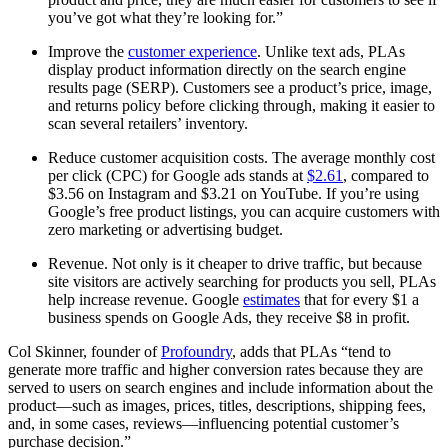
you’ve got what they’re looking for.”
Improve the
customer experience
. Unlike text ads, PLAs
display product information directly on the search engine
results page (SERP). Customers see a product’s price, image,
and returns policy before clicking through, making it easier to
scan several retailers’ inventory.
Reduce customer acquisition costs. The average monthly cost
per click (CPC) for Google ads stands at
$2.61
, compared to
$3.56 on Instagram and $3.21 on YouTube. If you’re using
Google’s free product listings, you can acquire customers with
zero marketing or advertising budget.
Revenue. Not only is it cheaper to drive traffic, but because
site visitors are actively searching for products you sell, PLAs
help increase revenue. Google
estimates
that for every $1 a
business spends on Google Ads, they receive $8 in profit.
Col Skinner, founder of
Profoundry
, adds that PLAs “tend to
generate more traffic and higher conversion rates because they are
served to users on search engines and include information about the
product—such as images, prices, titles, descriptions, shipping fees,
and, in some cases, reviews—influencing potential customer’s
purchase decision.”