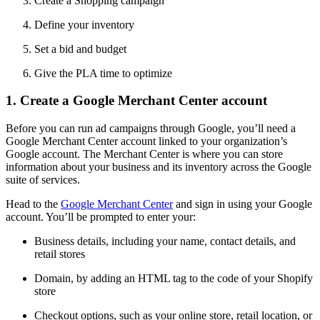
Create a Shopping campaign
Define your inventory
Set a bid and budget
Give the PLA time to optimize
1. Create a Google Merchant Center account
Before you can run ad campaigns through Google, you’ll need a
Google Merchant Center account linked to your organization’s
Google account. The Merchant Center is where you can store
information about your business and its inventory across the Google
suite of services.
Head to the
Google Merchant Center
and sign in using your Google
account. You’ll be prompted to enter your:
Business details, including your name, contact details, and
retail stores
Domain, by adding an HTML tag to the code of your Shopify
store
Checkout options, such as your online store, retail location, or