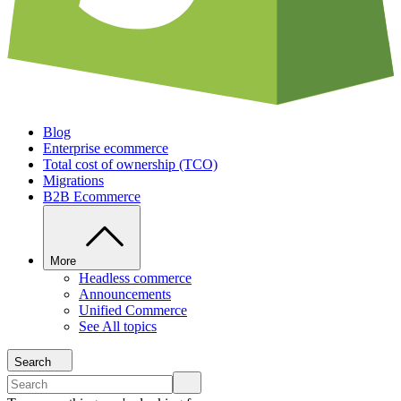
Blog
Enterprise ecommerce
Total cost of ownership (TCO)
Migrations
B2B Ecommerce
More
Headless commerce
Announcements
Unified Commerce
See All topics
Search