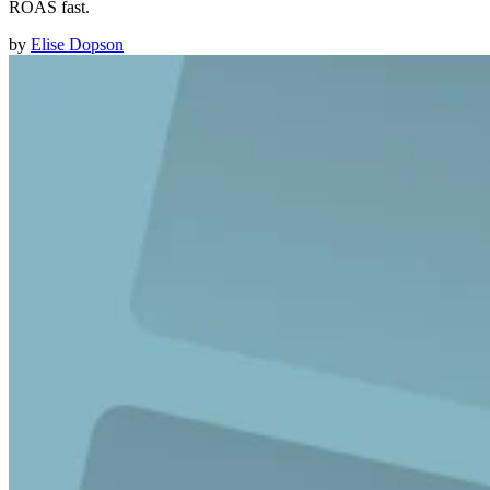
ROAS fast.
by
Elise Dopson