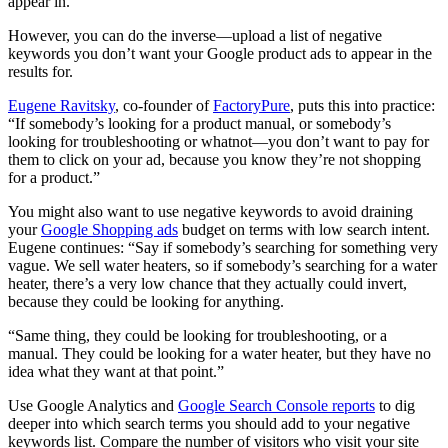
appear in.
However, you can do the inverse—upload a list of negative
keywords you don’t want your Google product ads to appear in the
results for.
Eugene Ravitsky
, co-founder of
FactoryPure
, puts this into practice:
“If somebody’s looking for a product manual, or somebody’s
looking for troubleshooting or whatnot—you don’t want to pay for
them to click on your ad, because you know they’re not shopping
for a product.”
You might also want to use negative keywords to avoid draining
your
Google Shopping ads
budget on terms with low search intent.
Eugene continues: “Say if somebody’s searching for something very
vague. We sell water heaters, so if somebody’s searching for a water
heater, there’s a very low chance that they actually could invert,
because they could be looking for anything.
“Same thing, they could be looking for troubleshooting, or a
manual. They could be looking for a water heater, but they have no
idea what they want at that point.”
Use Google Analytics and
Google Search Console reports
to dig
deeper into which search terms you should add to your negative
keywords list. Compare the number of visitors who visit your site