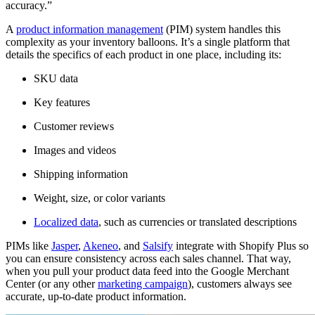
accuracy.”
A
product information management
(PIM) system handles this
complexity as your inventory balloons. It’s a single platform that
details the specifics of each product in one place, including its:
SKU data
Key features
Customer reviews
Images and videos
Shipping information
Weight, size, or color variants
Localized data
, such as currencies or translated descriptions
PIMs like
Jasper
,
Akeneo
, and
Salsify
integrate with Shopify Plus so
you can ensure consistency across each sales channel. That way,
when you pull your product data feed into the Google Merchant
Center (or any other
marketing campaign
), customers always see
accurate, up-to-date product information.