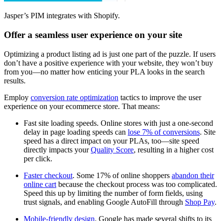
Jasper’s PIM integrates with Shopify.
Offer a seamless user experience on your site
Optimizing a product listing ad is just one part of the puzzle. If users
don’t have a positive experience with your website, they won’t buy
from you—no matter how enticing your PLA looks in the search
results.
Employ
conversion rate optimization
tactics to improve the user
experience on your ecommerce store. That means:
Fast site loading speeds. Online stores with just a one-second
delay in page loading speeds can
lose 7% of conversions
. Site
speed has a direct impact on your PLAs, too—site speed
directly impacts your
Quality Score
, resulting in a higher cost
per click.
Faster checkout
. Some 17% of online shoppers
abandon their
online cart
because the checkout process was too complicated.
Speed this up by limiting the number of form fields, using
trust signals, and enabling Google AutoFill through
Shop Pay
.
Mobile-friendly design
. Google has made several shifts to its