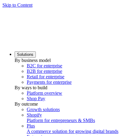
Skip to Content
Solutions
By business model
B2C for enterprise
B2B for enterprise
Retail for enterprise
Payments for enterprise
By ways to build
Platform overview
Shop Pay
By outcome
Growth solutions
Shopify
Platform for entrepreneurs & SMBs
Plus
A commerce solution for growing digital brands