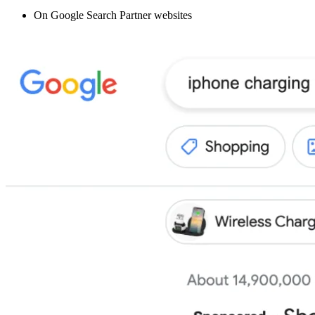
On Google Search Partner websites