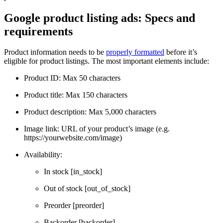
Google product listing ads: Specs and
requirements
Product information needs to be
properly formatted
before it’s
eligible for product listings. The most important elements include:
Product ID: Max 50 characters
Product title: Max 150 characters
Product description: Max 5,000 characters
Image link: URL of your product’s image (e.g.
https://yourwebsite.com/image)
Availability:
In stock [in_stock]
Out of stock [out_of_stock]
Preorder [preorder]
Backorder [backorder]