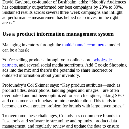
David Gaylord, co-founder of Bushbalm, adds: “Shopify Audiences
has consistently outperformed our best campaigns by 20% to 30%.
Sustained results across several three-week campaigns and inflight
ad performance measurement has helped us to invest in the right
areas.”
Use a product information management system
Managing inventory through the
multichannel ecommerce
model
can be a hassle.
You’re selling products through your online store,
wholesale
partners
, and several social media storefronts. Add Google Shopping
ads into the mix and there’s the potential to share incorrect or
outdated information about your inventory.
Profoundry’s Col Skinner says: “Key product attributes—such as
product titles, descriptions, landing pages and images—are often
overlooked and not been optimized for search engines, taking SEO
and consumer search behavior into consideration. This tends to
become an even greater problem for brands with large inventories.”
To overcome these challenges, Col advises ecommerce brands to
“use tools and software to streamline and optimize product data
management, and regularly review and update the data to ensure