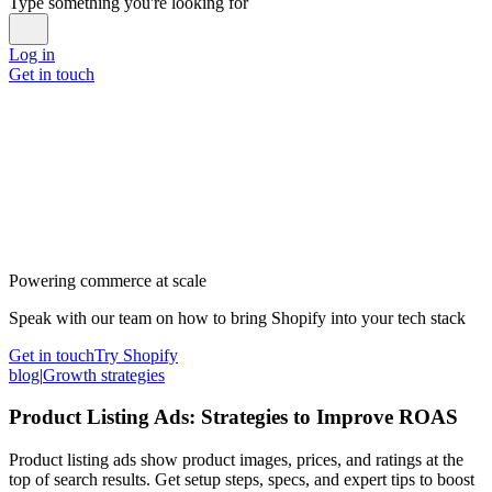
Type something you're looking for
Log in
Get in touch
Powering commerce at scale
Speak with our team on how to bring Shopify into your tech stack
Get in touch
Try Shopify
blog
|
Growth strategies
Product Listing Ads: Strategies to Improve ROAS
Product listing ads show product images, prices, and ratings at the
top of search results. Get setup steps, specs, and expert tips to boost