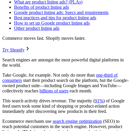
What are product listing ads? (PLAs)
Benefits of product listing ads
Google product listing ads: Specs and requirements
Best practices and tips for product listing ads
How to set up Google product listing ads
Other product listing ads
Commerce moves fast. Shopify moves faster.
Try Shopify
Search engines are amongst the most powerful digital platforms in
the world.
Take Google, for example. Not only do more than
one-third of
consumers
start their product search on the platform, but the Google-
owned product suite—including Google Images and YouTube—
collectively reaches
billions of users
each month.
This search activity drives revenue. The majority (
91%
) of Google
feed users took some kind of shopping or product-related action
immediately after discovering new products in their feed.
Ecommerce merchants use
search engine optimization
(SEO) to
reach potential customers in the search engine. However, product