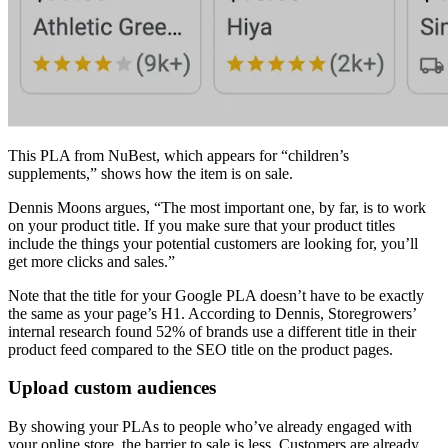
This PLA from NuBest, which appears for “children’s
supplements,” shows how the item is on sale.
Dennis Moons argues, “The most important one, by far, is to work
on your product title. If you make sure that your product titles
include the things your potential customers are looking for, you’ll
get more clicks and sales.”
Note that the title for your Google PLA doesn’t have to be exactly
the same as your page’s H1. According to Dennis, Storegrowers’
internal research found 52% of brands use a different title in their
product feed compared to the SEO title on the product pages.
Upload custom audiences
By showing your PLAs to people who’ve already engaged with
your online store, the barrier to sale is less. Customers are already