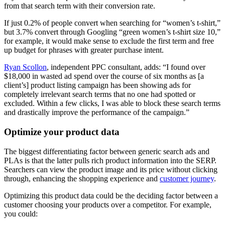
from that search term with their conversion rate.
If just 0.2% of people convert when searching for “women’s t-shirt,”
but 3.7% convert through Googling “green women’s t-shirt size 10,”
for example, it would make sense to exclude the first term and free
up budget for phrases with greater purchase intent.
Ryan Scollon
, independent PPC consultant, adds: “I found over
$18,000 in wasted ad spend over the course of six months as [a
client’s] product listing campaign has been showing ads for
completely irrelevant search terms that no one had spotted or
excluded. Within a few clicks, I was able to block these search terms
and drastically improve the performance of the campaign.”
Optimize your product data
The biggest differentiating factor between generic search ads and
PLAs is that the latter pulls rich product information into the SERP.
Searchers can view the product image and its price without clicking
through, enhancing the shopping experience and
customer journey
.
Optimizing this product data could be the deciding factor between a
customer choosing your products over a competitor. For example,
you could: