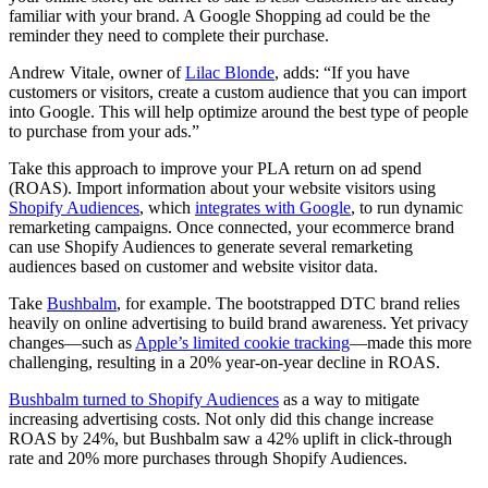
familiar with your brand. A Google Shopping ad could be the
reminder they need to complete their purchase.
Andrew Vitale, owner of
Lilac Blonde
, adds: “If you have
customers or visitors, create a custom audience that you can import
into Google. This will help optimize around the best type of people
to purchase from your ads.”
Take this approach to improve your PLA return on ad spend
(ROAS). Import information about your website visitors using
Shopify Audiences
, which
integrates with Google
, to run dynamic
remarketing campaigns. Once connected, your ecommerce brand
can use Shopify Audiences to generate several remarketing
audiences based on customer and website visitor data.
Take
Bushbalm
, for example. The bootstrapped DTC brand relies
heavily on online advertising to build brand awareness. Yet privacy
changes—such as
Apple’s limited cookie tracking
—made this more
challenging, resulting in a 20% year-on-year decline in ROAS.
Bushbalm turned to Shopify Audiences
as a way to mitigate
increasing advertising costs. Not only did this change increase
ROAS by 24%, but Bushbalm saw a 42% uplift in click-through
rate and 20% more purchases through Shopify Audiences.