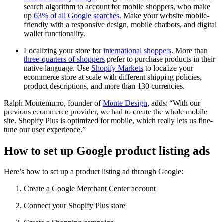
search algorithm to account for mobile shoppers, who make
up
63% of all Google searches
. Make your website mobile-
friendly with a responsive design, mobile chatbots, and digital
wallet functionality.
Localizing your store for
international shoppers
. More than
three-quarters of shoppers
prefer to purchase products in their
native language. Use
Shopify Markets
to localize your
ecommerce store at scale with different shipping policies,
product descriptions, and more than 130 currencies.
Ralph Montemurro, founder of
Monte Design
, adds: “With our
previous ecommerce provider, we had to create the whole mobile
site. Shopify Plus is optimized for mobile, which really lets us fine-
tune our user experience.”
How to set up Google product listing ads
Here’s how to set up a product listing ad through Google:
Create a Google Merchant Center account
Connect your Shopify Plus store