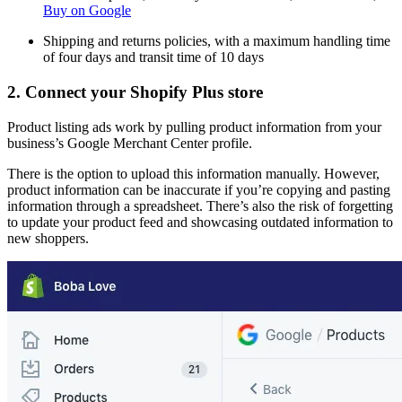
Buy on Google
Shipping and returns policies, with a maximum handling time
of four days and transit time of 10 days
2. Connect your Shopify Plus store
Product listing ads work by pulling product information from your
business’s Google Merchant Center profile.
There is the option to upload this information manually. However,
product information can be inaccurate if you’re copying and pasting
information through a spreadsheet. There’s also the risk of forgetting
to update your product feed and showcasing outdated information to
new shoppers.