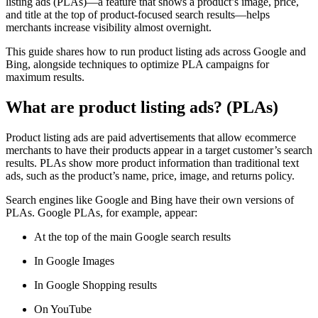
listing ads (PLAs)—a feature that shows a product’s image, price,
and title at the top of product-focused search results—helps
merchants increase visibility almost overnight.
This guide shares how to run product listing ads across Google and
Bing, alongside techniques to optimize PLA campaigns for
maximum results.
What are product listing ads? (PLAs)
Product listing ads are paid advertisements that allow ecommerce
merchants to have their products appear in a target customer’s search
results. PLAs show more product information than traditional text
ads, such as the product’s name, price, image, and returns policy.
Search engines like Google and Bing have their own versions of
PLAs. Google PLAs, for example, appear:
At the top of the main Google search results
In Google Images
In Google Shopping results
On YouTube