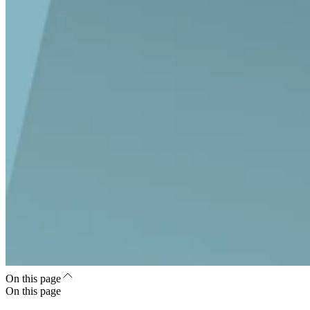
On this page
On this page