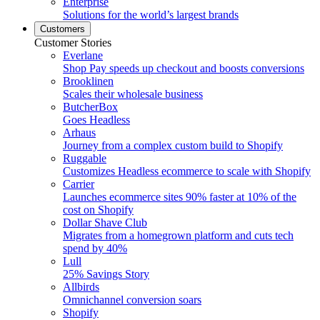
Enterprise
Solutions for the world’s largest brands
Customers
Customer Stories
Everlane
Shop Pay speeds up checkout and boosts conversions
Brooklinen
Scales their wholesale business
ButcherBox
Goes Headless
Arhaus
Journey from a complex custom build to Shopify
Ruggable
Customizes Headless ecommerce to scale with Shopify
Carrier
Launches ecommerce sites 90% faster at 10% of the
cost on Shopify
Dollar Shave Club
Migrates from a homegrown platform and cuts tech
spend by 40%
Lull
25% Savings Story
Allbirds
Omnichannel conversion soars
Shopify