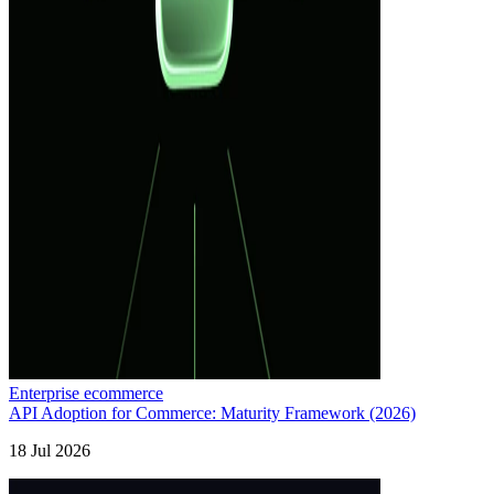
Enterprise ecommerce
API Adoption for Commerce: Maturity Framework (2026)
18 Jul 2026