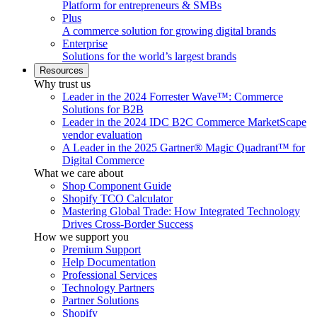
Platform for entrepreneurs & SMBs
Plus
A commerce solution for growing digital brands
Enterprise
Solutions for the world’s largest brands
Resources
Why trust us
Leader in the 2024 Forrester Wave™: Commerce
Solutions for B2B
Leader in the 2024 IDC B2C Commerce MarketScape
vendor evaluation
A Leader in the 2025 Gartner® Magic Quadrant™ for
Digital Commerce
What we care about
Shop Component Guide
Shopify TCO Calculator
Mastering Global Trade: How Integrated Technology
Drives Cross-Border Success
How we support you
Premium Support
Help Documentation
Professional Services
Technology Partners
Partner Solutions
Shopify