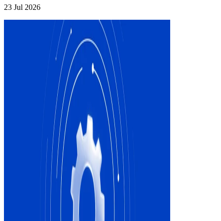
23 Jul 2026