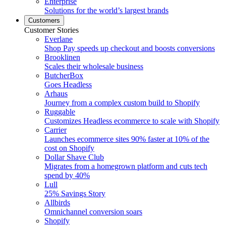
Enterprise
Solutions for the world’s largest brands
Customers
Customer Stories
Everlane
Shop Pay speeds up checkout and boosts conversions
Brooklinen
Scales their wholesale business
ButcherBox
Goes Headless
Arhaus
Journey from a complex custom build to Shopify
Ruggable
Customizes Headless ecommerce to scale with Shopify
Carrier
Launches ecommerce sites 90% faster at 10% of the
cost on Shopify
Dollar Shave Club
Migrates from a homegrown platform and cuts tech
spend by 40%
Lull
25% Savings Story
Allbirds
Omnichannel conversion soars
Shopify