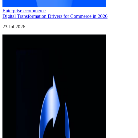
Enterprise ecommerce
Digital Transformation Drivers for Commerce in 2026
23 Jul 2026