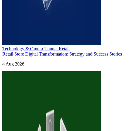
Technology & Omni-Channel Retail
Retail Store Digital Transformation: Strategy and Success Stories
4 Aug 2026