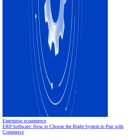
Enterprise ecommerce
ERP Software: How to Choose the Right System to Pair with
Commerce