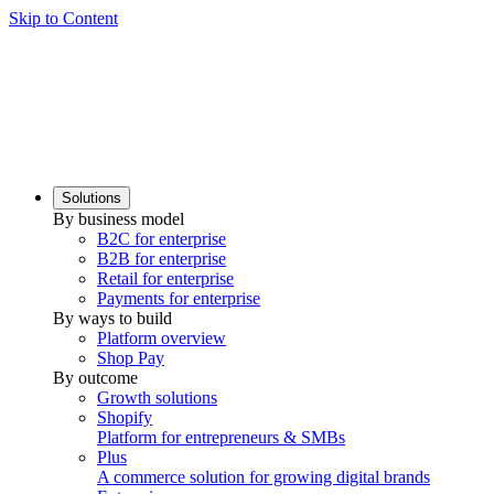
Skip to Content
Solutions
By business model
B2C for enterprise
B2B for enterprise
Retail for enterprise
Payments for enterprise
By ways to build
Platform overview
Shop Pay
By outcome
Growth solutions
Shopify
Platform for entrepreneurs & SMBs
Plus
A commerce solution for growing digital brands