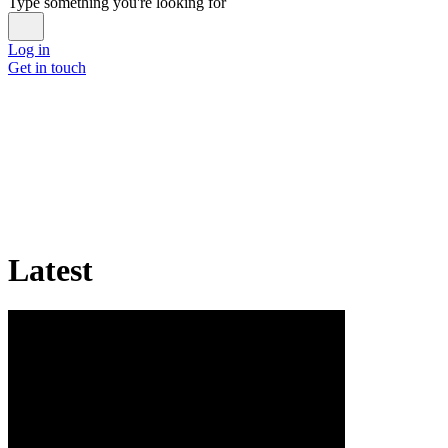
Type something you're looking for
Log in
Get in touch
Latest