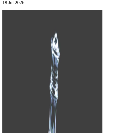
18 Jul 2026