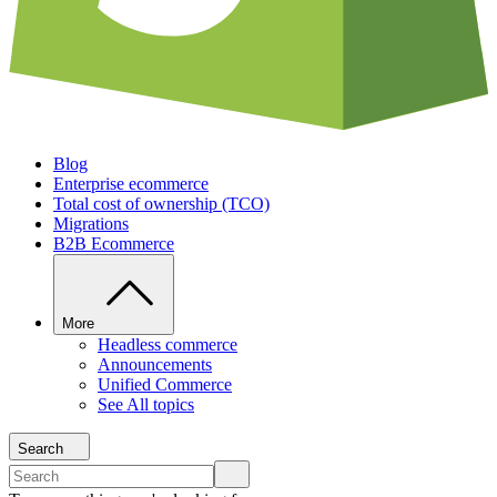
Blog
Enterprise ecommerce
Total cost of ownership (TCO)
Migrations
B2B Ecommerce
More
Headless commerce
Announcements
Unified Commerce
See All topics
Search