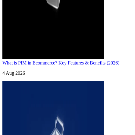
What is PIM in Ecommerce? Key Features & Benefits (2026)
4 Aug 2026