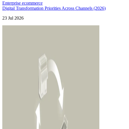
Enterprise ecommerce
Digital Transformation Priorities Across Channels (2026)
23 Jul 2026