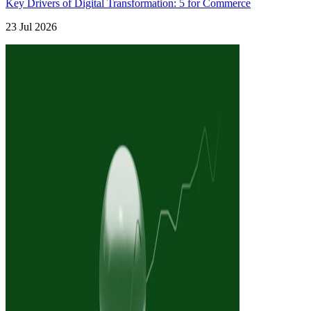
Key Drivers of Digital Transformation: 5 for Commerce
23 Jul 2026