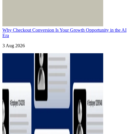
Why Checkout Conversion Is Your Growth Opportunity in the AI
Era
3 Aug 2026