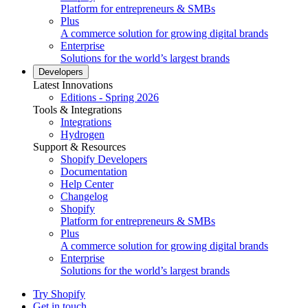
Platform for entrepreneurs & SMBs
Plus
A commerce solution for growing digital brands
Enterprise
Solutions for the world’s largest brands
Developers
Latest Innovations
Editions - Spring 2026
Tools & Integrations
Integrations
Hydrogen
Support & Resources
Shopify Developers
Documentation
Help Center
Changelog
Shopify
Platform for entrepreneurs & SMBs
Plus
A commerce solution for growing digital brands
Enterprise
Solutions for the world’s largest brands
Try Shopify
Get in touch