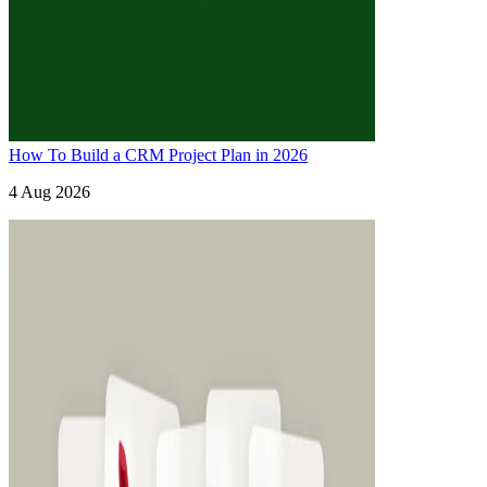
How To Build a CRM Project Plan in 2026
4 Aug 2026