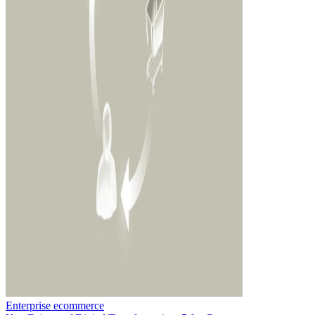
Enterprise ecommerce