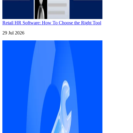
Retail HR Software: How To Choose the Right Tool
29 Jul 2026