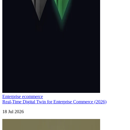
Enterprise ecommerce
Real-Time Digital Twin for Enterprise Commerce (2026)
18 Jul 2026