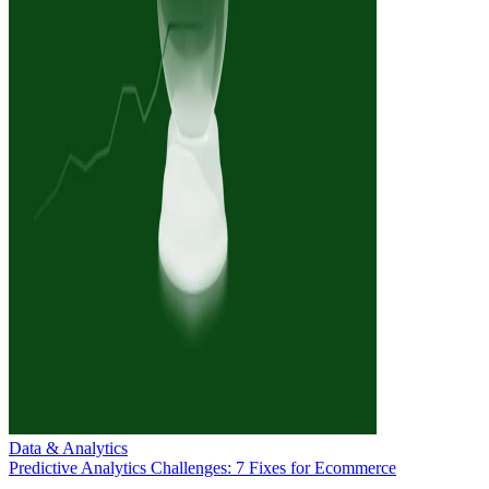
Data & Analytics
Predictive Analytics Challenges: 7 Fixes for Ecommerce