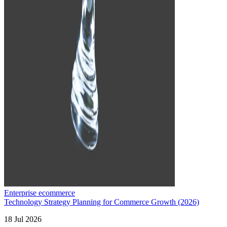
Enterprise ecommerce
Technology Strategy Planning for Commerce Growth (2026)
18 Jul 2026