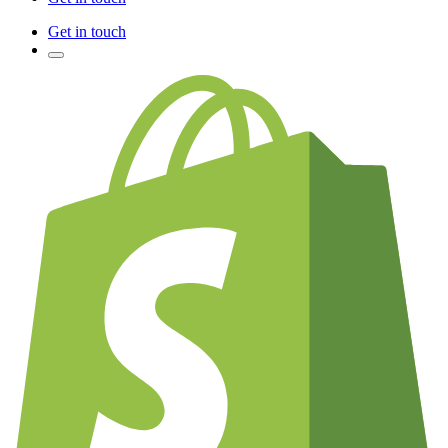
Get in touch