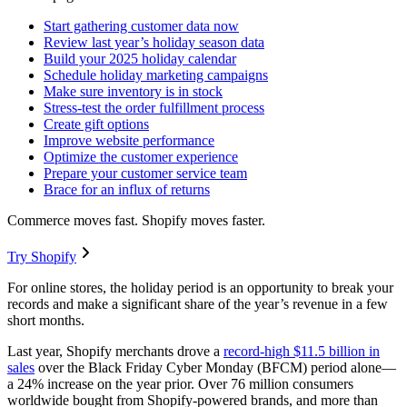
Start gathering customer data now
Review last year’s holiday season data
Build your 2025 holiday calendar
Schedule holiday marketing campaigns
Make sure inventory is in stock
Stress-test the order fulfillment process
Create gift options
Improve website performance
Optimize the customer experience
Prepare your customer service team
Brace for an influx of returns
Commerce moves fast. Shopify moves faster.
Try Shopify
For online stores, the holiday period is an opportunity to break your
records and make a significant share of the year’s revenue in a few
short months.
Last year, Shopify merchants drove a
record-high $11.5 billion in
sales
over the Black Friday Cyber Monday (BFCM) period alone—
a 24% increase on the year prior. Over 76 million consumers
worldwide bought from Shopify-powered brands, and more than