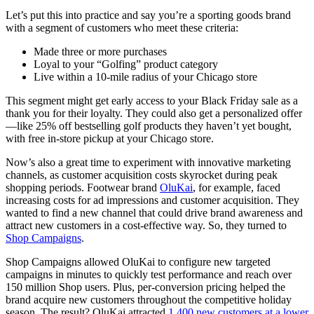
Let’s put this into practice and say you’re a sporting goods brand
with a segment of customers who meet these criteria:
Made three or more purchases
Loyal to your “Golfing” product category
Live within a 10-mile radius of your Chicago store
This segment might get early access to your Black Friday sale as a
thank you for their loyalty. They could also get a personalized offer
—like 25% off bestselling golf products they haven’t yet bought,
with free in-store pickup at your Chicago store.
Now’s also a great time to experiment with innovative marketing
channels, as customer acquisition costs skyrocket during peak
shopping periods. Footwear brand
OluKai
, for example, faced
increasing costs for ad impressions and customer acquisition. They
wanted to find a new channel that could drive brand awareness and
attract new customers in a cost-effective way. So, they turned to
Shop Campaigns
.
Shop Campaigns allowed OluKai to configure new targeted
campaigns in minutes to quickly test performance and reach over
150 million Shop users. Plus, per-conversion pricing helped the
brand acquire new customers throughout the competitive holiday
season. The result? OluKai attracted
1,400 new customers at a lower