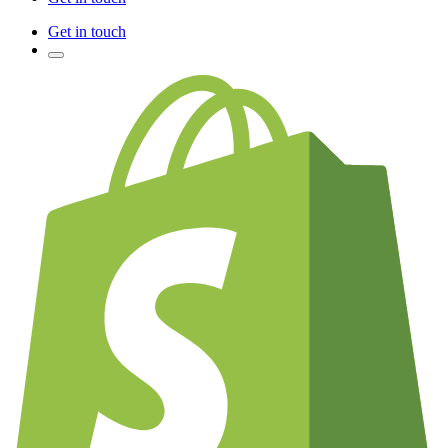
Get in touch