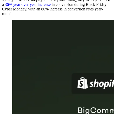
a
36% year-over-year increase
in conversion during Black Friday
Cyber Monday, with an 80% increase in conversion rates year-
round.