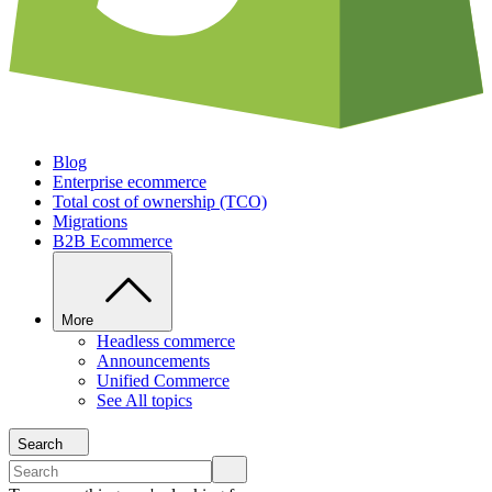
Blog
Enterprise ecommerce
Total cost of ownership (TCO)
Migrations
B2B Ecommerce
More
Headless commerce
Announcements
Unified Commerce
See All topics
Search