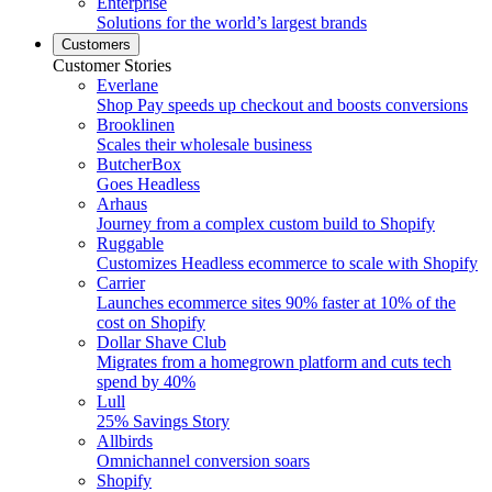
Enterprise
Solutions for the world’s largest brands
Customers
Customer Stories
Everlane
Shop Pay speeds up checkout and boosts conversions
Brooklinen
Scales their wholesale business
ButcherBox
Goes Headless
Arhaus
Journey from a complex custom build to Shopify
Ruggable
Customizes Headless ecommerce to scale with Shopify
Carrier
Launches ecommerce sites 90% faster at 10% of the
cost on Shopify
Dollar Shave Club
Migrates from a homegrown platform and cuts tech
spend by 40%
Lull
25% Savings Story
Allbirds
Omnichannel conversion soars
Shopify