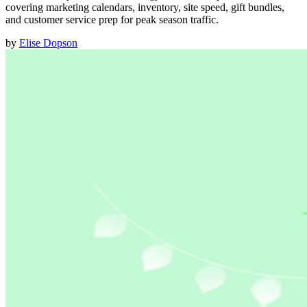
covering marketing calendars, inventory, site speed, gift bundles,
and customer service prep for peak season traffic.
by
Elise Dopson