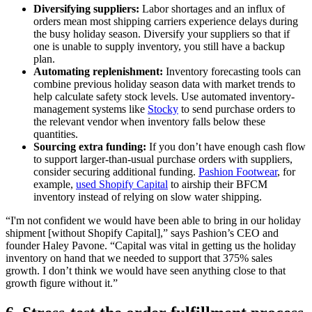
Diversifying suppliers:
Labor shortages and an influx of
orders mean most shipping carriers experience delays during
the busy holiday season. Diversify your suppliers so that if
one is unable to supply inventory, you still have a backup
plan.
Automating replenishment:
Inventory forecasting tools can
combine previous holiday season data with market trends to
help calculate safety stock levels. Use automated inventory-
management systems like
Stocky
to send purchase orders to
the relevant vendor when inventory falls below these
quantities.
Sourcing extra funding:
If you don’t have enough cash flow
to support larger-than-usual purchase orders with suppliers,
consider securing additional funding.
Pashion Footwear
, for
example,
used Shopify Capital
to airship their BFCM
inventory instead of relying on slow water shipping.
“I'm not confident we would have been able to bring in our holiday
shipment [without Shopify Capital],” says Pashion’s CEO and
founder Haley Pavone. “Capital was vital in getting us the holiday
inventory on hand that we needed to support that 375% sales
growth. I don’t think we would have seen anything close to that
growth figure without it.”