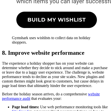
Gymshark uses wishlists to collect data on holiday
shoppers.
8. Improve website performance
The experience a holiday shopper has on your website can
determine whether they decide to stick around and make a purchase
or leave due to a laggy user experience. The challenge is, website
performance tends to decline as your site scales. New plugins and
custom themes might look great to customers, but cause delays in
page load times that ultimately hinder the user experience.
Before the holiday season arrives, do a comprehensive
website
performance audit
that evaluates your:
Page load times:
Use web performance monitoring tools like