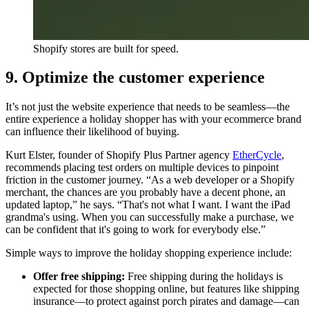
Shopify stores are built for speed.
9. Optimize the customer experience
It’s not just the website experience that needs to be seamless—the
entire experience a holiday shopper has with your ecommerce brand
can influence their likelihood of buying.
Kurt Elster, founder of Shopify Plus Partner agency
EtherCycle
,
recommends placing test orders on multiple devices to pinpoint
friction in the customer journey. “As a web developer or a Shopify
merchant, the chances are you probably have a decent phone, an
updated laptop,” he says. “That's not what I want. I want the iPad
grandma's using. When you can successfully make a purchase, we
can be confident that it's going to work for everybody else.”
Simple ways to improve the holiday shopping experience include:
Offer free shipping:
Free shipping during the holidays is
expected for those shopping online, but features like shipping
insurance—to protect against porch pirates and damage—can