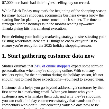
67,000 merchants had their highest-selling day on record.
While Black Friday may mark the beginning of the shopping season
for many holiday shoppers, ecommerce business owners know the
starting line for planning comes much, much sooner. The time to
strategize for the holidays is in the months leading up—once
Thanksgiving hits, it’s all about execution.
From defining your holiday marketing strategy to stress-testing your
existing workflows, here are 11 things to check off your list to
ensure you’re ready for the 2025 holiday shopping season.
1. Start gathering customer data now
Studies estimate that
74% of online shoppers
expect some form of
personalization when they’re shopping online. With so many
retailers vying for their attention during the holiday season, it’s not
enough just to meet those expectations—you need to exceed them.
Customer data helps you go beyond addressing a customer by their
first name in a marketing email. When you know who your
customers are, what makes them tick, and why they’re shopping,
you can craft a holiday ecommerce strategy that stands out from
competitors who don’t. Start collecting valuable data now to be