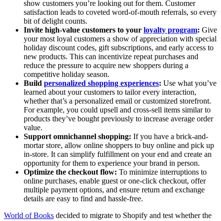
show customers you’re looking out for them. Customer
satisfaction leads to coveted word-of-mouth referrals, so every
bit of delight counts.
Invite high-value customers to your
loyalty program
:
Give
your most loyal customers a show of appreciation with special
holiday discount codes, gift subscriptions, and early access to
new products. This can incentivize repeat purchases and
reduce the pressure to acquire new shoppers during a
competitive holiday season.
Build
personalized shopping experiences
:
Use what you’ve
learned about your customers to tailor every interaction,
whether that’s a personalized email or customized storefront.
For example, you could upsell and cross-sell items similar to
products they’ve bought previously to increase average order
value.
Support omnichannel shopping:
If you have a brick-and-
mortar store, allow online shoppers to buy online and pick up
in-store. It can simplify fulfillment on your end and create an
opportunity for them to experience your brand in person.
Optimize the checkout flow:
To minimize interruptions to
online purchases, enable guest or one-click checkout, offer
multiple payment options, and ensure return and exchange
details are easy to find and hassle-free.
World of Books
decided to migrate to Shopify and test whether the