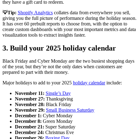
they have a gift card to redeem.
💡Tip:
Shopify Analytics
collates data from everywhere you sell,
giving you the full picture of performance during the holiday season.
It has over 60 prebuilt reports to choose from, with the option to
create custom dashboards with your most important metrics and data
visualization tools to extract insights faster.
3. Build your 2025 holiday calendar
Black Friday and Cyber Monday are the two busiest shopping days
of the year, but they’re not the only dates when customers are
prepared to part with their money.
Major holidays to add to your 2025
holiday calendar
include:
November 11:
Single’s Day
November 27:
Thanksgiving
November 28:
Black Friday
November 29:
Small Business Saturday
December 1:
Cyber Monday
December 8:
Green Monday
December 21:
Super Saturday
December 24:
Christmas Eve
December 26:
Boxing Day