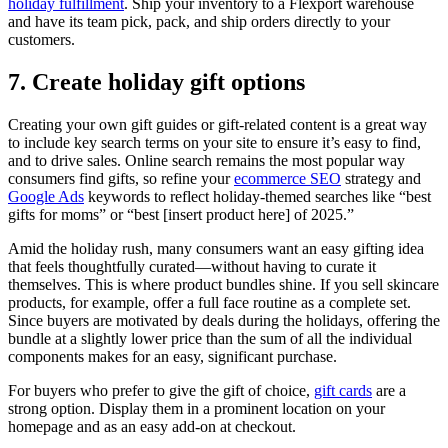
holiday fulfillment
. Ship your inventory to a Flexport warehouse
and have its team pick, pack, and ship orders directly to your
customers.
7. Create holiday gift options
Creating your own gift guides or gift-related content is a great way
to include key search terms on your site to ensure it’s easy to find,
and to drive sales. Online search remains the most popular way
consumers find gifts, so refine your
ecommerce SEO
strategy and
Google Ads
keywords to reflect holiday-themed searches like “best
gifts for moms” or “best [insert product here] of 2025.”
Amid the holiday rush, many consumers want an easy gifting idea
that feels thoughtfully curated—without having to curate it
themselves. This is where product bundles shine. If you sell skincare
products, for example, offer a full face routine as a complete set.
Since buyers are motivated by deals during the holidays, offering the
bundle at a slightly lower price than the sum of all the individual
components makes for an easy, significant purchase.
For buyers who prefer to give the gift of choice,
gift cards
are a
strong option. Display them in a prominent location on your
homepage and as an easy add-on at checkout.