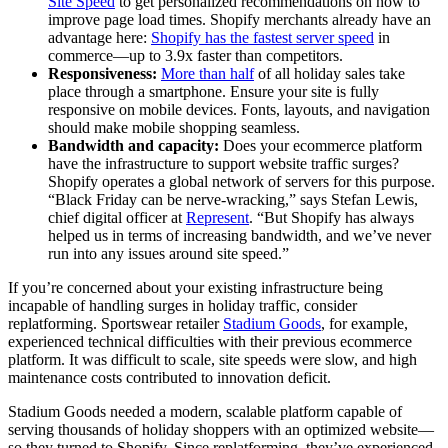
Site Speed
to get personalized recommendations on how to
improve page load times. Shopify merchants already have an
advantage here:
Shopify has the fastest server speed
in
commerce—up to 3.9x faster than competitors.
Responsiveness:
More than half
of all holiday sales take
place through a smartphone. Ensure your site is fully
responsive on mobile devices. Fonts, layouts, and navigation
should make mobile shopping seamless.
Bandwidth and capacity:
Does your ecommerce platform
have the infrastructure to support website traffic surges?
Shopify operates a global network of servers for this purpose.
“Black Friday can be nerve-wracking,” says Stefan Lewis,
chief digital officer at
Represent
. “But Shopify has always
helped us in terms of increasing bandwidth, and we’ve never
run into any issues around site speed.”
If you’re concerned about your existing infrastructure being
incapable of handling surges in holiday traffic, consider
replatforming. Sportswear retailer
Stadium Goods
, for example,
experienced technical difficulties with their previous ecommerce
platform. It was difficult to scale, site speeds were slow, and high
maintenance costs contributed to innovation deficit.
Stadium Goods needed a modern, scalable platform capable of
serving thousands of holiday shoppers with an optimized website—
so they turned to Shopify. Since replatforming, they’ve experienced