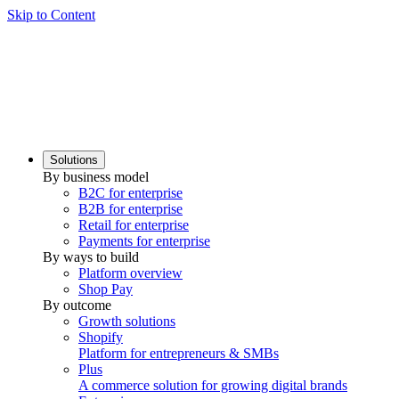
Skip to Content
Solutions
By business model
B2C for enterprise
B2B for enterprise
Retail for enterprise
Payments for enterprise
By ways to build
Platform overview
Shop Pay
By outcome
Growth solutions
Shopify
Platform for entrepreneurs & SMBs
Plus
A commerce solution for growing digital brands