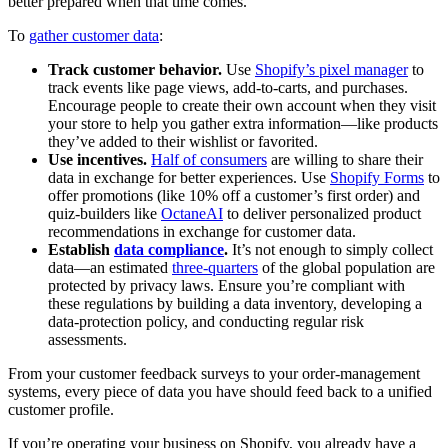
better prepared when that time comes.
To
gather customer data
:
Track customer behavior.
Use
Shopify’s pixel manager
to
track events like page views, add-to-carts, and purchases.
Encourage people to create their own account when they visit
your store to help you gather extra information—like products
they’ve added to their wishlist or favorited.
Use incentives.
Half of consumers
are willing to share their
data in exchange for better experiences. Use
Shopify Forms
to
offer promotions (like 10% off a customer’s first order) and
quiz-builders like
OctaneAI
to deliver personalized product
recommendations in exchange for customer data.
Establish
data compliance
.
It’s not enough to simply collect
data—an estimated
three-quarters
of the global population are
protected by privacy laws. Ensure you’re compliant with
these regulations by building a data inventory, developing a
data-protection policy, and conducting regular risk
assessments.
From your customer feedback surveys to your order-management
systems, every piece of data you have should feed back to a unified
customer profile.
If you’re operating your business on Shopify, you already have a