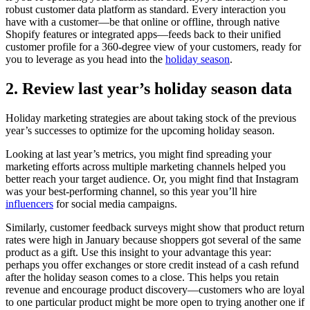
robust customer data platform as standard. Every interaction you
have with a customer—be that online or offline, through native
Shopify features or integrated apps—feeds back to their unified
customer profile for a 360-degree view of your customers, ready for
you to leverage as you head into the
holiday season
.
2. Review last year’s holiday season data
Holiday marketing strategies are about taking stock of the previous
year’s successes to optimize for the upcoming holiday season.
Looking at last year’s metrics, you might find spreading your
marketing efforts across multiple marketing channels helped you
better reach your target audience. Or, you might find that Instagram
was your best-performing channel, so this year you’ll hire
influencers
for social media campaigns.
Similarly, customer feedback surveys might show that product return
rates were high in January because shoppers got several of the same
product as a gift. Use this insight to your advantage this year:
perhaps you offer exchanges or store credit instead of a cash refund
after the holiday season comes to a close. This helps you retain
revenue and encourage product discovery—customers who are loyal
to one particular product might be more open to trying another one if