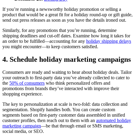
If you’re running a newsworthy holiday promotion or selling a
product that would be a great fit for a holiday round-up or gift guide,
send out press releases as soon as you have the details ironed out.
Similarly, for any promotions that you’re running, determine
shipping deadlines and cut-off dates. Examine how long it takes for
an order to be fulfilled—accounting for any
holiday shipping delays
you might encounter—to keep customers satisfied.
4. Schedule holiday marketing campaigns
Consumers are ready and waiting to hear about holiday deals. Tailor
your outreach to first-party data you’ve already collected to cater to
the
50% of consumers
who think personalized offers and
promotions from brands they’ve interacted with improve their
shopping experience.
The key to personalization at scale is two-fold: data collection and
segmentation. Shopify handles both. You can create custom
segments based on first-party customer data assembled in unified
customer profiles, then reach out to them with an
automated holiday
marketing campaign
—be that through email or SMS marketing,
social media, or SEO.