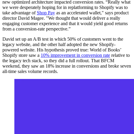
new optimized architecture impacted conversion rates. “Really what
we were desperately hoping for in replatforming to Shopify was to
take advantage of
Shop Pay
as an accelerated wallet," says product
director David Magee. "We thought that would deliver a really
engaging customer experience and that it would yield good returns
from a conversion-rate perspective.”
David set up an A/B test in which 50% of customers went to the
legacy website, and the other half adopted the new Shopify-
powered website. His hypothesis proved true: World of Books’
Shopify store saw a
10% improvement in conversion rate
relative to
the legacy tech stack, so they did a full rollout. That BFCM
weekend, they saw an 18% increase in conversions and broke seven
all-time sales volume records.