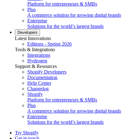
Platform for entrepreneurs & SMBs
Plus
A commerce solution for growing digital brands
Enterprise
Solutions for the world’s largest brands
Developers
Latest Innovations
Editions - Spring 2026
Tools & Integrations
Integrations
Hydrogen
Support & Resources
Shopify Developers
Documentation
Help Center
Changelog
Shopify
Platform for entrepreneurs & SMBs
Plus
A commerce solution for growing digital brands
Enterprise
Solutions for the world’s largest brands
Try Shopify
Get in touch