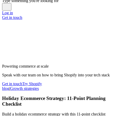
Type something you're looking for
Log in
Get in touch
Powering commerce at scale
Speak with our team on how to bring Shopify into your tech stack
Get in touch
Try Shopify
blog
|
Growth strategies
Holiday Ecommerce Strategy: 11-Point Planning
Checklist
Build a holiday ecommerce strategy with this 11-point checklist