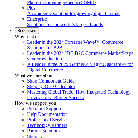
Platform for entrepreneurs & SMBs
Plus
A commerce solution for growing digital brands
Enterprise
Solutions for the world’s largest brands
Resources
Why trust us
Leader in the 2024 Forrester Wave™: Commerce
Solutions for B2B
Leader in the 2024 IDC B2C Commerce MarketScape
vendor evaluation
A Leader in the 2025 Gartner® Magic Quadrant™ for
Digital Commerce
What we care about
Shop Component Guide
Shopify TCO Calculator
Mastering Global Trade: How Integrated Technology
Drives Cross-Border Success
How we support you
Premium Support
Help Documentation
Professional Services
Technology Partners
Partner Solutions
Shopify