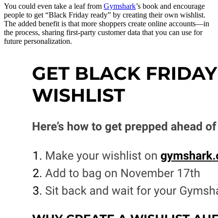
You could even take a leaf from
Gymshark
’s book and encourage
people to get “Black Friday ready” by creating their own wishlist.
The added benefit is that more shoppers create online accounts—in
the process, sharing first-party customer data that you can use for
future personalization.