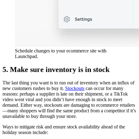
Schedule changes to your ecommerce site with
Launchpad.
5. Make sure inventory is in stock
The last thing you want is to run out of inventory when an influx of
new customers rushes to buy it.
Stockouts
can occur for many
reasons: perhaps a supplier is late on their shipment, or a TikTok
video went viral and you didn’t have enough in stock to meet
demand. Either way, stockouts are damaging to ecommerce retailers
—many shoppers will find the same product from a competitor if it’s
unavailable to buy through your store.
Ways to mitigate risk and ensure stock availability ahead of the
holiday season include: