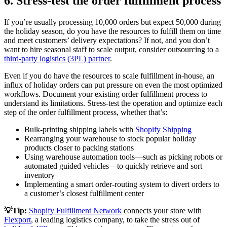
6. Stress-test the order fulfillment process
If you’re usually processing 10,000 orders but expect 50,000 during
the holiday season, do you have the resources to fulfill them on time
and meet customers’ delivery expectations? If not, and you don’t
want to hire seasonal staff to scale output, consider outsourcing to a
third-party logistics (3PL) partner
.
Even if you do have the resources to scale fulfillment in-house, an
influx of holiday orders can put pressure on even the most optimized
workflows. Document your existing order fulfillment process to
understand its limitations. Stress-test the operation and optimize each
step of the order fulfillment process, whether that’s:
Bulk-printing shipping labels with
Shopify Shipping
Rearranging your warehouse to stock popular holiday
products closer to packing stations
Using warehouse automation tools—such as picking robots or
automated guided vehicles—to quickly retrieve and sort
inventory
Implementing a smart order-routing system to divert orders to
a customer’s closest fulfillment center
💡Tip:
Shopify Fulfillment Network
connects your store with
Flexport
, a leading logistics company, to take the stress out of