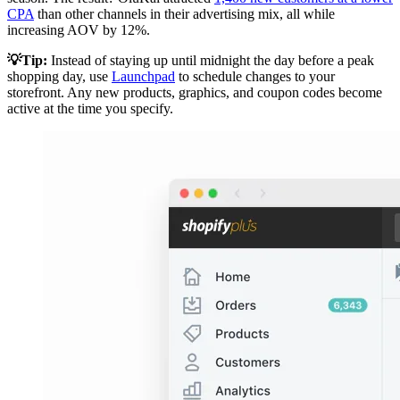
CPA
than other channels in their advertising mix, all while
increasing AOV by 12%.
💡Tip:
Instead of staying up until midnight the day before a peak
shopping day, use
Launchpad
to schedule changes to your
storefront. Any new products, graphics, and coupon codes become
active at the time you specify.