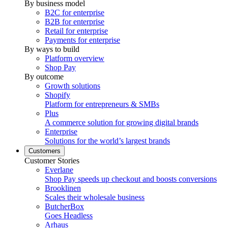
By business model
B2C for enterprise
B2B for enterprise
Retail for enterprise
Payments for enterprise
By ways to build
Platform overview
Shop Pay
By outcome
Growth solutions
Shopify
Platform for entrepreneurs & SMBs
Plus
A commerce solution for growing digital brands
Enterprise
Solutions for the world’s largest brands
Customers
Customer Stories
Everlane
Shop Pay speeds up checkout and boosts conversions
Brooklinen
Scales their wholesale business
ButcherBox
Goes Headless
Arhaus