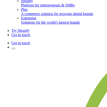
Shopify
Platform for entrepreneurs & SMBs
Plus
A commerce solution for growing digital brands
Enterprise
Solutions for the world’s largest brands
Try Shopify
Get in touch
Get in touch