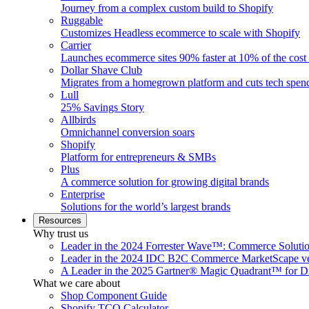
Journey from a complex custom build to Shopify
Ruggable
Customizes Headless ecommerce to scale with Shopify
Carrier
Launches ecommerce sites 90% faster at 10% of the cost
Dollar Shave Club
Migrates from a homegrown platform and cuts tech spe
Lull
25% Savings Story
Allbirds
Omnichannel conversion soars
Shopify
Platform for entrepreneurs & SMBs
Plus
A commerce solution for growing digital brands
Enterprise
Solutions for the world’s largest brands
Resources
Why trust us
Leader in the 2024 Forrester Wave™: Commerce Soluti
Leader in the 2024 IDC B2C Commerce MarketScape ve
A Leader in the 2025 Gartner® Magic Quadrant™ for D
What we care about
Shop Component Guide
Shopify TCO Calculator