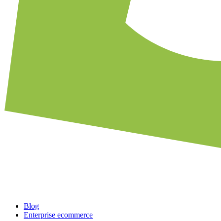
Blog
Enterprise ecommerce