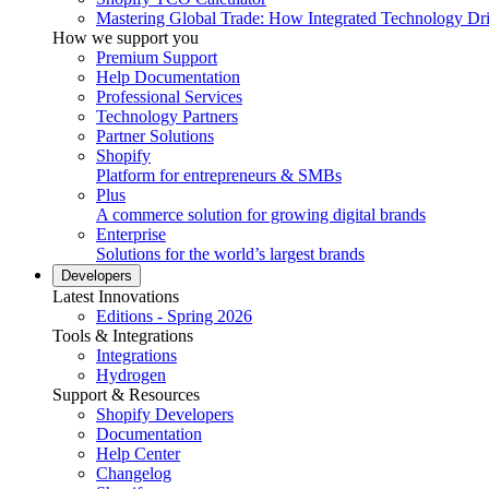
Mastering Global Trade: How Integrated Technology Dr
How we support you
Premium Support
Help Documentation
Professional Services
Technology Partners
Partner Solutions
Shopify
Platform for entrepreneurs & SMBs
Plus
A commerce solution for growing digital brands
Enterprise
Solutions for the world’s largest brands
Developers
Latest Innovations
Editions - Spring 2026
Tools & Integrations
Integrations
Hydrogen
Support & Resources
Shopify Developers
Documentation
Help Center
Changelog