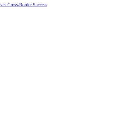
ives Cross-Border Success