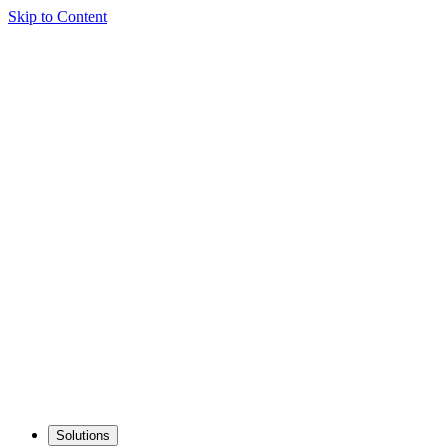
Skip to Content
Solutions