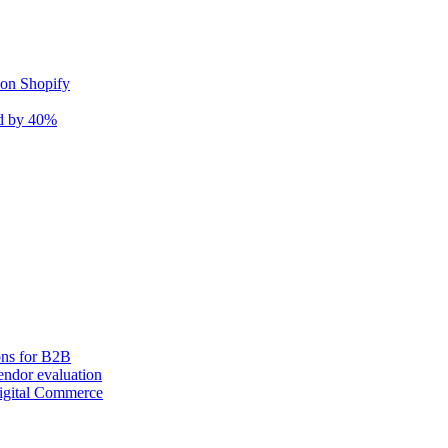
 on Shopify
nd by 40%
ons for B2B
ndor evaluation
igital Commerce