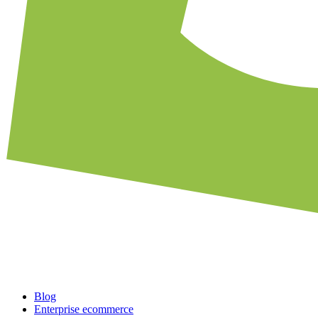
Blog
Enterprise ecommerce