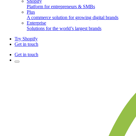
Shopify
Platform for entrepreneurs & SMBs
Plus
A commerce solution for growing digital brands
Enterprise
Solutions for the world’s largest brands
Try Shopify
Get in touch
Get in touch