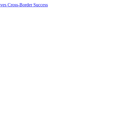
ives Cross-Border Success