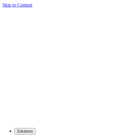
Skip to Content
Solutions