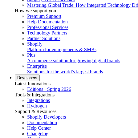
Mastering Global Trade: How Integrated Technology Dr
How we support you
Premium Support
Help Documentation
Professional Services
Technology Partners
Partner Solutions
Shopify
Platform for entrepreneurs & SMBs
Plus
A commerce solution for growing digital brands
Enterprise
Solutions for the world’s largest brands
Developers
Latest Innovations
Editions - Spring 2026
Tools & Integrations
Integrations
Hydrogen
Support & Resources
Shopify Developers
Documentation
Help Center
Changelog