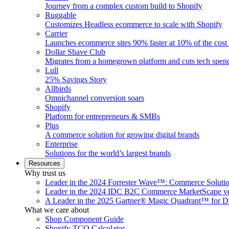
Journey from a complex custom build to Shopify
Ruggable
Customizes Headless ecommerce to scale with Shopify
Carrier
Launches ecommerce sites 90% faster at 10% of the cost
Dollar Shave Club
Migrates from a homegrown platform and cuts tech spe
Lull
25% Savings Story
Allbirds
Omnichannel conversion soars
Shopify
Platform for entrepreneurs & SMBs
Plus
A commerce solution for growing digital brands
Enterprise
Solutions for the world’s largest brands
Resources
Why trust us
Leader in the 2024 Forrester Wave™: Commerce Soluti
Leader in the 2024 IDC B2C Commerce MarketScape ve
A Leader in the 2025 Gartner® Magic Quadrant™ for D
What we care about
Shop Component Guide
Shopify TCO Calculator