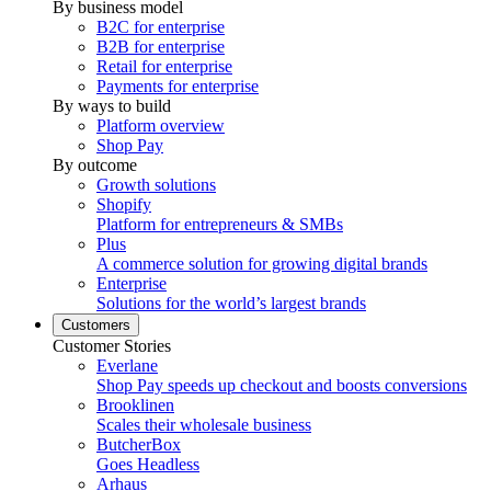
By business model
B2C for enterprise
B2B for enterprise
Retail for enterprise
Payments for enterprise
By ways to build
Platform overview
Shop Pay
By outcome
Growth solutions
Shopify
Platform for entrepreneurs & SMBs
Plus
A commerce solution for growing digital brands
Enterprise
Solutions for the world’s largest brands
Customers
Customer Stories
Everlane
Shop Pay speeds up checkout and boosts conversions
Brooklinen
Scales their wholesale business
ButcherBox
Goes Headless
Arhaus