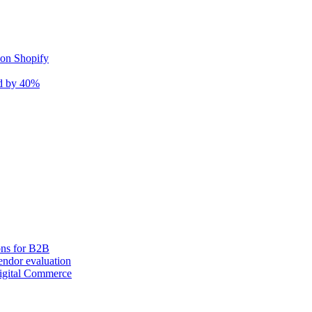
 on Shopify
nd by 40%
ons for B2B
ndor evaluation
igital Commerce