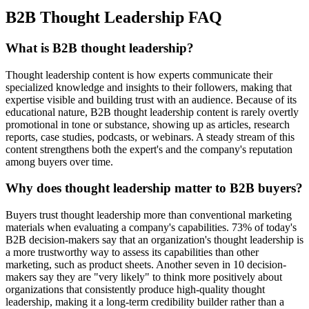
B2B Thought Leadership FAQ
What is B2B thought leadership?
Thought leadership content is how experts communicate their
specialized knowledge and insights to their followers, making that
expertise visible and building trust with an audience. Because of its
educational nature, B2B thought leadership content is rarely overtly
promotional in tone or substance, showing up as articles, research
reports, case studies, podcasts, or webinars. A steady stream of this
content strengthens both the expert's and the company's reputation
among buyers over time.
Why does thought leadership matter to B2B buyers?
Buyers trust thought leadership more than conventional marketing
materials when evaluating a company's capabilities. 73% of today's
B2B decision-makers say that an organization's thought leadership is
a more trustworthy way to assess its capabilities than other
marketing, such as product sheets. Another seven in 10 decision-
makers say they are "very likely" to think more positively about
organizations that consistently produce high-quality thought
leadership, making it a long-term credibility builder rather than a