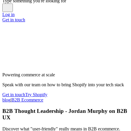
Type something you're looking for
Log in
Get in touch
Powering commerce at scale
Speak with our team on how to bring Shopify into your tech stack
Get in touch
Try Shopify
blog
|
B2B Ecommerce
B2B Thought Leadership - Jordan Murphy on B2B
UX
Discover what "user-friendly" really means in B2B ecommerce.