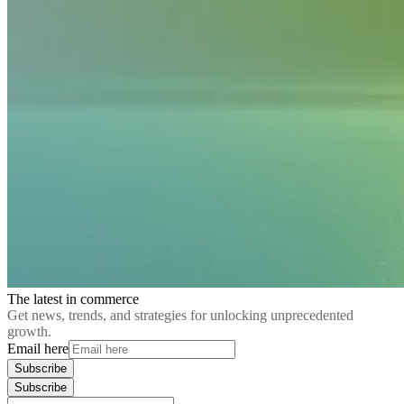
The latest in commerce
Get news, trends, and strategies for unlocking unprecedented
growth.
Email here
Subscribe
Subscribe