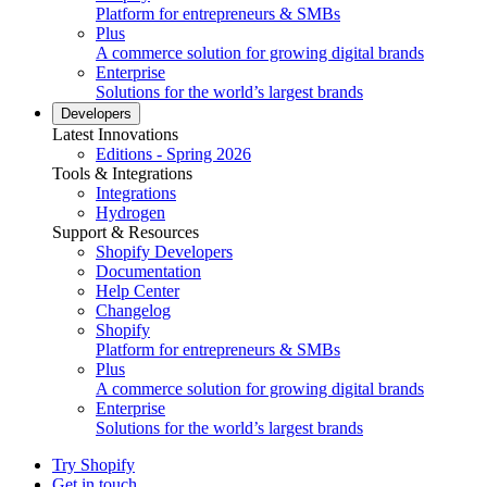
Platform for entrepreneurs & SMBs
Plus
A commerce solution for growing digital brands
Enterprise
Solutions for the world’s largest brands
Developers
Latest Innovations
Editions - Spring 2026
Tools & Integrations
Integrations
Hydrogen
Support & Resources
Shopify Developers
Documentation
Help Center
Changelog
Shopify
Platform for entrepreneurs & SMBs
Plus
A commerce solution for growing digital brands
Enterprise
Solutions for the world’s largest brands
Try Shopify
Get in touch