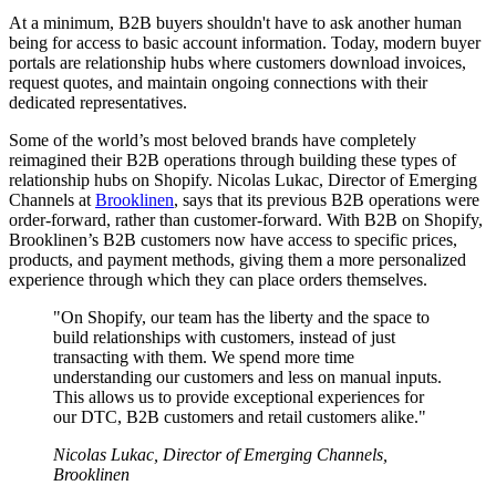
At a minimum, B2B buyers shouldn't have to ask another human
being for access to basic account information. Today, modern buyer
portals are relationship hubs where customers download invoices,
request quotes, and maintain ongoing connections with their
dedicated representatives.
Some of the world’s most beloved brands have completely
reimagined their B2B operations through building these types of
relationship hubs on Shopify. Nicolas Lukac, Director of Emerging
Channels at
Brooklinen
, says that its previous B2B operations were
order-forward, rather than customer-forward. With B2B on Shopify,
Brooklinen’s B2B customers now have access to specific prices,
products, and payment methods, giving them a more personalized
experience through which they can place orders themselves.
"On Shopify, our team has the liberty and the space to
build relationships with customers, instead of just
transacting with them. We spend more time
understanding our customers and less on manual inputs.
This allows us to provide exceptional experiences for
our DTC, B2B customers and retail customers alike."
Nicolas Lukac, Director of Emerging Channels,
Brooklinen