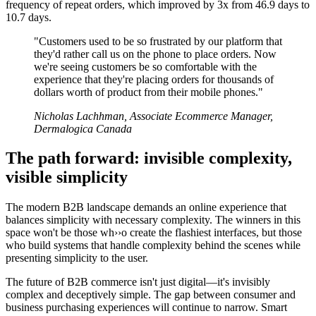
frequency of repeat orders, which improved by 3x from 46.9 days to
10.7 days.
"Customers used to be so frustrated by our platform that
they'd rather call us on the phone to place orders. Now
we're seeing customers be so comfortable with the
experience that they're placing orders for thousands of
dollars worth of product from their mobile phones."
Nicholas Lachhman, Associate Ecommerce Manager,
Dermalogica Canada
The path forward: invisible complexity,
visible simplicity
The modern B2B landscape demands an online experience that
balances simplicity with necessary complexity. The winners in this
space won't be those wh››o create the flashiest interfaces, but those
who build systems that handle complexity behind the scenes while
presenting simplicity to the user.
The future of B2B commerce isn't just digital—it's invisibly
complex and deceptively simple. The gap between consumer and
business purchasing experiences will continue to narrow. Smart