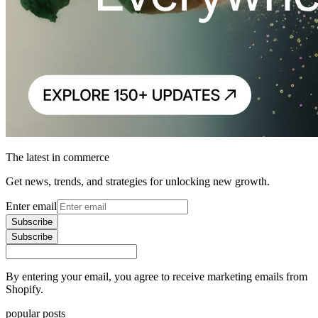
The latest in commerce
Get news, trends, and strategies for unlocking new growth.
Enter email
Subscribe
Subscribe
By entering your email, you agree to receive marketing emails from
Shopify.
popular posts