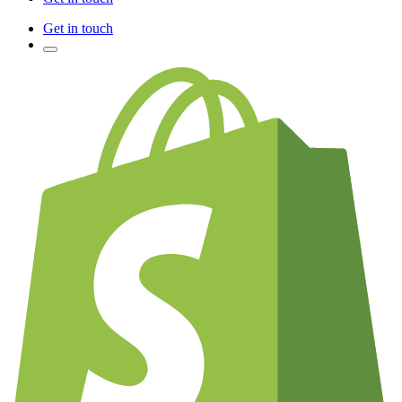
Get in touch