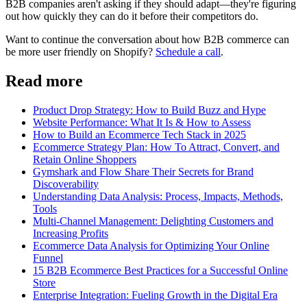
B2B companies aren't asking if they should adapt—they're figuring
out how quickly they can do it before their competitors do.
Want to continue the conversation about how B2B commerce can
be more user friendly on Shopify?
Schedule a call
.
Read more
Product Drop Strategy: How to Build Buzz and Hype
Website Performance: What It Is & How to Assess
How to Build an Ecommerce Tech Stack in 2025
Ecommerce Strategy Plan: How To Attract, Convert, and
Retain Online Shoppers
Gymshark and Flow Share Their Secrets for Brand
Discoverability
Understanding Data Analysis: Process, Impacts, Methods,
Tools
Multi-Channel Management: Delighting Customers and
Increasing Profits
Ecommerce Data Analysis for Optimizing Your Online
Funnel
15 B2B Ecommerce Best Practices for a Successful Online
Store
Enterprise Integration: Fueling Growth in the Digital Era