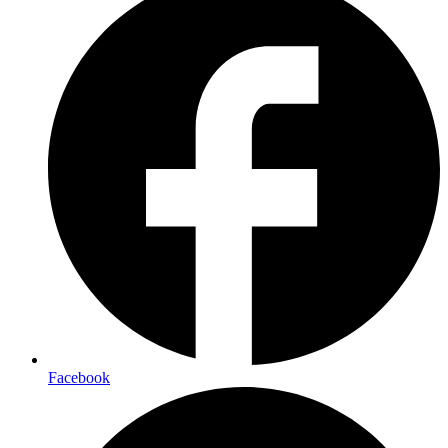
Facebook