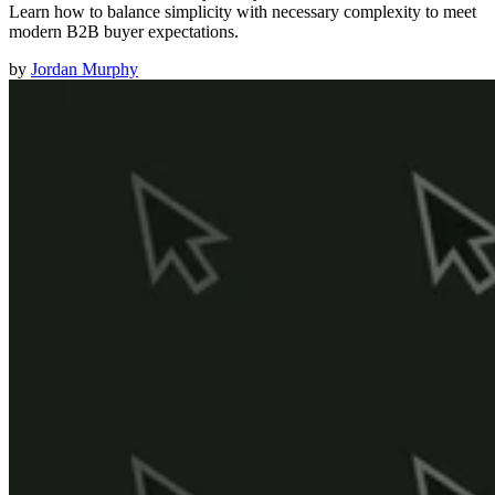
Learn how to balance simplicity with necessary complexity to meet
modern B2B buyer expectations.
by
Jordan Murphy