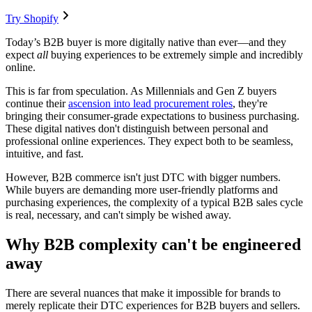
Try Shopify
Today’s B2B buyer is more digitally native than ever—and they
expect
all
buying experiences to be extremely simple and incredibly
online.
This is far from speculation. As Millennials and Gen Z buyers
continue their
ascension into lead procurement roles
, they're
bringing their consumer-grade expectations to business purchasing.
These digital natives don't distinguish between personal and
professional online experiences. They expect both to be seamless,
intuitive, and fast.
However, B2B commerce isn't just DTC with bigger numbers.
While buyers are demanding more user-friendly platforms and
purchasing experiences, the complexity of a typical B2B sales cycle
is real, necessary, and can't simply be wished away.
Why B2B complexity can't be engineered
away
There are several nuances that make it impossible for brands to
merely replicate their DTC experiences for B2B buyers and sellers.