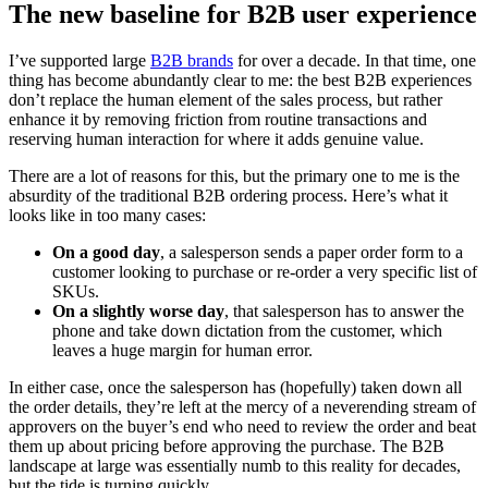
The new baseline for B2B user experience
I’ve supported large
B2B brands
for over a decade. In that time, one
thing has become abundantly clear to me: the best B2B experiences
don’t replace the human element of the sales process, but rather
enhance it by removing friction from routine transactions and
reserving human interaction for where it adds genuine value.
There are a lot of reasons for this, but the primary one to me is the
absurdity of the traditional B2B ordering process. Here’s what it
looks like in too many cases:
On a good day
, a salesperson sends a paper order form to a
customer looking to purchase or re-order a very specific list of
SKUs.
On a slightly worse day
, that salesperson has to answer the
phone and take down dictation from the customer, which
leaves a huge margin for human error.
In either case, once the salesperson has (hopefully) taken down all
the order details, they’re left at the mercy of a neverending stream of
approvers on the buyer’s end who need to review the order and beat
them up about pricing before approving the purchase. The B2B
landscape at large was essentially numb to this reality for decades,
but the tide is turning quickly.