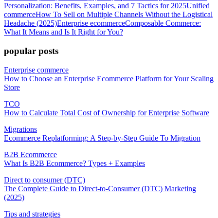
Personalization: Benefits, Examples, and 7 Tactics for 2025
Unified
commerce
How To Sell on Multiple Channels Without the Logistical
Headache (2025)
Enterprise ecommerce
Composable Commerce:
What It Means and Is It Right for You?
popular posts
Enterprise commerce
How to Choose an Enterprise Ecommerce Platform for Your Scaling
Store
TCO
How to Calculate Total Cost of Ownership for Enterprise Software
Migrations
Ecommerce Replatforming: A Step-by-Step Guide To Migration
B2B Ecommerce
What Is B2B Ecommerce? Types + Examples
Direct to consumer (DTC)
The Complete Guide to Direct-to-Consumer (DTC) Marketing
(2025)
Tips and strategies