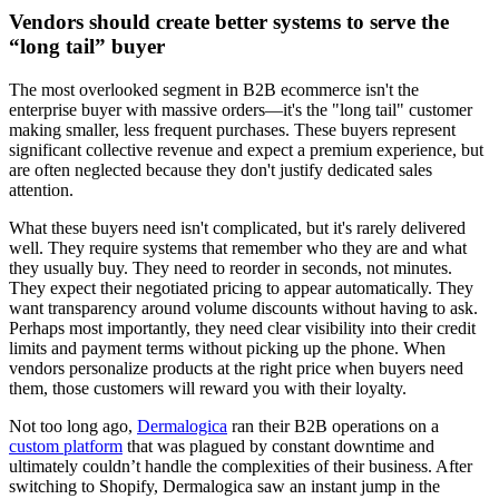
Vendors should create better systems to serve the
“long tail” buyer
The most overlooked segment in B2B ecommerce isn't the
enterprise buyer with massive orders—it's the "long tail" customer
making smaller, less frequent purchases. These buyers represent
significant collective revenue and expect a premium experience, but
are often neglected because they don't justify dedicated sales
attention.
What these buyers need isn't complicated, but it's rarely delivered
well. They require systems that remember who they are and what
they usually buy. They need to reorder in seconds, not minutes.
They expect their negotiated pricing to appear automatically. They
want transparency around volume discounts without having to ask.
Perhaps most importantly, they need clear visibility into their credit
limits and payment terms without picking up the phone. When
vendors personalize products at the right price when buyers need
them, those customers will reward you with their loyalty.
Not too long ago,
Dermalogica
ran their B2B operations on a
custom platform
that was plagued by constant downtime and
ultimately couldn’t handle the complexities of their business. After
switching to Shopify, Dermalogica saw an instant jump in the