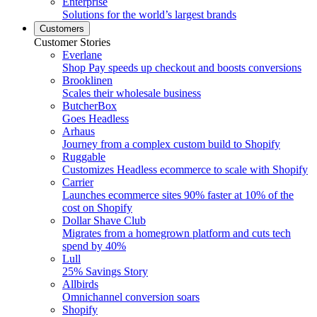
Enterprise
Solutions for the world’s largest brands
Customers
Customer Stories
Everlane
Shop Pay speeds up checkout and boosts conversions
Brooklinen
Scales their wholesale business
ButcherBox
Goes Headless
Arhaus
Journey from a complex custom build to Shopify
Ruggable
Customizes Headless ecommerce to scale with Shopify
Carrier
Launches ecommerce sites 90% faster at 10% of the
cost on Shopify
Dollar Shave Club
Migrates from a homegrown platform and cuts tech
spend by 40%
Lull
25% Savings Story
Allbirds
Omnichannel conversion soars
Shopify