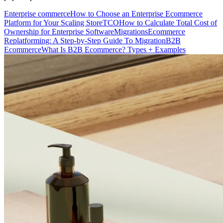
Enterprise commerce
How to Choose an Enterprise Ecommerce
Platform for Your Scaling Store
TCO
How to Calculate Total Cost of
Ownership for Enterprise Software
Migrations
Ecommerce
Replatforming: A Step-by-Step Guide To Migration
B2B
Ecommerce
What Is B2B Ecommerce? Types + Examples