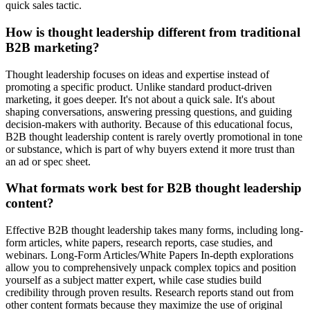
quick sales tactic.
How is thought leadership different from traditional
B2B marketing?
Thought leadership focuses on ideas and expertise instead of
promoting a specific product. Unlike standard product-driven
marketing, it goes deeper. It's not about a quick sale. It's about
shaping conversations, answering pressing questions, and guiding
decision-makers with authority. Because of this educational focus,
B2B thought leadership content is rarely overtly promotional in tone
or substance, which is part of why buyers extend it more trust than
an ad or spec sheet.
What formats work best for B2B thought leadership
content?
Effective B2B thought leadership takes many forms, including long-
form articles, white papers, research reports, case studies, and
webinars. Long-Form Articles/White Papers In-depth explorations
allow you to comprehensively unpack complex topics and position
yourself as a subject matter expert, while case studies build
credibility through proven results. Research reports stand out from
other content formats because they maximize the use of original