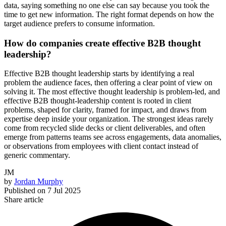
data, saying something no one else can say because you took the
time to get new information. The right format depends on how the
target audience prefers to consume information.
How do companies create effective B2B thought
leadership?
Effective B2B thought leadership starts by identifying a real
problem the audience faces, then offering a clear point of view on
solving it. The most effective thought leadership is problem-led, and
effective B2B thought-leadership content is rooted in client
problems, shaped for clarity, framed for impact, and draws from
expertise deep inside your organization. The strongest ideas rarely
come from recycled slide decks or client deliverables, and often
emerge from patterns teams see across engagements, data anomalies,
or observations from employees with client contact instead of
generic commentary.
JM
by
Jordan Murphy
Published on
7 Jul 2025
Share article