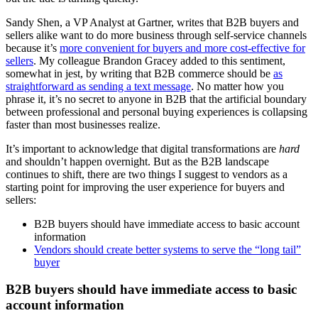
Sandy Shen, a VP Analyst at Gartner, writes that B2B buyers and
sellers alike want to do more business through self-service channels
because it’s
more convenient for buyers and more cost-effective for
sellers
. My colleague Brandon Gracey added to this sentiment,
somewhat in jest, by writing that B2B commerce should be
as
straightforward as sending a text message
. No matter how you
phrase it, it’s no secret to anyone in B2B that the artificial boundary
between professional and personal buying experiences is collapsing
faster than most businesses realize.
It’s important to acknowledge that digital transformations are
hard
and shouldn’t happen overnight. But as the B2B landscape
continues to shift, there are two things I suggest to vendors as a
starting point for improving the user experience for buyers and
sellers:
B2B buyers should have immediate access to basic account
information
Vendors should create better systems to serve the “long tail”
buyer
B2B buyers should have immediate access to basic
account information