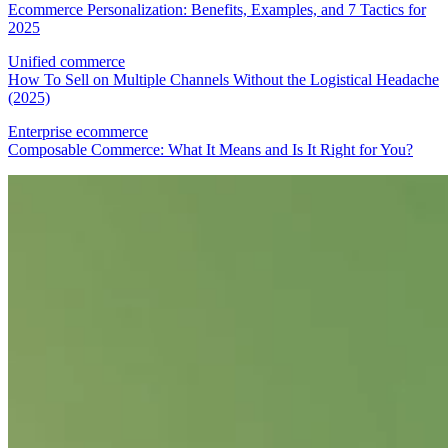
Ecommerce Personalization: Benefits, Examples, and 7 Tactics for
2025
Unified commerce
How To Sell on Multiple Channels Without the Logistical Headache
(2025)
Enterprise ecommerce
Composable Commerce: What It Means and Is It Right for You?