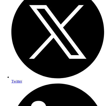
Twitter