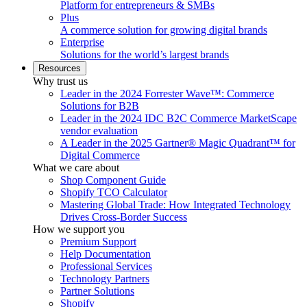
Platform for entrepreneurs & SMBs
Plus
A commerce solution for growing digital brands
Enterprise
Solutions for the world’s largest brands
Resources
Why trust us
Leader in the 2024 Forrester Wave™: Commerce
Solutions for B2B
Leader in the 2024 IDC B2C Commerce MarketScape
vendor evaluation
A Leader in the 2025 Gartner® Magic Quadrant™ for
Digital Commerce
What we care about
Shop Component Guide
Shopify TCO Calculator
Mastering Global Trade: How Integrated Technology
Drives Cross-Border Success
How we support you
Premium Support
Help Documentation
Professional Services
Technology Partners
Partner Solutions
Shopify