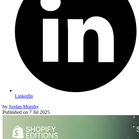
LinkedIn
by
Jordan Murphy
Published on
7 Jul 2025