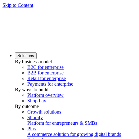
Skip to Content
Solutions
By business model
B2C for enterprise
B2B for enterprise
Retail for enterprise
Payments for enterprise
By ways to build
Platform overview
Shop Pay
By outcome
Growth solutions
Shopify
Platform for entrepreneurs & SMBs
Plus
A commerce solution for growing digital brands