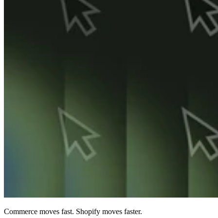
Commerce moves fast. Shopify moves faster.