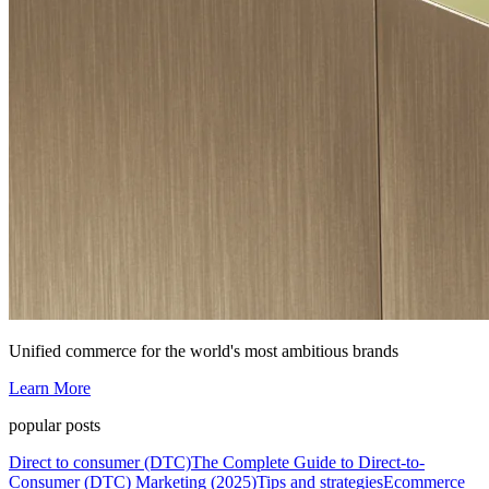
Unified commerce for the world's most ambitious brands
Learn More
popular posts
Direct to consumer (DTC)
The Complete Guide to Direct-to-
Consumer (DTC) Marketing (2025)
Tips and strategies
Ecommerce