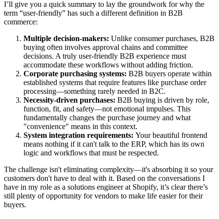
I’ll give you a quick summary to lay the groundwork for why the
term “user-friendly” has such a different definition in B2B
commerce:
Multiple decision-makers:
Unlike consumer purchases, B2B
buying often involves approval chains and committee
decisions. A truly user-friendly B2B experience must
accommodate these workflows without adding friction.
Corporate purchasing systems:
B2B buyers operate within
established systems that require features like purchase order
processing—something rarely needed in B2C.
Necessity-driven purchases:
B2B buying is driven by role,
function, fit, and safety—not emotional impulses. This
fundamentally changes the purchase journey and what
"convenience" means in this context.
System integration requirements:
Your beautiful frontend
means nothing if it can't talk to the ERP, which has its own
logic and workflows that must be respected.
The challenge isn't eliminating complexity—it's absorbing it so your
customers don't have to deal with it. Based on the conversations I
have in my role as a solutions engineer at Shopify, it’s clear there’s
still plenty of opportunity for vendors to make life easier for their
buyers.