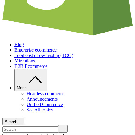
Blog
Enterprise ecommerce
Total cost of ownership (TCO)
Migrations
B2B Ecommerce
More
Headless commerce
Announcements
Unified Commerce
See All topics
Search