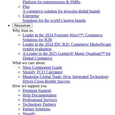
Platform for entrepreneurs & SMBs
Plus
A commerce solution for growing digital brands
Enterprise
Solutions for the world’s largest brands
Resources
Why trust us
Leader in the 2024 Forrester Wave™: Commerce
Solutions for B2B
Leader in the 2024 IDC B2C Commerce MarketScape
vendor evaluation
A Leader in the 2025 Gartner® Magic Quadrant™ for
Digital Commerce
What we care about
Shop Component Guide
Shopify TCO Calculator
Mastering Global Trade: How Integrated Technology
Drives Cross-Border Success
How we support you
Premium Support
Help Documentation
Professional Services
Technology Partners
Partner Solutions
Shopify