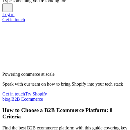
Type something you're looking for
Log in
Get in touch
Powering commerce at scale
Speak with our team on how to bring Shopify into your tech stack
Get in touch
Try Shopify
blog
|
B2B Ecommerce
How to Choose a B2B Ecommerce Platform: 8
Criteria
Find the best B2B ecommerce platform with this guide covering key