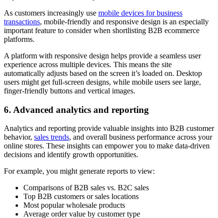
As customers increasingly use
mobile devices for business
transactions
, mobile-friendly and responsive design is an especially
important feature to consider when shortlisting B2B ecommerce
platforms.
A platform with responsive design helps provide a seamless user
experience across multiple devices. This means the site
automatically adjusts based on the screen it’s loaded on. Desktop
users might get full-screen designs, while mobile users see large,
finger-friendly buttons and vertical images.
6. Advanced analytics and reporting
Analytics and reporting provide valuable insights into B2B customer
behavior,
sales trends
, and overall business performance across your
online stores. These insights can empower you to make data-driven
decisions and identify growth opportunities.
For example, you might generate reports to view:
Comparisons of B2B sales vs. B2C sales
Top B2B customers or sales locations
Most popular wholesale products
Average order value by customer type