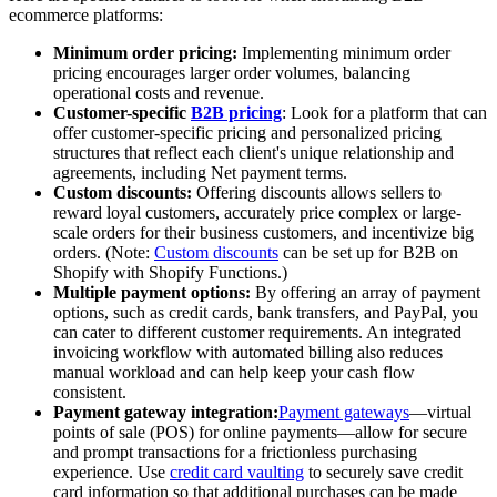
ecommerce platforms:
Minimum order pricing:
Implementing minimum order
pricing encourages larger order volumes, balancing
operational costs and revenue.
Customer-specific
B2B pricing
: Look for a platform that can
offer customer-specific pricing and personalized pricing
structures that reflect each client's unique relationship and
agreements, including Net payment terms.
Custom discounts:
Offering discounts allows sellers to
reward loyal customers, accurately price complex or large-
scale orders for their business customers, and incentivize big
orders. (Note:
Custom discounts
can be set up for B2B on
Shopify with Shopify Functions.)
Multiple payment options:
By offering an array of payment
options, such as credit cards, bank transfers, and PayPal, you
can cater to different customer requirements. An integrated
invoicing workflow with automated billing also reduces
manual workload and can help keep your cash flow
consistent.
Payment gateway integration:
Payment gateways
—virtual
points of sale (POS) for online payments—allow for secure
and prompt transactions for a frictionless purchasing
experience. Use
credit card vaulting
to securely save credit
card information so that additional purchases can be made