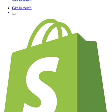
Get in touch