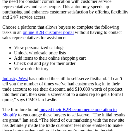
the need for constant communication with customer service
representatives and salespeople. This autonomy speeds up
purchasing and enhances customer satisfaction by offering flexibility
and 24/7 service access.
Choose a platform that allows buyers to complete the following
tasks in an
online B2B customer portal
without having to contact
sales representatives for assistance:
View personalized catalogs
Unlock wholesale price lists
Add items to their online shopping cart
Check out and pay for their order
View order history
Industry West
has noticed the shift to self-serve firsthand. “I can’t
tell you the number of times we’ve had customers log in to their
trade account to see their discount, add $10,000 worth of product
into their cart, then send a screenshot to a sales rep to get a formal
quote,” says CMO Ian Leslie.
The furniture brand
moved their B2B ecommerce operation to
Shopify
to encourage these buyers to self-serve. “The initial results
are great,” Ian said. “The blend of our marketing with the new site
has definitely made the trade customer feel more enabled to make
those larger orders online. It shows we’re moving in the right