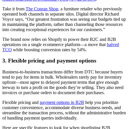
Take it from
The Conran Shop
, a furniture retailer who previously
operated both channels in separate silos. Digital director Richard
Voyce says, “Our greatest frustration was seeing our budgets tied up
in maintaining the platform, rather than channeling those resources
into creating exceptional experiences for our customers.”
The brand now relies on Shopify to power their B2C and B2B
operations on a single ecommerce platform—a move that
halved
TCO
while boosting conversion rates by 54%.
3. Flexible pricing and payment options
Business-to-business transactions differ from DTC because buyers
tend to pay for items in bulk. Wholesalers rarely pay for inventory
upfront—most agree to delayed payment terms that give enough
leeway to turn a profit on the goods they’re selling. They also need
invoices or purchase orders to document their purchases.
Flexible pricing and
payment options in B2B
help you prioritize
customer convenience, accommodate diverse business needs, and
streamline the transaction process, without the administrative burden
of handling payment queries individually.
Here are specific features to look for when shortlisting B2B