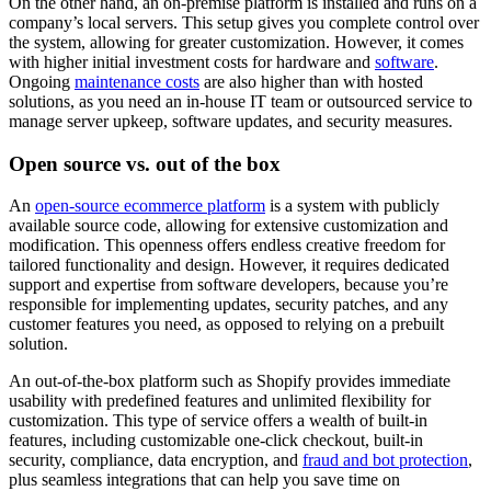
On the other hand, an on-premise platform is installed and runs on a
company’s local servers. This setup gives you complete control over
the system, allowing for greater customization. However, it comes
with higher initial investment costs for hardware and
software
.
Ongoing
maintenance costs
are also higher than with hosted
solutions, as you need an in-house IT team or outsourced service to
manage server upkeep, software updates, and security measures.
Open source vs. out of the box
An
open-source ecommerce platform
is a system with publicly
available source code, allowing for extensive customization and
modification. This openness offers endless creative freedom for
tailored functionality and design. However, it requires dedicated
support and expertise from software developers, because you’re
responsible for implementing updates, security patches, and any
customer features you need, as opposed to relying on a prebuilt
solution.
An out-of-the-box platform such as Shopify provides immediate
usability with predefined features and unlimited flexibility for
customization. This type of service offers a wealth of built-in
features, including customizable one-click checkout, built-in
security, compliance, data encryption, and
fraud and bot protection
,
plus seamless integrations that can help you save time on