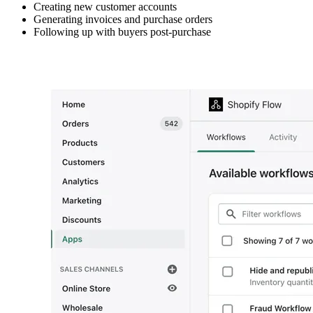
Creating new customer accounts
Generating invoices and purchase orders
Following up with buyers post-purchase