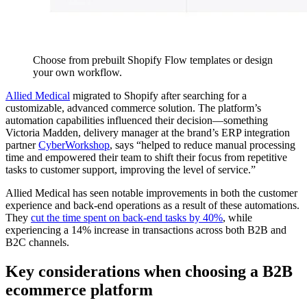
Choose from prebuilt Shopify Flow templates or design
your own workflow.
Allied Medical
migrated to Shopify after searching for a
customizable, advanced commerce solution. The platform’s
automation capabilities influenced their decision—something
Victoria Madden, delivery manager at the brand’s ERP integration
partner
CyberWorkshop
, says “helped to reduce manual processing
time and empowered their team to shift their focus from repetitive
tasks to customer support, improving the level of service.”
Allied Medical has seen notable improvements in both the customer
experience and back-end operations as a result of these automations.
They
cut the time spent on back-end tasks by 40%
, while
experiencing a 14% increase in transactions across both B2B and
B2C channels.
Key considerations when choosing a B2B
ecommerce platform