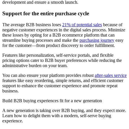
development and ensure a smooth launch.
Support for the entire purchase cycle
The average B2B business loses
21% of potential sales
because of
negative customer experiences in the digital sales process. Minimize
these losses by opting for a B2B ecommerce platform that can
streamline buying processes and make the
purchasing journey
easy
for the customer—from product discovery to order fulfillment.
Features like personalization, self-service portals, and flexible
pricing options cater to B2B buyer preferences while reducing the
administrative burden on your team.
You can also ensure your platform provides robust
after-sales service
features like easy reordering, simple returns, and efficient customer
support to enhance the customer experience and promote repeat
business.
Build B2B buying experiences fit for a new generation
A new generation is taking over B2B buying, and they expect more.
Learn how to delight them with a modern, self-serve buying
experience.