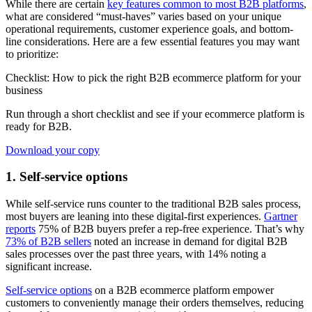
While there are certain
key features common to most B2B platforms
,
what are considered “must-haves” varies based on your unique
operational requirements, customer experience goals, and bottom-
line considerations. Here are a few essential features you may want
to prioritize:
Checklist: How to pick the right B2B ecommerce platform for your
business
Run through a short checklist and see if your ecommerce platform is
ready for B2B.
Download your copy
1. Self-service options
While self-service runs counter to the traditional B2B sales process,
most buyers are leaning into these digital-first experiences.
Gartner
reports
75% of B2B buyers prefer a rep-free experience. That’s why
73% of B2B sellers
noted an increase in demand for digital B2B
sales processes over the past three years, with 14% noting a
significant increase.
Self-service options
on a B2B ecommerce platform empower
customers to conveniently manage their orders themselves, reducing