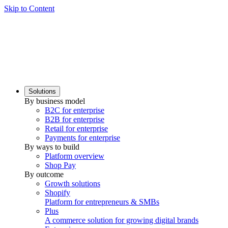
Skip to Content
Solutions
By business model
B2C for enterprise
B2B for enterprise
Retail for enterprise
Payments for enterprise
By ways to build
Platform overview
Shop Pay
By outcome
Growth solutions
Shopify
Platform for entrepreneurs & SMBs
Plus
A commerce solution for growing digital brands