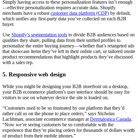
Simply having access to these personalization features isn’t enough
—effective personalization requires accurate data. Shopify
merchants have a robust
customer data platform (CDP)
by default,
which unifies any first-party data you’ve collected on each B2B
buyer.
Use
Shopify’s segmentation tools
to divide B2B audiences based on
qualities they share, pulling data from their unified profiles to
personalize the entire buying journey—whether that’s retargeted ads
that showcase items they’ve left in their online cart, or tailored onsite
product recommendations that highlight products they’ve discussed
with a sales rep.
5. Responsive web design
While you might be designing your B2B storefront on a desktop,
your B2B ecommerce platform’s user interface should be easy for
visitors to use on whatever device the site is loaded on.
“Customers used to be so frustrated by our platform that they’d
rather call us on the phone to place orders,” says Nicholas
Lachhman, associate ecommerce manager at
Dermalogica Canada
.
“Now we’re seeing customers be so comfortable with the
experience that they’re placing orders for thousands of dollars worth
of product from their mobile phones.”