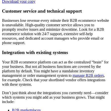
Download your copy
Customer service and technical support
Businesses lose revenue every minute their B2B ecommerce website
is unavailable. High-quality customer service allows you to
promptly resolve issues and minimize downtime. Look for a B2B
ecommerce solution with 24/7 support, extensive self-help
resources, and dedicated account managers who provide email or
phone support.
Integration with existing systems
Your B2B ecommerce platform can act as the centralized “brain” for
your business. But not all business functions are covered by the
platform by default. You might have a standalone inventory
management or order management system to
manage B2B orders
,
for example. Check that your shortlisted vendor offers integrations
with these systems.
Don’t just think about the integrations you currently need—consider
which systems you might add as your business grows. That might
include:
B2B marketplaces