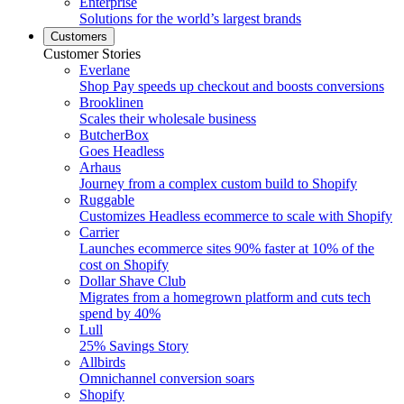
Enterprise
Solutions for the world’s largest brands
Customers
Customer Stories
Everlane
Shop Pay speeds up checkout and boosts conversions
Brooklinen
Scales their wholesale business
ButcherBox
Goes Headless
Arhaus
Journey from a complex custom build to Shopify
Ruggable
Customizes Headless ecommerce to scale with Shopify
Carrier
Launches ecommerce sites 90% faster at 10% of the
cost on Shopify
Dollar Shave Club
Migrates from a homegrown platform and cuts tech
spend by 40%
Lull
25% Savings Story
Allbirds
Omnichannel conversion soars
Shopify