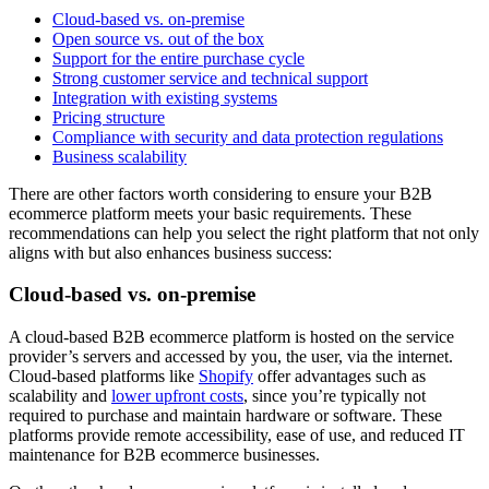
Cloud-based vs. on-premise
Open source vs. out of the box
Support for the entire purchase cycle
Strong customer service and technical support
Integration with existing systems
Pricing structure
Compliance with security and data protection regulations
Business scalability
There are other factors worth considering to ensure your B2B
ecommerce platform meets your basic requirements. These
recommendations can help you select the right platform that not only
aligns with but also enhances business success:
Cloud-based vs. on-premise
A cloud-based B2B ecommerce platform is hosted on the service
provider’s servers and accessed by you, the user, via the internet.
Cloud-based platforms like
Shopify
offer advantages such as
scalability and
lower upfront costs
, since you’re typically not
required to purchase and maintain hardware or software. These
platforms provide remote accessibility, ease of use, and reduced IT
maintenance for B2B ecommerce businesses.