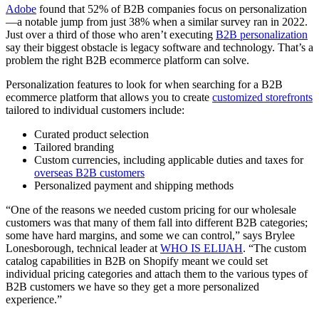
Adobe
found that 52% of B2B companies focus on personalization
—a notable jump from just 38% when a similar survey ran in 2022.
Just over a third of those who aren’t executing
B2B personalization
say their biggest obstacle is legacy software and technology. That’s a
problem the right B2B ecommerce platform can solve.
Personalization features to look for when searching for a B2B
ecommerce platform that allows you to create
customized storefronts
tailored to individual customers include:
Curated product selection
Tailored branding
Custom currencies, including applicable duties and taxes for
overseas B2B customers
Personalized payment and shipping methods
“One of the reasons we needed custom pricing for our wholesale
customers was that many of them fall into different B2B categories;
some have hard margins, and some we can control,” says Brylee
Lonesborough, technical leader at
WHO IS ELIJAH
. “The custom
catalog capabilities in B2B on Shopify meant we could set
individual pricing categories and attach them to the various types of
B2B customers we have so they get a more personalized
experience.”