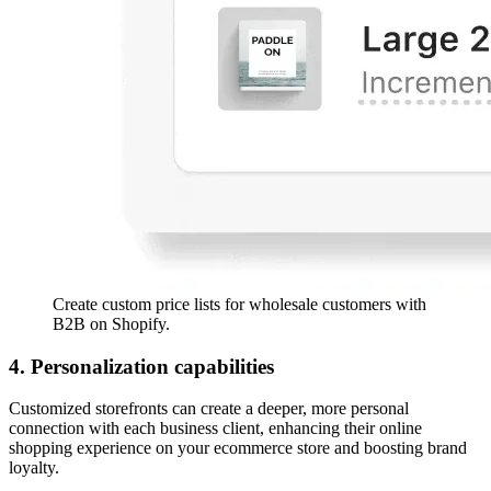
Create custom price lists for wholesale customers with
B2B on Shopify.
4. Personalization capabilities
Customized storefronts can create a deeper, more personal
connection with each business client, enhancing their online
shopping experience on your ecommerce store and boosting brand
loyalty.