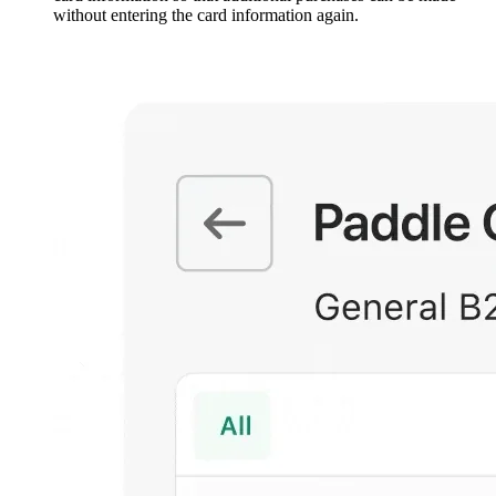
without entering the card information again.