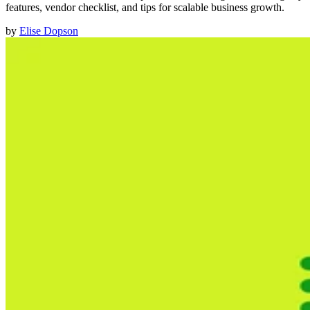
features, vendor checklist, and tips for scalable business growth.
by
Elise Dopson