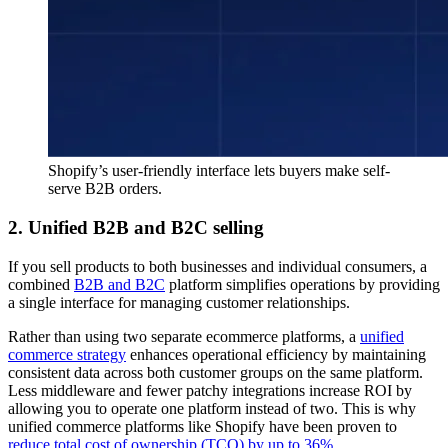
Shopify’s user-friendly interface lets buyers make self-
serve B2B orders.
2. Unified B2B and B2C selling
If you sell products to both businesses and individual consumers, a
combined
B2B and B2C
platform simplifies operations by providing
a single interface for managing customer relationships.
Rather than using two separate ecommerce platforms, a
unified
commerce strategy
enhances operational efficiency by maintaining
consistent data across both customer groups on the same platform.
Less middleware and fewer patchy integrations increase ROI by
allowing you to operate one platform instead of two. This is why
unified commerce platforms like Shopify have been proven to
reduce total cost of ownership (TCO) by up to 36%
.