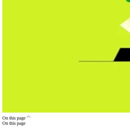
On this page
On this page