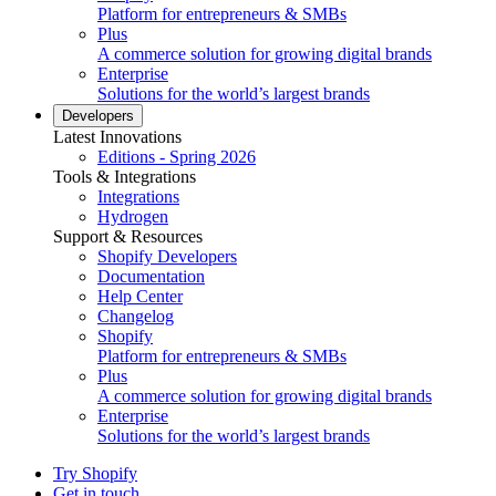
Platform for entrepreneurs & SMBs
Plus
A commerce solution for growing digital brands
Enterprise
Solutions for the world’s largest brands
Developers
Latest Innovations
Editions - Spring 2026
Tools & Integrations
Integrations
Hydrogen
Support & Resources
Shopify Developers
Documentation
Help Center
Changelog
Shopify
Platform for entrepreneurs & SMBs
Plus
A commerce solution for growing digital brands
Enterprise
Solutions for the world’s largest brands
Try Shopify
Get in touch