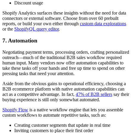
Discount usage
Shopify Analytics surfaces these insights without the need for data
connectors or external software. Choose from over 60 prebuilt
reports, or build your own either through
custom data explorations
or the
ShopifyQL query editor
.
7. Automation
Negotiating payment terms, processing orders, crafting personalized
outreach—much of the traditional B2B sales workflow required
human input. Many vendors now offer automation capabilities to
take these tasks off your hands and free up time to spend on other
pressing tasks that need your attention.
Aside from the obvious gains to operational efficiency, choosing a
B2B ecommerce platform with native automation capabilities can
act as a competitive advantage. In fact,
47% of B2B sellers
say their
buying experience is still only somewhat automated.
Shopify Flow
is a native workflow engine that lets you assemble
custom workflows to automate repetitive tasks, such as:
Creating customer segments that update in real time
Inviting customers to place their first order