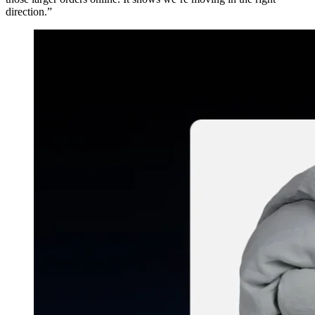
direction.”