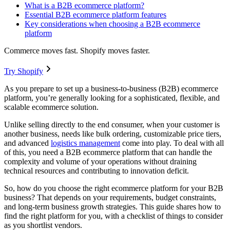
What is a B2B ecommerce platform?
Essential B2B ecommerce platform features
Key considerations when choosing a B2B ecommerce
platform
Commerce moves fast. Shopify moves faster.
Try Shopify
As you prepare to set up a business-to-business (B2B) ecommerce
platform, you’re generally looking for a sophisticated, flexible, and
scalable ecommerce solution.
Unlike selling directly to the end consumer, when your customer is
another business, needs like bulk ordering, customizable price tiers,
and advanced
logistics management
come into play. To deal with all
of this, you need a B2B ecommerce platform that can handle the
complexity and volume of your operations without draining
technical resources and contributing to innovation deficit.
So, how do you choose the right ecommerce platform for your B2B
business? That depends on your requirements, budget constraints,
and long-term business growth strategies. This guide shares how to
find the right platform for you, with a checklist of things to consider
as you shortlist vendors.