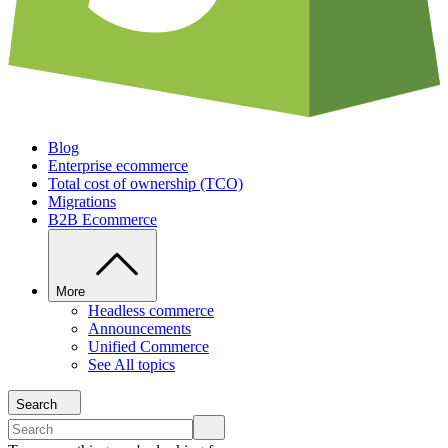
Blog
Enterprise ecommerce
Total cost of ownership (TCO)
Migrations
B2B Ecommerce
More
Headless commerce
Announcements
Unified Commerce
See All topics
Search