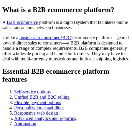
What is a B2B ecommerce platform?
A
B2B ecommerce
platform is a digital system that facilitates online
sales transactions between businesses.
Unlike a
business-to-consumer (B2C)
ecommerce platform—geared
toward direct sales to consumers—a B2B platform is designed to
handle a range of complex requirements. B2B companies generally
offer wholesale pricing and handle bulk orders. They may have to
deal with multi-currency transactions and intricate shipping logistics.
Essential B2B ecommerce platform
features
Self-service options
Unified B2B and B2C selling
Flexible payment options
Personalization capabilities
Responsive web design
Advanced analytics and reporting
Automation