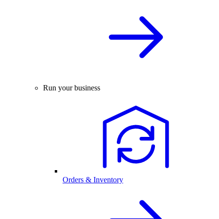
Run your business
Orders & Inventory