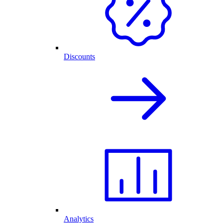
Discounts
Analytics