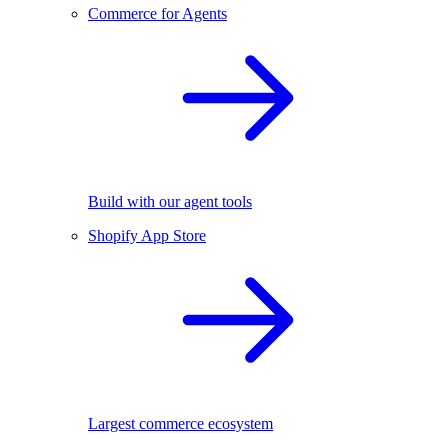
Commerce for Agents
Build with our agent tools
Shopify App Store
Largest commerce ecosystem