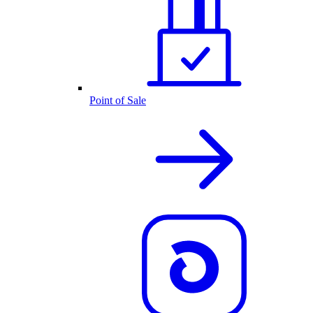
Point of Sale