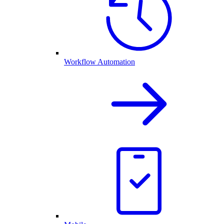
Workflow Automation