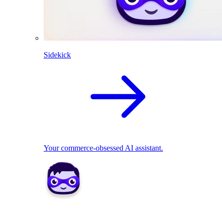
Sidekick
Your commerce-obsessed AI assistant.