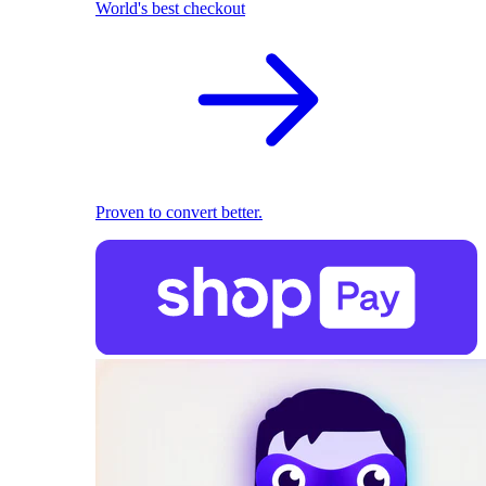
World's best checkout
Proven to convert better.