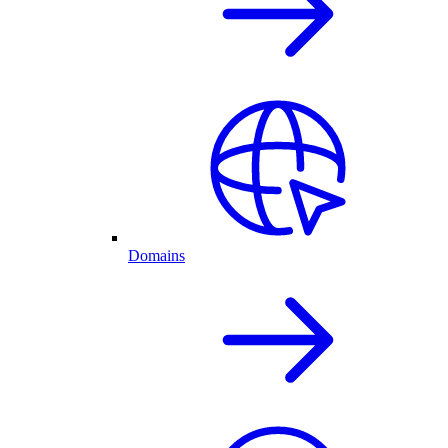
Domains