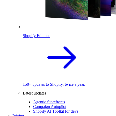
Shopify Editions
150+ updates to Shopify, twice a year.
Latest updates
Agentic Storefronts
Campaign Autopilot
Shopify AI Toolkit for devs
Pricing