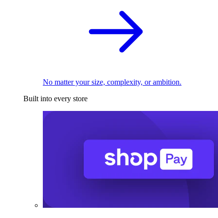
No matter your size, complexity, or ambition.
Built into every store