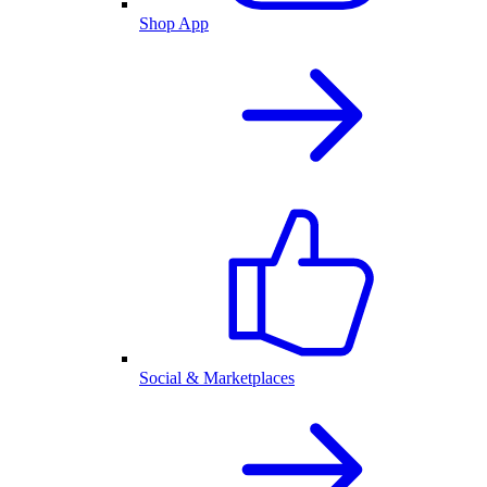
Shop App
Social & Marketplaces