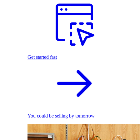
Get started fast
You could be selling by tomorrow.