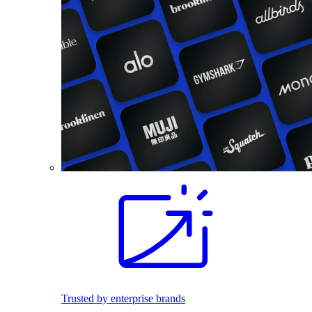
Trusted by enterprise brands