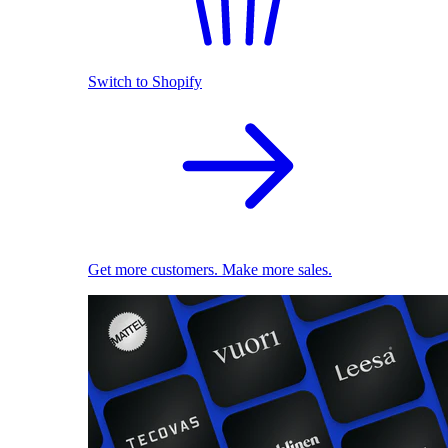
Switch to Shopify
Get more customers. Make more sales.