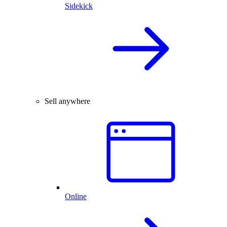
Sidekick
Sell anywhere
Online