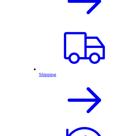
Shipping