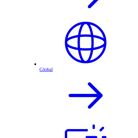
Global