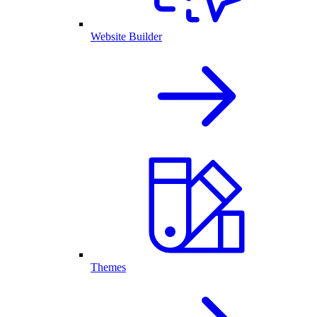
Website Builder
Themes