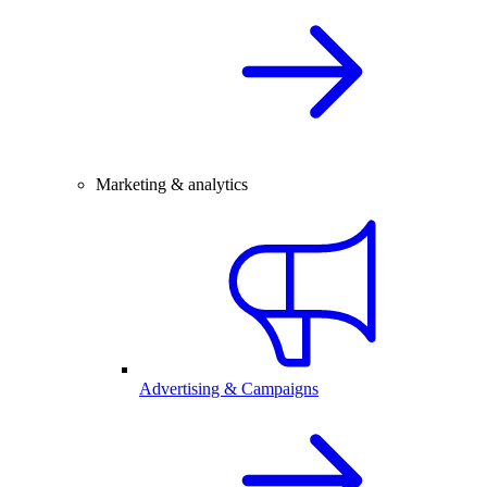
Marketing & analytics
Advertising & Campaigns