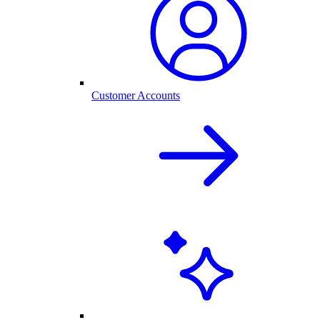
Customer Accounts