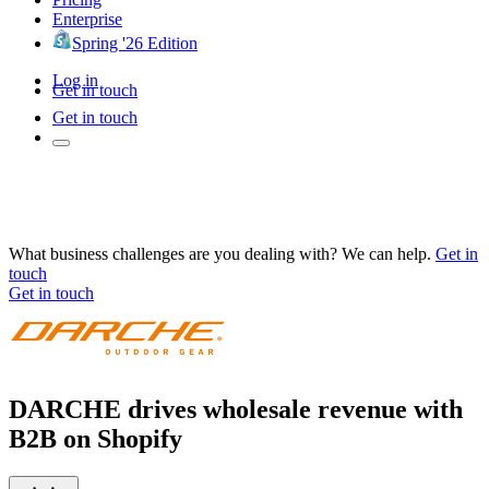
Enterprise
Spring '26 Edition
Log in
Get in touch
Get in touch
What business challenges are you dealing with? We can help.
Get in
touch
Get in touch
DARCHE drives wholesale revenue with
B2B on Shopify