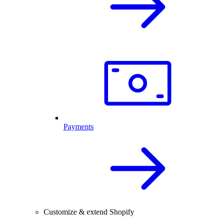
Payments
Customize & extend Shopify