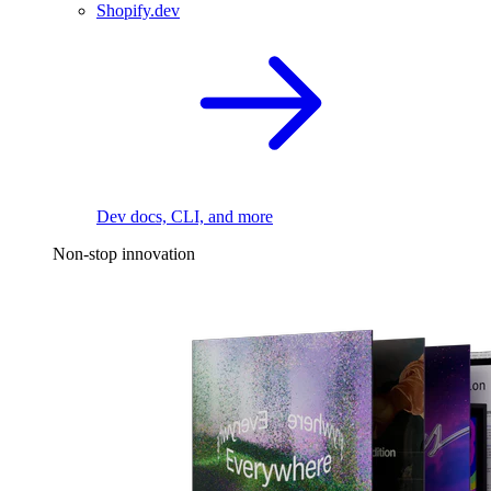
Shopify.dev
Dev docs, CLI, and more
Non-stop innovation