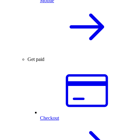
Mobile
Get paid
Checkout