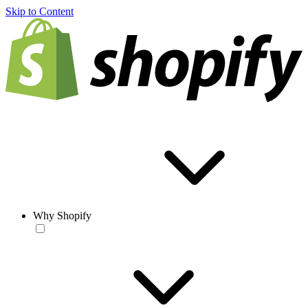
Skip to Content
Why Shopify