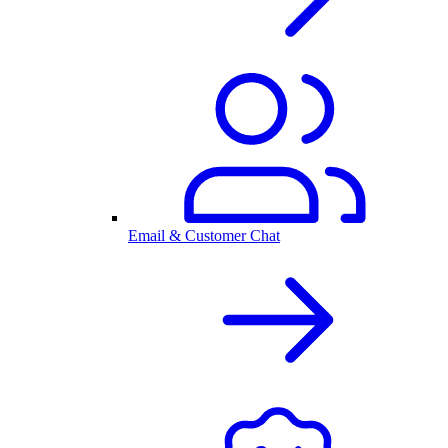
Email & Customer Chat