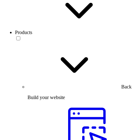
Products
Back
Build your website