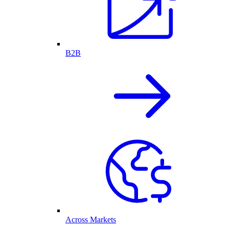
B2B
Across Markets