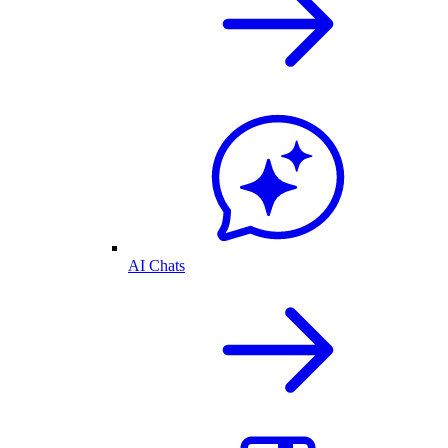
AI Chats